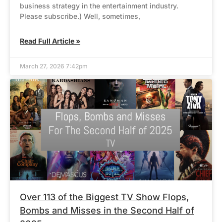
business strategy in the entertainment industry.
Please subscribe.) Well, sometimes,
Read Full Article »
March 27, 2026 7:42pm
Over 113 of the Biggest TV Show Flops,
Bombs and Misses in the Second Half of