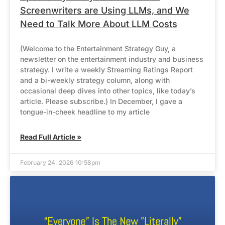
Screenwriters are Using LLMs, and We
Need to Talk More About LLM Costs
(Welcome to the Entertainment Strategy Guy, a
newsletter on the entertainment industry and business
strategy. I write a weekly Streaming Ratings Report
and a bi-weekly strategy column, along with
occasional deep dives into other topics, like today’s
article. Please subscribe.) In December, I gave a
tongue-in-cheek headline to my article
Read Full Article »
February 24, 2026 10:58pm