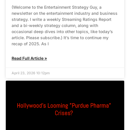
(Welcome to the Entertainment Strategy Guy, a
newsletter on the entertainment industry and business
strategy. I write a weekly Streaming Ratings Report
and a bi-weekly strategy column, along with
occasional deep dives into other topics, like today’s
article. Please subscribe.) It’s time to continue my
recap of 2025. As I
Read Full Article »
April 23, 2026 10:12pm