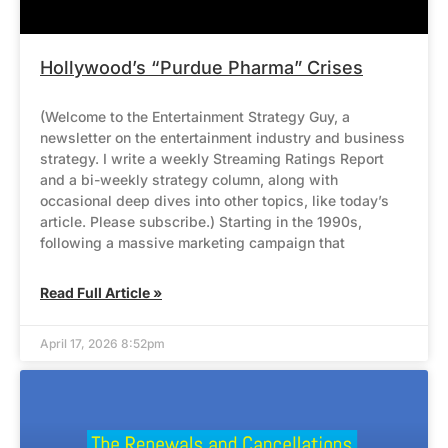
Hollywood’s “Purdue Pharma” Crises
(Welcome to the Entertainment Strategy Guy, a
newsletter on the entertainment industry and business
strategy. I write a weekly Streaming Ratings Report
and a bi-weekly strategy column, along with
occasional deep dives into other topics, like today’s
article. Please subscribe.) Starting in the 1990s,
following a massive marketing campaign that
Read Full Article »
April 17, 2026 8:52pm