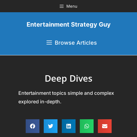
Menu
Entertainment Strategy Guy
Browse Articles
Deep Dives
Entertainment topics simple and complex
explored in-depth.