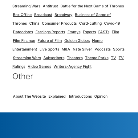
Streaming Wars
Antitrust
Battle for the Next Game of Thrones
Box Office
Broadcast
Broadway
Business of Game of
Thrones
China
Consumer Products
Cord-cutting
Covid-19
Datecdotes
Earnings Reports
Emmys
Esports
FASTs
Film
Film Finance
Future of Film
Golden Globes
Home
Entertainment
Live Sports
M&A
Nate Silver
Podcasts
Sports
Streaming Wars
Subscribers
Theaters
Theme Parks
TV
TV
Ratings
Video Games
Writers-Agency Fight
Other
About The Website
Explained!
Introductions
Opinion