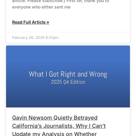
article. Please subscribe.) First off, thank you to
everyone who either sent me
Read Full Article »
February 26, 2026 8:01pm
Gavin Newsom Quietly Betrayed
California’s Journalists, Why I Can’t
Update my Analysis on Whether