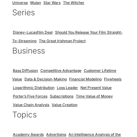
Universe
Mulan
Star Wars
The Witcher
Series
Disney-Lucasfilm Deal
Should You Release Your Film Straight-
To-Streaming
The Great Irishman Project
Business
Bass Diffusion
Competitive Advantage
Customer Lifetime
Value
Data & Decision-Making
Financial Modeling
Flywheels
Logarithmic Distribution
Loss Leader
Net Present Value
Porter’s Five Forces
Subscriptions
Time Value of Money
Value Chain Analysis
Value Creation
Topics
Academy Awards
Advertising
An Intelligence Analysis of the