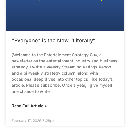
“Everyone” is the New “Literally”
(Welcome to the Entertainment Strategy Guy, a
newsletter on the entertainment industry and business
strategy. I write a weekly Streaming Ratings Report
and a bi-weekly strategy column, along with
occasional deep dives into other topics, like today’s
article. Please subscribe. Once a year, I give myself
one chance to write
Read Full Article »
February 17, 2026 8:28pm