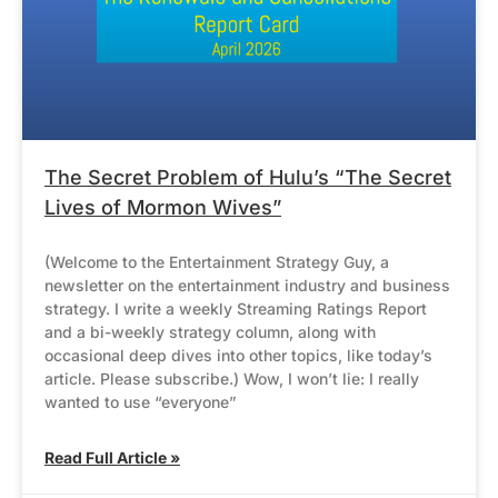
The Secret Problem of Hulu’s “The Secret
Lives of Mormon Wives”
(Welcome to the Entertainment Strategy Guy, a
newsletter on the entertainment industry and business
strategy. I write a weekly Streaming Ratings Report
and a bi-weekly strategy column, along with
occasional deep dives into other topics, like today’s
article. Please subscribe.) Wow, I won’t lie: I really
wanted to use “everyone”
Read Full Article »