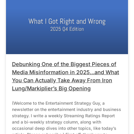
Debunking One of the Biggest Pieces of
Media Misinformation in 2025…and What
You Can Actually Take Away From Iron
Lung/Markiplier’s Big Opening
(Welcome to the Entertainment Strategy Guy, a
newsletter on the entertainment industry and business
strategy. I write a weekly Streaming Ratings Report
and a bi-weekly strategy column, along with
occasional deep dives into other topics, like today’s