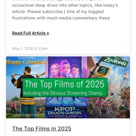
occasional deep dives into other topics, like today’s
article. Please subscribe.) One of my biggest
frustrations with much media commentary these
Read Full Article »
May 1, 2026 8:32pm
The Top Films in 2025