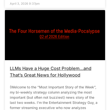
April 3, 2026 9:37pm
LLMs Have a Huge Cost Problem…and
That’s Great News for Hollywood
(Welcome to the “Most Important Story of the Week”,
my bi-weekly strategy column analyzing the most
important (but often not buzziest) news story of the
last two weeks. I’m the Entertainment Strategy Guy, a
former streaming executive who now analyzes