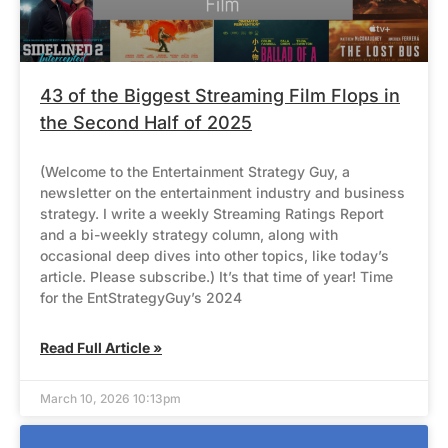
43 of the Biggest Streaming Film Flops in
the Second Half of 2025
(Welcome to the Entertainment Strategy Guy, a
newsletter on the entertainment industry and business
strategy. I write a weekly Streaming Ratings Report
and a bi-weekly strategy column, along with
occasional deep dives into other topics, like today’s
article. Please subscribe.) It’s that time of year! Time
for the EntStrategyGuy’s 2024
Read Full Article »
March 10, 2026 10:13pm