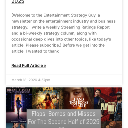
2025
(Welcome to the Entertainment Strategy Guy, a
newsletter on the entertainment industry and business
strategy. I write a weekly Streaming Ratings Report
and a bi-weekly strategy column, along with
occasional deep dives into other topics, like today’s
article. Please subscribe.) Before we get into the
article, I wanted to thank
Read Full Article »
March 18, 2026 4:57pm