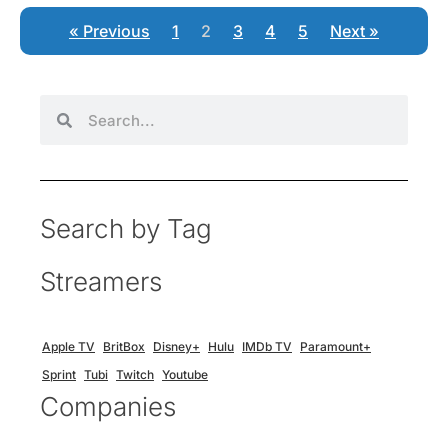
« Previous
1
2
3
4
5
Next »
Search by Tag
Streamers
Apple TV
BritBox
Disney+
Hulu
IMDb TV
Paramount+
Sprint
Tubi
Twitch
Youtube
Companies