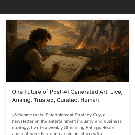
One Future of Post-AI Generated Art: Live,
Analog, Trusted, Curated, Human
(Welcome to the Entertainment Strategy Guy, a
newsletter on the entertainment industry and business
strategy. I write a weekly Streaming Ratings Report
and a bi-weekly strategy column, along with