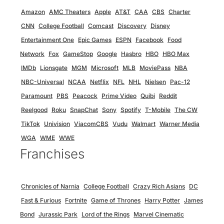
Amazon
AMC Theaters
Apple
AT&T
CAA
CBS
Charter
CNN
College Football
Comcast
Discovery
Disney
Entertainment One
Epic Games
ESPN
Facebook
Food
Network
Fox
GameStop
Google
Hasbro
HBO
HBO Max
IMDb
Lionsgate
MGM
Microsoft
MLB
MoviePass
NBA
NBC-Universal
NCAA
Netflix
NFL
NHL
Nielsen
Pac-12
Paramount
PBS
Peacock
Prime Video
Quibi
Reddit
Reelgood
Roku
SnapChat
Sony
Spotify
T-Mobile
The CW
TikTok
Univision
ViacomCBS
Vudu
Walmart
Warner Media
WGA
WME
WWE
Franchises
Chronicles of Narnia
College Football
Crazy Rich Asians
DC
Fast & Furious
Fortnite
Game of Thrones
Harry Potter
James
Bond
Jurassic Park
Lord of the Rings
Marvel Cinematic