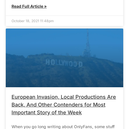
Read Full Article »
October 18, 2021 11:48pm
European Invasion, Local Productions Are
Back, And Other Contenders for Most
Important Story of the Week
When you go long writing about OnlyFans, some stuff