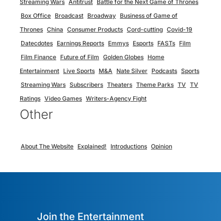
Streaming Wars
Antitrust
Battle for the Next Game of Thrones
Box Office
Broadcast
Broadway
Business of Game of
Thrones
China
Consumer Products
Cord-cutting
Covid-19
Datecdotes
Earnings Reports
Emmys
Esports
FASTs
Film
Film Finance
Future of Film
Golden Globes
Home
Entertainment
Live Sports
M&A
Nate Silver
Podcasts
Sports
Streaming Wars
Subscribers
Theaters
Theme Parks
TV
TV
Ratings
Video Games
Writers-Agency Fight
Other
About The Website
Explained!
Introductions
Opinion
Join the Entertainment