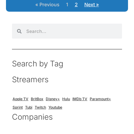
« Previous
1
2
Next »
Search by Tag
Streamers
Apple TV
BritBox
Disney+
Hulu
IMDb TV
Paramount+
Sprint
Tubi
Twitch
Youtube
Companies