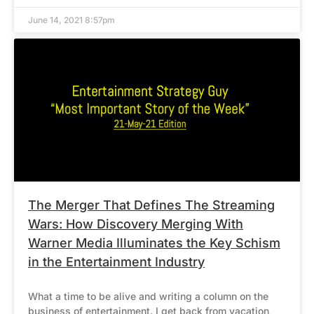
June 14, 2021 8:57pm
The Merger That Defines The Streaming
Wars: How Discovery Merging With
Warner Media Illuminates the Key Schism
in the Entertainment Industry
What a time to be alive and writing a column on the
business of entertainment. I get back from vacation,