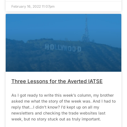
February 16, 2022 11:07pm
Three Lessons for the Averted IATSE
As I got ready to write this week’s column, my brother
asked me what the story of the week was. And I had to
reply that…I didn’t know? I’d kept up on all my
newsletters and checking the trade websites last
week, but no story stuck out as truly important.