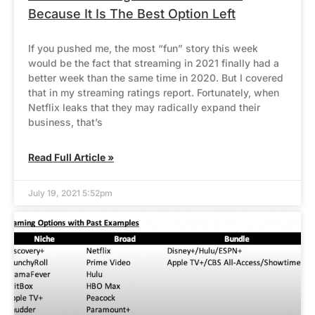
Because It Is The Best Option Left
If you pushed me, the most “fun” story this week
would be the fact that streaming in 2021 finally had a
better week than the same time in 2020. But I covered
that in my streaming ratings report. Fortunately, when
Netflix leaks that they may radically expand their
business, that’s
Read Full Article »
July 19, 2021 5:52pm