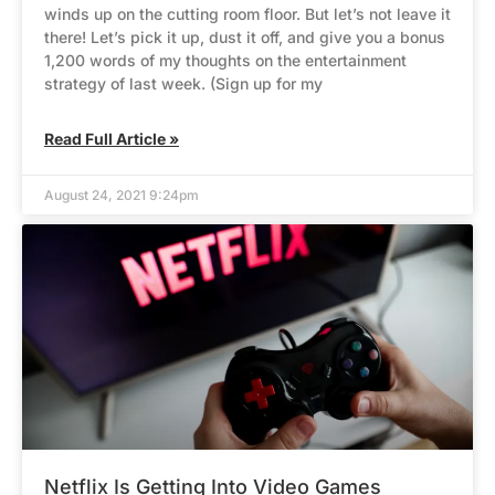
winds up on the cutting room floor. But let’s not leave it
there! Let’s pick it up, dust it off, and give you a bonus
1,200 words of my thoughts on the entertainment
strategy of last week. (Sign up for my
Read Full Article »
August 24, 2021 9:24pm
Netflix Is Getting Into Video Games