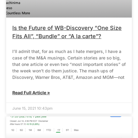
Is the Future of WB-Discovery “One Size
Fits All”, “Bundle” or “A la carte”?
I’ll admit that, for as much as I hate mergers, I have a
case of the M&A musings. Certain stories are so big,
that one article or even two “most important stories” of
the week won’t do them justice. The mash ups of
Discovery, Warner Bros, AT&T, Amazon and MGM—not
Read Full Article »
June 15, 2021 10:43pm