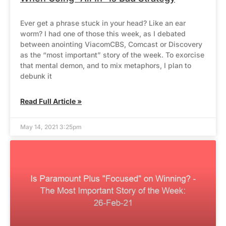
Ever get a phrase stuck in your head? Like an ear
worm? I had one of those this week, as I debated
between anointing ViacomCBS, Comcast or Discovery
as the “most important” story of the week. To exorcise
that mental demon, and to mix metaphors, I plan to
debunk it
Read Full Article »
May 14, 2021 3:25pm