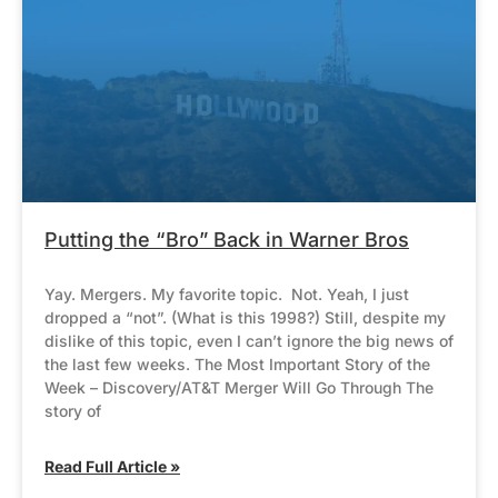
Putting the “Bro” Back in Warner Bros
Yay. Mergers. My favorite topic. Not. Yeah, I just
dropped a “not”. (What is this 1998?) Still, despite my
dislike of this topic, even I can’t ignore the big news of
the last few weeks. The Most Important Story of the
Week – Discovery/AT&T Merger Will Go Through The
story of
Read Full Article »