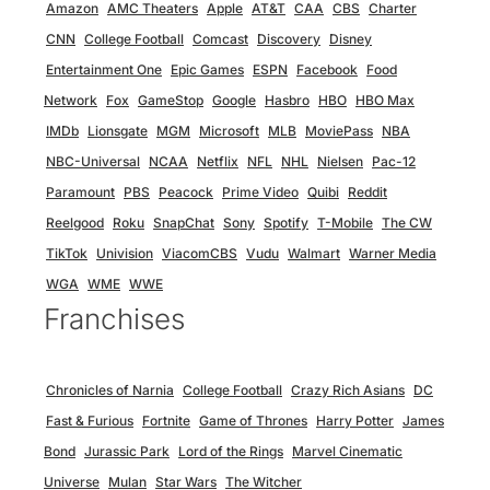
Amazon
AMC Theaters
Apple
AT&T
CAA
CBS
Charter
CNN
College Football
Comcast
Discovery
Disney
Entertainment One
Epic Games
ESPN
Facebook
Food
Network
Fox
GameStop
Google
Hasbro
HBO
HBO Max
IMDb
Lionsgate
MGM
Microsoft
MLB
MoviePass
NBA
NBC-Universal
NCAA
Netflix
NFL
NHL
Nielsen
Pac-12
Paramount
PBS
Peacock
Prime Video
Quibi
Reddit
Reelgood
Roku
SnapChat
Sony
Spotify
T-Mobile
The CW
TikTok
Univision
ViacomCBS
Vudu
Walmart
Warner Media
WGA
WME
WWE
Franchises
Chronicles of Narnia
College Football
Crazy Rich Asians
DC
Fast & Furious
Fortnite
Game of Thrones
Harry Potter
James
Bond
Jurassic Park
Lord of the Rings
Marvel Cinematic
Universe
Mulan
Star Wars
The Witcher