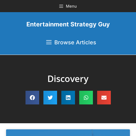
Menu
Entertainment Strategy Guy
Browse Articles
Discovery