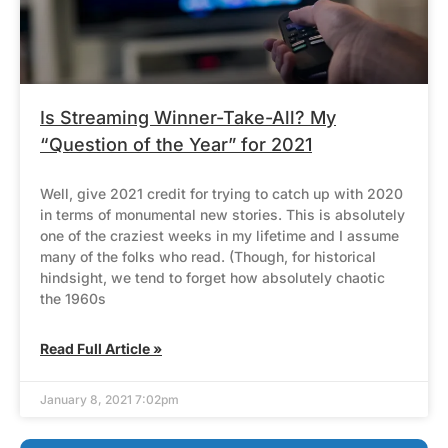
Is Streaming Winner-Take-All? My
“Question of the Year” for 2021
Well, give 2021 credit for trying to catch up with 2020
in terms of monumental new stories. This is absolutely
one of the craziest weeks in my lifetime and I assume
many of the folks who read. (Though, for historical
hindsight, we tend to forget how absolutely chaotic
the 1960s
Read Full Article »
January 8, 2021 7:02pm