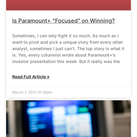
Is Paramount+ “Focused” on Winning?
Sometimes, I can only fight it so much. As much as I
want to pivot and pick a unique story from every other
analyst, sometimes I just can’t. The top story is what it
is. Yes, every columnist wrote about Paramount+’s
investor presentation this week. But it really was the
Read Full Article »
March 1, 2021 10:28pm