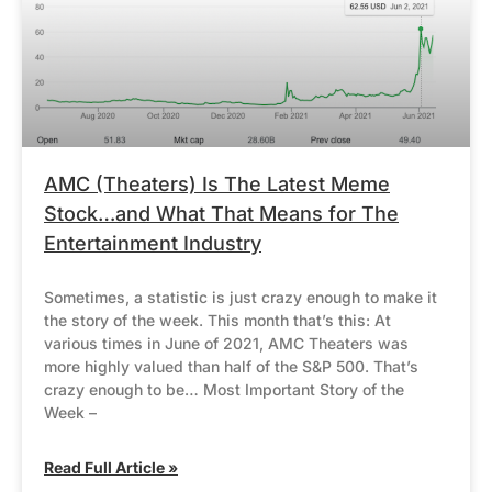
AMC (Theaters) Is The Latest Meme
Stock…and What That Means for The
Entertainment Industry
Sometimes, a statistic is just crazy enough to make it
the story of the week. This month that’s this: At
various times in June of 2021, AMC Theaters was
more highly valued than half of the S&P 500. That’s
crazy enough to be… Most Important Story of the
Week –
Read Full Article »