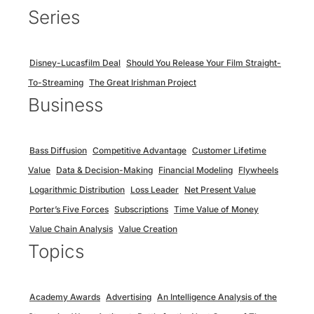
Series
Disney-Lucasfilm Deal
Should You Release Your Film Straight-
To-Streaming
The Great Irishman Project
Business
Bass Diffusion
Competitive Advantage
Customer Lifetime
Value
Data & Decision-Making
Financial Modeling
Flywheels
Logarithmic Distribution
Loss Leader
Net Present Value
Porter’s Five Forces
Subscriptions
Time Value of Money
Value Chain Analysis
Value Creation
Topics
Academy Awards
Advertising
An Intelligence Analysis of the