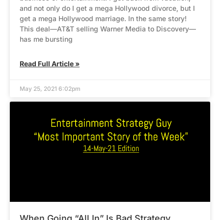
and not only do I get a mega Hollywood divorce, but I
get a mega Hollywood marriage. In the same story!
This deal—AT&T selling Warner Media to Discovery—
has me bursting
Read Full Article »
May 25, 2021 6:02pm
When Going “All In” Is Bad Strategy