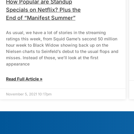
How Popular are Standup
Specials on Netflix? Plus the
End of “Manifest Summer”
As usual, we have a lot of stories in the streaming
ratings this week, from Squid Game’s second 50 million
hour week to Black Widow showing back up on the
Nielsen charts to Seinfeld’s debut to the usual flops and
misses. Instead of those, we’ll look at the first
appearance
Read Full Article »
November 5, 2021 10:17pm