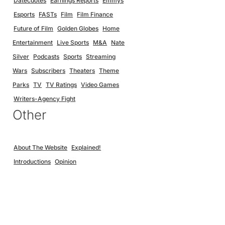
Datecdotes
Earnings Reports
Emmys
Esports
FASTs
Film
Film Finance
Future of Film
Golden Globes
Home
Entertainment
Live Sports
M&A
Nate
Silver
Podcasts
Sports
Streaming
Wars
Subscribers
Theaters
Theme
Parks
TV
TV Ratings
Video Games
Writers-Agency Fight
Other
About The Website
Explained!
Introductions
Opinion