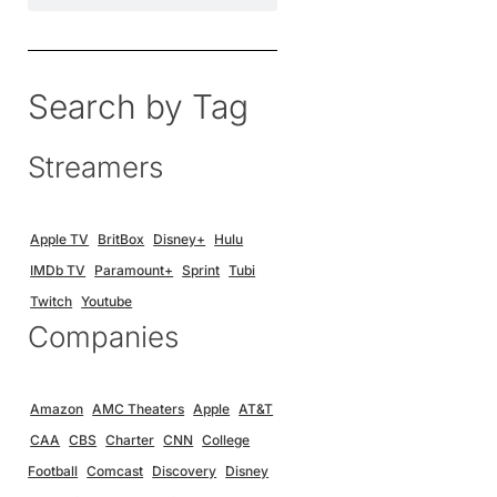
Search by Tag
Streamers
Apple TV
BritBox
Disney+
Hulu
IMDb TV
Paramount+
Sprint
Tubi
Twitch
Youtube
Companies
Amazon
AMC Theaters
Apple
AT&T
CAA
CBS
Charter
CNN
College
Football
Comcast
Discovery
Disney