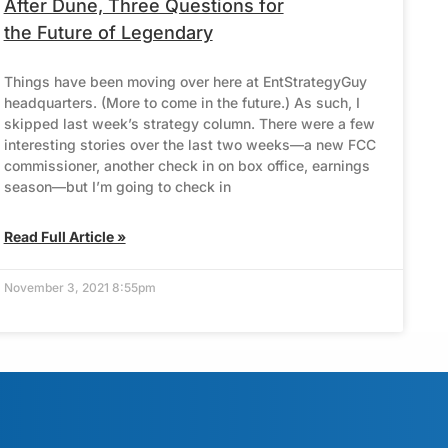
After Dune, Three Questions for
the Future of Legendary
Things have been moving over here at EntStrategyGuy
headquarters. (More to come in the future.) As such, I
skipped last week’s strategy column. There were a few
interesting stories over the last two weeks—a new FCC
commissioner, another check in on box office, earnings
season—but I’m going to check in
Read Full Article »
November 3, 2021 8:55pm