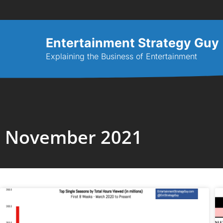
Entertainment Strategy Guy
Explaining the Business of Entertainment
November 2021