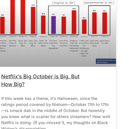
Netflix’s Big October is Big. But
How Big?
If this week has a theme, it’s Halloween, since the
ratings period covered by Nielsen—October 11th to 17th
—is smack dab in the middle of October. But honestly
you know what is scarier for others streamers? How well
Netflix is doing. (If you missed it, my thoughts on Black
Widow’s disappointing