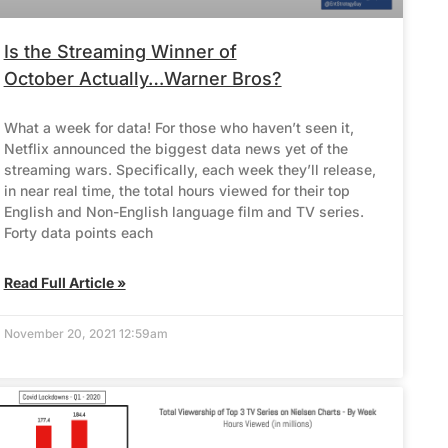
Is the Streaming Winner of
October Actually…Warner Bros?
What a week for data! For those who haven’t seen it,
Netflix announced the biggest data news yet of the
streaming wars. Specifically, each week they’ll release,
in near real time, the total hours viewed for their top
English and Non-English language film and TV series.
Forty data points each
Read Full Article »
November 20, 2021 12:59am