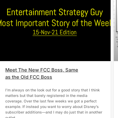
Meet The New FCC Boss, Same
as the Old FCC Boss
I’m always on the look out for a good story that I think
matters but that barely registered in the media
coverage. Over the last few weeks we got a perfect
example. If instead you want to worry about Disney’s
subscriber additions—and I may do just that in another
outlet