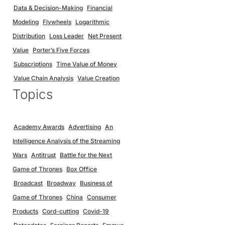
Data & Decision-Making
Financial
Modeling
Flywheels
Logarithmic
Distribution
Loss Leader
Net Present
Value
Porter’s Five Forces
Subscriptions
Time Value of Money
Value Chain Analysis
Value Creation
Topics
Academy Awards
Advertising
An
Intelligence Analysis of the Streaming
Wars
Antitrust
Battle for the Next
Game of Thrones
Box Office
Broadcast
Broadway
Business of
Game of Thrones
China
Consumer
Products
Cord-cutting
Covid-19