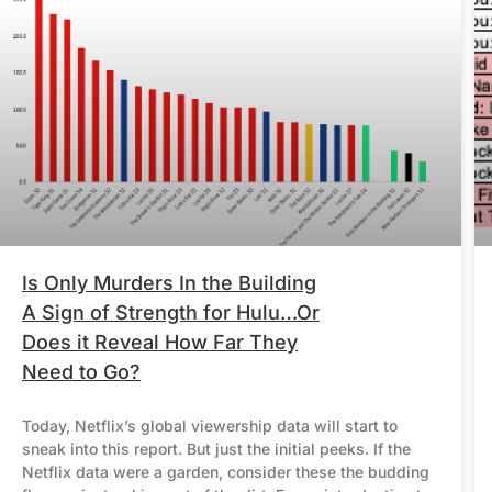
Is Only Murders In the Building
A Sign of Strength for Hulu…Or
Does it Reveal How Far They
Need to Go?
Today, Netflix’s global viewership data will start to
sneak into this report. But just the initial peeks. If the
Netflix data were a garden, consider these the budding