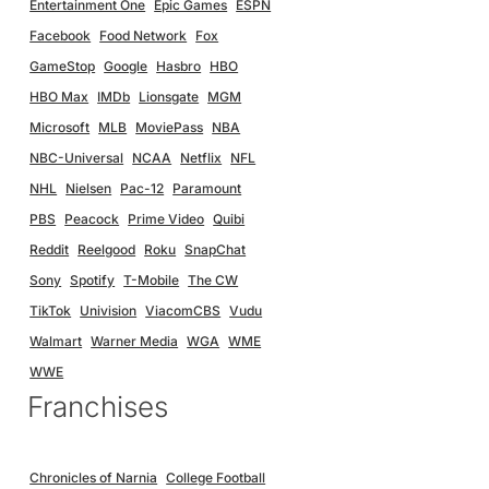
Entertainment One
Epic Games
ESPN
Facebook
Food Network
Fox
GameStop
Google
Hasbro
HBO
HBO Max
IMDb
Lionsgate
MGM
Microsoft
MLB
MoviePass
NBA
NBC-Universal
NCAA
Netflix
NFL
NHL
Nielsen
Pac-12
Paramount
PBS
Peacock
Prime Video
Quibi
Reddit
Reelgood
Roku
SnapChat
Sony
Spotify
T-Mobile
The CW
TikTok
Univision
ViacomCBS
Vudu
Walmart
Warner Media
WGA
WME
WWE
Franchises
Chronicles of Narnia
College Football