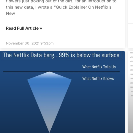
flowers just poking out of the dirt. For an introduction to
this new data, I wrote a “Quick Explainer On Netflix’s
New
Read Full Article »
November 30, 2021 9:53pm