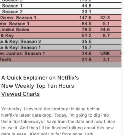
A Quick Explainer on Netflix’s
New Weekly Top Ten Hours
Viewed Charts
Yesterday, I covered the strategy thinking behind
Netflix’s latest data drop. Today, I’m going to dig into
the initial takeaways I have from the data and how I plan
to use it. And then I’ll be finished talking about this new
data release. Kidding! I’m far from done. I still