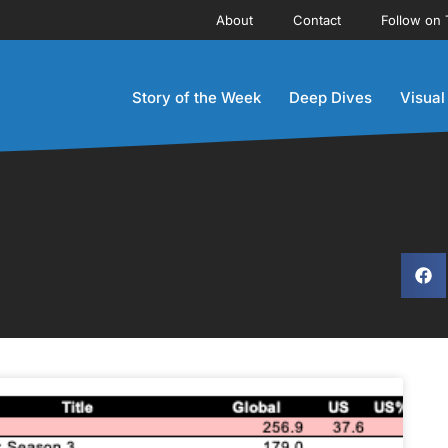
About
Contact
Follow on 
Story of the Week
Deep Dives
Visual