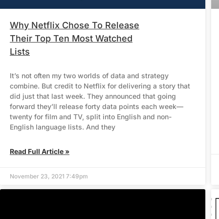
Why Netflix Chose To Release
Their Top Ten Most Watched
Lists
It’s not often my two worlds of data and strategy
combine. But credit to Netflix for delivering a story that
did just that last week. They announced that going
forward they’ll release forty data points each week—
twenty for film and TV, split into English and non-
English language lists. And they
Read Full Article »
November 23, 2021 7:49pm