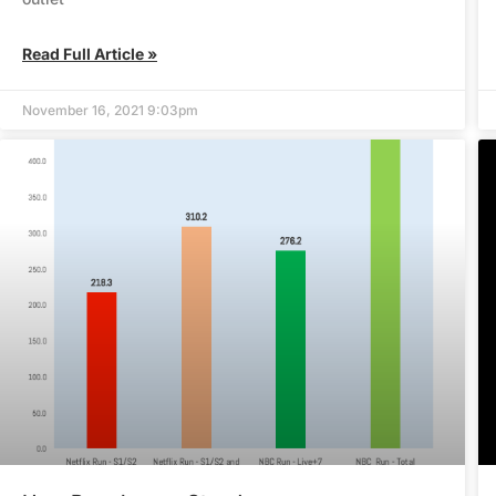
Read Full Article »
November 16, 2021 9:03pm