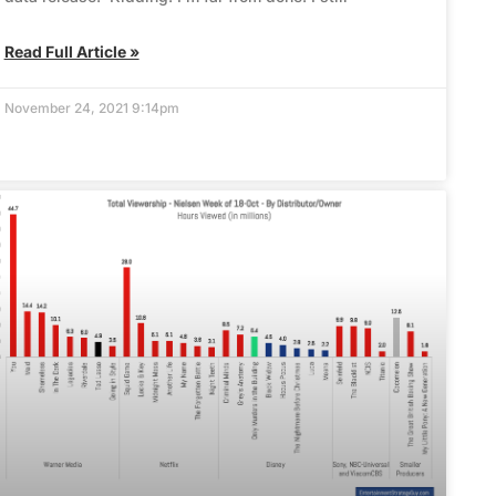
Read Full Article »
November 24, 2021 9:14pm