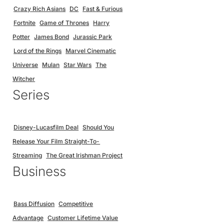
Crazy Rich Asians
DC
Fast & Furious
Fortnite
Game of Thrones
Harry
Potter
James Bond
Jurassic Park
Lord of the Rings
Marvel Cinematic
Universe
Mulan
Star Wars
The
Witcher
Series
Disney-Lucasfilm Deal
Should You
Release Your Film Straight-To-
Streaming
The Great Irishman Project
Business
Bass Diffusion
Competitive
Advantage
Customer Lifetime Value