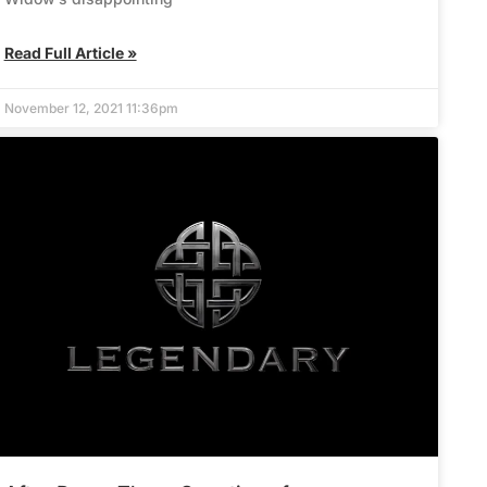
Read Full Article »
November 12, 2021 11:36pm