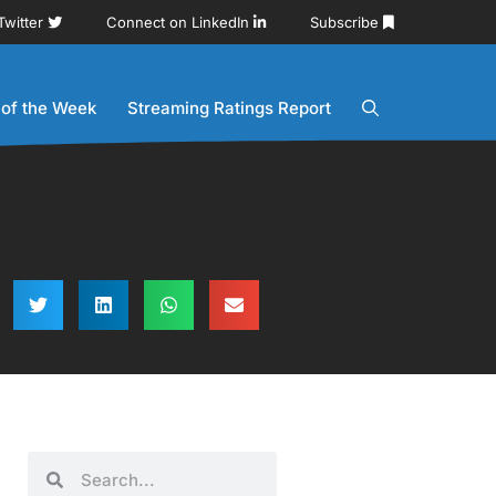
Twitter
Connect on LinkedIn
Subscribe
 of the Week
Streaming Ratings Report