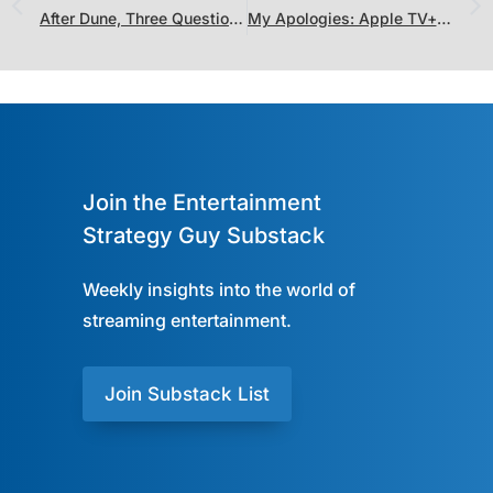
After Dune, Three Questions for the Future of Legendary
My Apologies: Apple TV+ and IMDb TV Aren’t Doing That Poorly
Join the Entertainment
Strategy Guy Substack
Weekly insights into the world of
streaming entertainment.
Join Substack List