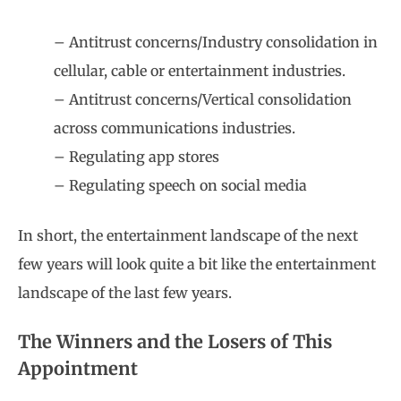
– Antitrust concerns/Industry consolidation in
cellular, cable or entertainment industries.
– Antitrust concerns/Vertical consolidation
across communications industries.
– Regulating app stores
– Regulating speech on social media
In short, the entertainment landscape of the next
few years will look quite a bit like the entertainment
landscape of the last few years.
The Winners and the Losers of This
Appointment