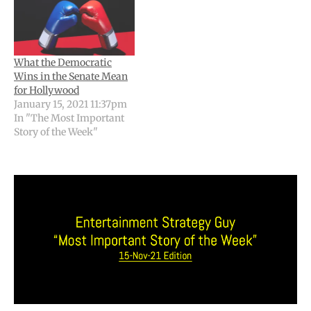
What the Democratic
Wins in the Senate Mean
for Hollywood
January 15, 2021 11:37pm
In "The Most Important
Story of the Week"