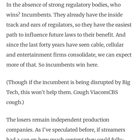
In the absence of strong regulatory bodies, who
wins? Incumbents. They already have the inside
track and ears of regulators, so they have the easiest
path to influence future laws to their benefit. And
since the last forty years have seen cable, cellular
and entertainment firms consolidate, we can expect
more of that. So incumbents win here.
(Though if the incumbent is being disrupted by Big
Tech, this won’t help them. Cough ViacomCBS
cough.)
The losers remain independent production
companies. As I’ve speculated before, if streamers
had a cap on how much content they could fully-