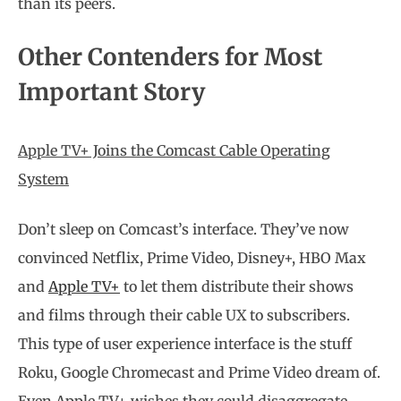
than its peers.
Other Contenders for Most
Important Story
Apple TV+ Joins the Comcast Cable Operating
System
Don’t sleep on Comcast’s interface. They’ve now
convinced Netflix, Prime Video, Disney+, HBO Max
and
Apple TV+
to let them distribute their shows
and films through their cable UX to subscribers.
This type of user experience interface is the stuff
Roku, Google Chromecast and Prime Video dream of.