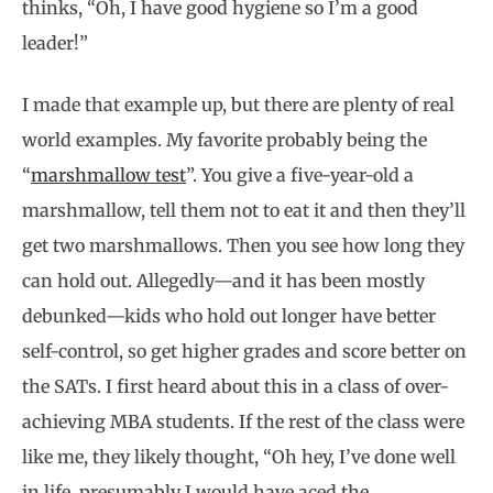
thinks, “Oh, I have good hygiene so I’m a good
leader!”
I made that example up, but there are plenty of real
world examples. My favorite probably being the
“
marshmallow test
”. You give a five-year-old a
marshmallow, tell them not to eat it and then they’ll
get two marshmallows. Then you see how long they
can hold out. Allegedly—and it has been mostly
debunked—kids who hold out longer have better
self-control, so get higher grades and score better on
the SATs. I first heard about this in a class of over-
achieving MBA students. If the rest of the class were
like me, they likely thought, “Oh hey, I’ve done well
in life, presumably I would have aced the