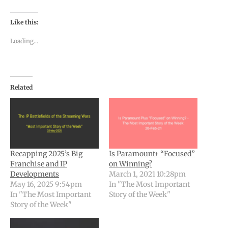
Like this:
Loading...
Related
Recapping 2025’s Big
Is Paramount+ “Focused”
Franchise and IP
on Winning?
Developments
March 1, 2021 10:28pm
May 16, 2025 9:54pm
In "The Most Important
In "The Most Important
Story of the Week"
Story of the Week"