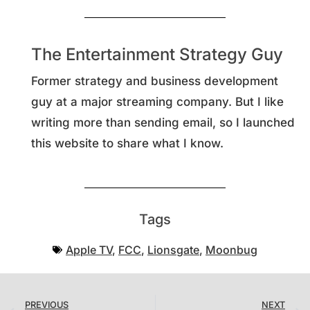
The Entertainment Strategy Guy
Former strategy and business development
guy at a major streaming company. But I like
writing more than sending email, so I launched
this website to share what I know.
Tags
Apple TV
,
FCC
,
Lionsgate
,
Moonbug
PREVIOUS
NEXT