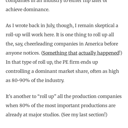
companies in an industry to either flip later or
achieve dominance.
As I wrote back in July, though, I remain skeptical a
roll-up will work here. It is one thing to roll up all
the, say, cheerleading companies in America before
anyone notices. (
Something that
actually happened
!)
In that type of roll up, the PE firm ends up
controlling a dominant market share, often as high
as 80-90% of the industry.
It’s another to “roll up” all the production companies
when 80% of the most important productions are
already at major studios. (See my last section!)