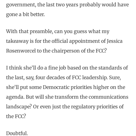
government, the last two years probably would have
gone a bit better.
With that preamble, can you guess what my
takeaway is for the official appointment of Jessica
Rosenworcel to the chairperson of the FCC?
I think she’ll do a fine job based on the standards of
the last, say, four decades of FCC leadership. Sure,
she’ll put some Democratic priorities higher on the
agenda. But will she transform the communications
landscape? Or even just the regulatory priorities of
the FCC?
Doubtful.