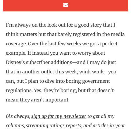
I’m always on the look out for a good story that I
think matters but that barely registered in the media
coverage. Over the last few weeks we got a perfect
example. If instead you want to worry about
Disney’s subscriber additions—and I may do just
that in another outlet this week, wink wink—you
can, but I plan to dive into boring government
regulations. Yes, they’re boring, but that doesn’t
mean they aren’t important.
(As always,
sign up for my newsletter
to get all my
columns, streaming ratings reports, and articles in your