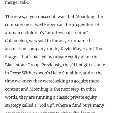
merger talk.
The news, if you missed it, was that Moonbug, the
company most well known as the progenitors of
animated children’s “aural-visual cocaine”
CoComelon, was sold to the as yet unnamed
acquisition company run by Kevin Mayer and Tom
Staggs, that’s backed by private equity giant the
Blackstone Group. Previously, they’d bought a stake
in Reese Witherspoon’s Hello Sunshine, and
at the
time
we knew they were looking to acquire more
content and Moonbug is the next step. In other
words, they are running a classic private equity
strategy called a “roll up”, where a fund buys many