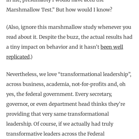
Marshmallow Test.” But how would I know?
(Also, ignore this marshmallow study whenever you
read about it. Despite the buzz, the actual results had
a tiny impact on behavior and it hasn’t
been well
replicated
.)
Nevertheless, we love “transformational leadership”,
across business, academia, not-for-profits and, oh
yes, the federal government. Every secretary,
governor, or even department head thinks they’re
providing that very same transformational
leadership. Of course, if we actually had truly
transformative leaders across the Federal