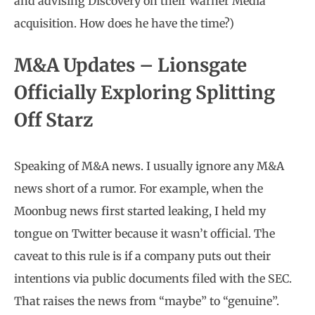
and advising Discovery on their Warner Media
acquisition. How does he have the time?)
M&A Updates – Lionsgate
Officially Exploring Splitting
Off Starz
Speaking of M&A news. I usually ignore any M&A
news short of a rumor. For example, when the
Moonbug news first started leaking, I held my
tongue on Twitter because it wasn’t official. The
caveat to this rule is if a company puts out their
intentions via public documents filed with the SEC.
That raises the news from “maybe” to “genuine”.