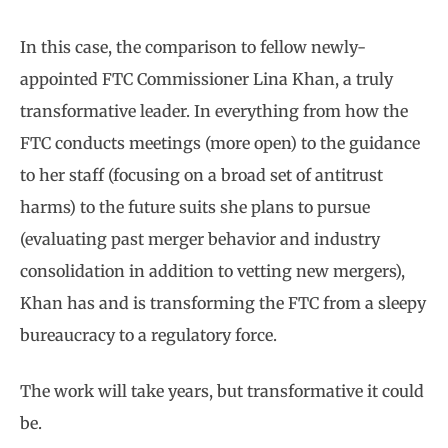
In this case, the comparison to fellow newly-
appointed FTC Commissioner Lina Khan, a truly
transformative leader. In everything from how the
FTC conducts meetings (more open) to the guidance
to her staff (focusing on a broad set of antitrust
harms) to the future suits she plans to pursue
(evaluating past merger behavior and industry
consolidation in addition to vetting new mergers),
Khan has and is transforming the FTC from a sleepy
bureaucracy to a regulatory force.
The work will take years, but transformative it could
be.