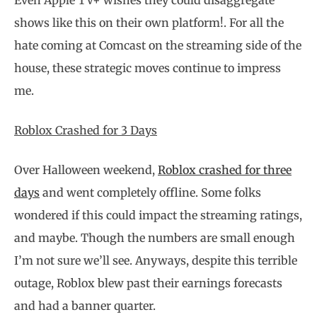
Even Apple TV+ wishes they could disaggregate
shows like this on their own platform!. For all the
hate coming at Comcast on the streaming side of the
house, these strategic moves continue to impress
me.
Roblox Crashed for 3 Days
Over Halloween weekend,
Roblox crashed for three
days
and went completely offline. Some folks
wondered if this could impact the streaming ratings,
and maybe. Though the numbers are small enough
I’m not sure we’ll see. Anyways, despite this terrible
outage, Roblox blew past their earnings forecasts
and had a banner quarter.