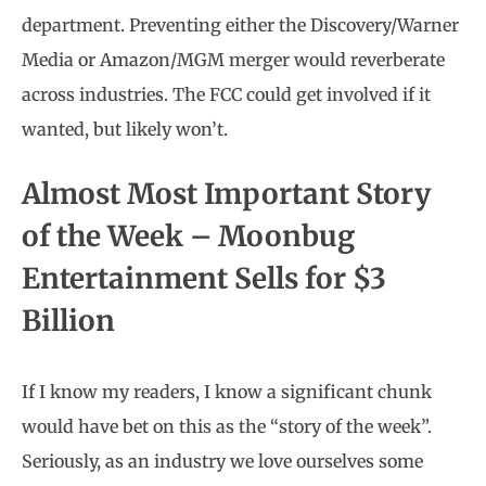
department. Preventing either the Discovery/Warner
Media or Amazon/MGM merger would reverberate
across industries. The FCC could get involved if it
wanted, but likely won’t.
Almost Most Important Story
of the Week – Moonbug
Entertainment Sells for $3
Billion
If I know my readers, I know a significant chunk
would have bet on this as the “story of the week”.
Seriously, as an industry we love ourselves some