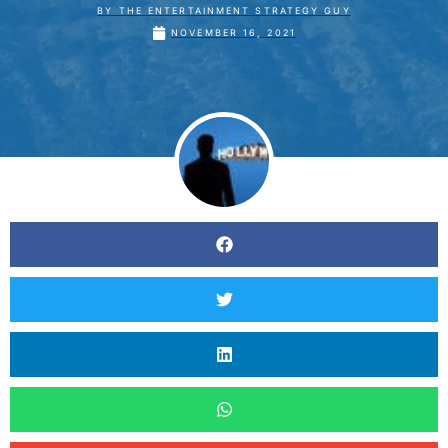
BY
THE ENTERTAINMENT STRATEGY GUY
NOVEMBER 16, 2021