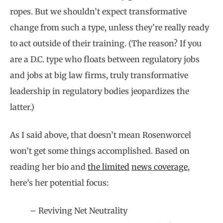
ropes. But we shouldn’t expect transformative
change from such a type, unless they’re really ready
to act outside of their training. (The reason? If you
are a D.C. type who floats between regulatory jobs
and jobs at big law firms, truly transformative
leadership in regulatory bodies jeopardizes the
latter.)
As I said above, that doesn’t mean Rosenworcel
won’t get some things accomplished. Based on
reading her bio and
the limited
news coverage
,
here’s her potential focus:
– Reviving Net Neutrality