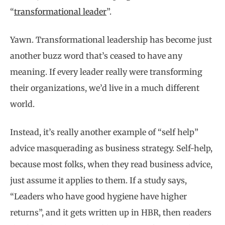
“
transformational leader
”.
Yawn. Transformational leadership has become just
another buzz word that’s ceased to have any
meaning. If every leader really were transforming
their organizations, we’d live in a much different
world.
Instead, it’s really another example of “self help”
advice masquerading as business strategy. Self-help,
because most folks, when they read business advice,
just assume it applies to them. If a study says,
“Leaders who have good hygiene have higher
returns”, and it gets written up in HBR, then readers