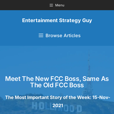
Menu
Entertainment Strategy Guy
Browse Articles
Meet The New FCC Boss, Same As
The Old FCC Boss
The Most Important Story of the Week: 15-Nov-
2021