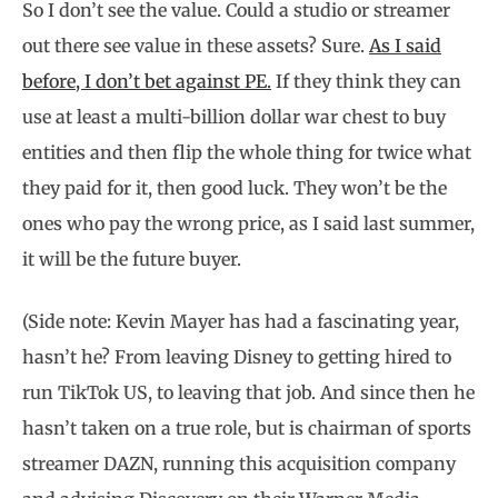
So I don’t see the value. Could a studio or streamer
out there see value in these assets? Sure.
As I said
before, I don’t bet against PE.
If they think they can
use at least a multi-billion dollar war chest to buy
entities and then flip the whole thing for twice what
they paid for it, then good luck. They won’t be the
ones who pay the wrong price, as I said last summer,
it will be the future buyer.
(Side note: Kevin Mayer has had a fascinating year,
hasn’t he? From leaving Disney to getting hired to
run TikTok US, to leaving that job. And since then he
hasn’t taken on a true role, but is chairman of sports
streamer DAZN, running this acquisition company