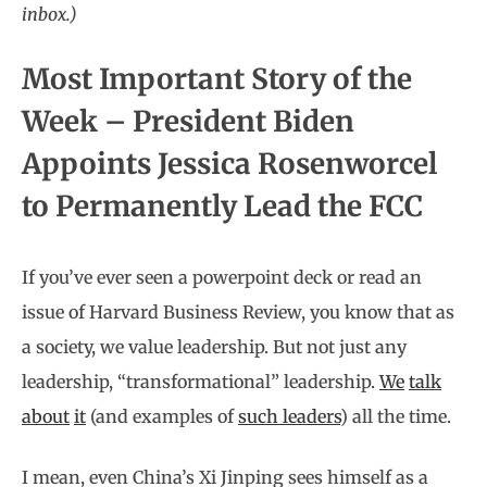
inbox.)
Most Important Story of the
Week – President Biden
Appoints Jessica Rosenworcel
to Permanently Lead the FCC
If you’ve ever seen a powerpoint deck or read an
issue of Harvard Business Review, you know that as
a society, we value leadership. But not just any
leadership, “transformational” leadership.
We
talk
about
it
(and examples of
such leaders
) all the time.
I mean, even China’s Xi Jinping sees himself as a