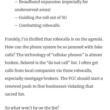
– Broadband expansion (especially for
underserved areas)
– Guiding the roll out of 5G
– Combatting robocalls.
Frankly, I’m thrilled that robocalls is on the agenda.
How can the phone system be so jammed with fake
calls? The technology of “cellular phones” is almost
broken. Related is the “do not call” list. I often get
calls from local companies via these robocalls,
especially mortgage brokers. The FCC should start a
renewed push to fine businesses violating that
sacred list.
So what won’t be on the list?