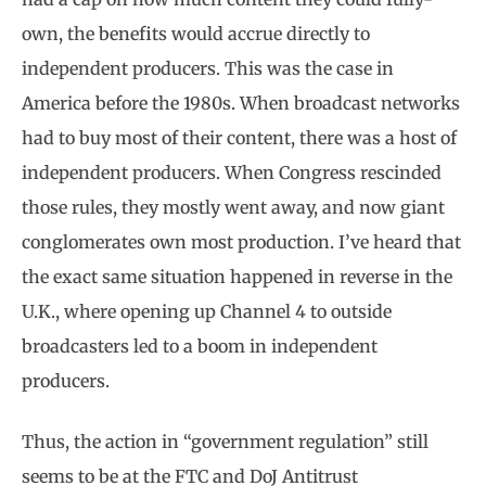
own, the benefits would accrue directly to
independent producers. This was the case in
America before the 1980s. When broadcast networks
had to buy most of their content, there was a host of
independent producers. When Congress rescinded
those rules, they mostly went away, and now giant
conglomerates own most production. I’ve heard that
the exact same situation happened in reverse in the
U.K., where opening up Channel 4 to outside
broadcasters led to a boom in independent
producers.
Thus, the action in “government regulation” still
seems to be at the FTC and DoJ Antitrust