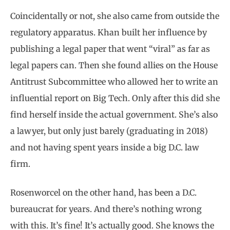
Coincidentally or not, she also came from outside the
regulatory apparatus. Khan built her influence by
publishing a legal paper that went “viral” as far as
legal papers can. Then she found allies on the House
Antitrust Subcommittee who allowed her to write an
influential report on Big Tech. Only after this did she
find herself inside the actual government. She’s also
a lawyer, but only just barely (graduating in 2018)
and not having spent years inside a big D.C. law
firm.
Rosenworcel on the other hand, has been a D.C.
bureaucrat for years. And there’s nothing wrong
with this. It’s fine! It’s actually good. She knows the