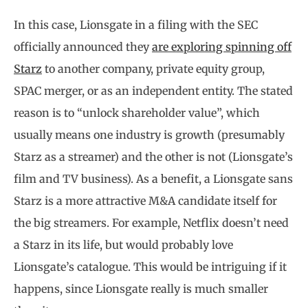
In this case, Lionsgate in a filing with the SEC
officially announced they
are exploring spinning off
Starz
to another company, private equity group,
SPAC merger, or as an independent entity. The stated
reason is to “unlock shareholder value”, which
usually means one industry is growth (presumably
Starz as a streamer) and the other is not (Lionsgate’s
film and TV business). As a benefit, a Lionsgate sans
Starz is a more attractive M&A candidate itself for
the big streamers. For example, Netflix doesn’t need
a Starz in its life, but would probably love
Lionsgate’s catalogue. This would be intriguing if it
happens, since Lionsgate really is much smaller