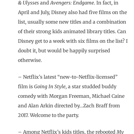
& Ulysses
and
Avengers: Endgame
. In fact, in
April and July, Disney also had five films on the
list, usually some new titles and a combination
of their strong kids animated library titles. Can
Disney get to a week with six films on the list? I
doubt it, but would be happily surprised
otherwise.
– Netflix’s latest “new-to-Netflix-licensed”
film is
Going In Style
, a star studded buddy
comedy with Morgan Freeman, Michael Caine
and Alan Arkin directed by…Zach Braff from
2017. Welcome to the party.
– Among Netflix’s kids titles, the rebooted
My