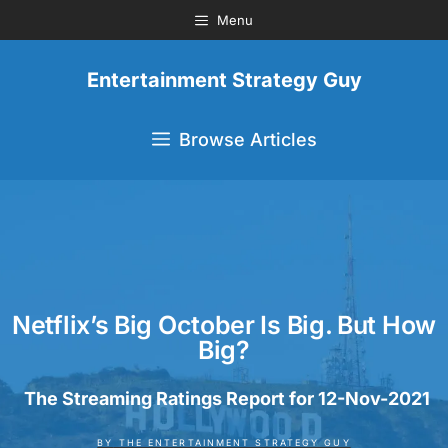
Menu
Entertainment Strategy Guy
Browse Articles
Netflix’s Big October Is Big. But How
Big?
The Streaming Ratings Report for 12-Nov-2021
BY
THE ENTERTAINMENT STRATEGY GUY