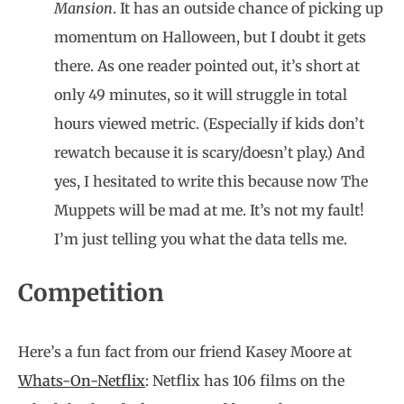
Mansion
. It has an outside chance of picking up
momentum on Halloween, but I doubt it gets
there. As one reader pointed out, it’s short at
only 49 minutes, so it will struggle in total
hours viewed metric. (Especially if kids don’t
rewatch because it is scary/doesn’t play.) And
yes, I hesitated to write this because now The
Muppets will be mad at me. It’s not my fault!
I’m just telling you what the data tells me.
Competition
Here’s a fun fact from our friend Kasey Moore at
Whats-On-Netflix
: Netflix has 106 films on the