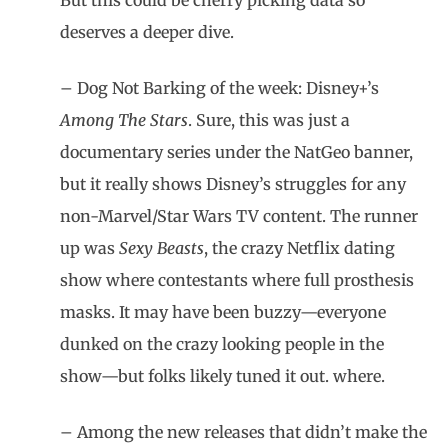
deserves a deeper dive.
– Dog Not Barking of the week: Disney+’s
Among The Stars
. Sure, this was just a
documentary series under the NatGeo banner,
but it really shows Disney’s struggles for any
non-Marvel/Star Wars TV content. The runner
up was
Sexy Beasts
, the crazy Netflix dating
show where contestants where full prosthesis
masks. It may have been buzzy—everyone
dunked on the crazy looking people in the
show—but folks likely tuned it out. where.
– Among the new releases that didn’t make the