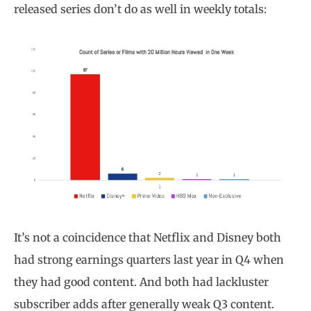
released series don’t do as well in weekly totals:
It’s not a coincidence that Netflix and Disney both
had strong earnings quarters last year in Q4 when
they had good content. And both had lackluster
subscriber adds after generally weak Q3 content.