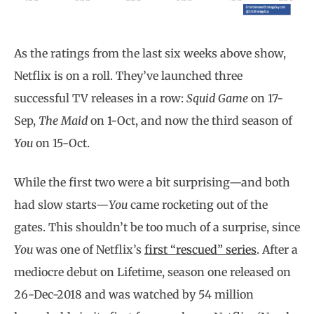
As the ratings from the last six weeks above show,
Netflix is on a roll. They’ve launched three
successful TV releases in a row:
Squid Game
on 17-
Sep,
The Maid
on 1-Oct, and now the third season of
You
on 15-Oct.
While the first two were a bit surprising—and both
had slow starts—
You
came rocketing out of the
gates. This shouldn’t be too much of a surprise, since
You
was one of Netflix’s
first “rescued” series
. After a
mediocre debut on Lifetime, season one released on
26-Dec-2018 and was watched by 54 million