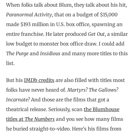
When folks talk about Blum, they talk about his hit,
Paranormal Activity
, that on a budget of $15,000
made $193 million in U.S. box office, spawning an
entire franchise. He later produced
Get Out
, a similar
low budget to monster box office draw. I could add
The Purge
and
Insidious
and many more titles to this
list.
But his
IMDb credits
are also filled with titles most
folks have never heard of.
Martyrs? The Gallows?
Incarnate?
And those are the films that got a
theatrical release. Seriously, scan
the Blumhouse
titles at
The Numbers
and you see how many films
he buried straight-to-video. Here’s his films from