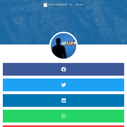
NOVEMBER 12, 2021