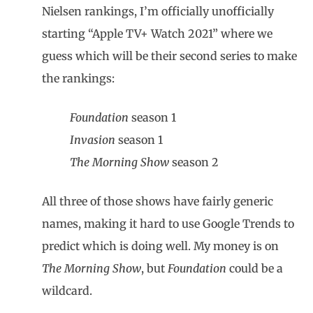
Nielsen rankings, I’m officially unofficially
starting “Apple TV+ Watch 2021” where we
guess which will be their second series to make
the rankings:
Foundation
season 1
Invasion
season 1
The Morning Show
season 2
All three of those shows have fairly generic
names, making it hard to use Google Trends to
predict which is doing well. My money is on
The Morning Show
, but
Foundation
could be a
wildcard.