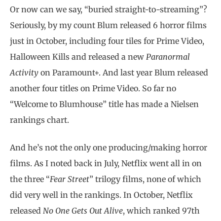
Or now can we say, “buried straight-to-streaming”?
Seriously, by my count Blum released 6 horror films
just in October, including four tiles for Prime Video,
Halloween Kills and released a new
Paranormal
Activity
on Paramount+. And last year Blum released
another four titles on Prime Video. So far no
“Welcome to Blumhouse” title has made a Nielsen
rankings chart.
And he’s not the only one producing/making horror
films. As I noted back in July, Netflix went all in on
the three “
Fear Street
” trilogy films, none of which
did very well in the rankings. In October, Netflix
released
No One Gets Out Alive
, which ranked 97th