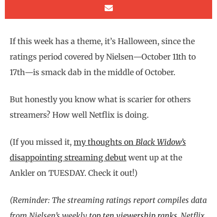
If this week has a theme, it’s Halloween, since the
ratings period covered by Nielsen—October 11th to
17th—is smack dab in the middle of October.
But honestly you know what is scarier for others
streamers? How well Netflix is doing.
(If you missed it,
my thoughts on
Black Widow’s
disappointing streaming debut
went up at the
Ankler on TUESDAY. Check it out!)
(Reminder: The streaming ratings report compiles data
from Nielsen’s weekly
top ten viewership ranks
, Netflix