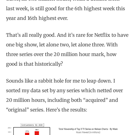
last week, is still good for the 6th highest week this
year and 16th highest ever.
That’s all really good. And it’s rare for Netflix to have
one big show, let alone two, let alone three. With
three series over the 20 million hour mark, how
good is that historically?
Sounds like a rabbit hole for me to leap down. I
sorted my data set by any series which netted over
20 million hours, including both “acquired” and
“original” series. Here’s the results: