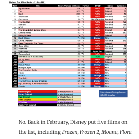
No. Back in February, Disney put five films on
the list, including
Frozen, Frozen 2, Moana, Flora