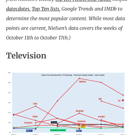
datecdotes
,
Top Ten lists
, Google Trends and IMDb to
determine the most popular content. While most data
points are current, Nielsen’s data covers the weeks of
October 11th to October 17th.)
Television