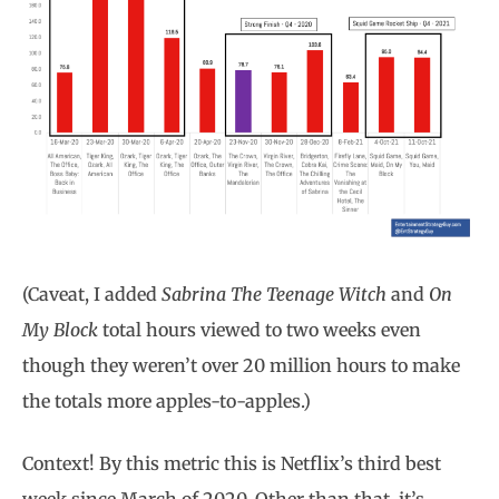
(Caveat, I added
Sabrina The Teenage Witch
and
On
My Block
total hours viewed to two weeks even
though they weren’t over 20 million hours to make
the totals more apples-to-apples.)
Context! By this metric this is Netflix’s third best