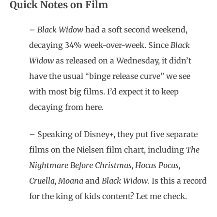
Quick Notes on Film
–
Black Widow
had a soft second weekend,
decaying 34% week-over-week. Since
Black
Widow
as released on a Wednesday, it didn’t
have the usual “binge release curve” we see
with most big films. I’d expect it to keep
decaying from here.
– Speaking of Disney+, they put five separate
films on the Nielsen film chart, including
The
Nightmare Before Christmas, Hocus Pocus,
Cruella, Moana
and
Black Widow
. Is this a record
for the king of kids content? Let me check.