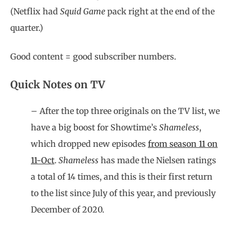
(Netflix had
Squid Game
pack right at the end of the
quarter.)
Good content = good subscriber numbers.
Quick Notes on TV
– After the top three originals on the TV list, we
have a big boost for Showtime’s
Shameless
,
which dropped new episodes
from season 11 on
11-Oct
.
Shameless
has made the Nielsen ratings
a total of 14 times, and this is their first return
to the list since July of this year, and previously
December of 2020.