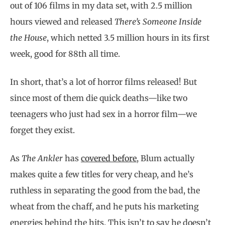
out of 106 films in my data set, with 2.5 million
hours viewed and released
There’s Someone Inside
the House
, which netted 3.5 million hours in its first
week, good for 88th all time.
In short, that’s a lot of horror films released! But
since most of them die quick deaths—like two
teenagers who just had sex in a horror film—we
forget they exist.
As
The Ankler
has
covered before
, Blum actually
makes quite a few titles for very cheap, and he’s
ruthless in separating the good from the bad, the
wheat from the chaff, and he puts his marketing
energies behind the hits. This isn’t to say he doesn’t