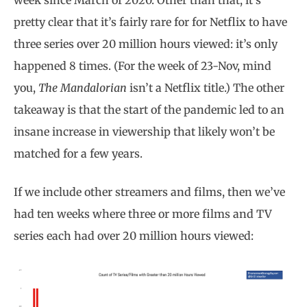
week since March of 2020. Other than that, it’s
pretty clear that it’s fairly rare for for Netflix to have
three series over 20 million hours viewed: it’s only
happened 8 times. (For the week of 23-Nov, mind
you,
The Mandalorian
isn’t a Netflix title.) The other
takeaway is that the start of the pandemic led to an
insane increase in viewership that likely won’t be
matched for a few years.
If we include other streamers and films, then we’ve
had ten weeks where three or more films and TV
series each had over 20 million hours viewed: