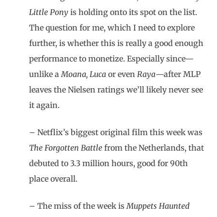
Little Pony
is holding onto its spot on the list.
The question for me, which I need to explore
further, is whether this is really a good enough
performance to monetize. Especially since—
unlike a
Moana, Luca
or even
Raya
—after MLP
leaves the Nielsen ratings we’ll likely never see
it again.
– Netflix’s biggest original film this week was
The Forgotten Battle
from the Netherlands, that
debuted to 3.3 million hours, good for 90th
place overall.
– The miss of the week is
Muppets Haunted