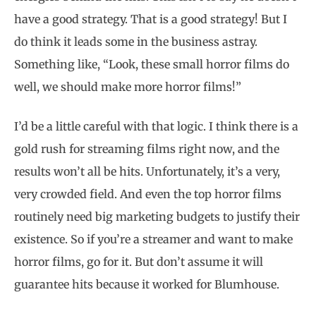
have a good strategy. That is a good strategy! But I
do think it leads some in the business astray.
Something like, “Look, these small horror films do
well, we should make more horror films!”
I’d be a little careful with that logic. I think there is a
gold rush for streaming films right now, and the
results won’t all be hits. Unfortunately, it’s a very,
very crowded field. And even the top horror films
routinely need big marketing budgets to justify their
existence. So if you’re a streamer and want to make
horror films, go for it. But don’t assume it will
guarantee hits because it worked for Blumhouse.