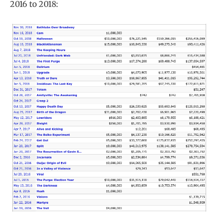
2016 to 2018: