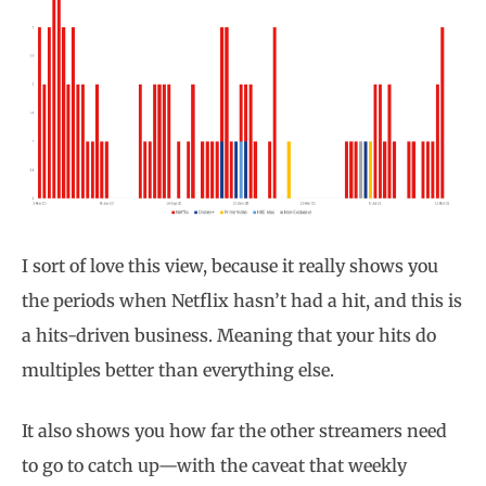
I sort of love this view, because it really shows you
the periods when Netflix hasn’t had a hit, and this is
a hits-driven business. Meaning that your hits do
multiples better than everything else.
It also shows you how far the other streamers need
to go to catch up—with the caveat that weekly