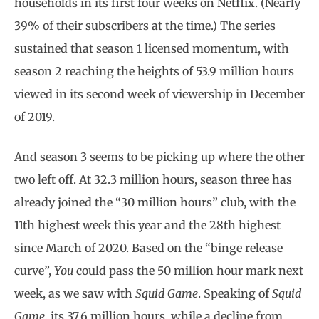
households in its first four weeks on Netflix. (Nearly
39% of their subscribers at the time.) The series
sustained that season 1 licensed momentum, with
season 2 reaching the heights of 53.9 million hours
viewed in its second week of viewership in December
of 2019.
And season 3 seems to be picking up where the other
two left off. At 32.3 million hours, season three has
already joined the “30 million hours” club, with the
11th highest week this year and the 28th highest
since March of 2020. Based on the “binge release
curve”,
You
could pass the 50 million hour mark next
week, as we saw with
Squid Game
. Speaking of
Squid
Game
, its 37.6 million hours, while a decline from