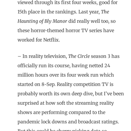
viewed through its first four weeks, good for
15th place in the rankings. Last year,
The
Haunting of Bly Manor
did really well too, so
these horror-themed horror TV series have
worked for Netflix.
– In reality television,
The Circle
season 3 has
officially run its course, having netted 24
million hours over its four week run which
started on 8-Sep. Reality competition TV is
probably worth its own deep dive, but I’ve been
surprised at how soft the streaming reality
shows are performing compared to the
pandemic lock downs and broadcast ratings.
But this could be cherry picking data so