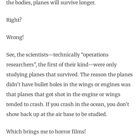
the bodies, planes will survive longer.
Right?
Wrong!
See, the scientists—technically “operations
researchers”, the first of their kind—were only
studying planes that survived. The reason the planes
didn’t have bullet holes in the wings or engines was
that planes that got shot in the engine or wings
tended to crash. If you crash in the ocean, you don’t
show back up at the air base to be studied.
Which brings me to horror films!