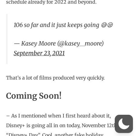
schedule already for 2022 and beyond.
106 so far and it just keeps going 😅😪
— Kasey Moore (@kasey__moore)
September 23, 2021
That’s a lot of films produced very quickly.
Coming Soon!
– As I mentioned when I first heard about it,
Disney+ is going all in on today, November 12th as
“Disney+ Day”. Cool, another fake holiday.