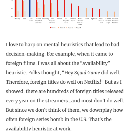
I love to harp on mental heuristics that lead to bad
decision-making. For example, when it came to
foreign films, I was all about the “availability”
heuristic. Folks thought, “Hey
Squid Game
did well.
Therefore, foreign titles do well on Netflix!” But as I
showed, there are hundreds of foreign titles released
every year on the streamers…and most don’t do well.
But since we don’t think of them, we downplay how
often foreign series bomb in the U.S. That’s the
availability heuristic at work.