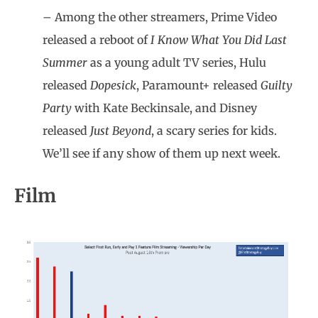
– Among the other streamers, Prime Video
released a reboot of
I Know What You Did Last
Summer
as a young adult TV series, Hulu
released
Dopesick
, Paramount+ released
Guilty
Party
with Kate Beckinsale, and Disney
released
Just Beyond
, a scary series for kids.
We’ll see if any show of them up next week.
Film