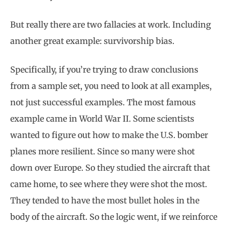
But really there are two fallacies at work. Including
another great example: survivorship bias.
Specifically, if you’re trying to draw conclusions
from a sample set, you need to look at all examples,
not just successful examples. The most famous
example came in World War II. Some scientists
wanted to figure out how to make the U.S. bomber
planes more resilient. Since so many were shot
down over Europe. So they studied the aircraft that
came home, to see where they were shot the most.
They tended to have the most bullet holes in the
body of the aircraft. So the logic went, if we reinforce