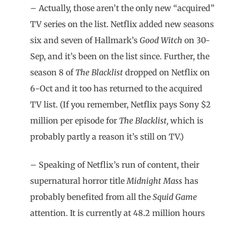
– Actually, those aren’t the only new “acquired”
TV series on the list. Netflix added new seasons
six and seven of Hallmark’s
Good Witch
on 30-
Sep, and it’s been on the list since. Further, the
season 8 of
The Blacklist
dropped on Netflix on
6-Oct and it too has returned to the acquired
TV list. (If you remember, Netflix pays Sony $2
million per episode for
The Blacklist,
which is
probably partly a reason it’s still on TV.)
– Speaking of Netflix’s run of content, their
supernatural horror title
Midnight Mass
has
probably benefited from all the
Squid Game
attention. It is currently at 48.2 million hours