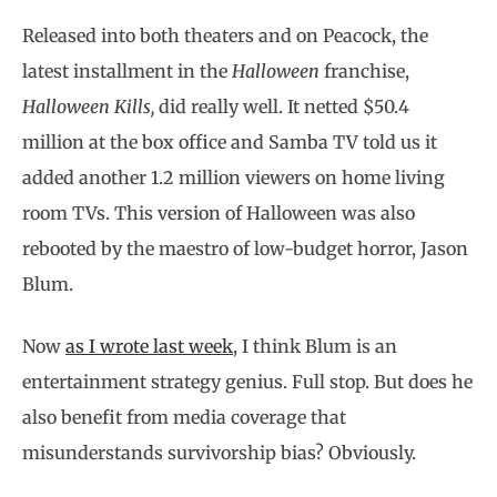
Released into both theaters and on Peacock, the
latest installment in the
Halloween
franchise,
Halloween Kills,
did really well. It netted $50.4
million at the box office and Samba TV told us it
added another 1.2 million viewers on home living
room TVs. This version of Halloween was also
rebooted by the maestro of low-budget horror, Jason
Blum.
Now
as I wrote last week
, I think Blum is an
entertainment strategy genius. Full stop. But does he
also benefit from media coverage that
misunderstands survivorship bias? Obviously.