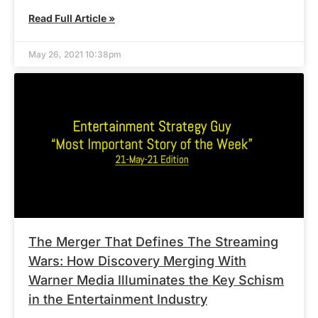
Read Full Article »
May 26, 2021 10:38pm
The Merger That Defines The Streaming
Wars: How Discovery Merging With
Warner Media Illuminates the Key Schism
in the Entertainment Industry