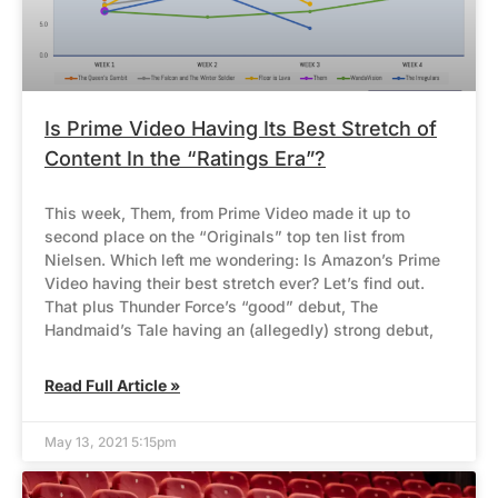
Is Prime Video Having Its Best Stretch of
Content In the “Ratings Era”?
This week, Them, from Prime Video made it up to
second place on the “Originals” top ten list from
Nielsen. Which left me wondering: Is Amazon’s Prime
Video having their best stretch ever? Let’s find out.
That plus Thunder Force’s “good” debut, The
Handmaid’s Tale having an (allegedly) strong debut,
Read Full Article »
May 13, 2021 5:15pm