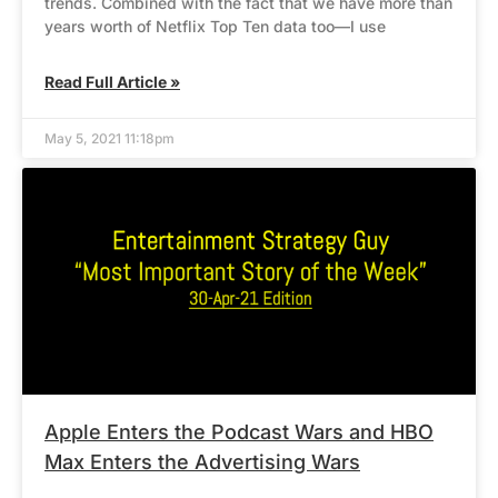
trends. Combined with the fact that we have more than
years worth of Netflix Top Ten data too—I use
Read Full Article »
May 5, 2021 11:18pm
Apple Enters the Podcast Wars and HBO
Max Enters the Advertising Wars