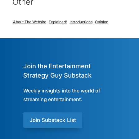
Other
About The Website
Explained!
Introductions
Opinion
Join the Entertainment
Strategy Guy Substack
Weekly insights into the world of
streaming entertainment.
Join Substack List