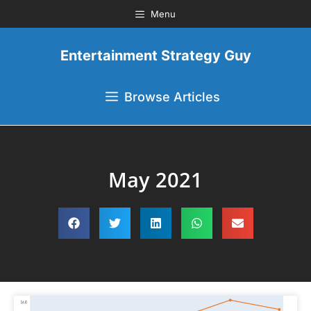
Menu
Entertainment Strategy Guy
Browse Articles
May 2021