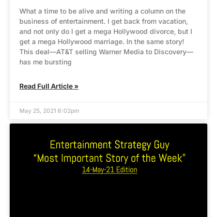
What a time to be alive and writing a column on the
business of entertainment. I get back from vacation,
and not only do I get a mega Hollywood divorce, but I
get a mega Hollywood marriage. In the same story!
This deal—AT&T selling Warner Media to Discovery—
has me bursting
Read Full Article »
May 25, 2021 6:02pm