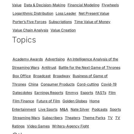
Value
Data & Decision-Making
Financial Modeling
Flywheels
Logarithmic Distribution
Loss Leader
Net Present Value
Porter’s Five Forces
Subscriptions
Time Value of Money
Value Chain Analysis
Value Creation
Topics
Academy Awards
Advertising
An Intelligence Analysis of the
Streaming Wars
Antitrust
Battle for the Next Game of Thrones
Box Office
Broadcast
Broadway
Business of Game of
Thrones
China
Consumer Products
Cord-cutting
Covid-19
Datecdotes
Earnings Reports
Emmys
Esports
FASTs
Film
Film Finance
Future of Film
Golden Globes
Home
Entertainment
Live Sports
M&A
Nate Silver
Podcasts
Sports
Streaming Wars
Subscribers
Theaters
Theme Parks
TV
TV
Ratings
Video Games
Writers-Agency Fight