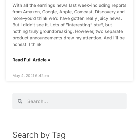
With all the earnings news last week–including reports
from Amazon, Google, Apple, Comcast, Discovery and
more–you’d think we’d have gotten really juicy news.
But I didn’t see it. Lots of “interesting” stuff, but
nothing truly groundbreaking. However, two separate
product announcements drew my attention. And I’ll be
honest, I think
Read Full Article »
May 4, 2021 6:42pm
Search by Tag