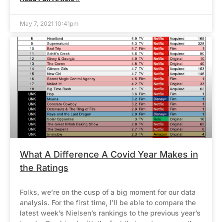
May 7, 2021 10:41pm
What A Difference A Covid Year Makes in
the Ratings
Folks, we’re on the cusp of a big moment for our data
analysis. For the first time, I’ll be able to compare the
latest week’s Nielsen’s rankings to the previous year’s