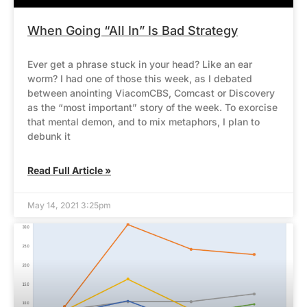
When Going “All In” Is Bad Strategy
Ever get a phrase stuck in your head? Like an ear
worm? I had one of those this week, as I debated
between anointing ViacomCBS, Comcast or Discovery
as the “most important” story of the week. To exorcise
that mental demon, and to mix metaphors, I plan to
debunk it
Read Full Article »
May 14, 2021 3:25pm