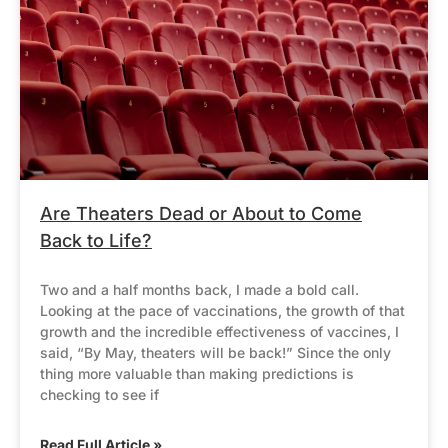
Are Theaters Dead or About to Come
Back to Life?
Two and a half months back, I made a bold call.
Looking at the pace of vaccinations, the growth of that
growth and the incredible effectiveness of vaccines, I
said, “By May, theaters will be back!” Since the only
thing more valuable than making predictions is
checking to see if
Read Full Article »