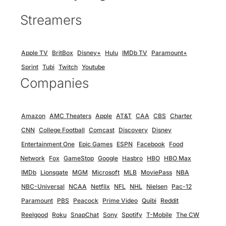
Streamers
Apple TV
BritBox
Disney+
Hulu
IMDb TV
Paramount+
Sprint
Tubi
Twitch
Youtube
Companies
Amazon
AMC Theaters
Apple
AT&T
CAA
CBS
Charter
CNN
College Football
Comcast
Discovery
Disney
Entertainment One
Epic Games
ESPN
Facebook
Food
Network
Fox
GameStop
Google
Hasbro
HBO
HBO Max
IMDb
Lionsgate
MGM
Microsoft
MLB
MoviePass
NBA
NBC-Universal
NCAA
Netflix
NFL
NHL
Nielsen
Pac-12
Paramount
PBS
Peacock
Prime Video
Quibi
Reddit
Reelgood
Roku
SnapChat
Sony
Spotify
T-Mobile
The CW