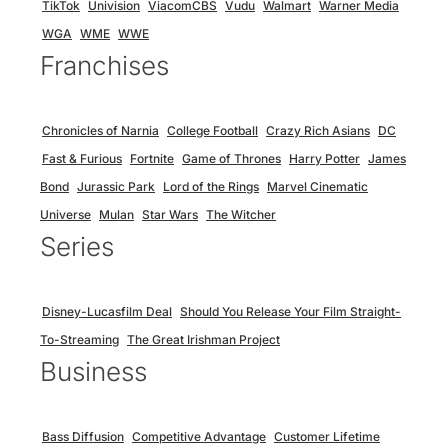
TikTok
Univision
ViacomCBS
Vudu
Walmart
Warner Media
WGA
WME
WWE
Franchises
Chronicles of Narnia
College Football
Crazy Rich Asians
DC
Fast & Furious
Fortnite
Game of Thrones
Harry Potter
James
Bond
Jurassic Park
Lord of the Rings
Marvel Cinematic
Universe
Mulan
Star Wars
The Witcher
Series
Disney-Lucasfilm Deal
Should You Release Your Film Straight-
To-Streaming
The Great Irishman Project
Business
Bass Diffusion
Competitive Advantage
Customer Lifetime