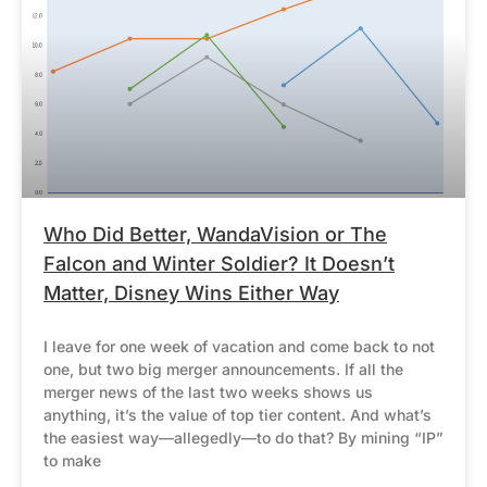
Who Did Better, WandaVision or The
Falcon and Winter Soldier? It Doesn’t
Matter, Disney Wins Either Way
I leave for one week of vacation and come back to not
one, but two big merger announcements. If all the
merger news of the last two weeks shows us
anything, it’s the value of top tier content. And what’s
the easiest way—allegedly—to do that? By mining “IP”
to make