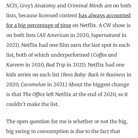
NCIS, Grey’s Anatomy
and
Criminal Minds
are on both
lists, because licensed content
has always accounted
for a big percentage of time
on Netflix. A CW show is
on both lists (
All American
in 2020,
Supernatural
in
2021). Netflix had one film earn the last spot in each
list, both of which underperformed (
Coffee and
Kareem
in 2020,
Bad Trip
in 2021). Netflix had one
kids series on each list (
Boss Baby: Back in Business
in
2020,
Cocomelon
in 2021.) About the biggest change
is that
The Office
left Netflix at the end of 2020, so it
couldn’t make the list.
The open question for me is whether or not the big,
big swing in consumption is due to the fact that