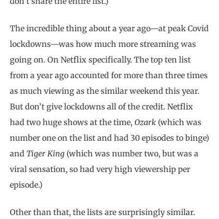
don’t share the entire list.)
The incredible thing about a year ago—at peak Covid
lockdowns—was how much more streaming was
going on. On Netflix specifically. The top ten list
from a year ago accounted for more than three times
as much viewing as the similar weekend this year.
But don’t give lockdowns all of the credit. Netflix
had two huge shows at the time,
Ozark
(which was
number one on the list and had 30 episodes to binge)
and
Tiger King
(which was number two, but was a
viral sensation, so had very high viewership per
episode.)
Other than that, the lists are surprisingly similar.