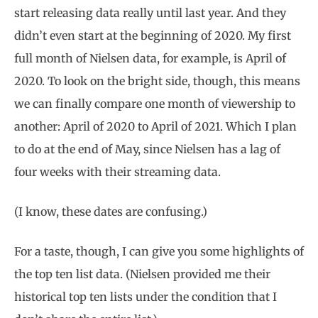
start releasing data really until last year. And they
didn’t even start at the beginning of 2020. My first
full month of Nielsen data, for example, is April of
2020. To look on the bright side, though, this means
we can finally compare one month of viewership to
another: April of 2020 to April of 2021. Which I plan
to do at the end of May, since Nielsen has a lag of
four weeks with their streaming data.
(I know, these dates are confusing.)
For a taste, though, I can give you some highlights of
the top ten list data. (Nielsen provided me their
historical top ten lists under the condition that I