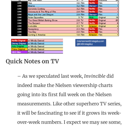
Quick Notes on TV
– As we speculated last week,
Invincible
did
indeed make the Nielsen viewership charts
going into its first full week on the Nielsen
measurements. Like other superhero TV series,
it will be fascinating to see if it grows its week-
over-week numbers. I expect we may see some,