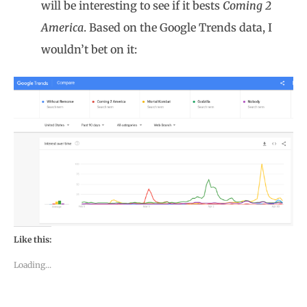
will be interesting to see if it bests
Coming 2
America
. Based on the Google Trends data, I
wouldn’t bet on it:
Like this:
Loading...