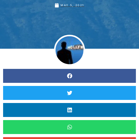
MAY 5, 2021