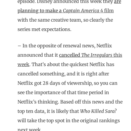
episode. Disney announced this week they
are
planning to make a
Captain America 4
film
with the same creative team, so clearly the
series met expectations.
– In the opposite of renewal news, Netflix
announced that it
cancelled
The Irregulars
this
week
. That’s about the quickest Netflix has
cancelled something, and it is right after
Netflix got 28 days of viewership, so you can
see the importance of that time period in
Netflix’s thinking. Based off this news and the
top ten data, it is likely that
Who Killed Sara?
will take the top spot in the original rankings
next week.