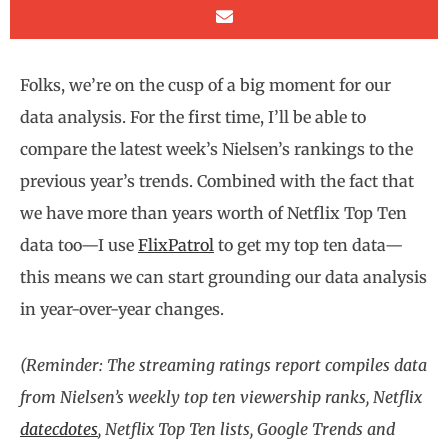
Folks, we’re on the cusp of a big moment for our
data analysis. For the first time, I’ll be able to
compare the latest week’s Nielsen’s rankings to the
previous year’s trends. Combined with the fact that
we have more than years worth of Netflix Top Ten
data too—I use
FlixPatrol
to get my top ten data—
this means we can start grounding our data analysis
in year-over-year changes.
(Reminder: The streaming ratings report compiles data
from Nielsen’s weekly top ten viewership ranks, Netflix
datecdotes
, Netflix Top Ten lists, Google Trends and