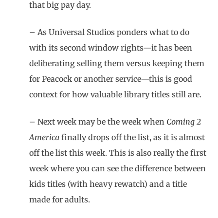
that big pay day.
– As Universal Studios ponders what to do
with its second window rights—it has been
deliberating selling them versus keeping them
for Peacock or another service—this is good
context for how valuable library titles still are.
– Next week may be the week when
Coming 2
America
finally drops off the list, as it is almost
off the list this week. This is also really the first
week where you can see the difference between
kids titles (with heavy rewatch) and a title
made for adults.