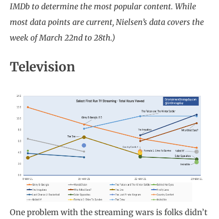
IMDb to determine the most popular content. While
most data points are current, Nielsen’s data covers the
week of March 22nd to 28th.)
Television
One problem with the streaming wars is folks didn’t