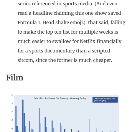
series referenced in sports media. (And even
read a headline claiming this one show saved
Formula 1. Head shake emoji.) That said, failing
to make the top ten list for multiple weeks is
much easier to swallow for Netflix financially
for a sports documentary than a scripted
sitcom, since the former is much cheaper.
Film