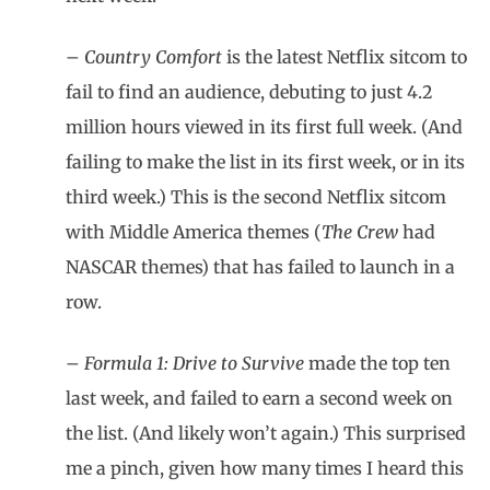
–
Country Comfort
is the latest Netflix sitcom to
fail to find an audience, debuting to just 4.2
million hours viewed in its first full week. (And
failing to make the list in its first week, or in its
third week.) This is the second Netflix sitcom
with Middle America themes (
The Crew
had
NASCAR themes) that has failed to launch in a
row.
–
Formula 1: Drive to Survive
made the top ten
last week, and failed to earn a second week on
the list. (And likely won’t again.) This surprised
me a pinch, given how many times I heard this