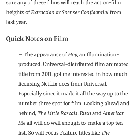
sure any of these films will reach the action-film
heights of
Extraction
or
Spenser Confidential
from
last year.
Quick Notes on Film
– The appearance of
Hop,
an Illumination-
produced, Universal-distributed film animated
title from 2011, got me interested in how much
licensing Netflix does from Universal.
Especially since it made it all the way up to the
number three spot for film. Looking ahead and
behind,
The Little Rascals
,
Rush
and
American
Me
all will do well enough to
make a top ten
list. So will Focus Feature titles like
The