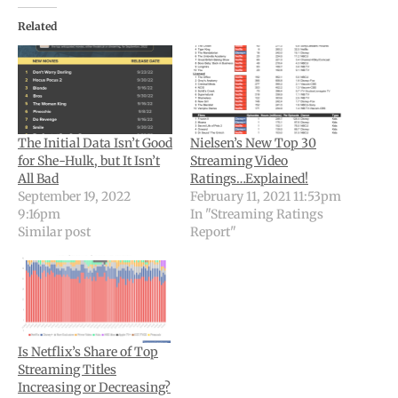
Related
The Initial Data Isn’t Good
Nielsen’s New Top 30
for She-Hulk, but It Isn’t
Streaming Video
All Bad
Ratings…Explained!
September 19, 2022
February 11, 2021 11:53pm
9:16pm
In "Streaming Ratings
Similar post
Report"
Is Netflix’s Share of Top
Streaming Titles
Increasing or Decreasing?