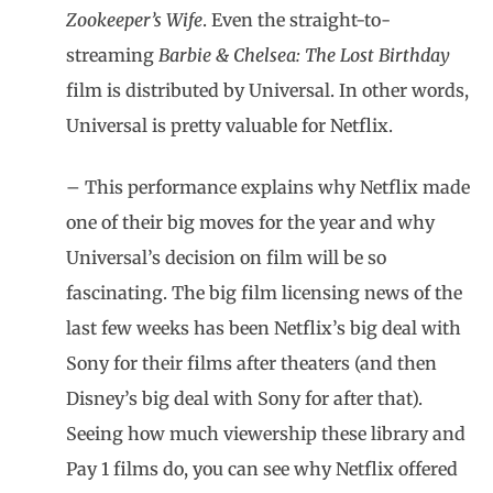
Zookeeper’s Wife
. Even the straight-to-
streaming
Barbie & Chelsea: The Lost Birthday
film is distributed by Universal. In other words,
Universal is pretty valuable for Netflix.
– This performance explains why Netflix made
one of their big moves for the year and why
Universal’s decision on film will be so
fascinating. The big film licensing news of the
last few weeks has been Netflix’s big deal with
Sony for their films after theaters (and then
Disney’s big deal with Sony for after that).
Seeing how much viewership these library and
Pay 1 films do, you can see why Netflix offered