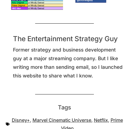
The Entertainment Strategy Guy
Former strategy and business development
guy at a major streaming company. But I like
writing more than sending email, so I launched
this website to share what I know.
Tags
Disney+
,
Marvel Cinematic Universe
,
Netflix
,
Prime
Video