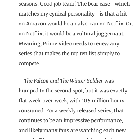
seasons. Good job team! The bear case—which
matches my cynical personality—is that a hit
on Amazon would be an also-ran on Netflix. Or,
on Netflix, it would be a cultural juggernaut.
Meaning, Prime Video needs to renew any
series that makes the top ten list simply to
compete.
–
The Falcon and The Winter Soldier
was
bumped to the second spot, but it was exactly
flat week-over-week, with 10.5 million hours
consumed. For a weekly released series, that
continues to be an impressive performance,
and likely many fans are watching each new