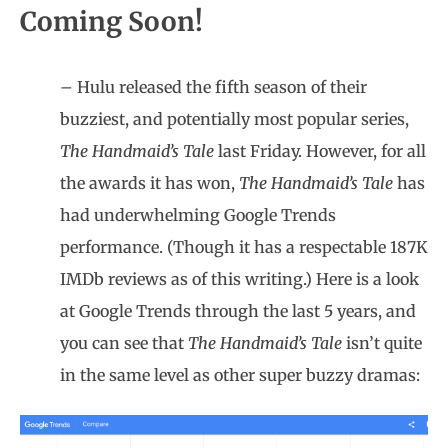
Coming Soon!
– Hulu released the fifth season of their
buzziest, and potentially most popular series,
The Handmaid’s Tale
last Friday. However, for all
the awards it has won,
The Handmaid’s Tale
has
had underwhelming Google Trends
performance. (Though it has a respectable 187K
IMDb reviews as of this writing.) Here is a look
at Google Trends through the last 5 years, and
you can see that
The Handmaid’s Tale
isn’t quite
in the same level as other super buzzy dramas: