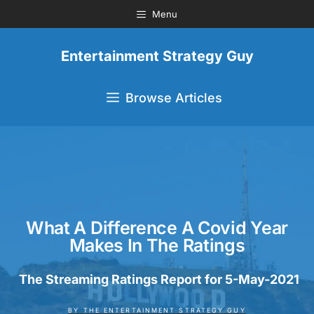
Menu
Entertainment Strategy Guy
Browse Articles
What A Difference A Covid Year
Makes In The Ratings
The Streaming Ratings Report for 5-May-2021
BY
THE ENTERTAINMENT STRATEGY GUY