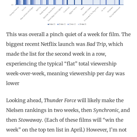
This was overall a pinch quiet of a week for film. The
biggest recent Netflix launch was
Bad Trip
, which
made the list for the second week in a row,
experiencing the typical “flat” total viewership
week-over-week, meaning viewership per day was
lower
Looking ahead,
Thunder Force
will likely make the
Nielsen rankings in two weeks, then
Synchronic,
and
then
Stowaway
. (Each of these films will “win the
week” on the top ten list in April.) However, I’m not