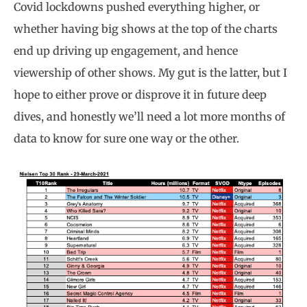
Covid lockdowns pushed everything higher, or
whether having big shows at the top of the charts
end up driving up engagement, and hence
viewership of other shows. My gut is the latter, but I
hope to either prove or disprove it in future deep
dives, and honestly we’ll need a lot more months of
data to know for sure one way or the other.