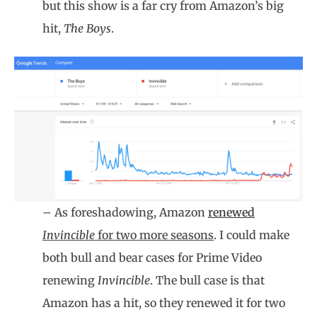
but this show is a far cry from Amazon’s big
hit,
The Boys
.
– As foreshadowing, Amazon
renewed
Invincible
for two more seasons
. I could make
both bull and bear cases for Prime Video
renewing
Invincible
. The bull case is that
Amazon has a hit, so they renewed it for two