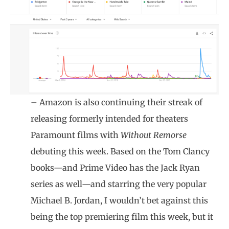
– Amazon is also continuing their streak of
releasing formerly intended for theaters
Paramount films with
Without Remorse
debuting this week. Based on the Tom Clancy
books—and Prime Video has the Jack Ryan
series as well—and starring the very popular
Michael B. Jordan, I wouldn’t bet against this
being the top premiering film this week, but it