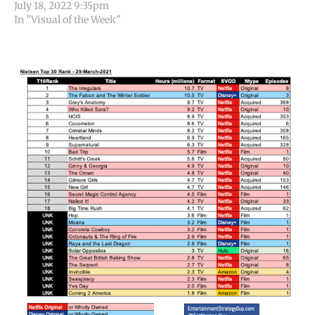
July 18, 2022 9:35pm
In "Visual of the Week"