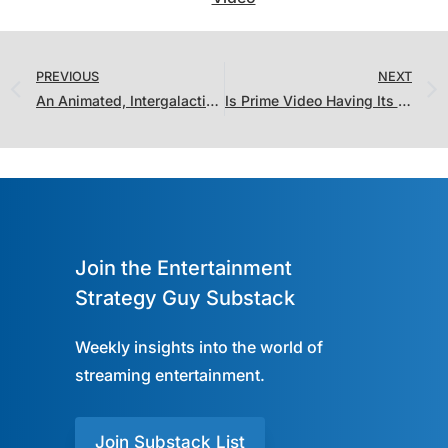
PREVIOUS
NEXT
An Animated, Intergalactic Showdown between Hulu and Amazon…Who Won?
Is Prime Video Having Its Best Stretch of Content In the “Ratings Era”?
Join the Entertainment
Strategy Guy Substack
Weekly insights into the world of
streaming entertainment.
Join Substack List