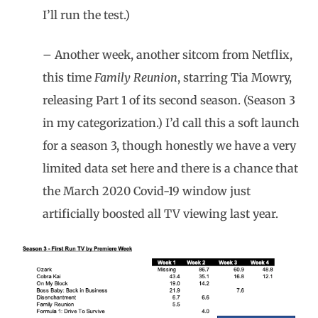
I’ll run the test.)
– Another week, another sitcom from Netflix,
this time
Family Reunion
, starring Tia Mowry,
releasing Part 1 of its second season. (Season 3
in my categorization.) I’d call this a soft launch
for a season 3, though honestly we have a very
limited data set here and there is a chance that
the March 2020 Covid-19 window just
artificially boosted all TV viewing last year.