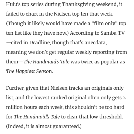
Hulu’s top series during Thanksgiving weekend, it
failed to chart in the Nielsen top ten that week.
(Though it likely would have made a “film only” top
ten list like they have now.) According to Samba TV
—cited in Deadline, though that’s anecdata,
meaning we don’t get regular weekly reporting from
them—
The Handmaid’s Tale
was twice as popular as
The Happiest Seaso
n.
Further, given that Nielsen tracks an originals only
list, and the lowest ranked original often only gets 2
million hours each week, this shouldn’t be too hard
for
The Handmaid’s Tale
to clear that low threshold.
(Indeed, it is almost guaranteed.)