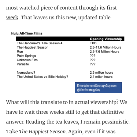
most watched piece of content
through its first
week
. That leaves us this new, updated table:
What will this translate to in actual viewership? We
have to wait three weeks still to get that definitive
answer. Reading the tea leaves, I remain pessimistic.
Take
The Happiest Season
. Again, even if it was