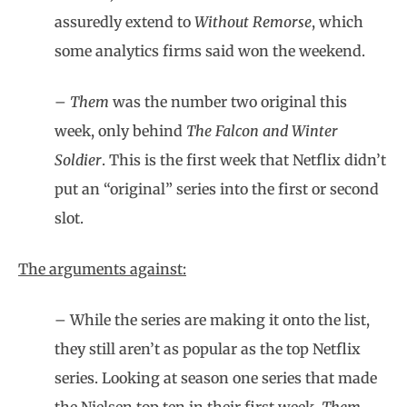
assuredly extend to
Without Remorse
, which
some analytics firms said won the weekend.
–
Them
was the number two original this
week, only behind
The Falcon and Winter
Soldier
. This is the first week that Netflix didn’t
put an “original” series into the first or second
slot.
The arguments against:
– While the series are making it onto the list,
they still aren’t as popular as the top Netflix
series. Looking at season one series that made