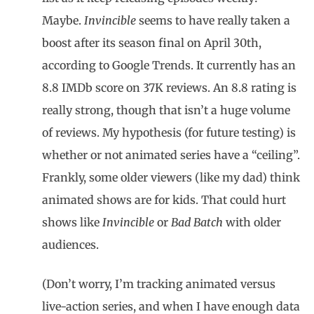
Maybe.
Invincible
seems to have really taken a
boost after its season final on April 30th,
according to Google Trends. It currently has an
8.8 IMDb score on 37K reviews. An 8.8 rating is
really strong, though that isn’t a huge volume
of reviews. My hypothesis (for future testing) is
whether or not animated series have a “ceiling”.
Frankly, some older viewers (like my dad) think
animated shows are for kids. That could hurt
shows like
Invincible
or
Bad Batch
with older
audiences.
(Don’t worry, I’m tracking animated versus
live-action series, and when I have enough data