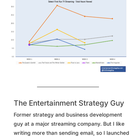
The Entertainment Strategy Guy
Former strategy and business development
guy at a major streaming company. But I like
writing more than sending email, so I launched