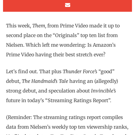
This week,
Them,
from Prime Video made it up to
second place on the “Originals” top ten list from
Nielsen. Which left me wondering: Is Amazon’s
Prime Video having their best stretch ever?
Let’s find out. That plus
Thunder Force’s
“good”
debut,
The Handmaid’s Tale
having an (allegedly)
strong debut, and speculation about
Invincible’s
future in today’s “Streaming Ratings Report”.
(Reminder: The streaming ratings report compiles
data from Nielsen’s weekly top ten viewership ranks,