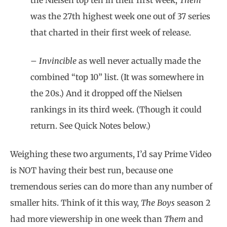
the Nielsen top ten in their first week,
Them
was the 27th highest week one out of 37 series
that charted in their first week of release.
–
Invincible
as well never actually made the
combined “top 10” list. (It was somewhere in
the 20s.) And it dropped off the Nielsen
rankings in its third week. (Though it could
return. See Quick Notes below.)
Weighing these two arguments, I’d say Prime Video
is NOT having their best run, because one
tremendous series can do more than any number of
smaller hits. Think of it this way,
The Boys
season 2
had more viewership in one week than
Them
and