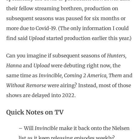
their fellow streaming brethren, production on
subsequent seasons was paused for six months or
more due to Covid-19. (The only information I could
find said
Upload
started production earlier this year.)
Can you imagine if subsequent seasons of
Hunters,
Hanna
and
Upload
were debuting right now, the
same time as
Invincible, Coming 2 America, Them
and
Without Remorse
were airing? Instead, most of those
shows are delayed into 2022.
Quick Notes on TV
– Will
Invincible
make it back onto the Nielsen
list as it keep releasing episodes weekly?