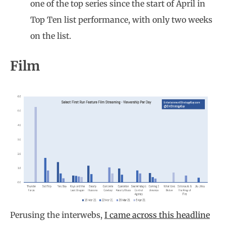
one of the top series since the start of April in
Top Ten list performance, with only two weeks
on the list.
Film
Perusing the interwebs,
I came across this headline