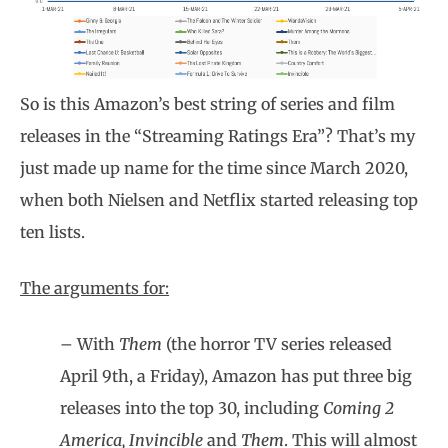
So is this Amazon’s best string of series and film
releases in the “Streaming Ratings Era”? That’s my
just made up name for the time since March 2020,
when both Nielsen and Netflix started releasing top
ten lists.
The arguments for:
– With
Them
(the horror TV series released
April 9th, a Friday), Amazon has put three big
releases into the top 30, including
Coming 2
America, Invincible
and
Them
. This will almost