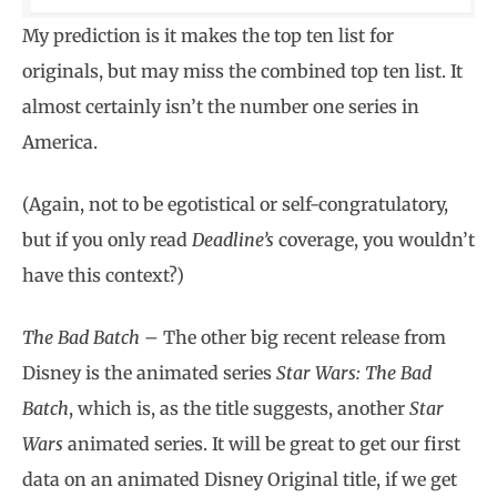
My prediction is it makes the top ten list for
originals, but may miss the combined top ten list. It
almost certainly isn’t the number one series in
America.
(Again, not to be egotistical or self-congratulatory,
but if you only read
Deadline’s
coverage, you wouldn’t
have this context?)
The Bad Batch –
The other big recent release from
Disney is the animated series
Star Wars: The Bad
Batch
, which is, as the title suggests, another
Star
Wars
animated series. It will be great to get our first
data on an animated Disney Original title, if we get