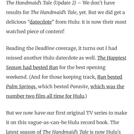
The Handmaid’s Tale (Update 2) –
We don’t have
results for
The Handmaid’s Tale
, yet. But we did get a
delicious “
datecdote
” from Hulu: it is now their most
watched piece of content!
Reading the
Deadline
coverage, it turns out I had
missed another Hulu datecdote as well.
The Happiest
Season
had bested
Run
for the best opening
weekend. (And for those keeping track,
Run
bested
Palm Springs
, which bested
Parasite
,
which was the
number two film all time for Hulu
.)
But we now have our first original TV series to make
it on this vague-as-can-be Hulu record book. The
latest season of
The Handmaid’s Tale
is now Hulu’s