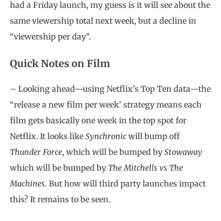
had a Friday launch, my guess is it will see about the
same viewership total next week, but a decline in
“viewership per day”.
Quick Notes on Film
– Looking ahead—using Netflix’s Top Ten data—the
“release a new film per week’ strategy means each
film gets basically one week in the top spot for
Netflix. It looks like
Synchronic
will bump off
Thunder Force
, which will be bumped by
Stowaway
which will be bumped by
The Mitchells vs The
Machines
. But how will third party launches impact
this? It remains to be seen.