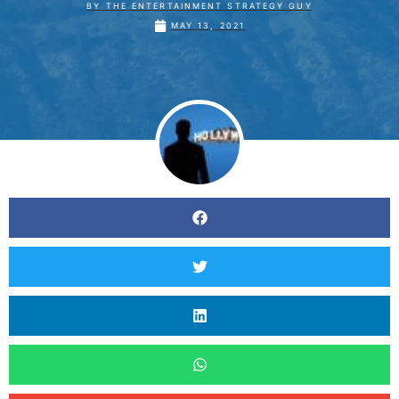
BY
THE ENTERTAINMENT STRATEGY GUY
MAY 13, 2021