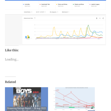
Like this:
Loading...
Related