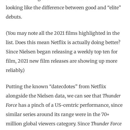
looking like the difference between good and “elite”
debuts.
(You may note all the 2021 films highlighted in the
list. Does this mean Netflix is actually doing better?
Since Nielsen began releasing a weekly top ten for
film, 2021 new film releases are showing up more
reliably.)
Putting the known “datecdotes” from Netflix
alongside the Nielsen data, we can see that
Thunder
Force
has a pinch of a US-centric performance, since
similar series around its range were in the 70+
million global viewers category. Since
Thunder Force