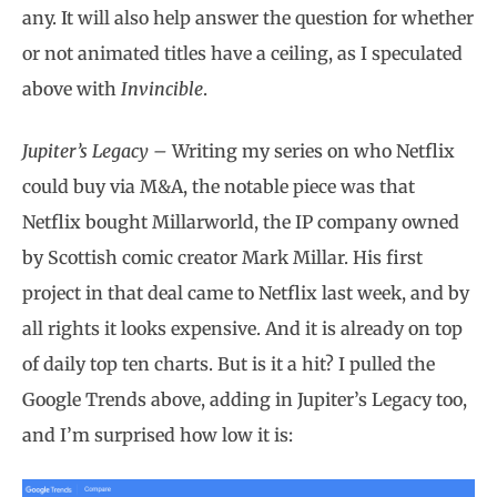
any. It will also help answer the question for whether
or not animated titles have a ceiling, as I speculated
above with
Invincible
.
Jupiter’s Legacy –
Writing my series on who Netflix
could buy via M&A, the notable piece was that
Netflix bought Millarworld, the IP company owned
by Scottish comic creator Mark Millar. His first
project in that deal came to Netflix last week, and by
all rights it looks expensive. And it is already on top
of daily top ten charts. But is it a hit? I pulled the
Google Trends above, adding in Jupiter’s Legacy too,
and I’m surprised how low it is: