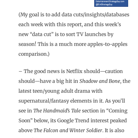
(My goal is to add data cuts/insights/databases
each week with this report, and this week’s
new “data cut” is to sort TV launches by
season! This is a much more apples-to-apples
comparison.)
– The good news is Netflix should—caution
should—have a big hit in
Shadow and Bone
, the
latest teen/young adult drama with
supernatural/fantasy elements in it. As you’ll
see in
The Handmaid’s Tale
section in “Coming
Soon” below, its Google Trend interest peaked
above
The Falcon and Winter Soldier
. It is also