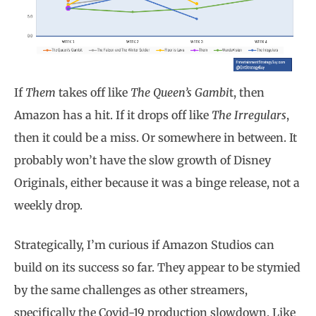
If
Them
takes off like
The Queen’s Gambi
t, then
Amazon has a hit. If it drops off like
The Irregulars
,
then it could be a miss. Or somewhere in between. It
probably won’t have the slow growth of Disney
Originals, either because it was a binge release, not a
weekly drop.
Strategically, I’m curious if Amazon Studios can
build on its success so far. They appear to be stymied
by the same challenges as other streamers,
specifically the Covid-19 production slowdown. Like