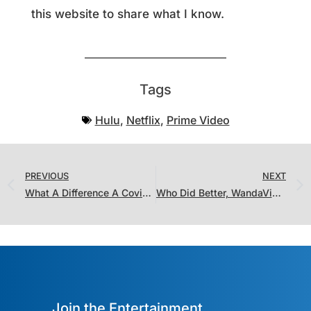
this website to share what I know.
Tags
Hulu
,
Netflix
,
Prime Video
PREVIOUS
NEXT
What A Difference A Covid Year Makes in the Ratings
Who Did Better, WandaVision or The Falcon and Winter Soldier? It Doesn’t Matter, Disney Wins Either Way
Join the Entertainment