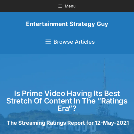
Menu
Entertainment Strategy Guy
Browse Articles
Is Prime Video Having Its Best
Stretch Of Content In The “Ratings
Era”?
The Streaming Ratings Report for 12-May-2021