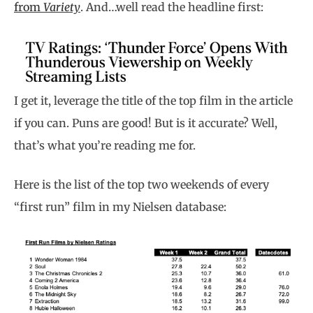
from
Variety
. And…well read the headline first:
I get it, leverage the title of the top film in the article
if you can. Puns are good! But is it accurate? Well,
that’s what you’re reading me for.
Here is the list of the top two weekends of every
“first run” film in my Nielsen database: