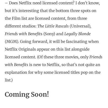
– Does Netflix need licensed content? I don’t know,
but it’s interesting that the bottom three spots on
the Film list are licensed content, from three
different studios:
The Little Rascals
(Universal),
Friends with Benefit
s (Sony) and
Legally Blonde
(MGM). Going forward, it will be fascinating when
Netflix Originals appear on this list alongside
licensed content. (Of these three movies, only
Friends
with Benefits
is new to Netflix, so that’s not quite an
explanation for why some licensed titles pop on the
list.)
Coming Soon!