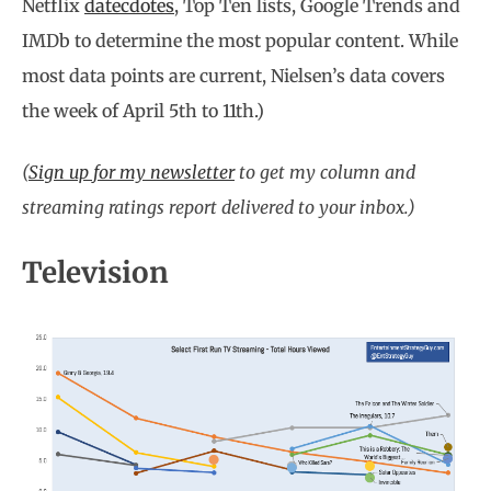
Netflix
datecdotes
, Top Ten lists, Google Trends and
IMDb to determine the most popular content. While
most data points are current, Nielsen’s data covers
the week of April 5th to 11th.)
(
Sign up for my newsletter
to get my column and
streaming ratings report delivered to your inbox.)
Television