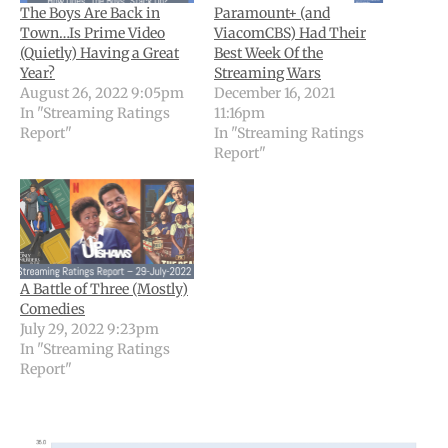
The Boys Are Back in
Paramount+ (and
Town…Is Prime Video
ViacomCBS) Had Their
(Quietly) Having a Great
Best Week Of the
Year?
Streaming Wars
August 26, 2022 9:05pm
December 16, 2021
In "Streaming Ratings
11:16pm
Report"
In "Streaming Ratings
Report"
A Battle of Three (Mostly)
Comedies
July 29, 2022 9:23pm
In "Streaming Ratings
Report"