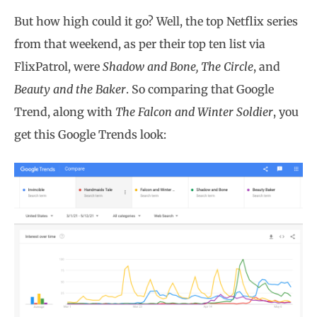
But how high could it go? Well, the top Netflix series
from that weekend, as per their top ten list via
FlixPatrol, were
Shadow and Bone, The Circle
, and
Beauty and the Baker
. So comparing that Google
Trend, along with
The Falcon and Winter Soldier
, you
get this Google Trends look: