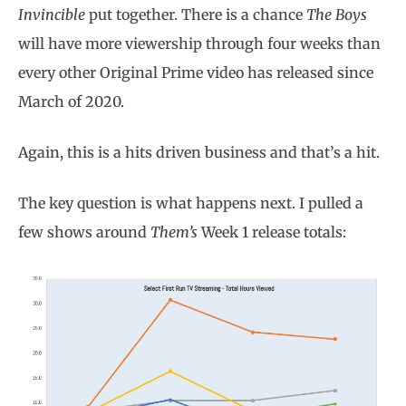
Invincible
put together. There is a chance
The Boys
will have more viewership through four weeks than
every other Original Prime video has released since
March of 2020.
Again, this is a hits driven business and that’s a hit.
The key question is what happens next. I pulled a
few shows around
Them’s
Week 1 release totals: