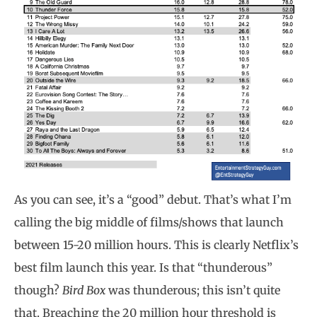
As you can see, it’s a “good” debut. That’s what I’m
calling the big middle of films/shows that launch
between 15-20 million hours. This is clearly Netflix’s
best film launch this year. Is that “thunderous”
though?
Bird Box
was thunderous; this isn’t quite
that. Breaching the 20 million hour threshold is