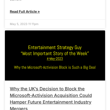
Read Full Article »
May 5, 2023 11:11pm
Why the UK’s Decision to Block the
Microsoft-Activision Acquisition Could
Hamper Future Entertainment Industry
Mergers