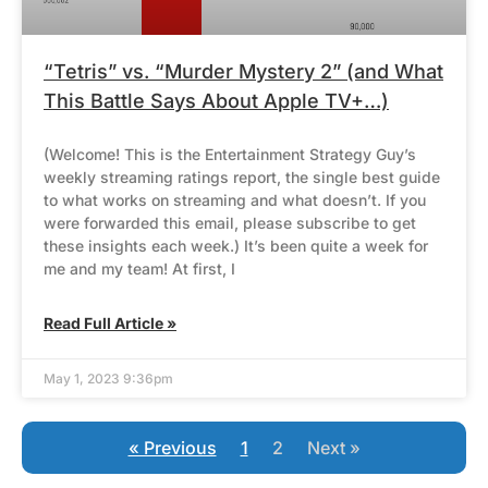
“Tetris” vs. “Murder Mystery 2” (and What
This Battle Says About Apple TV+…)
(Welcome! This is the Entertainment Strategy Guy’s
weekly streaming ratings report, the single best guide
to what works on streaming and what doesn’t. If you
were forwarded this email, please subscribe to get
these insights each week.) It’s been quite a week for
me and my team! At first, I
Read Full Article »
May 1, 2023 9:36pm
« Previous
1
2
Next »