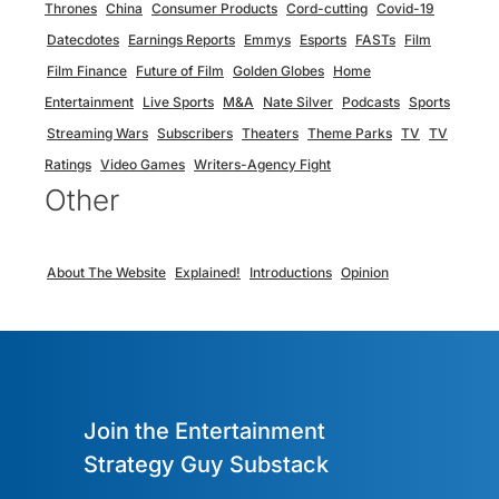
Thrones
China
Consumer Products
Cord-cutting
Covid-19
Datecdotes
Earnings Reports
Emmys
Esports
FASTs
Film
Film Finance
Future of Film
Golden Globes
Home
Entertainment
Live Sports
M&A
Nate Silver
Podcasts
Sports
Streaming Wars
Subscribers
Theaters
Theme Parks
TV
TV
Ratings
Video Games
Writers-Agency Fight
Other
About The Website
Explained!
Introductions
Opinion
Join the Entertainment
Strategy Guy Substack