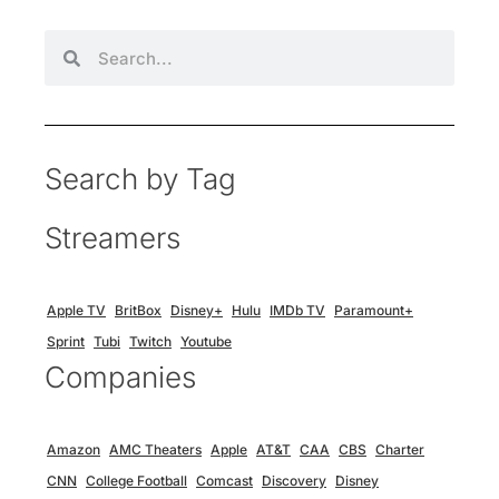
Search by Tag
Streamers
Apple TV
BritBox
Disney+
Hulu
IMDb TV
Paramount+
Sprint
Tubi
Twitch
Youtube
Companies
Amazon
AMC Theaters
Apple
AT&T
CAA
CBS
Charter
CNN
College Football
Comcast
Discovery
Disney