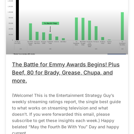
The Battle for Emmy Awards Begins! Plus
Beef, 80 for Brady, Grease, Chupa, and
more.
(Welcome! This is the Entertainment Strategy Guy’s
weekly streaming ratings report, the single best guide
to what works on streaming television and what
doesn’t. If you were forwarded this email, please
subscribe to get these insights each week.) Happy
belated “May the Fourth Be With You” Day and happy
current