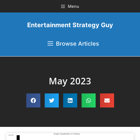
Menu
Entertainment Strategy Guy
Browse Articles
May 2023