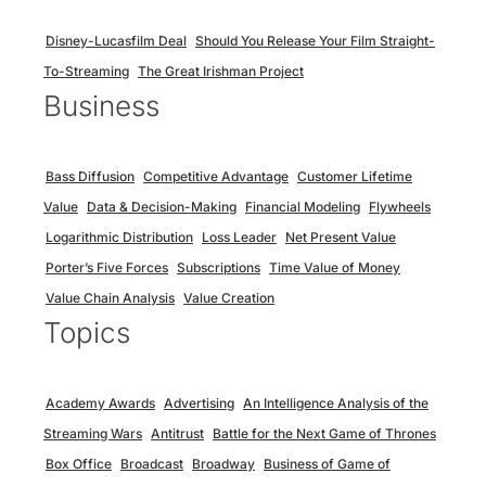
Disney-Lucasfilm Deal
Should You Release Your Film Straight-
To-Streaming
The Great Irishman Project
Business
Bass Diffusion
Competitive Advantage
Customer Lifetime
Value
Data & Decision-Making
Financial Modeling
Flywheels
Logarithmic Distribution
Loss Leader
Net Present Value
Porter’s Five Forces
Subscriptions
Time Value of Money
Value Chain Analysis
Value Creation
Topics
Academy Awards
Advertising
An Intelligence Analysis of the
Streaming Wars
Antitrust
Battle for the Next Game of Thrones
Box Office
Broadcast
Broadway
Business of Game of