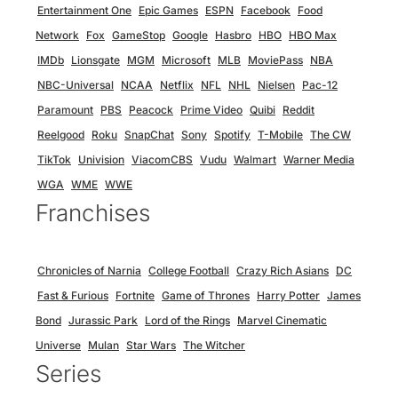
Entertainment One
Epic Games
ESPN
Facebook
Food
Network
Fox
GameStop
Google
Hasbro
HBO
HBO Max
IMDb
Lionsgate
MGM
Microsoft
MLB
MoviePass
NBA
NBC-Universal
NCAA
Netflix
NFL
NHL
Nielsen
Pac-12
Paramount
PBS
Peacock
Prime Video
Quibi
Reddit
Reelgood
Roku
SnapChat
Sony
Spotify
T-Mobile
The CW
TikTok
Univision
ViacomCBS
Vudu
Walmart
Warner Media
WGA
WME
WWE
Franchises
Chronicles of Narnia
College Football
Crazy Rich Asians
DC
Fast & Furious
Fortnite
Game of Thrones
Harry Potter
James
Bond
Jurassic Park
Lord of the Rings
Marvel Cinematic
Universe
Mulan
Star Wars
The Witcher
Series