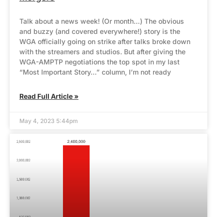
Talk about a news week! (Or month…) The obvious
and buzzy (and covered everywhere!) story is the
WGA officially going on strike after talks broke down
with the streamers and studios. But after giving the
WGA-AMPTP negotiations the top spot in my last
“Most Important Story…” column, I’m not ready
Read Full Article »
May 4, 2023 5:44pm