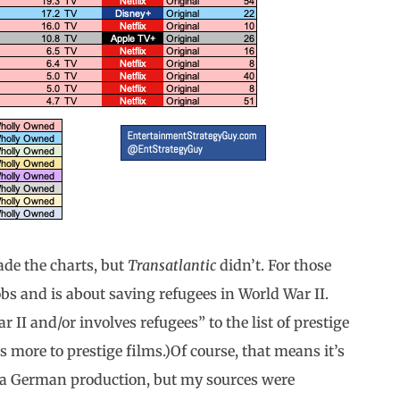
de the charts, but
Transatlantic
didn’t. For those
obs and is about saving refugees in World War II.
II and/or involves refugees” to the list of prestige
es more to prestige films.)Of course, that means it’s
be a German production, but my sources were