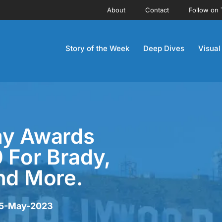
About
Contact
Follow on 
Story of the Week
Deep Dives
Visual
my Awards
0 For Brady,
nd More.
r 5-May-2023