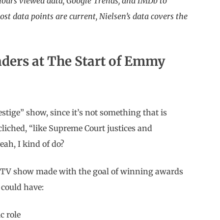
 hours viewed data, Google Trends, and IMDb to
t data points are current, Nielsen’s data covers the
nders at The Start of Emmy
estige” show, since it’s not something that is
cliched, “like Supreme Court justices and
eah, I kind of do?
a TV show made with the goal of winning awards
t could have:
c role