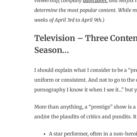
viewership, company
datecdotes
, and Netflix
determine the most popular content. While mos
weeks of April 3rd to April 9th.)
Television – Three Conte
Season…
I should explain what I consider to be a “pr
uniform or consistent. And not to go to the 
pornography I know it when I see it…” but y
More than anything, a “prestige” show is 
and/or the plaudits of critics and pundits. I
A star performer, often in a non-heroi