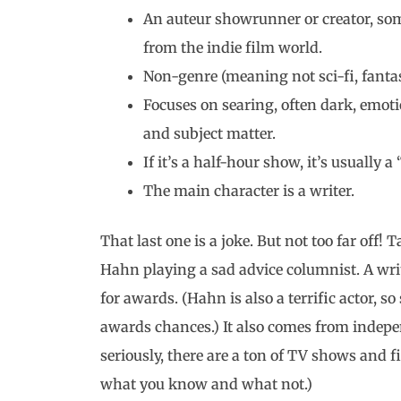
An auteur showrunner or creator, so
from the indie film world.
Non-genre (meaning not sci-fi, fanta
Focuses on searing, often dark, emotio
and subject matter.
If it’s a half-hour show, it’s usuall
The main character is a writer.
That last one is a joke. But not too far off! 
Hahn playing a sad advice columnist. A writ
for awards. (Hahn is also a terrific actor, so
awards chances.) It also comes from indep
seriously, there are a ton of TV shows and f
what you know and what not.)