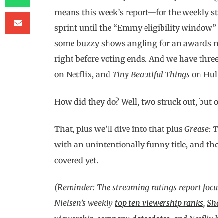
means this week’s report—for the weekly st
sprint until the “Emmy eligibility window” c
some buzzy shows angling for an awards no
right before voting ends. And we have thre
on Netflix, and
Tiny Beautiful Things
on Hul
How did they do? Well, two struck out, but o
That, plus we’ll dive into that plus
Grease: T
with an unintentionally funny title, and the
covered yet.
(Reminder: The streaming ratings report focu
Nielsen’s weekly
top ten viewership ranks
,
Sh