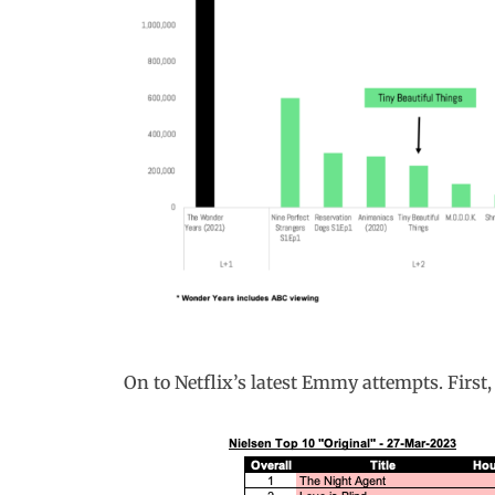
On to Netflix’s latest Emmy attempts. First,