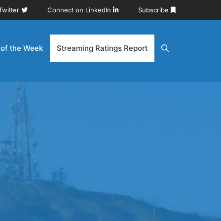
Twitter
Connect on LinkedIn
Subscribe
 of the Week
Streaming Ratings Report