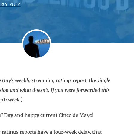
EGY GUY
 Guy’s weekly streaming ratings report, the single
sion and what doesn’t. If you were forwarded this
each week.)
u” Day and happy current Cinco de Mayo!
g ratings reports have a four-week delay, that