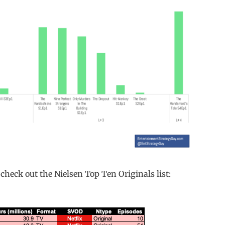
 check out the Nielsen Top Ten Originals list: