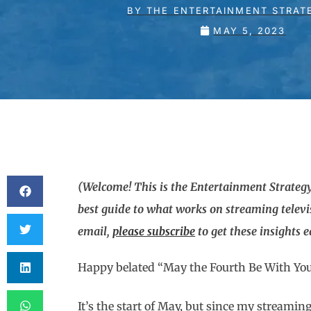
BY
THE ENTERTAINMENT STRAT
MAY 5, 2023
(Welcome! This is the Entertainment Strategy
best guide to what works on streaming televi
email,
please subscribe
to get these insights 
Happy belated “May the Fourth Be With Yo
It’s the start of May, but since my streamin