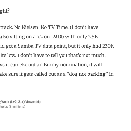
ight?
 track. No Nielsen. No TV Time. (I don’t have
 also sitting on a 7.2 on IMDb with only 2.5K
e did get a Samba TV data point, but it only had 230K
e low. I don’t have to tell you that’s not much,
ess it can eke out an Emmy nomination, it will
ake sure it gets called out as a “
dog not barking
” in