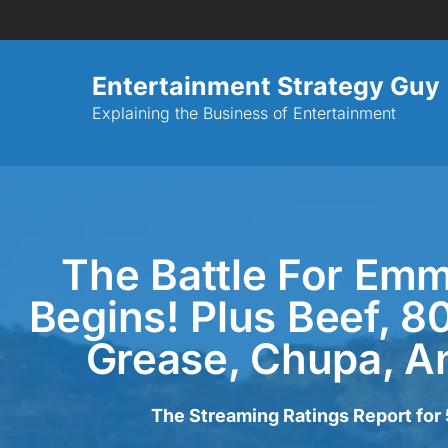
Entertainment Strategy Guy
Explaining the Business of Entertainment
The Battle For Em
Begins! Plus Beef, 8
Grease, Chupa, A
The Streaming Ratings Report fo