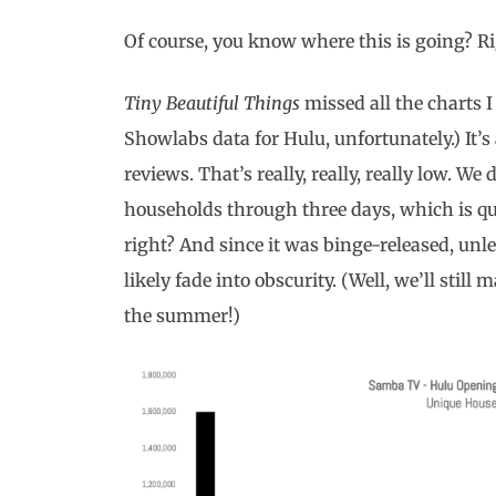
Of course, you know where this is going? R
Tiny Beautiful Things
missed all the charts I
Showlabs data for Hulu, unfortunately.) It’s
reviews. That’s really, really, really low. W
households through three days, which is quit
right? And since it was binge-released, unl
likely fade into obscurity. (Well, we’ll still m
the summer!)