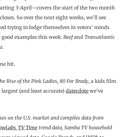
arting 3-April—covers the start of the two month
loses. So over the next eight weeks, we’ll see
d trying to lodge themselves in voters’ minds
e good examples this week:
Beef
and
Transatlantic
u.
ne hit.
he Rise of the Pink Ladies
,
80 For Brady
, a kids film
 largest (and least accurate)
datecdote
we’ve
ses on the U.S. market and compiles data from
owLabs
,
TV Time
trend data, Samba TV household