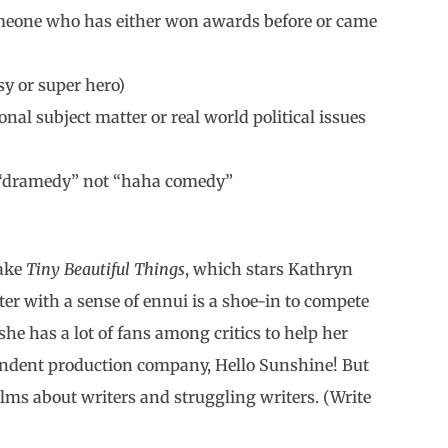
meone who has either won awards before or came
sy or super hero)
nal subject matter or real world political issues
y a “dramedy” not “haha comedy”
Take
Tiny Beautiful Things
, which stars Kathryn
er with a sense of ennui is a shoe-in to compete
 she has a lot of fans among critics to help her
endent production company, Hello Sunshine! But
ilms about writers and struggling writers. (Write