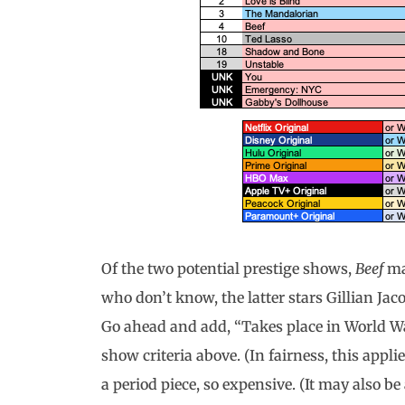
Of the two potential prestige shows,
Beef
ma
who don’t know, the latter stars Gillian Jac
Go ahead and add, “Takes place in World War 
show criteria above. (In fairness, this appli
a period piece, so expensive. (It may also 