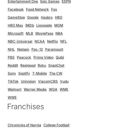
Entertainment One
Epic Games
ESPN
Facebook
Food Network
Fox
GameStop
Google
Hasbro
HBO
HBO Max
IMDb
Lionsgate
MGM
Microsoft
MLB
MoviePass
NBA
NBC-Universal
NCAA
Netflix
NFL
NHL
Nielsen
Pac-12
Paramount
PBS
Peacock
Prime Video
Quibi
Reddit
Reelgood
Roku
SnapChat
Sony
Spotify
T-Mobile
The CW
TikTok
Univision
ViacomCBS
Vudu
Walmart
Warner Media
WGA
WME
WWE
Franchises
Chronicles of Narnia
College Football