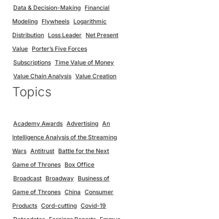
Data & Decision-Making
Financial
Modeling
Flywheels
Logarithmic
Distribution
Loss Leader
Net Present
Value
Porter’s Five Forces
Subscriptions
Time Value of Money
Value Chain Analysis
Value Creation
Topics
Academy Awards
Advertising
An
Intelligence Analysis of the Streaming
Wars
Antitrust
Battle for the Next
Game of Thrones
Box Office
Broadcast
Broadway
Business of
Game of Thrones
China
Consumer
Products
Cord-cutting
Covid-19