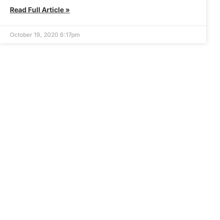
Read Full Article »
October 19, 2020 6:17pm