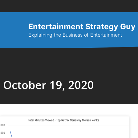
Entertainment Strategy Guy
Explaining the Business of Entertainment
October 19, 2020