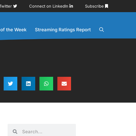
Twitter
Connect on LinkedIn
Subscribe
 of the Week
Streaming Ratings Report