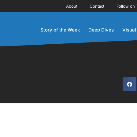
About
Contact
Follow on 
Story of the Week
Deep Dives
Visual