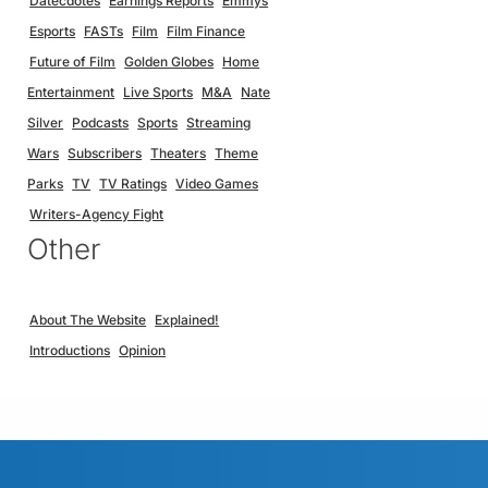
Datecdotes
Earnings Reports
Emmys
Esports
FASTs
Film
Film Finance
Future of Film
Golden Globes
Home
Entertainment
Live Sports
M&A
Nate
Silver
Podcasts
Sports
Streaming
Wars
Subscribers
Theaters
Theme
Parks
TV
TV Ratings
Video Games
Writers-Agency Fight
Other
About The Website
Explained!
Introductions
Opinion