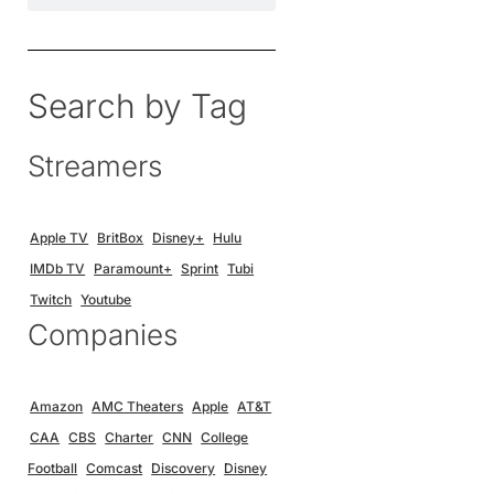
Search by Tag
Streamers
Apple TV
BritBox
Disney+
Hulu
IMDb TV
Paramount+
Sprint
Tubi
Twitch
Youtube
Companies
Amazon
AMC Theaters
Apple
AT&T
CAA
CBS
Charter
CNN
College
Football
Comcast
Discovery
Disney