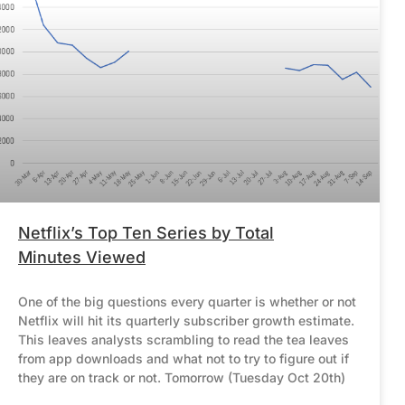
Netflix’s Top Ten Series by Total
Minutes Viewed
One of the big questions every quarter is whether or not
Netflix will hit its quarterly subscriber growth estimate.
This leaves analysts scrambling to read the tea leaves
from app downloads and what not to try to figure out if
they are on track or not. Tomorrow (Tuesday Oct 20th)