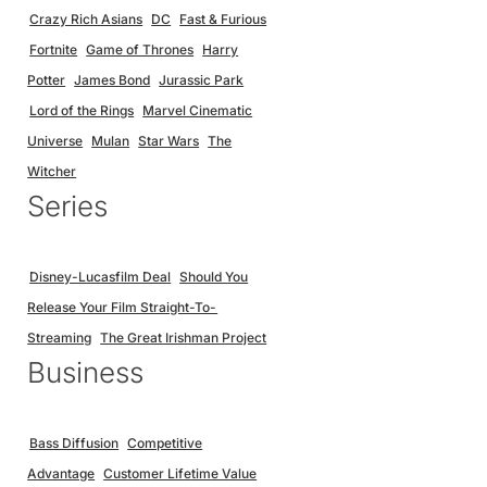
Crazy Rich Asians
DC
Fast & Furious
Fortnite
Game of Thrones
Harry
Potter
James Bond
Jurassic Park
Lord of the Rings
Marvel Cinematic
Universe
Mulan
Star Wars
The
Witcher
Series
Disney-Lucasfilm Deal
Should You
Release Your Film Straight-To-
Streaming
The Great Irishman Project
Business
Bass Diffusion
Competitive
Advantage
Customer Lifetime Value