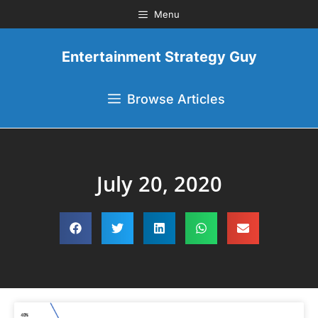
Menu
Entertainment Strategy Guy
Browse Articles
July 20, 2020