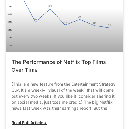
The Performance of Netflix Top Films
Over Time
(This is a new feature from the Entertainment Strategy
Guy. It’s a weekly “visual of the week” that will come
out every two weeks. If you like it, consider sharing it
on social media, just toss me credit.) The big Netflix
news last week was their earnings report. But the
Read Full Article »