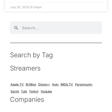
July 20, 2020 8:04pm
Search by Tag
Streamers
Apple TV
BritBox
Disney+
Hulu
IMDb TV
Paramount+
Sprint
Tubi
Twitch
Youtube
Companies