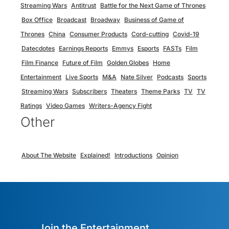
Streaming Wars
Antitrust
Battle for the Next Game of Thrones
Box Office
Broadcast
Broadway
Business of Game of
Thrones
China
Consumer Products
Cord-cutting
Covid-19
Datecdotes
Earnings Reports
Emmys
Esports
FASTs
Film
Film Finance
Future of Film
Golden Globes
Home
Entertainment
Live Sports
M&A
Nate Silver
Podcasts
Sports
Streaming Wars
Subscribers
Theaters
Theme Parks
TV
TV
Ratings
Video Games
Writers-Agency Fight
Other
About The Website
Explained!
Introductions
Opinion
Join the Entertainment