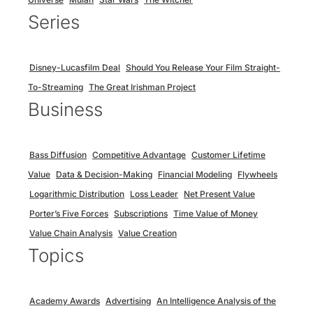
Series
Disney-Lucasfilm Deal
Should You Release Your Film Straight-
To-Streaming
The Great Irishman Project
Business
Bass Diffusion
Competitive Advantage
Customer Lifetime
Value
Data & Decision-Making
Financial Modeling
Flywheels
Logarithmic Distribution
Loss Leader
Net Present Value
Porter’s Five Forces
Subscriptions
Time Value of Money
Value Chain Analysis
Value Creation
Topics
Academy Awards
Advertising
An Intelligence Analysis of the