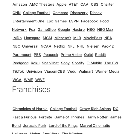
Amazon
AMC Theaters
Apple
AT&T
CAA
CBS
Charter
CNN
College Football
Comcast
Discovery
Disney
Entertainment One
Epic Games
ESPN
Facebook
Food
Network
Fox
GameStop
Google
Hasbro
HBO
HBO Max
IMDb
Lionsgate
MGM
Microsoft
MLB
MoviePass
NBA
NBC-Universal
NCAA
Netflix
NFL
NHL
Nielsen
Pac-12
Paramount
PBS
Peacock
Prime Video
Quibi
Reddit
Reelgood
Roku
SnapChat
Sony
Spotify
T-Mobile
The CW
TikTok
Univision
ViacomCBS
Vudu
Walmart
Warner Media
WGA
WME
WWE
Franchises
Chronicles of Narnia
College Football
Crazy Rich Asians
DC
Fast & Furious
Fortnite
Game of Thrones
Harry Potter
James
Bond
Jurassic Park
Lord of the Rings
Marvel Cinematic
Universe
Mulan
Star Wars
The Witcher