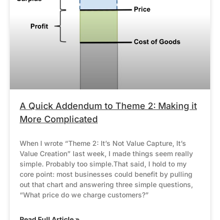
A Quick Addendum to Theme 2: Making it
More Complicated
When I wrote “Theme 2: It’s Not Value Capture, It’s
Value Creation” last week, I made things seem really
simple. Probably too simple.That said, I hold to my
core point: most businesses could benefit by pulling
out that chart and answering three simple questions,
“What price do we charge customers?”
Read Full Article »