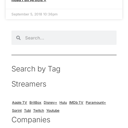
September 5, 2018 10:36pm
Search by Tag
Streamers
Apple TV
BritBox
Disney+
Hulu
IMDb TV
Paramount+
Sprint
Tubi
Twitch
Youtube
Companies