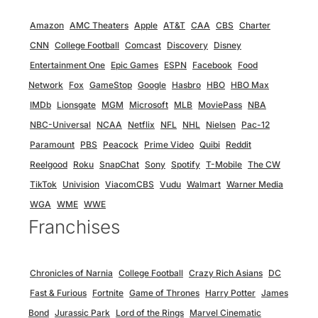
Amazon
AMC Theaters
Apple
AT&T
CAA
CBS
Charter
CNN
College Football
Comcast
Discovery
Disney
Entertainment One
Epic Games
ESPN
Facebook
Food
Network
Fox
GameStop
Google
Hasbro
HBO
HBO Max
IMDb
Lionsgate
MGM
Microsoft
MLB
MoviePass
NBA
NBC-Universal
NCAA
Netflix
NFL
NHL
Nielsen
Pac-12
Paramount
PBS
Peacock
Prime Video
Quibi
Reddit
Reelgood
Roku
SnapChat
Sony
Spotify
T-Mobile
The CW
TikTok
Univision
ViacomCBS
Vudu
Walmart
Warner Media
WGA
WME
WWE
Franchises
Chronicles of Narnia
College Football
Crazy Rich Asians
DC
Fast & Furious
Fortnite
Game of Thrones
Harry Potter
James
Bond
Jurassic Park
Lord of the Rings
Marvel Cinematic