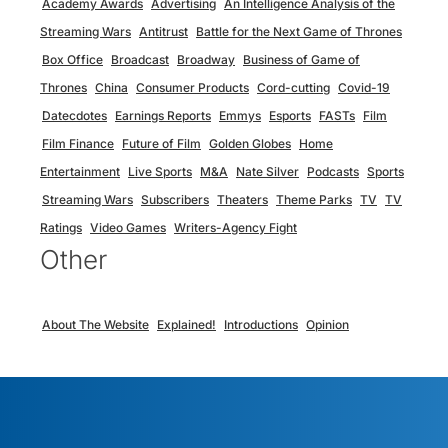
Academy Awards
Advertising
An Intelligence Analysis of the
Streaming Wars
Antitrust
Battle for the Next Game of Thrones
Box Office
Broadcast
Broadway
Business of Game of
Thrones
China
Consumer Products
Cord-cutting
Covid-19
Datecdotes
Earnings Reports
Emmys
Esports
FASTs
Film
Film Finance
Future of Film
Golden Globes
Home
Entertainment
Live Sports
M&A
Nate Silver
Podcasts
Sports
Streaming Wars
Subscribers
Theaters
Theme Parks
TV
TV
Ratings
Video Games
Writers-Agency Fight
Other
About The Website
Explained!
Introductions
Opinion