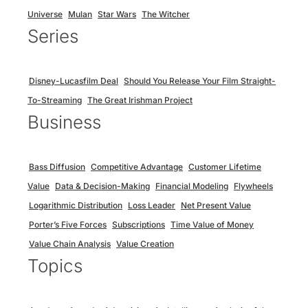
Universe
Mulan
Star Wars
The Witcher
Series
Disney-Lucasfilm Deal
Should You Release Your Film Straight-
To-Streaming
The Great Irishman Project
Business
Bass Diffusion
Competitive Advantage
Customer Lifetime
Value
Data & Decision-Making
Financial Modeling
Flywheels
Logarithmic Distribution
Loss Leader
Net Present Value
Porter’s Five Forces
Subscriptions
Time Value of Money
Value Chain Analysis
Value Creation
Topics