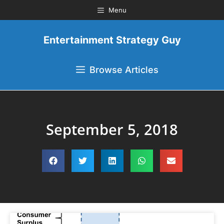
Menu
Entertainment Strategy Guy
Browse Articles
September 5, 2018