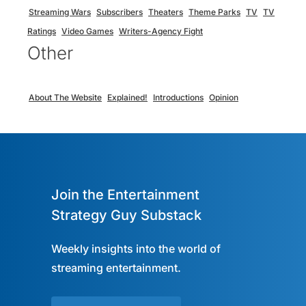
Streaming Wars
Subscribers
Theaters
Theme Parks
TV
TV
Ratings
Video Games
Writers-Agency Fight
Other
About The Website
Explained!
Introductions
Opinion
Join the Entertainment
Strategy Guy Substack
Weekly insights into the world of
streaming entertainment.