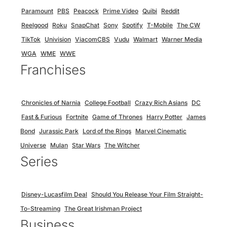
Paramount
PBS
Peacock
Prime Video
Quibi
Reddit
Reelgood
Roku
SnapChat
Sony
Spotify
T-Mobile
The CW
TikTok
Univision
ViacomCBS
Vudu
Walmart
Warner Media
WGA
WME
WWE
Franchises
Chronicles of Narnia
College Football
Crazy Rich Asians
DC
Fast & Furious
Fortnite
Game of Thrones
Harry Potter
James
Bond
Jurassic Park
Lord of the Rings
Marvel Cinematic
Universe
Mulan
Star Wars
The Witcher
Series
Disney-Lucasfilm Deal
Should You Release Your Film Straight-
To-Streaming
The Great Irishman Project
Business