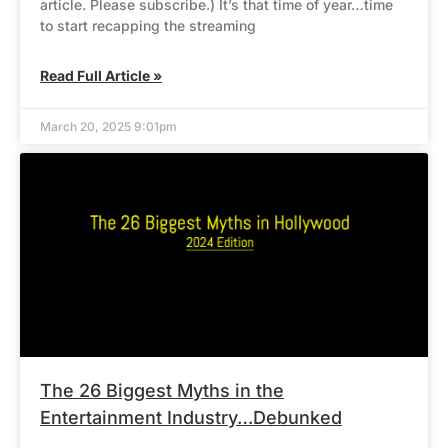
article. Please subscribe.) It’s that time of year…time
to start recapping the streaming
Read Full Article »
March 20, 2025 9:01pm
The 26 Biggest Myths in the
Entertainment Industry…Debunked