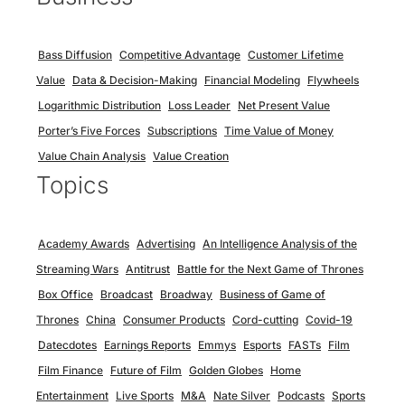
Bass Diffusion
Competitive Advantage
Customer Lifetime
Value
Data & Decision-Making
Financial Modeling
Flywheels
Logarithmic Distribution
Loss Leader
Net Present Value
Porter’s Five Forces
Subscriptions
Time Value of Money
Value Chain Analysis
Value Creation
Topics
Academy Awards
Advertising
An Intelligence Analysis of the
Streaming Wars
Antitrust
Battle for the Next Game of Thrones
Box Office
Broadcast
Broadway
Business of Game of
Thrones
China
Consumer Products
Cord-cutting
Covid-19
Datecdotes
Earnings Reports
Emmys
Esports
FASTs
Film
Film Finance
Future of Film
Golden Globes
Home
Entertainment
Live Sports
M&A
Nate Silver
Podcasts
Sports