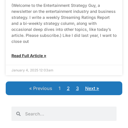
(Welcome to the Entertainment Strategy Guy, a
newsletter on the entertainment industry and business
strategy. I write a weekly Streaming Ratings Report
and a bi-weekly strategy column, along with
occasional deep dives into other topics, like today’s
article. Please subscribe.) Like I did last year, I want to
close out
Read Full Article »
January 4, 2025 12:03am
« Previous
1
2
3
Next »