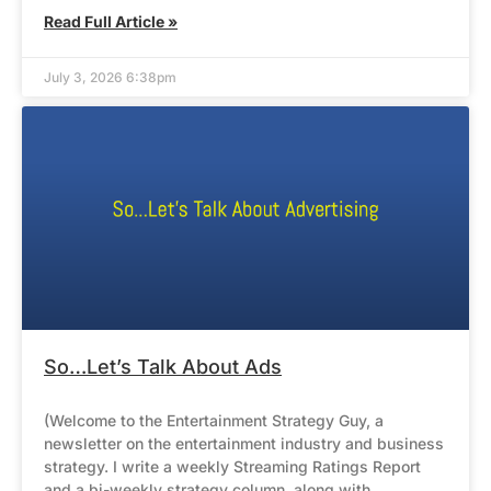
Read Full Article »
July 3, 2026 6:38pm
So…Let’s Talk About Ads
(Welcome to the Entertainment Strategy Guy, a
newsletter on the entertainment industry and business
strategy. I write a weekly Streaming Ratings Report
and a bi-weekly strategy column, along with