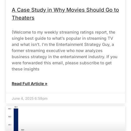
A Case Study in Why Movies Should Go to
Theaters
(Welcome to my weekly streaming ratings report, the
single best guide to what’s popular in streaming TV
and what isn’t. I’m the Entertainment Strategy Guy, a
former streaming executive who now analyzes
business strategy in the entertainment industry. If you
were forwarded this email, please subscribe to get
these insights
Read Full Article »
June 4, 2025 6:59pm