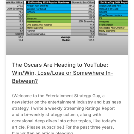
The Oscars Are Heading to YouTube:
Win/Win, Lose/Lose or Somewhere In-
Between?
(Welcome to the Entertainment Strategy Guy, a
newsletter on the entertainment industry and business
strategy. I write a weekly Streaming Ratings Report
and a bi-weekly strategy column, along with
occasional deep dives into other topics, like today’s
article. Please subscribe.) For the past three years,
I’ve written an article pleading