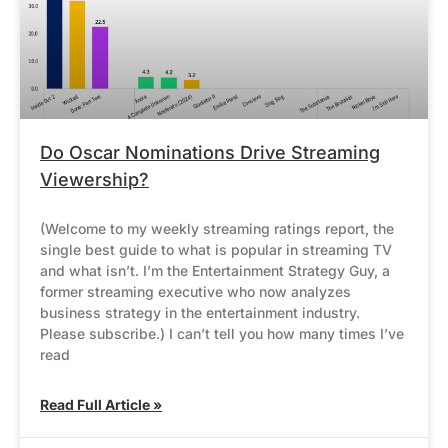
Do Oscar Nominations Drive Streaming
Viewership?
(Welcome to my weekly streaming ratings report, the
single best guide to what is popular in streaming TV
and what isn’t. I’m the Entertainment Strategy Guy, a
former streaming executive who now analyzes
business strategy in the entertainment industry.
Please subscribe.) I can’t tell you how many times I’ve
read
Read Full Article »