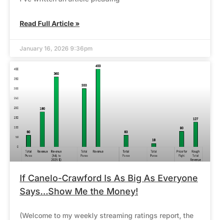
Read Full Article »
January 16, 2026 9:36pm
If Canelo-Crawford Is As Big As Everyone
Says…Show Me the Money!
(Welcome to my weekly streaming ratings report, the