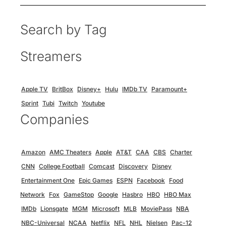
Search by Tag
Streamers
Apple TV
BritBox
Disney+
Hulu
IMDb TV
Paramount+
Sprint
Tubi
Twitch
Youtube
Companies
Amazon
AMC Theaters
Apple
AT&T
CAA
CBS
Charter
CNN
College Football
Comcast
Discovery
Disney
Entertainment One
Epic Games
ESPN
Facebook
Food
Network
Fox
GameStop
Google
Hasbro
HBO
HBO Max
IMDb
Lionsgate
MGM
Microsoft
MLB
MoviePass
NBA
NBC-Universal
NCAA
Netflix
NFL
NHL
Nielsen
Pac-12