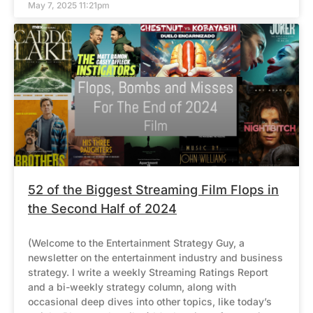
May 7, 2025 11:21pm
52 of the Biggest Streaming Film Flops in
the Second Half of 2024
(Welcome to the Entertainment Strategy Guy, a
newsletter on the entertainment industry and business
strategy. I write a weekly Streaming Ratings Report
and a bi-weekly strategy column, along with
occasional deep dives into other topics, like today’s