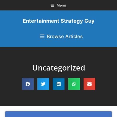
Menu
Entertainment Strategy Guy
Browse Articles
Uncategorized