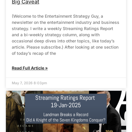
Big Caveat
(Welcome to the Entertainment Strategy Guy, a
newsletter on the entertainment industry and business
strategy. I write a weekly Streaming Ratings Report
and a bi-weekly strategy column, along with
occasional deep dives into other topics, like today’s
article. Please subscribe.) After looking at one section
of today’s recap of the
Read Full Article »
May 7, 2026 8:03pm