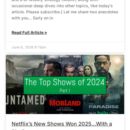
occasional deep dives into other topics, like today’s
article. Please subscribe.) Let me share two anecdotes
with you… Early on in
Read Full Article »
June 8, 2026 8:11pm
Netflix’s New Shows Won 2025…With a