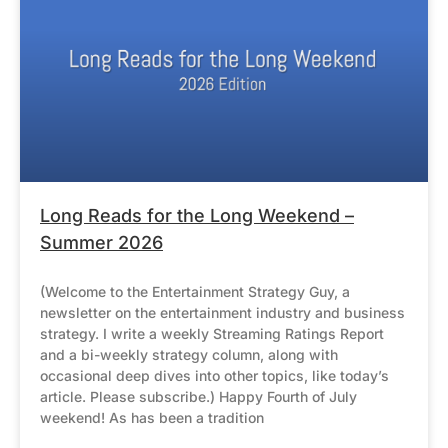
Long Reads for the Long Weekend –
Summer 2026
(Welcome to the Entertainment Strategy Guy, a
newsletter on the entertainment industry and business
strategy. I write a weekly Streaming Ratings Report
and a bi-weekly strategy column, along with
occasional deep dives into other topics, like today’s
article. Please subscribe.) Happy Fourth of July
weekend! As has been a tradition