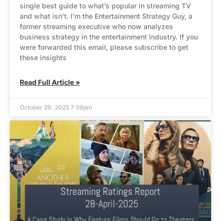
single best guide to what’s popular in streaming TV
and what isn’t. I’m the Entertainment Strategy Guy, a
former streaming executive who now analyzes
business strategy in the entertainment industry. If you
were forwarded this email, please subscribe to get
these insights
Read Full Article »
October 29, 2025 7:59pm