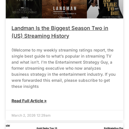
Landman Is the Biggest Season Two in
(US) Streaming History
(Welcome to my weekly streaming ratings report, the
single best guide to what’s popular in streaming TV
and what isn’t. I’m the Entertainment Strategy Guy, a
former streaming executive who now analyzes
business strategy in the entertainment industry. If you
were forwarded this email, please subscribe to get
these insights
Read Full Article »
March 2, 2026 12:29am