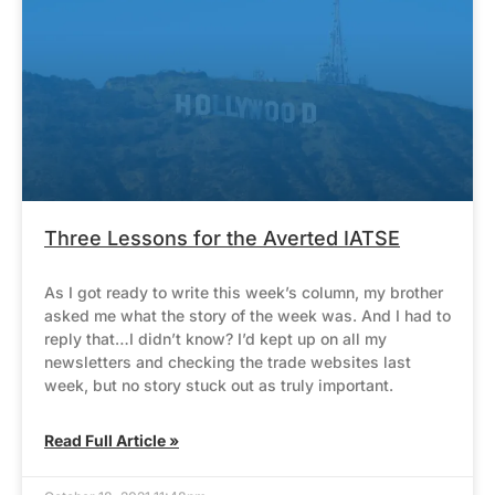
Three Lessons for the Averted IATSE
As I got ready to write this week’s column, my brother
asked me what the story of the week was. And I had to
reply that…I didn’t know? I’d kept up on all my
newsletters and checking the trade websites last
week, but no story stuck out as truly important.
Read Full Article »