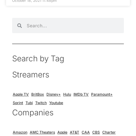
October 18, 2021 11:48pm
Search by Tag
Streamers
Apple TV
BritBox
Disney+
Hulu
IMDb TV
Paramount+
Sprint
Tubi
Twitch
Youtube
Companies
Amazon
AMC Theaters
Apple
AT&T
CAA
CBS
Charter