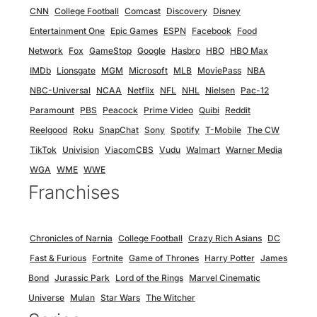
CNN
College Football
Comcast
Discovery
Disney
Entertainment One
Epic Games
ESPN
Facebook
Food
Network
Fox
GameStop
Google
Hasbro
HBO
HBO Max
IMDb
Lionsgate
MGM
Microsoft
MLB
MoviePass
NBA
NBC-Universal
NCAA
Netflix
NFL
NHL
Nielsen
Pac-12
Paramount
PBS
Peacock
Prime Video
Quibi
Reddit
Reelgood
Roku
SnapChat
Sony
Spotify
T-Mobile
The CW
TikTok
Univision
ViacomCBS
Vudu
Walmart
Warner Media
WGA
WME
WWE
Franchises
Chronicles of Narnia
College Football
Crazy Rich Asians
DC
Fast & Furious
Fortnite
Game of Thrones
Harry Potter
James
Bond
Jurassic Park
Lord of the Rings
Marvel Cinematic
Universe
Mulan
Star Wars
The Witcher