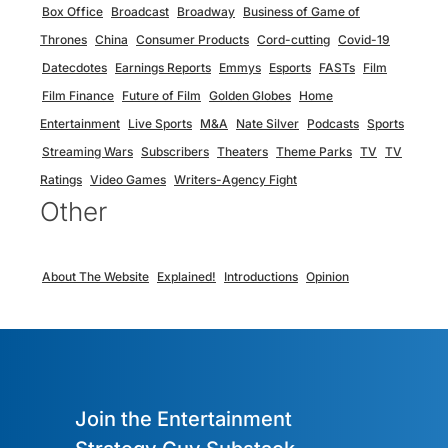
Box Office
Broadcast
Broadway
Business of Game of
Thrones
China
Consumer Products
Cord-cutting
Covid-19
Datecdotes
Earnings Reports
Emmys
Esports
FASTs
Film
Film Finance
Future of Film
Golden Globes
Home
Entertainment
Live Sports
M&A
Nate Silver
Podcasts
Sports
Streaming Wars
Subscribers
Theaters
Theme Parks
TV
TV
Ratings
Video Games
Writers-Agency Fight
Other
About The Website
Explained!
Introductions
Opinion
Join the Entertainment