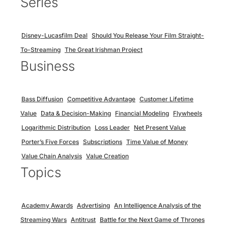
Series
Disney-Lucasfilm Deal
Should You Release Your Film Straight-
To-Streaming
The Great Irishman Project
Business
Bass Diffusion
Competitive Advantage
Customer Lifetime
Value
Data & Decision-Making
Financial Modeling
Flywheels
Logarithmic Distribution
Loss Leader
Net Present Value
Porter’s Five Forces
Subscriptions
Time Value of Money
Value Chain Analysis
Value Creation
Topics
Academy Awards
Advertising
An Intelligence Analysis of the
Streaming Wars
Antitrust
Battle for the Next Game of Thrones