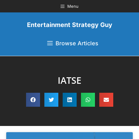
Menu
Entertainment Strategy Guy
Browse Articles
IATSE