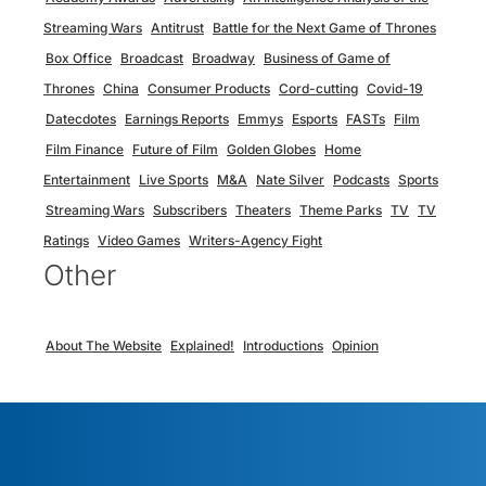
Streaming Wars
Antitrust
Battle for the Next Game of Thrones
Box Office
Broadcast
Broadway
Business of Game of
Thrones
China
Consumer Products
Cord-cutting
Covid-19
Datecdotes
Earnings Reports
Emmys
Esports
FASTs
Film
Film Finance
Future of Film
Golden Globes
Home
Entertainment
Live Sports
M&A
Nate Silver
Podcasts
Sports
Streaming Wars
Subscribers
Theaters
Theme Parks
TV
TV
Ratings
Video Games
Writers-Agency Fight
Other
About The Website
Explained!
Introductions
Opinion