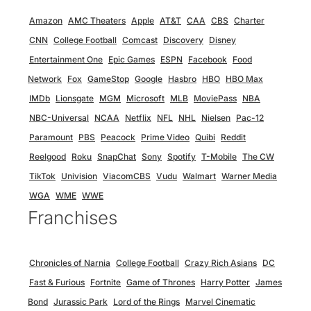
Amazon
AMC Theaters
Apple
AT&T
CAA
CBS
Charter
CNN
College Football
Comcast
Discovery
Disney
Entertainment One
Epic Games
ESPN
Facebook
Food
Network
Fox
GameStop
Google
Hasbro
HBO
HBO Max
IMDb
Lionsgate
MGM
Microsoft
MLB
MoviePass
NBA
NBC-Universal
NCAA
Netflix
NFL
NHL
Nielsen
Pac-12
Paramount
PBS
Peacock
Prime Video
Quibi
Reddit
Reelgood
Roku
SnapChat
Sony
Spotify
T-Mobile
The CW
TikTok
Univision
ViacomCBS
Vudu
Walmart
Warner Media
WGA
WME
WWE
Franchises
Chronicles of Narnia
College Football
Crazy Rich Asians
DC
Fast & Furious
Fortnite
Game of Thrones
Harry Potter
James
Bond
Jurassic Park
Lord of the Rings
Marvel Cinematic