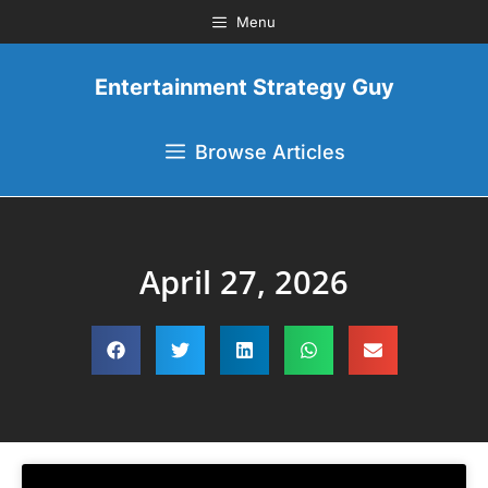
Menu
Entertainment Strategy Guy
Browse Articles
April 27, 2026