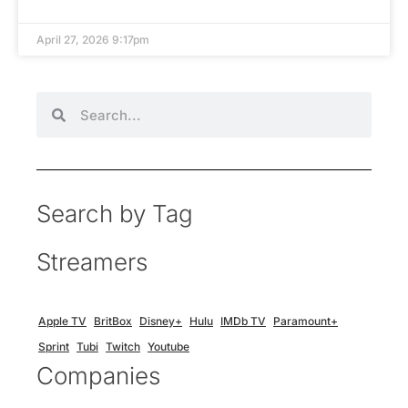
April 27, 2026 9:17pm
Search by Tag
Streamers
Apple TV
BritBox
Disney+
Hulu
IMDb TV
Paramount+
Sprint
Tubi
Twitch
Youtube
Companies