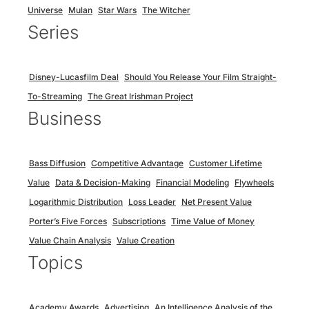
Universe
Mulan
Star Wars
The Witcher
Series
Disney-Lucasfilm Deal
Should You Release Your Film Straight-
To-Streaming
The Great Irishman Project
Business
Bass Diffusion
Competitive Advantage
Customer Lifetime
Value
Data & Decision-Making
Financial Modeling
Flywheels
Logarithmic Distribution
Loss Leader
Net Present Value
Porter’s Five Forces
Subscriptions
Time Value of Money
Value Chain Analysis
Value Creation
Topics
Academy Awards
Advertising
An Intelligence Analysis of the