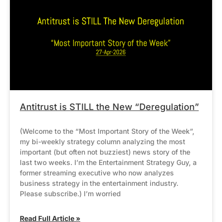
Antitrust is STILL the New “Deregulation”
(Welcome to the “Most Important Story of the Week”,
my bi-weekly strategy column analyzing the most
important (but often not buzziest) news story of the
last two weeks. I’m the Entertainment Strategy Guy, a
former streaming executive who now analyzes
business strategy in the entertainment industry.
Please subscribe.) I’m worried
Read Full Article »