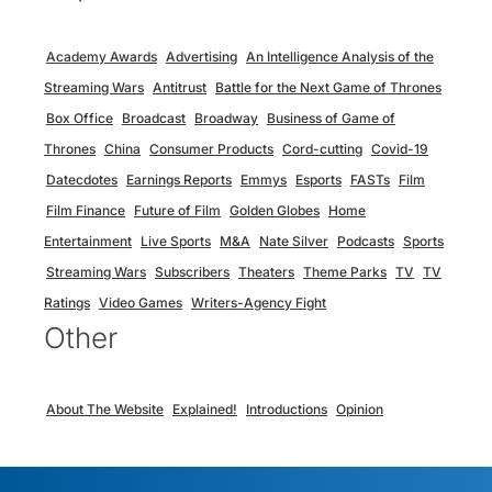
Academy Awards
Advertising
An Intelligence Analysis of the
Streaming Wars
Antitrust
Battle for the Next Game of Thrones
Box Office
Broadcast
Broadway
Business of Game of
Thrones
China
Consumer Products
Cord-cutting
Covid-19
Datecdotes
Earnings Reports
Emmys
Esports
FASTs
Film
Film Finance
Future of Film
Golden Globes
Home
Entertainment
Live Sports
M&A
Nate Silver
Podcasts
Sports
Streaming Wars
Subscribers
Theaters
Theme Parks
TV
TV
Ratings
Video Games
Writers-Agency Fight
Other
About The Website
Explained!
Introductions
Opinion