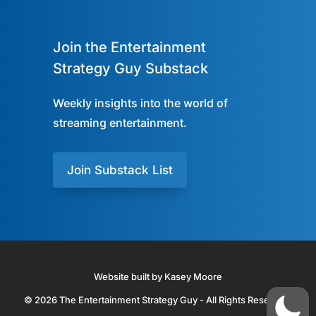
Join the Entertainment
Strategy Guy Substack
Weekly insights into the world of
streaming entertainment.
Join Substack List
Website built by Kasey Moore
© 2026 The Entertainment Strategy Guy - All Rights Reserved.