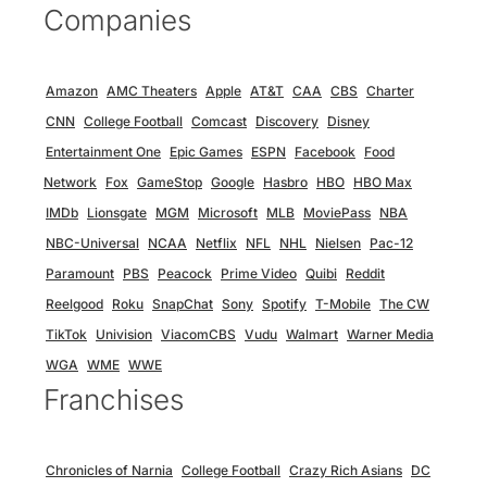
Companies
Amazon
AMC Theaters
Apple
AT&T
CAA
CBS
Charter
CNN
College Football
Comcast
Discovery
Disney
Entertainment One
Epic Games
ESPN
Facebook
Food
Network
Fox
GameStop
Google
Hasbro
HBO
HBO Max
IMDb
Lionsgate
MGM
Microsoft
MLB
MoviePass
NBA
NBC-Universal
NCAA
Netflix
NFL
NHL
Nielsen
Pac-12
Paramount
PBS
Peacock
Prime Video
Quibi
Reddit
Reelgood
Roku
SnapChat
Sony
Spotify
T-Mobile
The CW
TikTok
Univision
ViacomCBS
Vudu
Walmart
Warner Media
WGA
WME
WWE
Franchises
Chronicles of Narnia
College Football
Crazy Rich Asians
DC