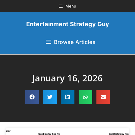
Menu
Entertainment Strategy Guy
Browse Articles
January 16, 2026