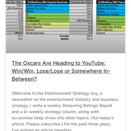
The Oscars Are Heading to YouTube:
Win/Win, Lose/Lose or Somewhere In-
Between?
(Welcome to the Entertainment Strategy Guy, a
newsletter on the entertainment industry and business
strategy. I write a weekly Streaming Ratings Report
and a bi-weekly strategy column, along with
occasional deep dives into other topics, like today’s
article. Please subscribe.) For the past three years,
I’ve written an article pleading