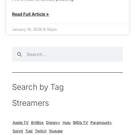
Read Full Article »
January 16, 2026 9:36pm
Search by Tag
Streamers
Apple TV
BritBox
Disney+
Hulu
IMDb TV
Paramount+
Sprint
Tubi
Twitch
Youtube