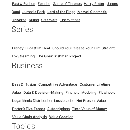
Fast & Furious
Fortnite
Game of Thrones
Harry Potter
James
Bond
Jurassic Park
Lord of the Rings
Marvel Cinematic
Universe
Mulan
Star Wars
The Witcher
Series
Disney-Lucasfilm Deal
Should You Release Your Film Straight-
To-Streaming
The Great Irishman Project
Business
Bass Diffusion
Competitive Advantage
Customer Lifetime
Value
Data & Decision-Making
Financial Modeling
Flywheels
Logarithmic Distribution
Loss Leader
Net Present Value
Porter’s Five Forces
Subscriptions
Time Value of Money
Value Chain Analysis
Value Creation
Topics