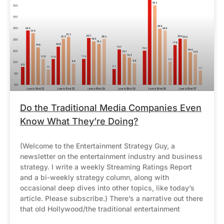
Do the Traditional Media Companies Even
Know What They’re Doing?
(Welcome to the Entertainment Strategy Guy, a
newsletter on the entertainment industry and business
strategy. I write a weekly Streaming Ratings Report
and a bi-weekly strategy column, along with
occasional deep dives into other topics, like today’s
article. Please subscribe.) There’s a narrative out there
that old Hollywood/the traditional entertainment