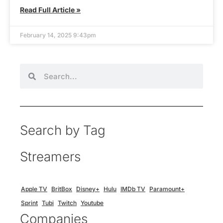
Read Full Article »
February 14, 2025 9:43pm
Search by Tag
Streamers
Apple TV
BritBox
Disney+
Hulu
IMDb TV
Paramount+
Sprint
Tubi
Twitch
Youtube
Companies