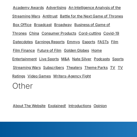
Academy Awards
Advertising
An Intelligence Analysis of the
Streaming Wars
Antitrust
Battle for the Next Game of Thrones
Box Office
Broadcast
Broadway
Business of Game of
Thrones
China
Consumer Products
Cord-cutting
Covid-19
Datecdotes
Earnings Reports
Emmys
Esports
FASTs
Film
Film Finance
Future of Film
Golden Globes
Home
Entertainment
Live Sports
M&A
Nate Silver
Podcasts
Sports
Streaming Wars
Subscribers
Theaters
Theme Parks
TV
TV
Ratings
Video Games
Writers-Agency Fight
Other
About The Website
Explained!
Introductions
Opinion