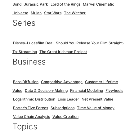
Bond
Jurassic Park
Lord of the Rings
Marvel Cinematic
Universe
Mulan
Star Wars
The Witcher
Series
Disney-Lucasfilm Deal
Should You Release Your Film Straight-
To-Streaming
The Great Irishman Project
Business
Bass Diffusion
Competitive Advantage
Customer Lifetime
Value
Data & Decision-Making
Financial Modeling
Flywheels
Logarithmic Distribution
Loss Leader
Net Present Value
Porter’s Five Forces
Subscriptions
Time Value of Money
Value Chain Analysis
Value Creation
Topics