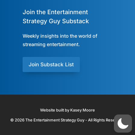
Join the Entertainment
Strategy Guy Substack
Weekly insights into the world of
streaming entertainment.
Join Substack List
Website built by Kasey Moore
© 2026 The Entertainment Strategy Guy - All Rights Reserved.