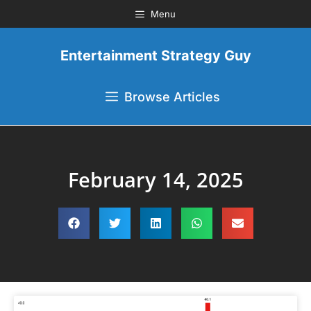
Menu
Entertainment Strategy Guy
Browse Articles
February 14, 2025