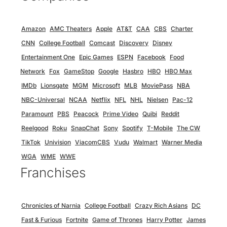
Amazon
AMC Theaters
Apple
AT&T
CAA
CBS
Charter
CNN
College Football
Comcast
Discovery
Disney
Entertainment One
Epic Games
ESPN
Facebook
Food
Network
Fox
GameStop
Google
Hasbro
HBO
HBO Max
IMDb
Lionsgate
MGM
Microsoft
MLB
MoviePass
NBA
NBC-Universal
NCAA
Netflix
NFL
NHL
Nielsen
Pac-12
Paramount
PBS
Peacock
Prime Video
Quibi
Reddit
Reelgood
Roku
SnapChat
Sony
Spotify
T-Mobile
The CW
TikTok
Univision
ViacomCBS
Vudu
Walmart
Warner Media
WGA
WME
WWE
Franchises
Chronicles of Narnia
College Football
Crazy Rich Asians
DC
Fast & Furious
Fortnite
Game of Thrones
Harry Potter
James