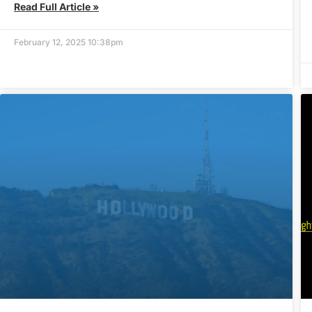
Read Full Article »
February 12, 2025 10:38pm