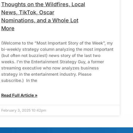
Thoughts on the Wildfires, Local
News, TikTok, Oscar
Nominations, and a Whole Lot
More
(Welcome to the “Most Important Story of the Week”, my
bi-weekly strategy column analyzing the most important
(but often not buzziest) news story of the last two
weeks. I’m the Entertainment Strategy Guy, a former
streaming executive who now analyzes business
strategy in the entertainment industry. Please
subscribe.) In the
Read Full Article »
February 3, 2025 10:42pm