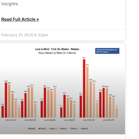
insights
Read Full Article »
February 21, 2025 8:32pm