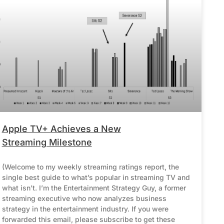
Apple TV+ Achieves a New
Streaming Milestone
(Welcome to my weekly streaming ratings report, the
single best guide to what’s popular in streaming TV and
what isn’t. I’m the Entertainment Strategy Guy, a former
streaming executive who now analyzes business
strategy in the entertainment industry. If you were
forwarded this email, please subscribe to get these