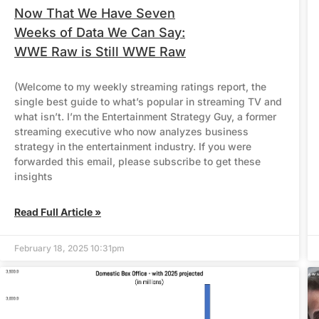
Now That We Have Seven
Weeks of Data We Can Say:
WWE Raw is Still WWE Raw
(Welcome to my weekly streaming ratings report, the
single best guide to what’s popular in streaming TV and
what isn’t. I’m the Entertainment Strategy Guy, a former
streaming executive who now analyzes business
strategy in the entertainment industry. If you were
forwarded this email, please subscribe to get these
insights
Read Full Article »
February 18, 2025 10:31pm