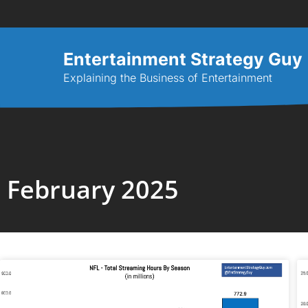
Entertainment Strategy Guy
Explaining the Business of Entertainment
February 2025