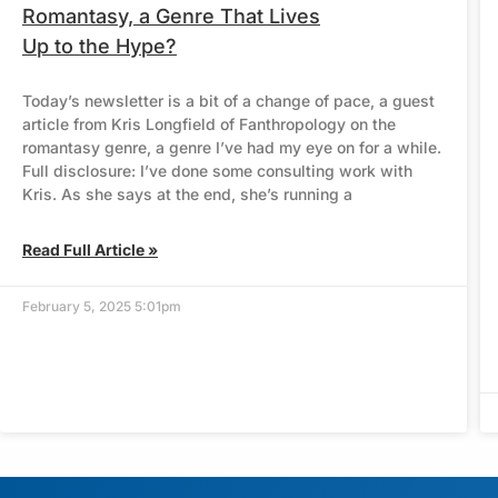
Romantasy, a Genre That Lives
Up to the Hype?
Today’s newsletter is a bit of a change of pace, a guest
article from Kris Longfield of Fanthropology on the
romantasy genre, a genre I’ve had my eye on for a while.
Full disclosure: I’ve done some consulting work with
Kris. As she says at the end, she’s running a
Read Full Article »
February 5, 2025 5:01pm