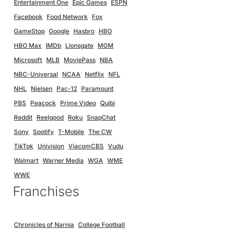
Entertainment One
Epic Games
ESPN
Facebook
Food Network
Fox
GameStop
Google
Hasbro
HBO
HBO Max
IMDb
Lionsgate
MGM
Microsoft
MLB
MoviePass
NBA
NBC-Universal
NCAA
Netflix
NFL
NHL
Nielsen
Pac-12
Paramount
PBS
Peacock
Prime Video
Quibi
Reddit
Reelgood
Roku
SnapChat
Sony
Spotify
T-Mobile
The CW
TikTok
Univision
ViacomCBS
Vudu
Walmart
Warner Media
WGA
WME
WWE
Franchises
Chronicles of Narnia
College Football