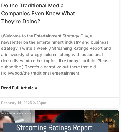
Do the Traditional Media
Companies Even Know What
They’re Doing?
(Welcome to the Entertainment Strategy Guy, a
newsletter on the entertainment industry and business
strategy. I write a weekly Streaming Ratings Report and
a bi-weekly strategy column, along with occasional
deep dives into other topics, like today’s article. Please
subscribe.) There’s a narrative out there that old
Hollywood/the traditional entertainment
Read Full Article »
February 14, 2025 9:43pm