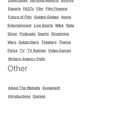
Datecdotes
Earnings Reports
Emmys
Esports
FASTs
Film
Film Finance
Future of Film
Golden Globes
Home
Entertainment
Live Sports
M&A
Nate
Silver
Podcasts
Sports
Streaming
Wars
Subscribers
Theaters
Theme
Parks
TV
TV Ratings
Video Games
Writers-Agency Fight
Other
About The Website
Explained!
Introductions
Opinion