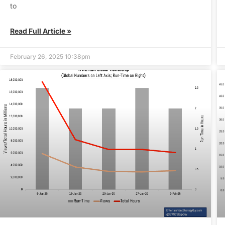
to
Read Full Article »
February 26, 2025 10:38pm