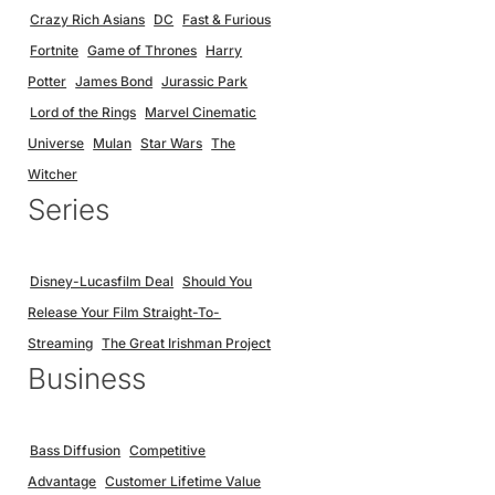
Crazy Rich Asians
DC
Fast & Furious
Fortnite
Game of Thrones
Harry
Potter
James Bond
Jurassic Park
Lord of the Rings
Marvel Cinematic
Universe
Mulan
Star Wars
The
Witcher
Series
Disney-Lucasfilm Deal
Should You
Release Your Film Straight-To-
Streaming
The Great Irishman Project
Business
Bass Diffusion
Competitive
Advantage
Customer Lifetime Value