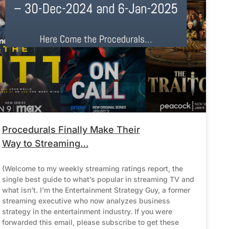
Procedurals Finally Make Their
Way to Streaming…
(Welcome to my weekly streaming ratings report, the
single best guide to what’s popular in streaming TV and
what isn’t. I’m the Entertainment Strategy Guy, a former
streaming executive who now analyzes business
strategy in the entertainment industry. If you were
forwarded this email, please subscribe to get these