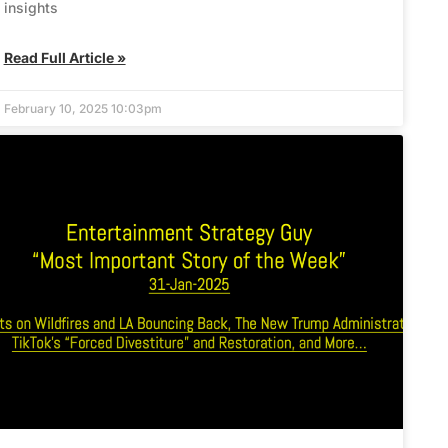
insights
Read Full Article »
February 10, 2025 10:03pm