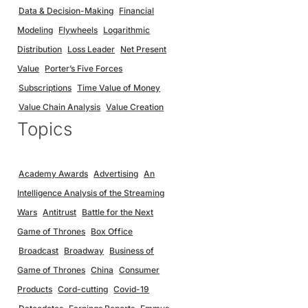
Data & Decision-Making
Financial
Modeling
Flywheels
Logarithmic
Distribution
Loss Leader
Net Present
Value
Porter’s Five Forces
Subscriptions
Time Value of Money
Value Chain Analysis
Value Creation
Topics
Academy Awards
Advertising
An
Intelligence Analysis of the Streaming
Wars
Antitrust
Battle for the Next
Game of Thrones
Box Office
Broadcast
Broadway
Business of
Game of Thrones
China
Consumer
Products
Cord-cutting
Covid-19