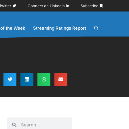
Twitter
Connect on LinkedIn
Subscribe
 of the Week
Streaming Ratings Report