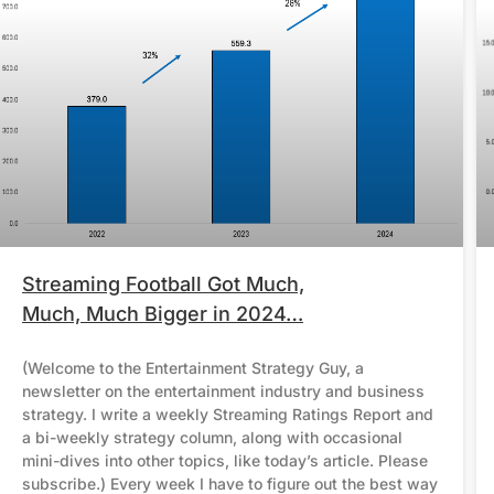
Streaming Football Got Much,
Much, Much Bigger in 2024…
(Welcome to the Entertainment Strategy Guy, a
newsletter on the entertainment industry and business
strategy. I write a weekly Streaming Ratings Report and
a bi-weekly strategy column, along with occasional
mini-dives into other topics, like today’s article. Please
subscribe.) Every week I have to figure out the best way