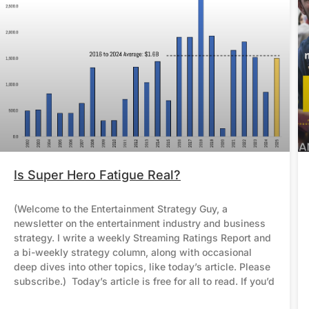
Is Super Hero Fatigue Real?
(Welcome to the Entertainment Strategy Guy, a
newsletter on the entertainment industry and business
strategy. I write a weekly Streaming Ratings Report and
a bi-weekly strategy column, along with occasional
deep dives into other topics, like today’s article. Please
subscribe.) Today’s article is free for all to read. If you’d