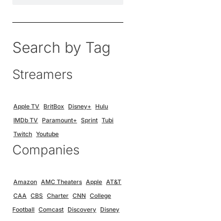
Search by Tag
Streamers
Apple TV
BritBox
Disney+
Hulu
IMDb TV
Paramount+
Sprint
Tubi
Twitch
Youtube
Companies
Amazon
AMC Theaters
Apple
AT&T
CAA
CBS
Charter
CNN
College
Football
Comcast
Discovery
Disney