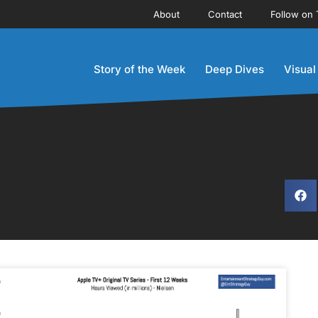
About
Contact
Follow on 
Story of the Week
Deep Dives
Visual