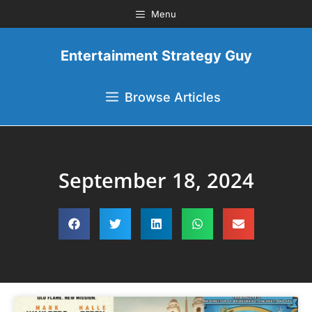
Menu
Entertainment Strategy Guy
Browse Articles
September 18, 2024