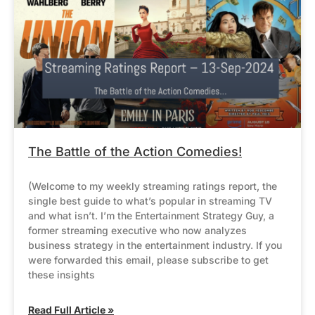
The Battle of the Action Comedies!
(Welcome to my weekly streaming ratings report, the
single best guide to what’s popular in streaming TV
and what isn’t. I’m the Entertainment Strategy Guy, a
former streaming executive who now analyzes
business strategy in the entertainment industry. If you
were forwarded this email, please subscribe to get
these insights
Read Full Article »