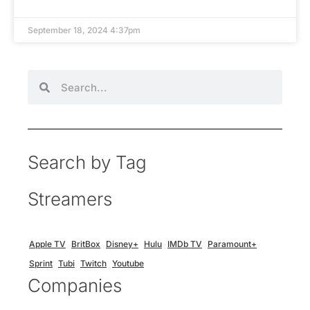
September 18, 2024 4:37pm
Search by Tag
Streamers
Apple TV
BritBox
Disney+
Hulu
IMDb TV
Paramount+
Sprint
Tubi
Twitch
Youtube
Companies