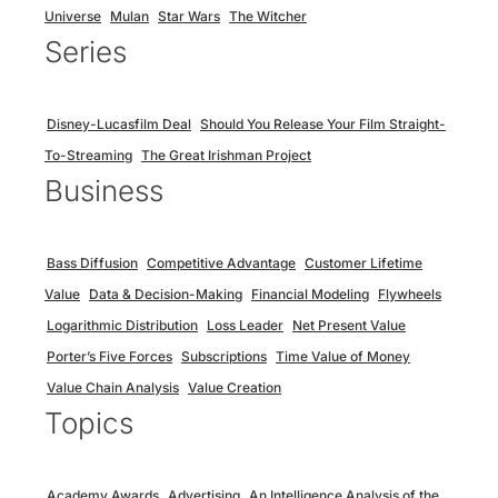
Universe
Mulan
Star Wars
The Witcher
Series
Disney-Lucasfilm Deal
Should You Release Your Film Straight-
To-Streaming
The Great Irishman Project
Business
Bass Diffusion
Competitive Advantage
Customer Lifetime
Value
Data & Decision-Making
Financial Modeling
Flywheels
Logarithmic Distribution
Loss Leader
Net Present Value
Porter’s Five Forces
Subscriptions
Time Value of Money
Value Chain Analysis
Value Creation
Topics
Academy Awards
Advertising
An Intelligence Analysis of the