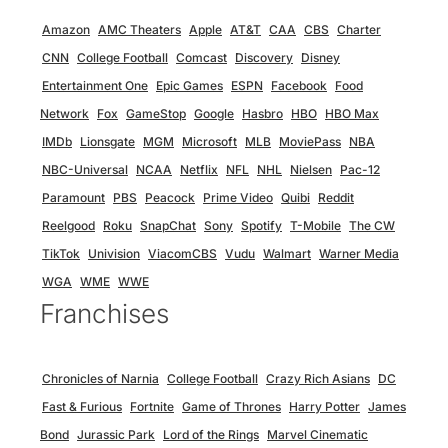
Amazon
AMC Theaters
Apple
AT&T
CAA
CBS
Charter
CNN
College Football
Comcast
Discovery
Disney
Entertainment One
Epic Games
ESPN
Facebook
Food
Network
Fox
GameStop
Google
Hasbro
HBO
HBO Max
IMDb
Lionsgate
MGM
Microsoft
MLB
MoviePass
NBA
NBC-Universal
NCAA
Netflix
NFL
NHL
Nielsen
Pac-12
Paramount
PBS
Peacock
Prime Video
Quibi
Reddit
Reelgood
Roku
SnapChat
Sony
Spotify
T-Mobile
The CW
TikTok
Univision
ViacomCBS
Vudu
Walmart
Warner Media
WGA
WME
WWE
Franchises
Chronicles of Narnia
College Football
Crazy Rich Asians
DC
Fast & Furious
Fortnite
Game of Thrones
Harry Potter
James
Bond
Jurassic Park
Lord of the Rings
Marvel Cinematic