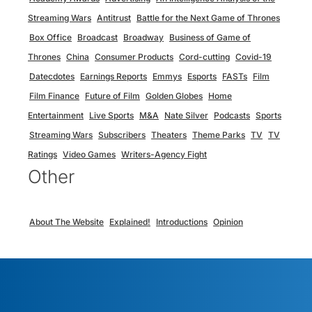
Streaming Wars
Antitrust
Battle for the Next Game of Thrones
Box Office
Broadcast
Broadway
Business of Game of
Thrones
China
Consumer Products
Cord-cutting
Covid-19
Datecdotes
Earnings Reports
Emmys
Esports
FASTs
Film
Film Finance
Future of Film
Golden Globes
Home
Entertainment
Live Sports
M&A
Nate Silver
Podcasts
Sports
Streaming Wars
Subscribers
Theaters
Theme Parks
TV
TV
Ratings
Video Games
Writers-Agency Fight
Other
About The Website
Explained!
Introductions
Opinion