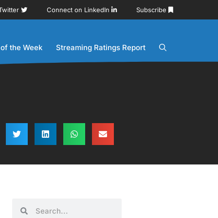
Twitter
Connect on LinkedIn
Subscribe
 of the Week
Streaming Ratings Report