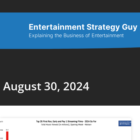
Entertainment Strategy Guy
Explaining the Business of Entertainment
August 30, 2024