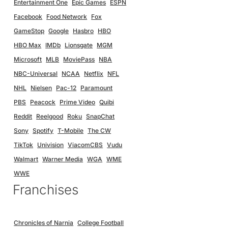
Entertainment One
Epic Games
ESPN
Facebook
Food Network
Fox
GameStop
Google
Hasbro
HBO
HBO Max
IMDb
Lionsgate
MGM
Microsoft
MLB
MoviePass
NBA
NBC-Universal
NCAA
Netflix
NFL
NHL
Nielsen
Pac-12
Paramount
PBS
Peacock
Prime Video
Quibi
Reddit
Reelgood
Roku
SnapChat
Sony
Spotify
T-Mobile
The CW
TikTok
Univision
ViacomCBS
Vudu
Walmart
Warner Media
WGA
WME
WWE
Franchises
Chronicles of Narnia
College Football