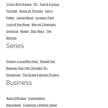
Crazy Rich Asians
DC
Fast & Furious
Fortnite
Game of Thrones
Harry
Potter
James Bond
Jurassic Park
Lord of the Rings
Marvel Cinematic
Universe
Mulan
Star Wars
The
Witcher
Series
Disney-Lucasfilm Deal
Should You
Release Your Film Straight-To-
Streaming
The Great Irishman Project
Business
Bass Diffusion
Competitive
Advantage
Customer Lifetime Value