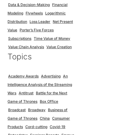
Data & Decision-Making
Financial
Modeling
Flywheels
Logarithmic
Distribution
Loss Leader
Net Present
Value
Porter’s Five Forces
Subscriptions
Time Value of Money
Value Chain Analysis
Value Creation
Topics
Academy Awards
Advertising
An
Intelligence Analysis of the Streaming
Wars
Antitrust
Battle for the Next
Game of Thrones
Box Office
Broadcast
Broadway
Business of
Game of Thrones
China
Consumer
Products
Cord-cutting
Covid-19