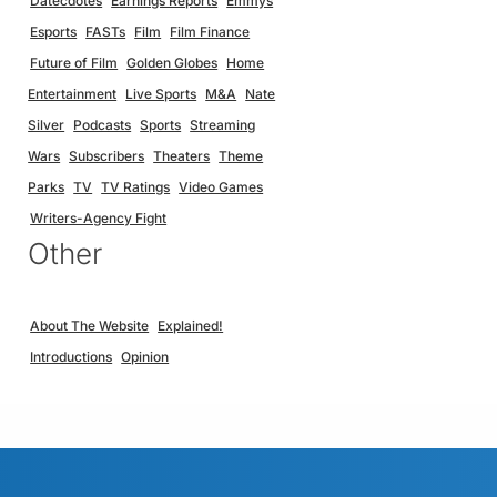
Datecdotes
Earnings Reports
Emmys
Esports
FASTs
Film
Film Finance
Future of Film
Golden Globes
Home
Entertainment
Live Sports
M&A
Nate
Silver
Podcasts
Sports
Streaming
Wars
Subscribers
Theaters
Theme
Parks
TV
TV Ratings
Video Games
Writers-Agency Fight
Other
About The Website
Explained!
Introductions
Opinion