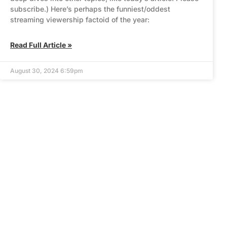
subscribe.) Here’s perhaps the funniest/oddest
streaming viewership factoid of the year:
Read Full Article »
August 30, 2024 6:59pm