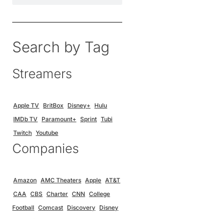
Search by Tag
Streamers
Apple TV
BritBox
Disney+
Hulu
IMDb TV
Paramount+
Sprint
Tubi
Twitch
Youtube
Companies
Amazon
AMC Theaters
Apple
AT&T
CAA
CBS
Charter
CNN
College
Football
Comcast
Discovery
Disney