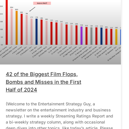
42 of the Biggest Film Flops,
Bombs and Misses in the First
Half of 2024
(Welcome to the Entertainment Strategy Guy, a
newsletter on the entertainment industry and business
strategy. I write a weekly Streaming Ratings Report and
a bi-weekly strategy column, along with occasional
deep dives into other topics, like today’s article. Please