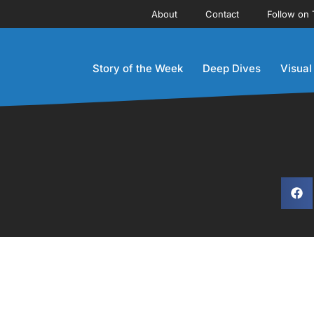
About
Contact
Follow on 
Story of the Week
Deep Dives
Visual