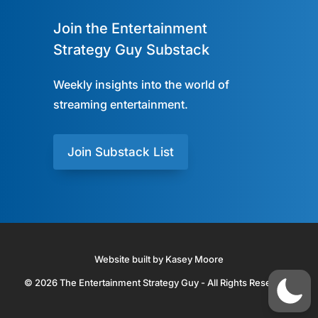
Join the Entertainment
Strategy Guy Substack
Weekly insights into the world of
streaming entertainment.
Join Substack List
Website built by Kasey Moore
© 2026 The Entertainment Strategy Guy - All Rights Reserved.