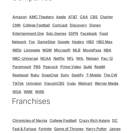
Amazon
AMC Theaters
Apple
AT&T
CAA
CBS
Charter
CNN
College Football
Comcast
Discovery
Disney
Entertainment One
Epic Games
ESPN
Facebook
Food
Network
Fox
GameStop
Google
Hasbro
HBO
HBO Max
IMDb
Lionsgate
MGM
Microsoft
MLB
MoviePass
NBA
NBC-Universal
NCAA
Netflix
NFL
NHL
Nielsen
Pac-12
Paramount
PBS
Peacock
Prime Video
Quibi
Reddit
Reelgood
Roku
SnapChat
Sony
Spotify
T-Mobile
The CW
TikTok
Univision
ViacomCBS
Vudu
Walmart
Warner Media
WGA
WME
WWE
Franchises
Chronicles of Narnia
College Football
Crazy Rich Asians
DC
Fast & Furious
Fortnite
Game of Thrones
Harry Potter
James