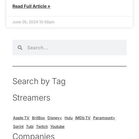
Read Full Article »
June 26, 2024 10:59pm
Search by Tag
Streamers
Apple TV
BritBox
Disney+
Hulu
IMDb TV
Paramount+
Sprint
Tubi
Twitch
Youtube
Companies