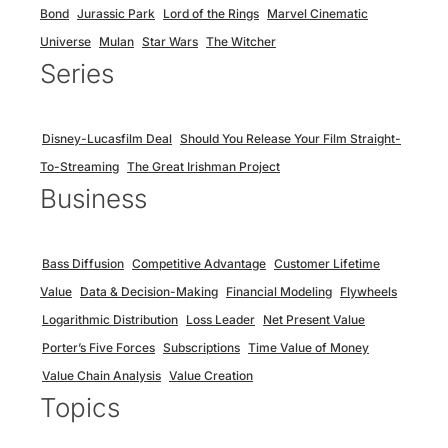
Bond
Jurassic Park
Lord of the Rings
Marvel Cinematic
Universe
Mulan
Star Wars
The Witcher
Series
Disney-Lucasfilm Deal
Should You Release Your Film Straight-
To-Streaming
The Great Irishman Project
Business
Bass Diffusion
Competitive Advantage
Customer Lifetime
Value
Data & Decision-Making
Financial Modeling
Flywheels
Logarithmic Distribution
Loss Leader
Net Present Value
Porter’s Five Forces
Subscriptions
Time Value of Money
Value Chain Analysis
Value Creation
Topics