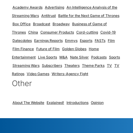
Academy Awards
Advertising
An Intelligence Analysis of the
Streaming Wars
Antitrust
Battle for the Next Game of Thrones
Box Office
Broadcast
Broadway
Business of Game of
Thrones
China
Consumer Products
Cord-cutting
Covid-19
Datecdotes
Earnings Reports
Emmys
Esports
FASTs
Film
Film Finance
Future of Film
Golden Globes
Home
Entertainment
Live Sports
M&A
Nate Silver
Podcasts
Sports
Streaming Wars
Subscribers
Theaters
Theme Parks
TV
TV
Ratings
Video Games
Writers-Agency Fight
Other
About The Website
Explained!
Introductions
Opinion