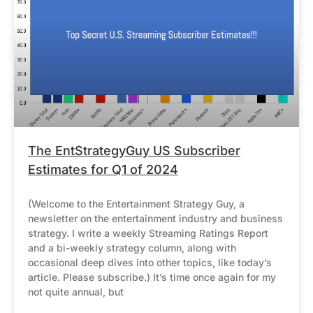
The EntStrategyGuy US Subscriber
Estimates for Q1 of 2024
(Welcome to the Entertainment Strategy Guy, a
newsletter on the entertainment industry and business
strategy. I write a weekly Streaming Ratings Report
and a bi-weekly strategy column, along with
occasional deep dives into other topics, like today’s
article. Please subscribe.) It’s time once again for my
not quite annual, but