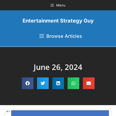
Menu
Entertainment Strategy Guy
Browse Articles
June 26, 2024