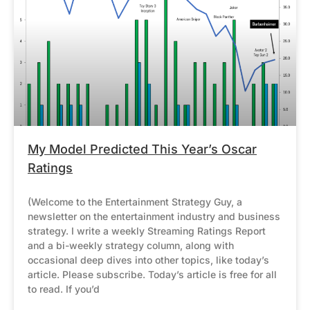
My Model Predicted This Year’s Oscar
Ratings
(Welcome to the Entertainment Strategy Guy, a
newsletter on the entertainment industry and business
strategy. I write a weekly Streaming Ratings Report
and a bi-weekly strategy column, along with
occasional deep dives into other topics, like today’s
article. Please subscribe. Today’s article is free for all
to read. If you’d