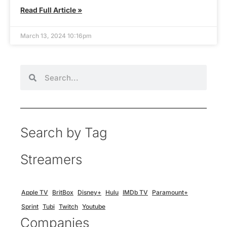
Read Full Article »
March 13, 2024 10:16pm
Search by Tag
Streamers
Apple TV
BritBox
Disney+
Hulu
IMDb TV
Paramount+
Sprint
Tubi
Twitch
Youtube
Companies