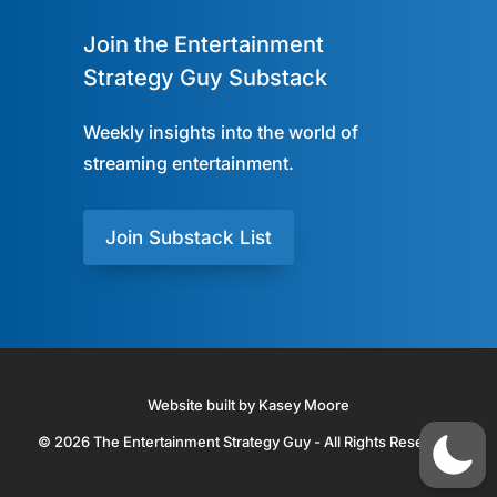
Join the Entertainment
Strategy Guy Substack
Weekly insights into the world of
streaming entertainment.
Join Substack List
Website built by Kasey Moore
© 2026 The Entertainment Strategy Guy - All Rights Reserved.