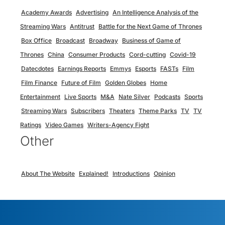
Academy Awards
Advertising
An Intelligence Analysis of the
Streaming Wars
Antitrust
Battle for the Next Game of Thrones
Box Office
Broadcast
Broadway
Business of Game of
Thrones
China
Consumer Products
Cord-cutting
Covid-19
Datecdotes
Earnings Reports
Emmys
Esports
FASTs
Film
Film Finance
Future of Film
Golden Globes
Home
Entertainment
Live Sports
M&A
Nate Silver
Podcasts
Sports
Streaming Wars
Subscribers
Theaters
Theme Parks
TV
TV
Ratings
Video Games
Writers-Agency Fight
Other
About The Website
Explained!
Introductions
Opinion