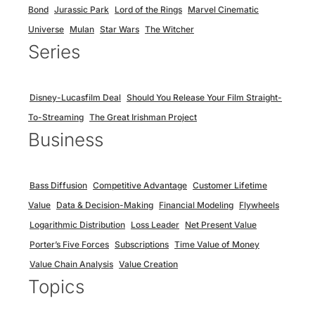
Bond
Jurassic Park
Lord of the Rings
Marvel Cinematic
Universe
Mulan
Star Wars
The Witcher
Series
Disney-Lucasfilm Deal
Should You Release Your Film Straight-
To-Streaming
The Great Irishman Project
Business
Bass Diffusion
Competitive Advantage
Customer Lifetime
Value
Data & Decision-Making
Financial Modeling
Flywheels
Logarithmic Distribution
Loss Leader
Net Present Value
Porter’s Five Forces
Subscriptions
Time Value of Money
Value Chain Analysis
Value Creation
Topics