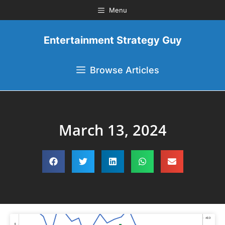
Menu
Entertainment Strategy Guy
Browse Articles
March 13, 2024