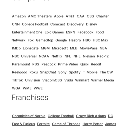
Amazon
AMC Theaters
Apple
AT&T
CAA
CBS
Charter
CNN
College Football
Comcast
Discovery
Disney
Entertainment One
Epic Games
ESPN
Facebook
Food
Network
Fox
GameStop
Google
Hasbro
HBO
HBO Max
IMDb
Lionsgate
MGM
Microsoft
MLB
MoviePass
NBA
NBC-Universal
NCAA
Netflix
NFL
NHL
Nielsen
Pac-12
Paramount
PBS
Peacock
Prime Video
Quibi
Reddit
Reelgood
Roku
SnapChat
Sony
Spotify
T-Mobile
The CW
TikTok
Univision
ViacomCBS
Vudu
Walmart
Warner Media
WGA
WME
WWE
Franchises
Chronicles of Narnia
College Football
Crazy Rich Asians
DC
Fast & Furious
Fortnite
Game of Thrones
Harry Potter
James