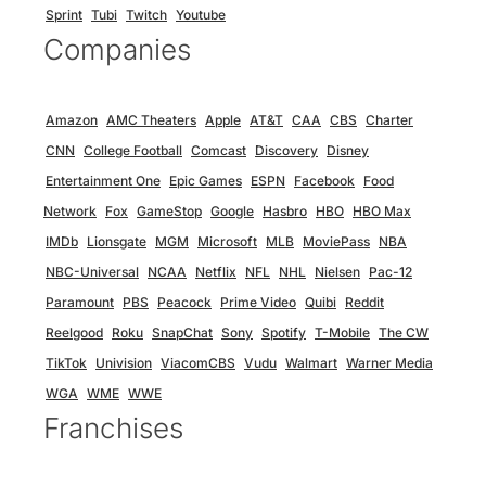
Sprint
Tubi
Twitch
Youtube
Companies
Amazon
AMC Theaters
Apple
AT&T
CAA
CBS
Charter
CNN
College Football
Comcast
Discovery
Disney
Entertainment One
Epic Games
ESPN
Facebook
Food
Network
Fox
GameStop
Google
Hasbro
HBO
HBO Max
IMDb
Lionsgate
MGM
Microsoft
MLB
MoviePass
NBA
NBC-Universal
NCAA
Netflix
NFL
NHL
Nielsen
Pac-12
Paramount
PBS
Peacock
Prime Video
Quibi
Reddit
Reelgood
Roku
SnapChat
Sony
Spotify
T-Mobile
The CW
TikTok
Univision
ViacomCBS
Vudu
Walmart
Warner Media
WGA
WME
WWE
Franchises