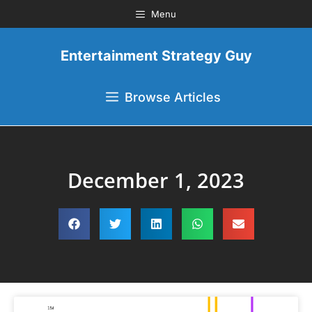
Menu
Entertainment Strategy Guy
Browse Articles
December 1, 2023