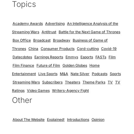
Topics
Academy Awards
Advertising
An Intelligence Analysis of the
Streaming Wars
Antitrust
Battle for the Next Game of Thrones
Box Office
Broadcast
Broadway
Business of Game of
Thrones
China
Consumer Products
Cord-cutting
Covid-19
Datecdotes
Earnings Reports
Emmys
Esports
FASTs
Film
Film Finance
Future of Film
Golden Globes
Home
Entertainment
Live Sports
M&A
Nate Silver
Podcasts
Sports
Streaming Wars
Subscribers
Theaters
Theme Parks
TV
TV
Ratings
Video Games
Writers-Agency Fight
Other
About The Website
Explained!
Introductions
Opinion