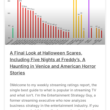
A Final Look at Halloween Scares,
Including Five Nights at Freddy’s, A
Haunting in Venice and American Horror
Stories
(Welcome to my weekly streaming ratings report, the
single best guide to what is popular in streaming TV
and what isn’t. I’m the Entertainment Strategy Guy, a
former streaming executive who now analyzes
business strategy in the entertainment industry. If you