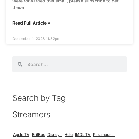
were forwarded this email, please subscribe to get
these
Read Full Article »
December 1, 2023 11:32pm
Search by Tag
Streamers
Apple TV
BritBox
Disney+
Hulu
IMDb TV
Paramount+