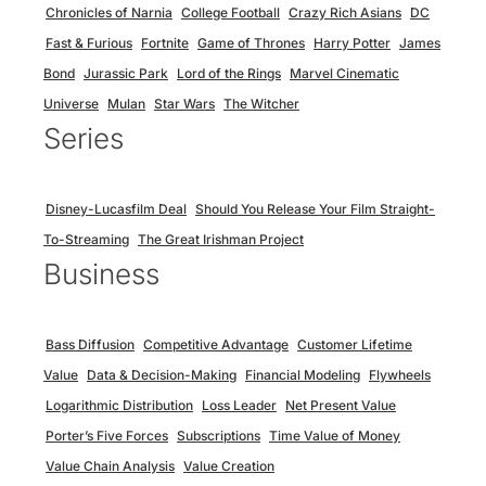
Chronicles of Narnia
College Football
Crazy Rich Asians
DC
Fast & Furious
Fortnite
Game of Thrones
Harry Potter
James
Bond
Jurassic Park
Lord of the Rings
Marvel Cinematic
Universe
Mulan
Star Wars
The Witcher
Series
Disney-Lucasfilm Deal
Should You Release Your Film Straight-
To-Streaming
The Great Irishman Project
Business
Bass Diffusion
Competitive Advantage
Customer Lifetime
Value
Data & Decision-Making
Financial Modeling
Flywheels
Logarithmic Distribution
Loss Leader
Net Present Value
Porter’s Five Forces
Subscriptions
Time Value of Money
Value Chain Analysis
Value Creation