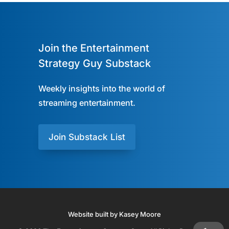
Join the Entertainment
Strategy Guy Substack
Weekly insights into the world of
streaming entertainment.
Join Substack List
Website built by Kasey Moore