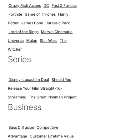
Crazy Rich Asians
DC
Fast & Furious
Fortnite
Game of Thrones
Harry
Potter
James Bond
Jurassic Park
Lord of the Rings
Marvel Cinematic
Universe
Mulan
Star Wars
The
Witcher
Series
Disney-Lucasfilm Deal
Should You
Release Your Film Straight-To-
Streaming
The Great Irishman Project
Business
Bass Diffusion
Competitive
Advantage
Customer Lifetime Value