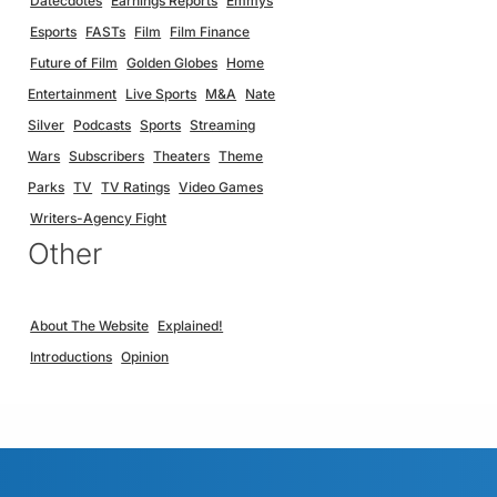
Datecdotes
Earnings Reports
Emmys
Esports
FASTs
Film
Film Finance
Future of Film
Golden Globes
Home
Entertainment
Live Sports
M&A
Nate
Silver
Podcasts
Sports
Streaming
Wars
Subscribers
Theaters
Theme
Parks
TV
TV Ratings
Video Games
Writers-Agency Fight
Other
About The Website
Explained!
Introductions
Opinion