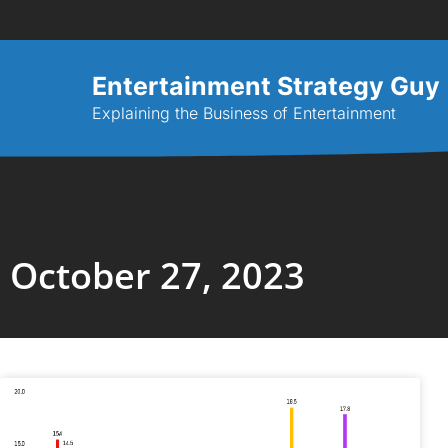
Entertainment Strategy Guy
Explaining the Business of Entertainment
October 27, 2023