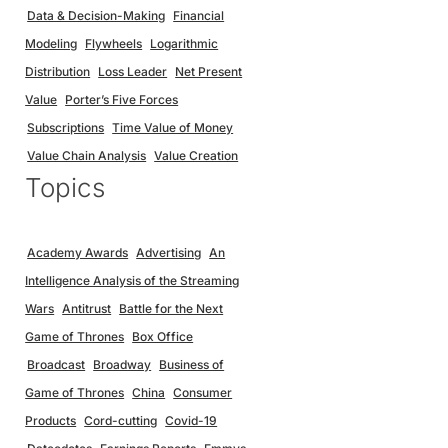
Data & Decision-Making
Financial
Modeling
Flywheels
Logarithmic
Distribution
Loss Leader
Net Present
Value
Porter’s Five Forces
Subscriptions
Time Value of Money
Value Chain Analysis
Value Creation
Topics
Academy Awards
Advertising
An
Intelligence Analysis of the Streaming
Wars
Antitrust
Battle for the Next
Game of Thrones
Box Office
Broadcast
Broadway
Business of
Game of Thrones
China
Consumer
Products
Cord-cutting
Covid-19