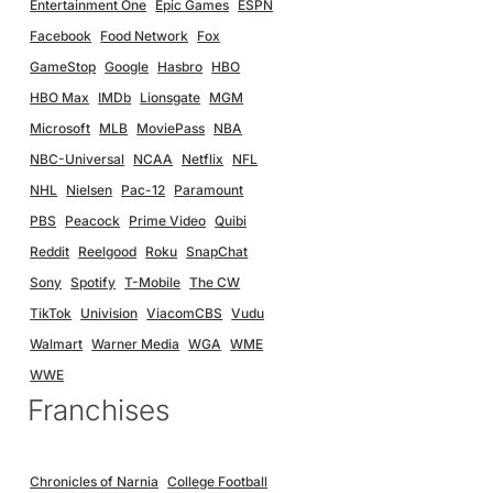
Entertainment One
Epic Games
ESPN
Facebook
Food Network
Fox
GameStop
Google
Hasbro
HBO
HBO Max
IMDb
Lionsgate
MGM
Microsoft
MLB
MoviePass
NBA
NBC-Universal
NCAA
Netflix
NFL
NHL
Nielsen
Pac-12
Paramount
PBS
Peacock
Prime Video
Quibi
Reddit
Reelgood
Roku
SnapChat
Sony
Spotify
T-Mobile
The CW
TikTok
Univision
ViacomCBS
Vudu
Walmart
Warner Media
WGA
WME
WWE
Franchises
Chronicles of Narnia
College Football