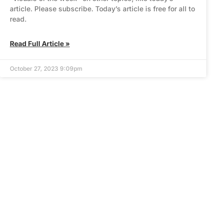
article. Please subscribe. Today’s article is free for all to
read.
Read Full Article »
October 27, 2023 9:09pm