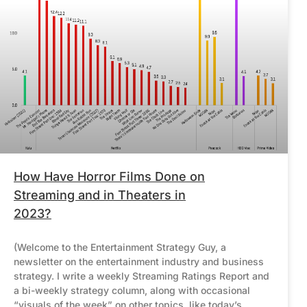
How Have Horror Films Done on
Streaming and in Theaters in
2023?
(Welcome to the Entertainment Strategy Guy, a
newsletter on the entertainment industry and business
strategy. I write a weekly Streaming Ratings Report and
a bi-weekly strategy column, along with occasional
“visuals of the week” on other topics, like today’s