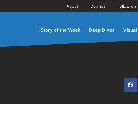
About
Contact
Follow on 
Story of the Week
Deep Dives
Visual