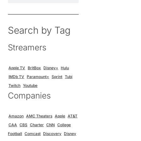
Search by Tag
Streamers
Apple TV
BritBox
Disney+
Hulu
IMDb TV
Paramount+
Sprint
Tubi
Twitch
Youtube
Companies
Amazon
AMC Theaters
Apple
AT&T
CAA
CBS
Charter
CNN
College
Football
Comcast
Discovery
Disney