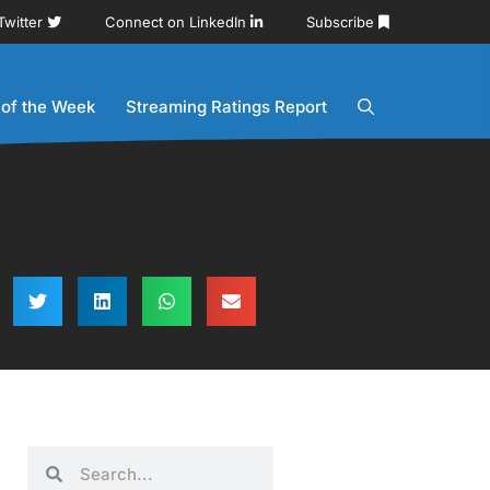
Twitter
Connect on LinkedIn
Subscribe
 of the Week
Streaming Ratings Report