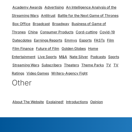
Academy Awards
Advertising
An Intelligence Analysis of the
Streaming Wars
Antitrust
Battle for the Next Game of Thrones
Box Office
Broadcast
Broadway
Business of Game of
Thrones
China
Consumer Products
Cord-cutting
Covid-19
Datecdotes
Earnings Reports
Emmys
Esports
FASTs
Film
Film Finance
Future of Film
Golden Globes
Home
Entertainment
Live Sports
M&A
Nate Silver
Podcasts
Sports
Streaming Wars
Subscribers
Theaters
Theme Parks
TV
TV
Ratings
Video Games
Writers-Agency Fight
Other
About The Website
Explained!
Introductions
Opinion