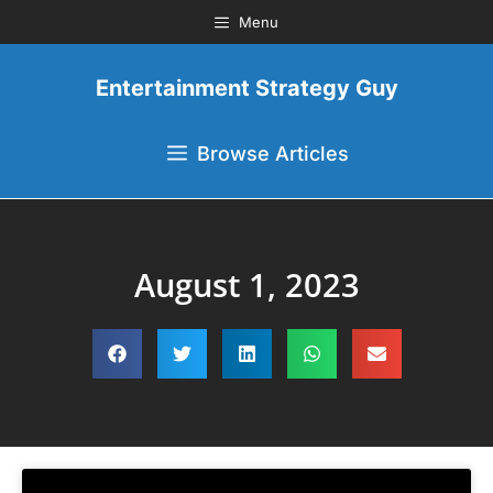
Menu
Entertainment Strategy Guy
Browse Articles
August 1, 2023