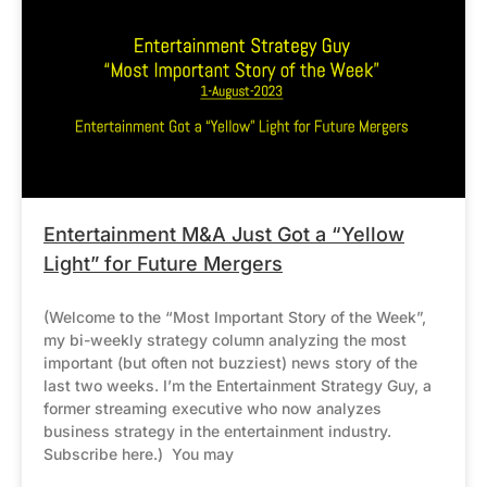
Entertainment M&A Just Got a “Yellow
Light” for Future Mergers
(Welcome to the “Most Important Story of the Week”,
my bi-weekly strategy column analyzing the most
important (but often not buzziest) news story of the
last two weeks. I’m the Entertainment Strategy Guy, a
former streaming executive who now analyzes
business strategy in the entertainment industry.
Subscribe here.) You may