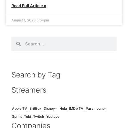
Read Full Article »
August 1, 2023 5:54pm
Search by Tag
Streamers
Apple TV
BritBox
Disney+
Hulu
IMDb TV
Paramount+
Sprint
Tubi
Twitch
Youtube
Companies