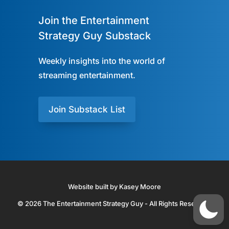
Join the Entertainment
Strategy Guy Substack
Weekly insights into the world of
streaming entertainment.
Join Substack List
Website built by Kasey Moore
© 2026 The Entertainment Strategy Guy - All Rights Reserved.