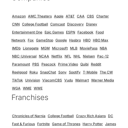
Amazon
AMC Theaters
Apple
AT&T
CAA
CBS
Charter
CNN
College Football
Comcast
Discovery
Disney
Entertainment One
Epic Games
ESPN
Facebook
Food
Network
Fox
GameStop
Google
Hasbro
HBO
HBO Max
IMDb
Lionsgate
MGM
Microsoft
MLB
MoviePass
NBA
NBC-Universal
NCAA
Netflix
NFL
NHL
Nielsen
Pac-12
Paramount
PBS
Peacock
Prime Video
Quibi
Reddit
Reelgood
Roku
SnapChat
Sony
Spotify
T-Mobile
The CW
TikTok
Univision
ViacomCBS
Vudu
Walmart
Warner Media
WGA
WME
WWE
Franchises
Chronicles of Narnia
College Football
Crazy Rich Asians
DC
Fast & Furious
Fortnite
Game of Thrones
Harry Potter
James