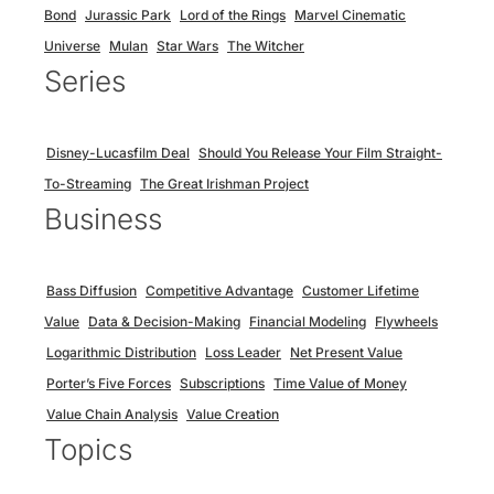
Bond
Jurassic Park
Lord of the Rings
Marvel Cinematic
Universe
Mulan
Star Wars
The Witcher
Series
Disney-Lucasfilm Deal
Should You Release Your Film Straight-
To-Streaming
The Great Irishman Project
Business
Bass Diffusion
Competitive Advantage
Customer Lifetime
Value
Data & Decision-Making
Financial Modeling
Flywheels
Logarithmic Distribution
Loss Leader
Net Present Value
Porter’s Five Forces
Subscriptions
Time Value of Money
Value Chain Analysis
Value Creation
Topics