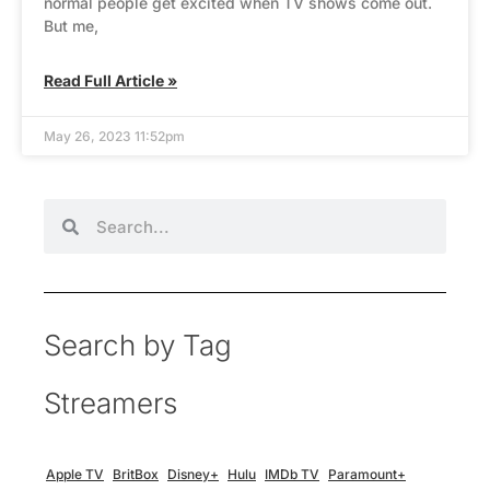
normal people get excited when TV shows come out.
But me,
Read Full Article »
May 26, 2023 11:52pm
Search by Tag
Streamers
Apple TV
BritBox
Disney+
Hulu
IMDb TV
Paramount+