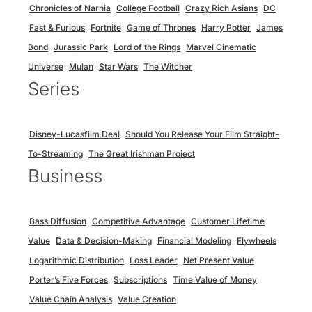
Chronicles of Narnia
College Football
Crazy Rich Asians
DC
Fast & Furious
Fortnite
Game of Thrones
Harry Potter
James
Bond
Jurassic Park
Lord of the Rings
Marvel Cinematic
Universe
Mulan
Star Wars
The Witcher
Series
Disney-Lucasfilm Deal
Should You Release Your Film Straight-
To-Streaming
The Great Irishman Project
Business
Bass Diffusion
Competitive Advantage
Customer Lifetime
Value
Data & Decision-Making
Financial Modeling
Flywheels
Logarithmic Distribution
Loss Leader
Net Present Value
Porter’s Five Forces
Subscriptions
Time Value of Money
Value Chain Analysis
Value Creation