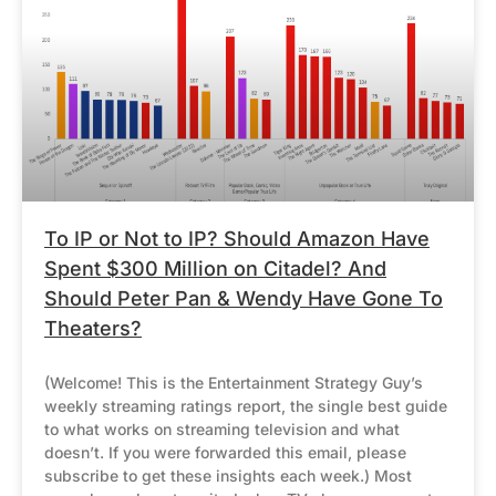
To IP or Not to IP? Should Amazon Have
Spent $300 Million on Citadel? And
Should Peter Pan & Wendy Have Gone To
Theaters?
(Welcome! This is the Entertainment Strategy Guy’s
weekly streaming ratings report, the single best guide
to what works on streaming television and what
doesn’t. If you were forwarded this email, please
subscribe to get these insights each week.) Most