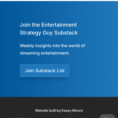
Join the Entertainment
Strategy Guy Substack
Weekly insights into the world of
streaming entertainment.
Join Substack List
Website built by Kasey Moore