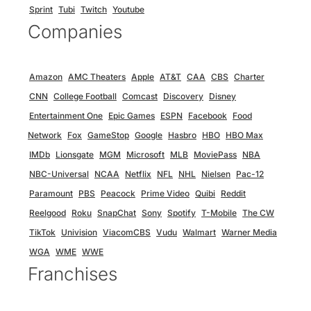
Sprint
Tubi
Twitch
Youtube
Companies
Amazon
AMC Theaters
Apple
AT&T
CAA
CBS
Charter
CNN
College Football
Comcast
Discovery
Disney
Entertainment One
Epic Games
ESPN
Facebook
Food
Network
Fox
GameStop
Google
Hasbro
HBO
HBO Max
IMDb
Lionsgate
MGM
Microsoft
MLB
MoviePass
NBA
NBC-Universal
NCAA
Netflix
NFL
NHL
Nielsen
Pac-12
Paramount
PBS
Peacock
Prime Video
Quibi
Reddit
Reelgood
Roku
SnapChat
Sony
Spotify
T-Mobile
The CW
TikTok
Univision
ViacomCBS
Vudu
Walmart
Warner Media
WGA
WME
WWE
Franchises