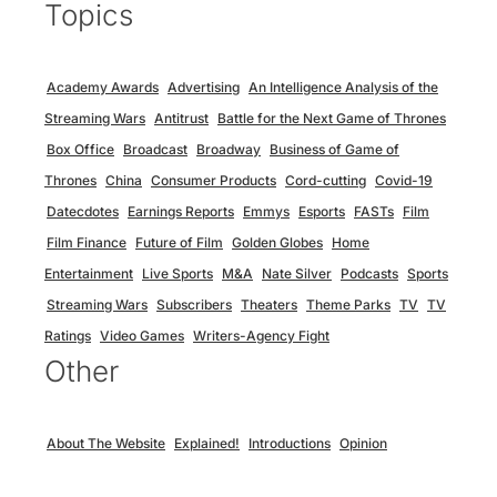
Topics
Academy Awards
Advertising
An Intelligence Analysis of the
Streaming Wars
Antitrust
Battle for the Next Game of Thrones
Box Office
Broadcast
Broadway
Business of Game of
Thrones
China
Consumer Products
Cord-cutting
Covid-19
Datecdotes
Earnings Reports
Emmys
Esports
FASTs
Film
Film Finance
Future of Film
Golden Globes
Home
Entertainment
Live Sports
M&A
Nate Silver
Podcasts
Sports
Streaming Wars
Subscribers
Theaters
Theme Parks
TV
TV
Ratings
Video Games
Writers-Agency Fight
Other
About The Website
Explained!
Introductions
Opinion