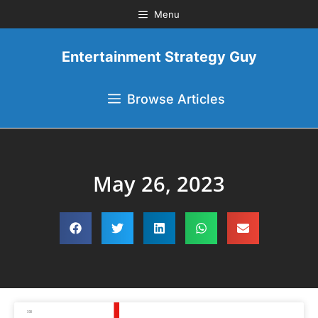
Menu
Entertainment Strategy Guy
Browse Articles
May 26, 2023