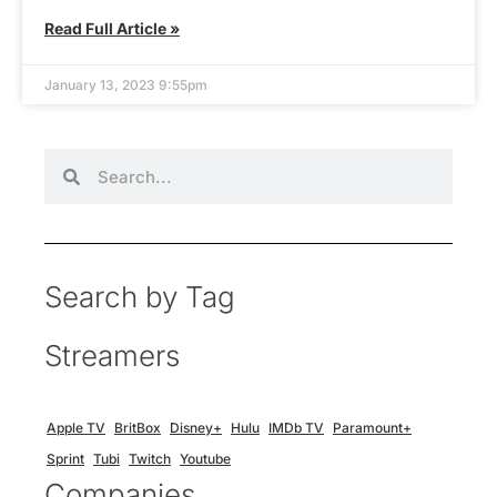
Read Full Article »
January 13, 2023 9:55pm
Search by Tag
Streamers
Apple TV
BritBox
Disney+
Hulu
IMDb TV
Paramount+
Sprint
Tubi
Twitch
Youtube
Companies