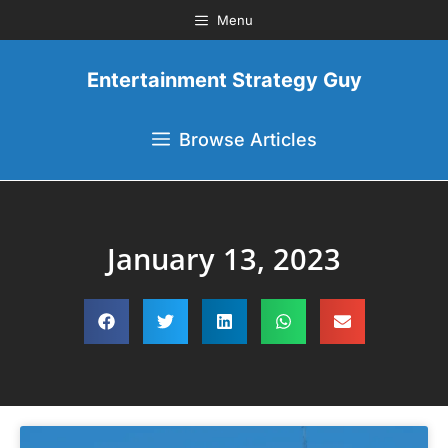
Menu
Entertainment Strategy Guy
Browse Articles
January 13, 2023