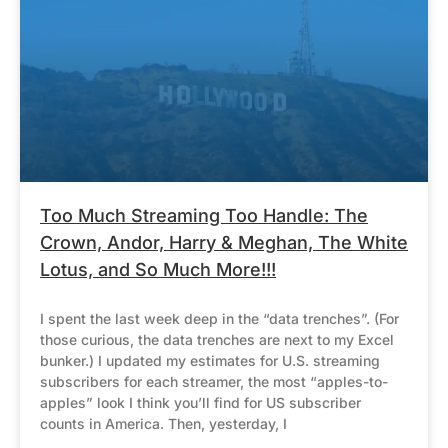
Too Much Streaming Too Handle: The
Crown, Andor, Harry & Meghan, The White
Lotus, and So Much More!!!
I spent the last week deep in the “data trenches”. (For
those curious, the data trenches are next to my Excel
bunker.) I updated my estimates for U.S. streaming
subscribers for each streamer, the most “apples-to-
apples” look I think you’ll find for US subscriber
counts in America. Then, yesterday, I