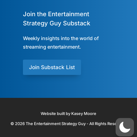
Join the Entertainment
Strategy Guy Substack
Weekly insights into the world of
streaming entertainment.
Join Substack List
Website built by Kasey Moore
© 2026 The Entertainment Strategy Guy - All Rights Reserved.