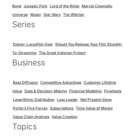
Bond
Jurassic Park
Lord of the Rings
Marvel Cinematic
Universe
Mulan
Star Wars
The Witcher
Series
Disney-Lucasfilm Deal
Should You Release Your Film Straight-
To-Streaming
The Great Irishman Project
Business
Bass Diffusion
Competitive Advantage
Customer Lifetime
Value
Data & Decision-Making
Financial Modeling
Flywheels
Logarithmic Distribution
Loss Leader
Net Present Value
Porter’s Five Forces
Subscriptions
Time Value of Money
Value Chain Analysis
Value Creation
Topics