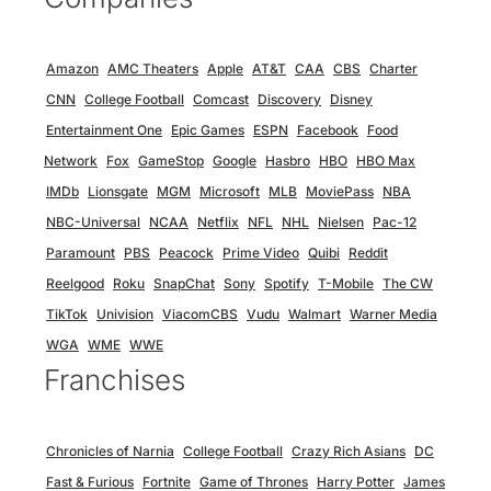
Amazon
AMC Theaters
Apple
AT&T
CAA
CBS
Charter
CNN
College Football
Comcast
Discovery
Disney
Entertainment One
Epic Games
ESPN
Facebook
Food
Network
Fox
GameStop
Google
Hasbro
HBO
HBO Max
IMDb
Lionsgate
MGM
Microsoft
MLB
MoviePass
NBA
NBC-Universal
NCAA
Netflix
NFL
NHL
Nielsen
Pac-12
Paramount
PBS
Peacock
Prime Video
Quibi
Reddit
Reelgood
Roku
SnapChat
Sony
Spotify
T-Mobile
The CW
TikTok
Univision
ViacomCBS
Vudu
Walmart
Warner Media
WGA
WME
WWE
Franchises
Chronicles of Narnia
College Football
Crazy Rich Asians
DC
Fast & Furious
Fortnite
Game of Thrones
Harry Potter
James