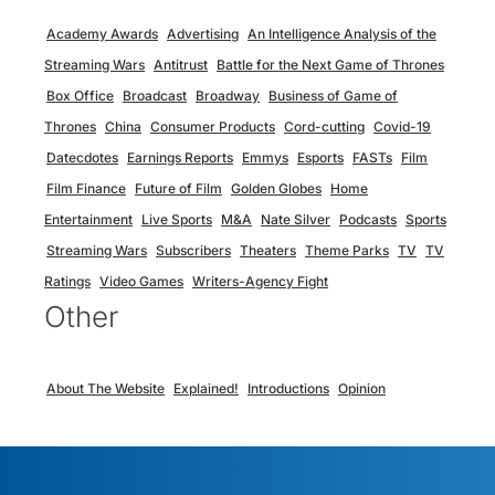
Academy Awards
Advertising
An Intelligence Analysis of the
Streaming Wars
Antitrust
Battle for the Next Game of Thrones
Box Office
Broadcast
Broadway
Business of Game of
Thrones
China
Consumer Products
Cord-cutting
Covid-19
Datecdotes
Earnings Reports
Emmys
Esports
FASTs
Film
Film Finance
Future of Film
Golden Globes
Home
Entertainment
Live Sports
M&A
Nate Silver
Podcasts
Sports
Streaming Wars
Subscribers
Theaters
Theme Parks
TV
TV
Ratings
Video Games
Writers-Agency Fight
Other
About The Website
Explained!
Introductions
Opinion