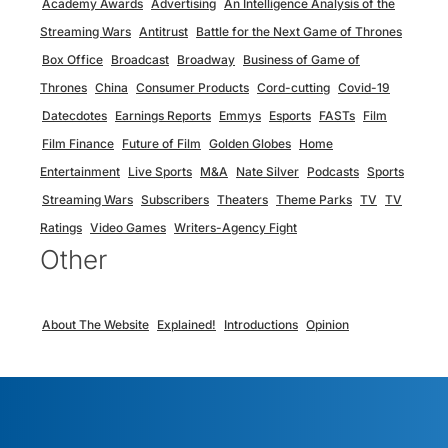
Academy Awards
Advertising
An Intelligence Analysis of the
Streaming Wars
Antitrust
Battle for the Next Game of Thrones
Box Office
Broadcast
Broadway
Business of Game of
Thrones
China
Consumer Products
Cord-cutting
Covid-19
Datecdotes
Earnings Reports
Emmys
Esports
FASTs
Film
Film Finance
Future of Film
Golden Globes
Home
Entertainment
Live Sports
M&A
Nate Silver
Podcasts
Sports
Streaming Wars
Subscribers
Theaters
Theme Parks
TV
TV
Ratings
Video Games
Writers-Agency Fight
Other
About The Website
Explained!
Introductions
Opinion