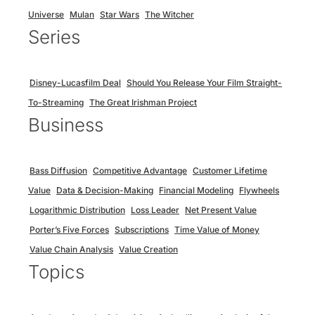
Universe
Mulan
Star Wars
The Witcher
Series
Disney-Lucasfilm Deal
Should You Release Your Film Straight-
To-Streaming
The Great Irishman Project
Business
Bass Diffusion
Competitive Advantage
Customer Lifetime
Value
Data & Decision-Making
Financial Modeling
Flywheels
Logarithmic Distribution
Loss Leader
Net Present Value
Porter’s Five Forces
Subscriptions
Time Value of Money
Value Chain Analysis
Value Creation
Topics