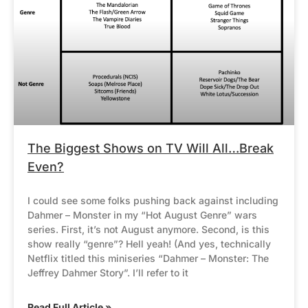
The Biggest Shows on TV Will All…Break
Even?
I could see some folks pushing back against including
Dahmer – Monster in my “Hot August Genre” wars
series. First, it’s not August anymore. Second, is this
show really “genre”? Hell yeah! (And yes, technically
Netflix titled this miniseries “Dahmer – Monster: The
Jeffrey Dahmer Story”. I’ll refer to it
Read Full Article »