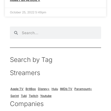
October 25, 2022 5:49pm
Search by Tag
Streamers
Apple TV
BritBox
Disney+
Hulu
IMDb TV
Paramount+
Sprint
Tubi
Twitch
Youtube
Companies