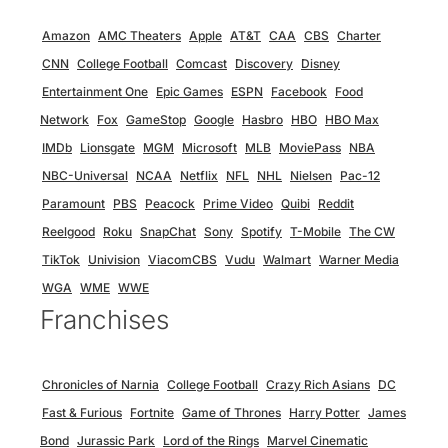
Amazon
AMC Theaters
Apple
AT&T
CAA
CBS
Charter
CNN
College Football
Comcast
Discovery
Disney
Entertainment One
Epic Games
ESPN
Facebook
Food
Network
Fox
GameStop
Google
Hasbro
HBO
HBO Max
IMDb
Lionsgate
MGM
Microsoft
MLB
MoviePass
NBA
NBC-Universal
NCAA
Netflix
NFL
NHL
Nielsen
Pac-12
Paramount
PBS
Peacock
Prime Video
Quibi
Reddit
Reelgood
Roku
SnapChat
Sony
Spotify
T-Mobile
The CW
TikTok
Univision
ViacomCBS
Vudu
Walmart
Warner Media
WGA
WME
WWE
Franchises
Chronicles of Narnia
College Football
Crazy Rich Asians
DC
Fast & Furious
Fortnite
Game of Thrones
Harry Potter
James
Bond
Jurassic Park
Lord of the Rings
Marvel Cinematic