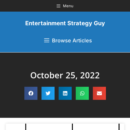
Menu
Entertainment Strategy Guy
Browse Articles
October 25, 2022