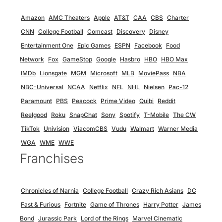
Amazon
AMC Theaters
Apple
AT&T
CAA
CBS
Charter
CNN
College Football
Comcast
Discovery
Disney
Entertainment One
Epic Games
ESPN
Facebook
Food
Network
Fox
GameStop
Google
Hasbro
HBO
HBO Max
IMDb
Lionsgate
MGM
Microsoft
MLB
MoviePass
NBA
NBC-Universal
NCAA
Netflix
NFL
NHL
Nielsen
Pac-12
Paramount
PBS
Peacock
Prime Video
Quibi
Reddit
Reelgood
Roku
SnapChat
Sony
Spotify
T-Mobile
The CW
TikTok
Univision
ViacomCBS
Vudu
Walmart
Warner Media
WGA
WME
WWE
Franchises
Chronicles of Narnia
College Football
Crazy Rich Asians
DC
Fast & Furious
Fortnite
Game of Thrones
Harry Potter
James
Bond
Jurassic Park
Lord of the Rings
Marvel Cinematic