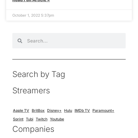
October 1, 2022 5:37pm
Search by Tag
Streamers
Apple TV
BritBox
Disney+
Hulu
IMDb TV
Paramount+
Sprint
Tubi
Twitch
Youtube
Companies