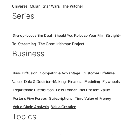
Universe
Mulan
Star Wars
The Witcher
Series
Disney-Lucasfilm Deal
Should You Release Your Film Straight-
To-Streaming
The Great Irishman Project
Business
Bass Diffusion
Competitive Advantage
Customer Lifetime
Value
Data & Decision-Making
Financial Modeling
Flywheels
Logarithmic Distribution
Loss Leader
Net Present Value
Porter’s Five Forces
Subscriptions
Time Value of Money
Value Chain Analysis
Value Creation
Topics