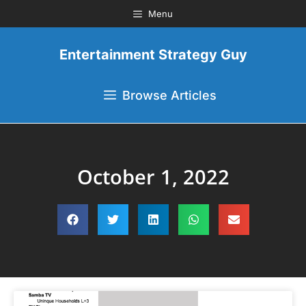
Menu
Entertainment Strategy Guy
Browse Articles
October 1, 2022