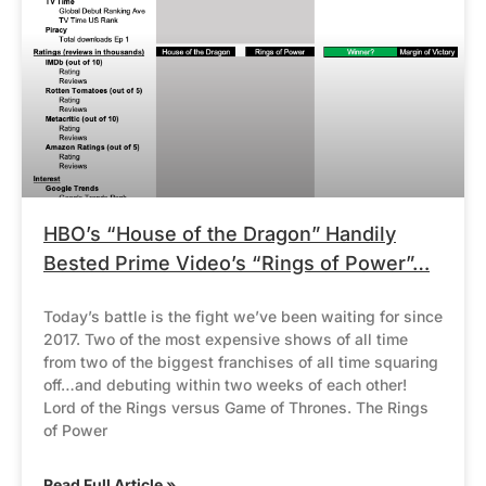
HBO’s “House of the Dragon” Handily
Bested Prime Video’s “Rings of Power”…
Today’s battle is the fight we’ve been waiting for since
2017. Two of the most expensive shows of all time
from two of the biggest franchises of all time squaring
off…and debuting within two weeks of each other!
Lord of the Rings versus Game of Thrones. The Rings
of Power
Read Full Article »