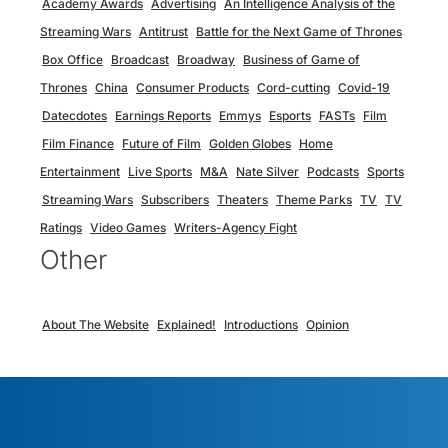
Academy Awards
Advertising
An Intelligence Analysis of the
Streaming Wars
Antitrust
Battle for the Next Game of Thrones
Box Office
Broadcast
Broadway
Business of Game of
Thrones
China
Consumer Products
Cord-cutting
Covid-19
Datecdotes
Earnings Reports
Emmys
Esports
FASTs
Film
Film Finance
Future of Film
Golden Globes
Home
Entertainment
Live Sports
M&A
Nate Silver
Podcasts
Sports
Streaming Wars
Subscribers
Theaters
Theme Parks
TV
TV
Ratings
Video Games
Writers-Agency Fight
Other
About The Website
Explained!
Introductions
Opinion