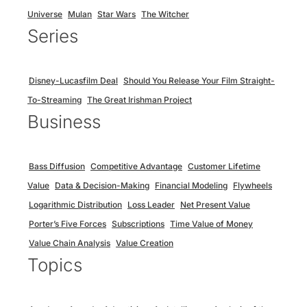
Universe
Mulan
Star Wars
The Witcher
Series
Disney-Lucasfilm Deal
Should You Release Your Film Straight-
To-Streaming
The Great Irishman Project
Business
Bass Diffusion
Competitive Advantage
Customer Lifetime
Value
Data & Decision-Making
Financial Modeling
Flywheels
Logarithmic Distribution
Loss Leader
Net Present Value
Porter’s Five Forces
Subscriptions
Time Value of Money
Value Chain Analysis
Value Creation
Topics