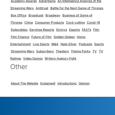
Academy Awards
Advertising
An Intelligence Analysis of the
Streaming Wars
Antitrust
Battle for the Next Game of Thrones
Box Office
Broadcast
Broadway
Business of Game of
Thrones
China
Consumer Products
Cord-cutting
Covid-19
Datecdotes
Earnings Reports
Emmys
Esports
FASTs
Film
Film Finance
Future of Film
Golden Globes
Home
Entertainment
Live Sports
M&A
Nate Silver
Podcasts
Sports
Streaming Wars
Subscribers
Theaters
Theme Parks
TV
TV
Ratings
Video Games
Writers-Agency Fight
Other
About The Website
Explained!
Introductions
Opinion