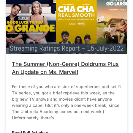
The Summer (Non-Genre) Doldrums Plus
An Update on Ms. Marvel!
For those of you who are sick of superheroes and sci-fi
TV series, you got a brief reprieve this week, as the
big new TV shows and movies didn’t have anyone
wearing a cape. (But it’s only a one-week break, since
The Umbrella Academy comes out next week.)
Unfortunately, there’s
Read Full Article »