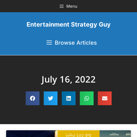
Menu
Entertainment Strategy Guy
Browse Articles
July 16, 2022