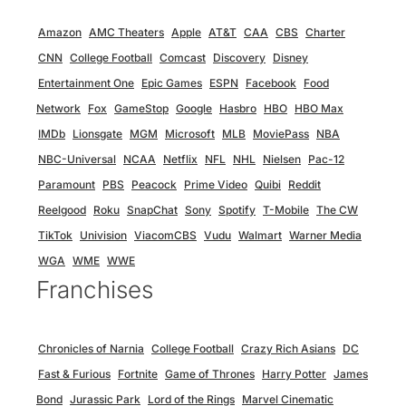
Amazon
AMC Theaters
Apple
AT&T
CAA
CBS
Charter
CNN
College Football
Comcast
Discovery
Disney
Entertainment One
Epic Games
ESPN
Facebook
Food
Network
Fox
GameStop
Google
Hasbro
HBO
HBO Max
IMDb
Lionsgate
MGM
Microsoft
MLB
MoviePass
NBA
NBC-Universal
NCAA
Netflix
NFL
NHL
Nielsen
Pac-12
Paramount
PBS
Peacock
Prime Video
Quibi
Reddit
Reelgood
Roku
SnapChat
Sony
Spotify
T-Mobile
The CW
TikTok
Univision
ViacomCBS
Vudu
Walmart
Warner Media
WGA
WME
WWE
Franchises
Chronicles of Narnia
College Football
Crazy Rich Asians
DC
Fast & Furious
Fortnite
Game of Thrones
Harry Potter
James
Bond
Jurassic Park
Lord of the Rings
Marvel Cinematic