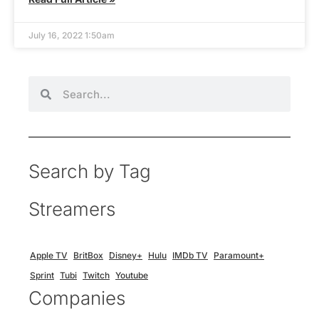
July 16, 2022 1:50am
Search by Tag
Streamers
Apple TV
BritBox
Disney+
Hulu
IMDb TV
Paramount+
Sprint
Tubi
Twitch
Youtube
Companies