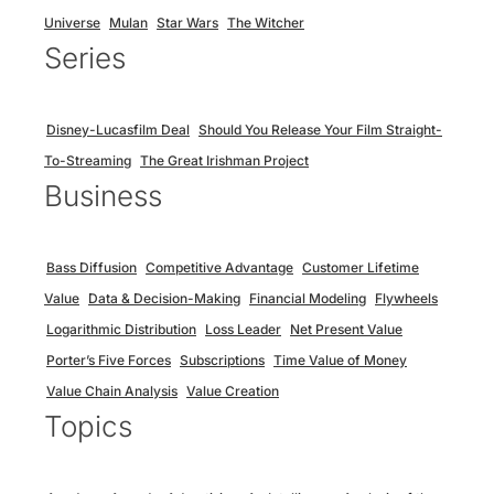
Universe
Mulan
Star Wars
The Witcher
Series
Disney-Lucasfilm Deal
Should You Release Your Film Straight-
To-Streaming
The Great Irishman Project
Business
Bass Diffusion
Competitive Advantage
Customer Lifetime
Value
Data & Decision-Making
Financial Modeling
Flywheels
Logarithmic Distribution
Loss Leader
Net Present Value
Porter’s Five Forces
Subscriptions
Time Value of Money
Value Chain Analysis
Value Creation
Topics