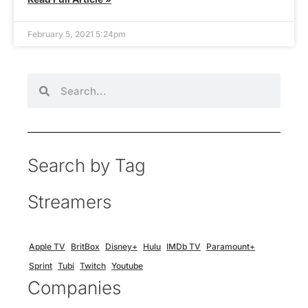
February 5, 2021 5:24pm
Search by Tag
Streamers
Apple TV
BritBox
Disney+
Hulu
IMDb TV
Paramount+
Sprint
Tubi
Twitch
Youtube
Companies