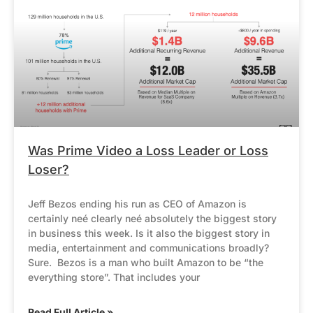
Was Prime Video a Loss Leader or Loss
Loser?
Jeff Bezos ending his run as CEO of Amazon is
certainly neé clearly neé absolutely the biggest story
in business this week. Is it also the biggest story in
media, entertainment and communications broadly?
Sure. Bezos is a man who built Amazon to be “the
everything store”. That includes your
Read Full Article »