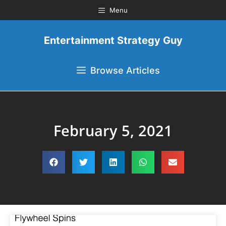
Menu
Entertainment Strategy Guy
Browse Articles
February 5, 2021