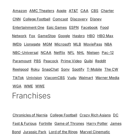
Amazon
AMC Theaters
Apple
AT&T
CAA
CBS
Charter
CNN
College Football
Comcast
Discovery
Disney
Entertainment One
Epic Games
ESPN
Facebook
Food
Network
Fox
GameStop
Google
Hasbro
HBO
HBO Max
IMDb
Lionsgate
MGM
Microsoft
MLB
MoviePass
NBA
NBC-Universal
NCAA
Netflix
NFL
NHL
Nielsen
Pac-12
Paramount
PBS
Peacock
Prime Video
Quibi
Reddit
Reelgood
Roku
SnapChat
Sony
Spotify
T-Mobile
The CW
TikTok
Univision
ViacomCBS
Vudu
Walmart
Warner Media
WGA
WME
WWE
Franchises
Chronicles of Narnia
College Football
Crazy Rich Asians
DC
Fast & Furious
Fortnite
Game of Thrones
Harry Potter
James
Bond
Jurassic Park
Lord of the Rings
Marvel Cinematic