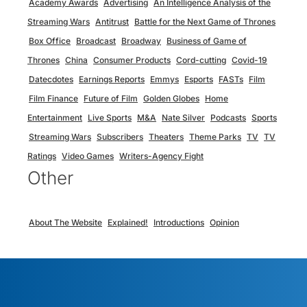
Academy Awards
Advertising
An Intelligence Analysis of the
Streaming Wars
Antitrust
Battle for the Next Game of Thrones
Box Office
Broadcast
Broadway
Business of Game of
Thrones
China
Consumer Products
Cord-cutting
Covid-19
Datecdotes
Earnings Reports
Emmys
Esports
FASTs
Film
Film Finance
Future of Film
Golden Globes
Home
Entertainment
Live Sports
M&A
Nate Silver
Podcasts
Sports
Streaming Wars
Subscribers
Theaters
Theme Parks
TV
TV
Ratings
Video Games
Writers-Agency Fight
Other
About The Website
Explained!
Introductions
Opinion