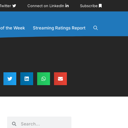
Twitter
Connect on LinkedIn
Subscribe
 of the Week
Streaming Ratings Report