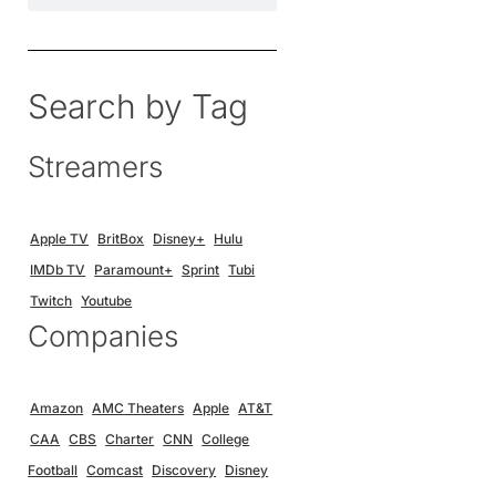
Search by Tag
Streamers
Apple TV
BritBox
Disney+
Hulu
IMDb TV
Paramount+
Sprint
Tubi
Twitch
Youtube
Companies
Amazon
AMC Theaters
Apple
AT&T
CAA
CBS
Charter
CNN
College
Football
Comcast
Discovery
Disney