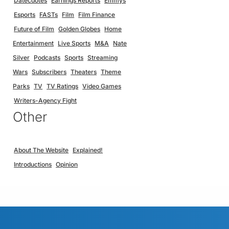
Datecdotes
Earnings Reports
Emmys
Esports
FASTs
Film
Film Finance
Future of Film
Golden Globes
Home
Entertainment
Live Sports
M&A
Nate
Silver
Podcasts
Sports
Streaming
Wars
Subscribers
Theaters
Theme
Parks
TV
TV Ratings
Video Games
Writers-Agency Fight
Other
About The Website
Explained!
Introductions
Opinion