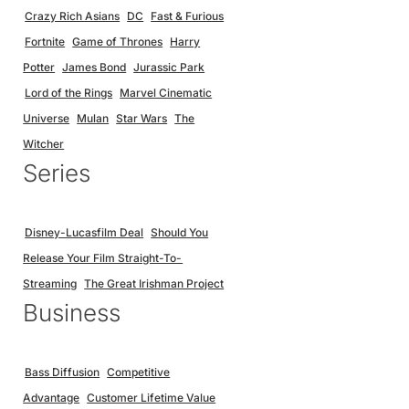
Crazy Rich Asians
DC
Fast & Furious
Fortnite
Game of Thrones
Harry
Potter
James Bond
Jurassic Park
Lord of the Rings
Marvel Cinematic
Universe
Mulan
Star Wars
The
Witcher
Series
Disney-Lucasfilm Deal
Should You
Release Your Film Straight-To-
Streaming
The Great Irishman Project
Business
Bass Diffusion
Competitive
Advantage
Customer Lifetime Value