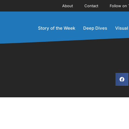
About
Contact
Follow on 
Story of the Week
Deep Dives
Visual