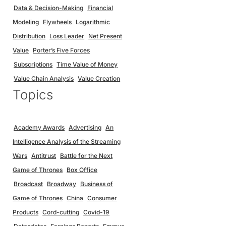
Data & Decision-Making
Financial
Modeling
Flywheels
Logarithmic
Distribution
Loss Leader
Net Present
Value
Porter’s Five Forces
Subscriptions
Time Value of Money
Value Chain Analysis
Value Creation
Topics
Academy Awards
Advertising
An
Intelligence Analysis of the Streaming
Wars
Antitrust
Battle for the Next
Game of Thrones
Box Office
Broadcast
Broadway
Business of
Game of Thrones
China
Consumer
Products
Cord-cutting
Covid-19