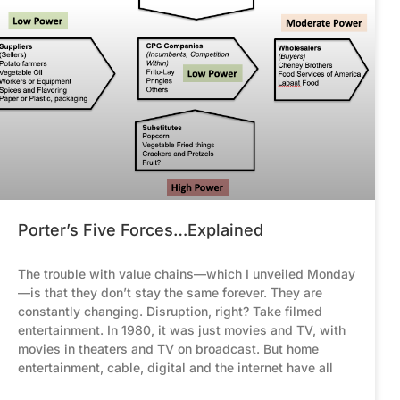
Porter’s Five Forces…Explained
The trouble with value chains—which I unveiled Monday
—is that they don’t stay the same forever. They are
constantly changing. Disruption, right? Take filmed
entertainment. In 1980, it was just movies and TV, with
movies in theaters and TV on broadcast. But home
entertainment, cable, digital and the internet have all