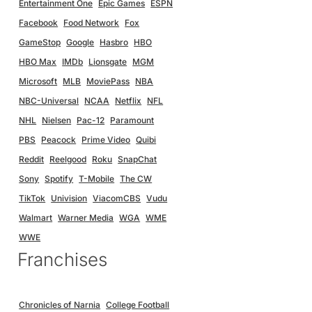
Entertainment One
Epic Games
ESPN
Facebook
Food Network
Fox
GameStop
Google
Hasbro
HBO
HBO Max
IMDb
Lionsgate
MGM
Microsoft
MLB
MoviePass
NBA
NBC-Universal
NCAA
Netflix
NFL
NHL
Nielsen
Pac-12
Paramount
PBS
Peacock
Prime Video
Quibi
Reddit
Reelgood
Roku
SnapChat
Sony
Spotify
T-Mobile
The CW
TikTok
Univision
ViacomCBS
Vudu
Walmart
Warner Media
WGA
WME
WWE
Franchises
Chronicles of Narnia
College Football