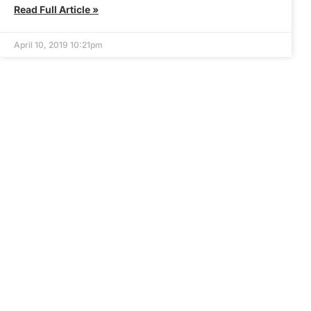
Read Full Article »
April 10, 2019 10:21pm