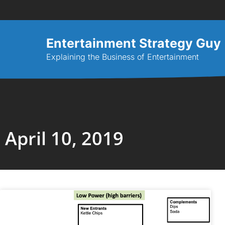
Entertainment Strategy Guy
Explaining the Business of Entertainment
April 10, 2019