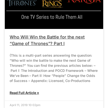
Who Will Win the Battle for the next
“Game of Thrones”? Part I
(This is a multi-part series answering the question:
“Who will win the battle to make the next Game of
Thrones?” You can find the previous articles below: –
Part I: The Introduction and POCD Framework – Where
We’ve Been – Part II: How “People” Change the Odds
of Success – Appendix: Licensed, Co-Productions
Read Full Article »
April 11, 2019 10:02pm