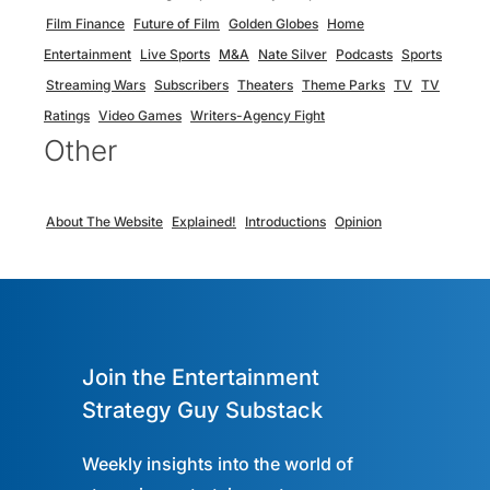
Film Finance
Future of Film
Golden Globes
Home
Entertainment
Live Sports
M&A
Nate Silver
Podcasts
Sports
Streaming Wars
Subscribers
Theaters
Theme Parks
TV
TV
Ratings
Video Games
Writers-Agency Fight
Other
About The Website
Explained!
Introductions
Opinion
Join the Entertainment
Strategy Guy Substack
Weekly insights into the world of