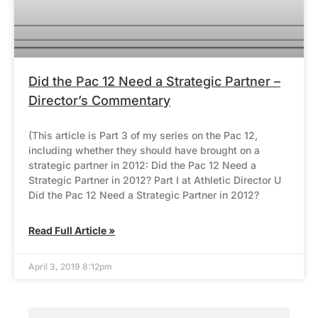
Did the Pac 12 Need a Strategic Partner –
Director’s Commentary
(This article is Part 3 of my series on the Pac 12,
including whether they should have brought on a
strategic partner in 2012: Did the Pac 12 Need a
Strategic Partner in 2012? Part I at Athletic Director U
Did the Pac 12 Need a Strategic Partner in 2012?
Read Full Article »
April 3, 2019 8:12pm