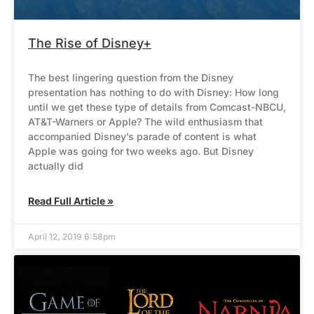
The Rise of Disney+
The best lingering question from the Disney
presentation has nothing to do with Disney: How long
until we get these type of details from Comcast-NBCU,
AT&T-Warners or Apple? The wild enthusiasm that
accompanied Disney’s parade of content is what
Apple was going for two weeks ago. But Disney
actually did
Read Full Article »
April 12, 2019 6:58pm