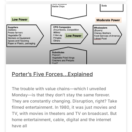
Porter’s Five Forces…Explained
The trouble with value chains—which I unveiled
Monday—is that they don’t stay the same forever.
They are constantly changing. Disruption, right? Take
filmed entertainment. In 1980, it was just movies and
TV, with movies in theaters and TV on broadcast. But
home entertainment, cable, digital and the internet
have all