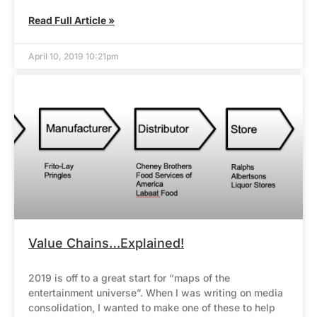
Read Full Article »
April 10, 2019 10:21pm
Value Chains…Explained!
2019 is off to a great start for “maps of the
entertainment universe”. When I was writing on media
consolidation, I wanted to make one of these to help