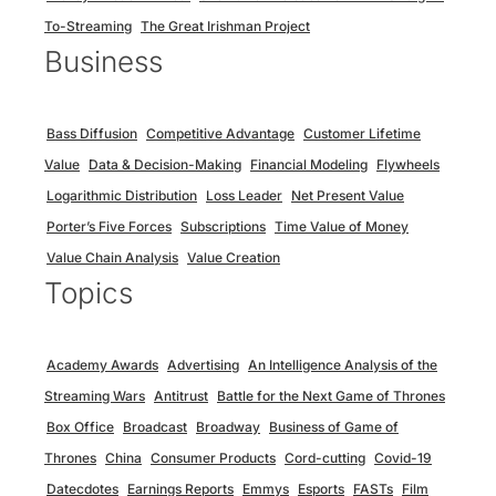
To-Streaming
The Great Irishman Project
Business
Bass Diffusion
Competitive Advantage
Customer Lifetime
Value
Data & Decision-Making
Financial Modeling
Flywheels
Logarithmic Distribution
Loss Leader
Net Present Value
Porter’s Five Forces
Subscriptions
Time Value of Money
Value Chain Analysis
Value Creation
Topics
Academy Awards
Advertising
An Intelligence Analysis of the
Streaming Wars
Antitrust
Battle for the Next Game of Thrones
Box Office
Broadcast
Broadway
Business of Game of
Thrones
China
Consumer Products
Cord-cutting
Covid-19
Datecdotes
Earnings Reports
Emmys
Esports
FASTs
Film