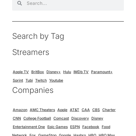
Search by Tag
Streamers
Apple TV
BritBox
Disney+
Hulu
IMDb TV
Paramount+
Sprint
Tubi
Twitch
Youtube
Companies
Amazon
AMC Theaters
Apple
AT&T
CAA
CBS
Charter
CNN
College Football
Comcast
Discovery
Disney
Entertainment One
Epic Games
ESPN
Facebook
Food
Network
Fox
GameStop
Google
Hasbro
HBO
HBO Max