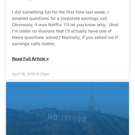
I did something fun for the first time last week: I
emailed questions for a corporate earnings call.
Obviously, it was Netflix. I’ll let you know why.. (And
I’m under no illusions that I’ll actually have one of
these questions asked.) Normally, if you asked me if
earnings calls matter,
Read Full Article »
April 16, 2019 6:21pm