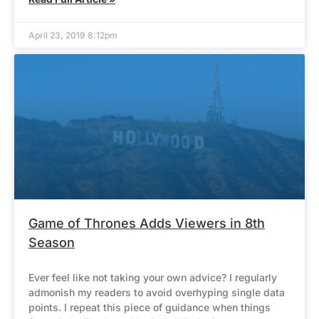
April 23, 2019 8:12pm
Game of Thrones Adds Viewers in 8th
Season
Ever feel like not taking your own advice? I regularly
admonish my readers to avoid overhyping single data
points. I repeat this piece of guidance when things