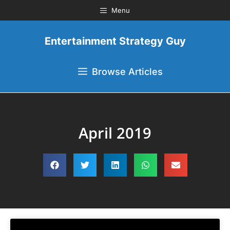
Menu
Entertainment Strategy Guy
Browse Articles
April 2019