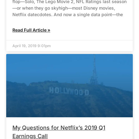
flop—Solo, The Lego Movie 2, NFL Ratings last season
—or when they go skyhigh—most Disney movies,
Netflix datecdotes. And now a single data point—the
Read Full Article »
April 19, 2019 9:01pm
My Questions for Netflix’s 2019 Q1
Earnings Call