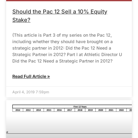
Should the Pac 12 Sell a 10% Equity
Stake?
(This article is Part 3 of my series on the Pac 12,
including whether they should have brought on a
strategic partner in 2012: Did the Pac 12 Need a
Strategic Partner in 2012? Part I at Athletic Director U
Did the Pac 12 Need a Strategic Partner in 2012?
Read Full Article »
April 4, 2019 7:59pm