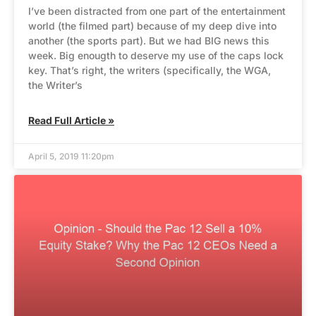
I’ve been distracted from one part of the entertainment
world (the filmed part) because of my deep dive into
another (the sports part). But we had BIG news this
week. Big enougth to deserve my use of the caps lock
key. That’s right, the writers (specifically, the WGA,
the Writer’s
Read Full Article »
April 5, 2019 11:20pm