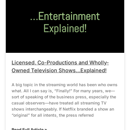
Licensed, Co-Productions and Wholly-
Owned Television Shows…Explained!
A big topic in the streaming world has been who owns
what. All I can say is, “Finally!” For many years, we—
sort of speaking of the business press, especially the
casual observers—have treated all streaming TV
shows interchangeably. If Netflix branded a show an
“original” for all intents, the press referred
Read Full Article »