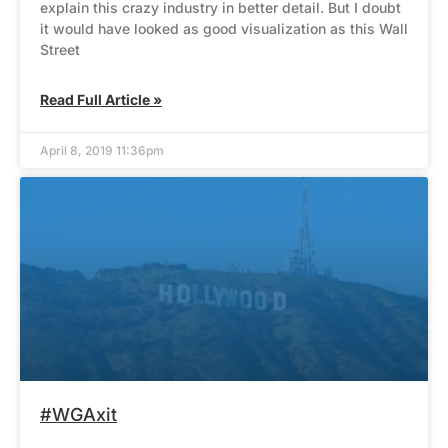
explain this crazy industry in better detail. But I doubt
it would have looked as good visualization as this Wall
Street
Read Full Article »
April 8, 2019 11:36pm
#WGAxit