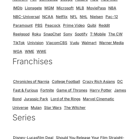
IMDb
Lionsgate
MGM
Microsoft
MLB
MoviePass
NBA
NBC-Universal
NCAA
Netflix
NFL
NHL
Nielsen
Pac-12
Paramount
PBS
Peacock
Prime Video
Quibi
Reddit
Reelgood
Roku
SnapChat
Sony
Spotify
T-Mobile
The CW
TikTok
Univision
ViacomCBS
Vudu
Walmart
Warner Media
WGA
WME
WWE
Franchises
Chronicles of Narnia
College Football
Crazy Rich Asians
DC
Fast & Furious
Fortnite
Game of Thrones
Harry Potter
James
Bond
Jurassic Park
Lord of the Rings
Marvel Cinematic
Universe
Mulan
Star Wars
The Witcher
Series
Disney-Lucasfilm Deal
Should You Release Your Film Straight-