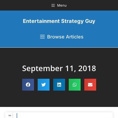
Menu
Entertainment Strategy Guy
Browse Articles
September 11, 2018