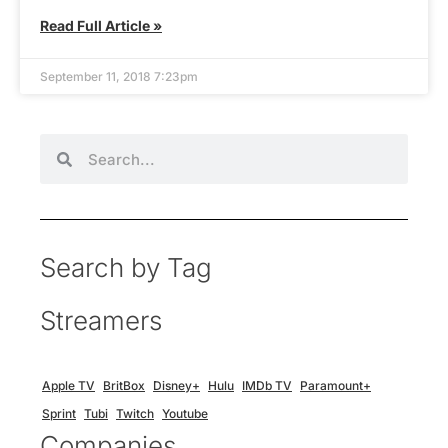
Read Full Article »
September 11, 2018 7:23pm
Search by Tag
Streamers
Apple TV
BritBox
Disney+
Hulu
IMDb TV
Paramount+
Sprint
Tubi
Twitch
Youtube
Companies