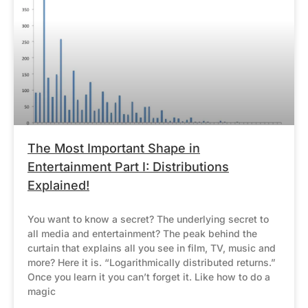
The Most Important Shape in
Entertainment Part I: Distributions
Explained!
You want to know a secret? The underlying secret to
all media and entertainment? The peak behind the
curtain that explains all you see in film, TV, music and
more? Here it is. “Logarithmically distributed returns.”
Once you learn it you can’t forget it. Like how to do a
magic