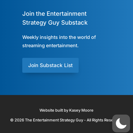
Join the Entertainment
Strategy Guy Substack
Weekly insights into the world of
streaming entertainment.
Join Substack List
Website built by Kasey Moore
© 2026 The Entertainment Strategy Guy - All Rights Reserved.