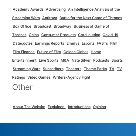
Academy Awards
Advertising
An Intelligence Analysis of the
Streaming Wars
Antitrust
Battle for the Next Game of Thrones
Box Office
Broadcast
Broadway
Business of Game of
Thrones
China
Consumer Products
Cord-cutting
Covid-19
Datecdotes
Earnings Reports
Emmys
Esports
FASTs
Film
Film Finance
Future of Film
Golden Globes
Home
Entertainment
Live Sports
M&A
Nate Silver
Podcasts
Sports
Streaming Wars
Subscribers
Theaters
Theme Parks
TV
TV
Ratings
Video Games
Writers-Agency Fight
Other
About The Website
Explained!
Introductions
Opinion