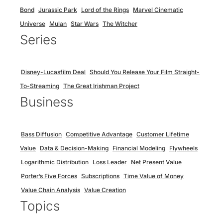
Bond
Jurassic Park
Lord of the Rings
Marvel Cinematic
Universe
Mulan
Star Wars
The Witcher
Series
Disney-Lucasfilm Deal
Should You Release Your Film Straight-
To-Streaming
The Great Irishman Project
Business
Bass Diffusion
Competitive Advantage
Customer Lifetime
Value
Data & Decision-Making
Financial Modeling
Flywheels
Logarithmic Distribution
Loss Leader
Net Present Value
Porter’s Five Forces
Subscriptions
Time Value of Money
Value Chain Analysis
Value Creation
Topics