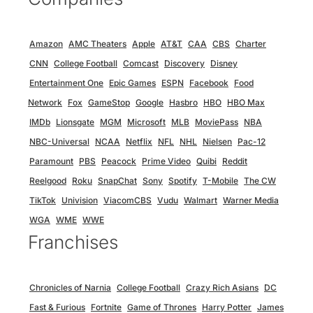
Amazon
AMC Theaters
Apple
AT&T
CAA
CBS
Charter
CNN
College Football
Comcast
Discovery
Disney
Entertainment One
Epic Games
ESPN
Facebook
Food
Network
Fox
GameStop
Google
Hasbro
HBO
HBO Max
IMDb
Lionsgate
MGM
Microsoft
MLB
MoviePass
NBA
NBC-Universal
NCAA
Netflix
NFL
NHL
Nielsen
Pac-12
Paramount
PBS
Peacock
Prime Video
Quibi
Reddit
Reelgood
Roku
SnapChat
Sony
Spotify
T-Mobile
The CW
TikTok
Univision
ViacomCBS
Vudu
Walmart
Warner Media
WGA
WME
WWE
Franchises
Chronicles of Narnia
College Football
Crazy Rich Asians
DC
Fast & Furious
Fortnite
Game of Thrones
Harry Potter
James