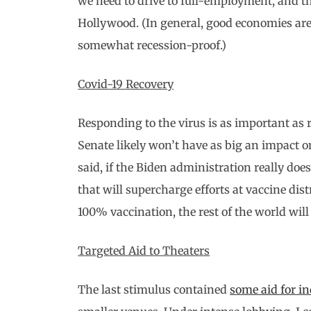
we need to drive to full-employment, and t
Hollywood. (In general, good economies are
somewhat recession-proof.)
Covid-19 Recovery
Responding to the virus is as important as 
Senate likely won’t have as big an impact o
said, if the Biden administration really does
that will supercharge efforts at vaccine distr
100% vaccination, the rest of the world will 
Targeted Aid to Theaters
The last stimulus contained
some aid for i