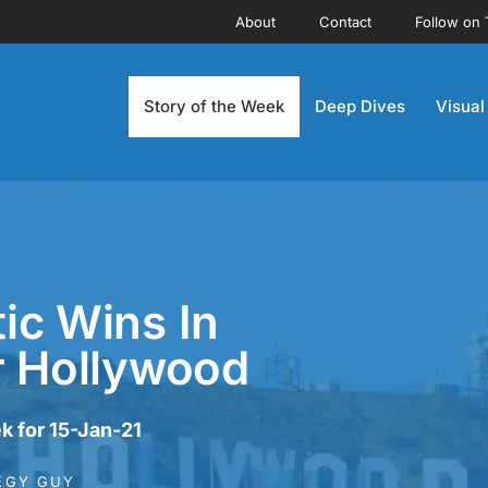
About
Contact
Follow on 
Story of the Week
Deep Dives
Visual
ic Wins In
r Hollywood
k for 15-Jan-21
EGY GUY