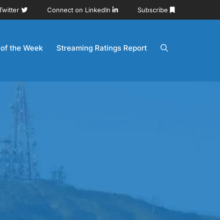
Twitter
Connect on LinkedIn
Subscribe
 of the Week
Streaming Ratings Report