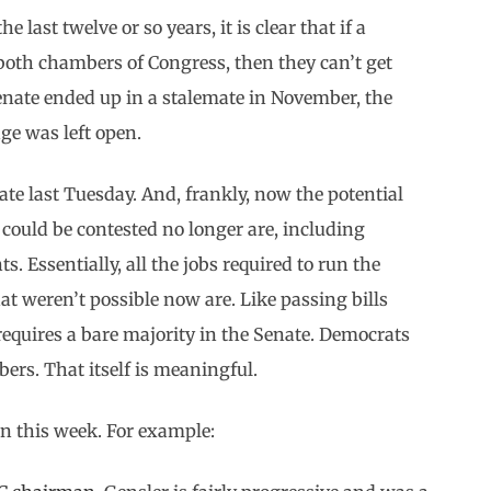
e last twelve or so years, it is clear that if a
 both chambers of Congress, then they can’t get
enate ended up in a stalemate in November, the
ge was left open.
te last Tuesday. And, frankly, now the potential
 could be contested no longer are, including
. Essentially, all the jobs required to run the
at weren’t possible now are. Like passing bills
equires a bare majority in the Senate. Democrats
ers. That itself is meaningful.
en this week. For example: