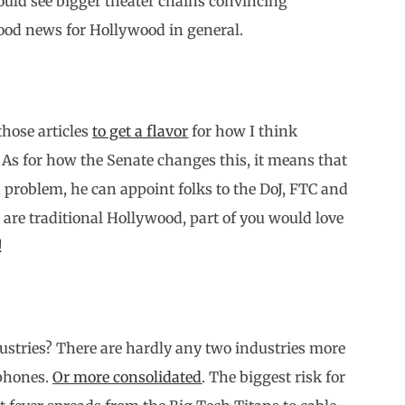
ould see bigger theater chains convincing
ood news for Hollywood in general.
those articles
to get a flavor
for how I think
As for how the Senate changes this, it means that
a problem, he can appoint folks to the DoJ, FTC and
 are traditional Hollywood, part of you would love
!
ndustries? There are hardly any two industries more
 phones.
Or more consolidated
. The biggest risk for