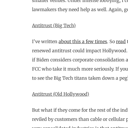
smaller venues. Under intense lobbying, I c
lawmakers they need help as well. Again, g
Antitrust (Big Tech)
I’ve written
about this a few times
. So
read
renewed antitrust could impact Hollywood. 
if Biden considers corporate consolidation 
FCC who take it much more seriously. If you
to see the Big Tech titans taken down a peg
Antitrust (Old Hollywood)
But what if they come for the rest of the i
reviled by customers than cable or cellular