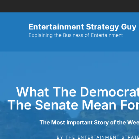
Entertainment Strategy Guy
Explaining the Business of Entertainment
What The Democrat
The Senate Mean Fo
The Most Important Story of the Wee
BY
THE ENTERTAINMENT STRAT