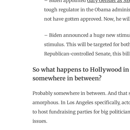
– Biden appointed
Gary Gensler as S
tough regulator in the Obama administ
not have gotten approved. Now, he will
– Biden announced a huge new stimulus b
stimulus. This will be targeted for bot
Republican-controlled Senate, this bil
So what happens to Hollywood in 
somewhere in between?
Probably somewhere in between. And that st
amorphous. In Los Angeles specifically, act
to host fundraising parties for big politicia
issues.