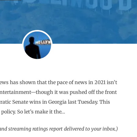
news has shown that the pace of news in 2021 isn’t
entertainment—though it was pushed off the front
atic Senate wins in Georgia last Tuesday. This
 policy. So let’s make it the…
d streaming ratings report delivered to your inbox.)