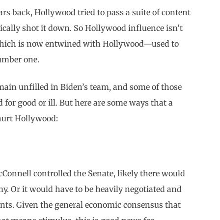
rs back, Hollywood tried to pass a suite of content
sically shot it down. So Hollywood influence isn’t
—which is now entwined with Hollywood—used to
number one.
 remain unfilled in Biden’s team, and some of those
 for good or ill. But here are some ways that a
hurt Hollywood:
cConnell controlled the Senate, likely there would
my. Or it would have to be heavily negotiated and
nts. Given the general economic consensus that