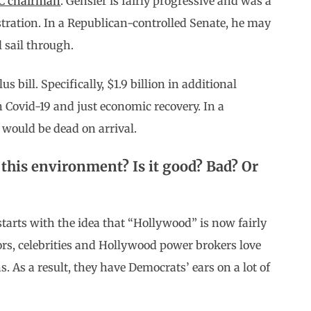
EC chairman
. Gensler is fairly progressive and was a
ration. In a Republican-controlled Senate, he may
 sail through.
ill. Specifically, $1.9 billion in additional
h Covid-19 and just economic recovery. In a
l would be dead on arrival.
this environment? Is it good? Bad? Or
arts with the idea that “Hollywood” is now fairly
ors, celebrities and Hollywood power brokers love
ns. As a result, they have Democrats’ ears on a lot of