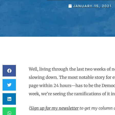
JANUARY 15, 2021
Well, living through the last two weeks of 
slowing down. The most notable story for 
page within 24 hours—has to be the Democr
week, we’re seeing the ramifications of it in
(
Sign up for my newsletter
to get my column an