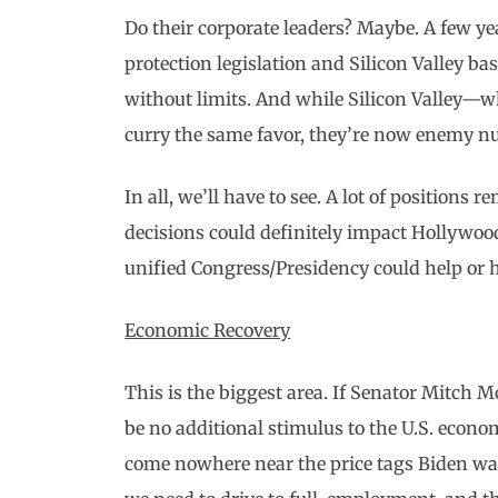
Do their corporate leaders? Maybe. A few yea
protection legislation and Silicon Valley ba
without limits. And while Silicon Valley
curry the same favor, they’re now enemy 
In all, we’ll have to see. A lot of positions
decisions could definitely impact Hollywood
unified Congress/Presidency could help or 
Economic Recovery
This is the biggest area. If Senator Mitch M
be no additional stimulus to the U.S. econo
come nowhere near the price tags Biden wa