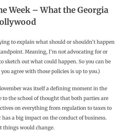
the Week – What the Georgia
Hollywood
t trying to explain what should or shouldn’t happen
standpoint. Meaning, I’m not advocating for or
 to sketch out what could happen. So you can be
u agree with those policies is up to you.)
 November was itself a defining moment in the
e to the school of thought that both parties are
ectives on everything from regulation to taxes to
 has a big impact on the conduct of business.
t things would change.