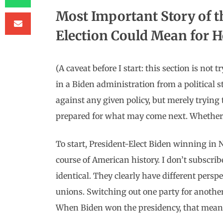
Most Important Story of 
Election Could Mean for 
(A caveat before I start: this section is no
in a Biden administration from a political 
against any given policy, but merely trying
prepared for what may come next. Whether yo
To start, President-Elect Biden winning in
course of American history. I don’t subscrib
identical. They clearly have different persp
unions. Switching out one party for another
When Biden won the presidency, that mean