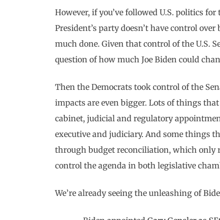
However, if you’ve followed U.S. politics for th
President’s party doesn’t have control over
much done. Given that control of the U.S. S
question of how much Joe Biden could chan
Then the Democrats took control of the Sena
impacts are even bigger. Lots of things that
cabinet, judicial and regulatory appointments
executive and judiciary. And some things th
through budget reconciliation, which only r
control the agenda in both legislative chamb
We’re already seeing the unleashing of Bid