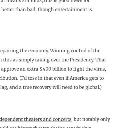
hat means stimulus, this is good news for
 better than bad, though entertainment is
repairing the economy. Winning control of the
n this as simply taking over the Presidency. That
 approve an extra $400 billion to fight the virus,
ibution. (I’d toss in that even if America gets to
lag, and a true recovery will need to be global.)
ndependent theaters and concerts
, but notably only