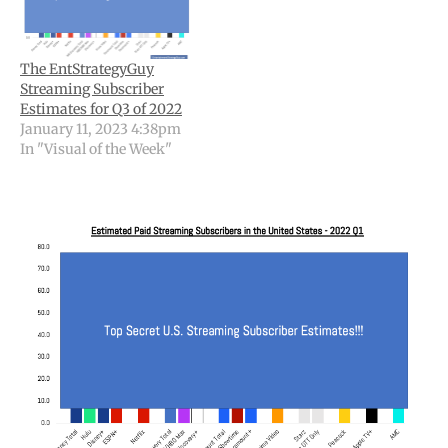
The EntStrategyGuy
Streaming Subscriber
Estimates for Q3 of 2022
January 11, 2023 4:38pm
In "Visual of the Week"