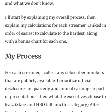
and what we don’t know.
I’ll start by explaining my overall process, then
explain my calculations for each streamer, ranked in
order of easiest to calculate to the hardest, along
with a bonus chart for each one.
My Process
For each streamer, I collect any subscriber numbers
that are publicly available. I prioritize official
disclosures in quarterly and annual earnings report
or presentations, then what the executives choose to
leak. (Starz and HBO fall into this category.) After