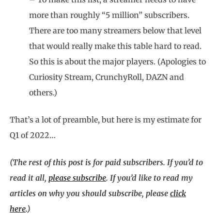
more than roughly “5 million” subscribers.
There are too many streamers below that level
that would really make this table hard to read.
So this is about the major players. (Apologies to
Curiosity Stream, CrunchyRoll, DAZN and
others.)
That’s a lot of preamble, but here is my estimate for
Q1 of 2022…
(The rest of this post is for paid subscribers. If you’d to
read it all,
please subscribe
. If you’d like to read my
articles on why you should subscribe, please
click
here
.)