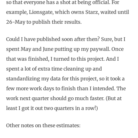
so that everyone has a shot at being official. For
example, Lionsgate, which owns Starz, waited until
26-May to publish their results.
Could I have published soon after then? Sure, but I
spent May and June putting up my paywall. Once
that was finished, I turned to this project. And I
spent a lot of extra time cleaning up and
standardizing my data for this project, so it took a
few more work days to finish than I intended. The
work next quarter should go much faster. (But at
least I got it out two quarters in a row!)
Other notes on these estimates: