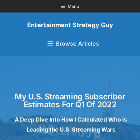
Menu
Entertainment Strategy Guy
Browse Articles
My U.S. Streaming Subscriber
Estimates For Q1 Of 2022
A Deep Dive Into How I Calculated Who Is
Leading the U.S. Streaming Wars