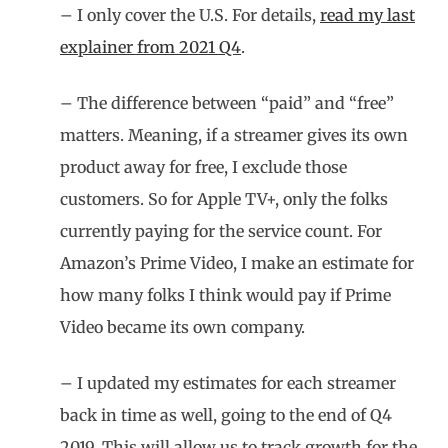
– I only cover the U.S. For details,
read my last
explainer from 2021 Q4
.
– The difference between “paid” and “free”
matters. Meaning, if a streamer gives its own
product away for free, I exclude those
customers. So for Apple TV+, only the folks
currently paying for the service count. For
Amazon’s Prime Video, I make an estimate for
how many folks I think would pay if Prime
Video became its own company.
– I updated my estimates for each streamer
back in time as well, going to the end of Q4
2019. This will allow us to track growth for the