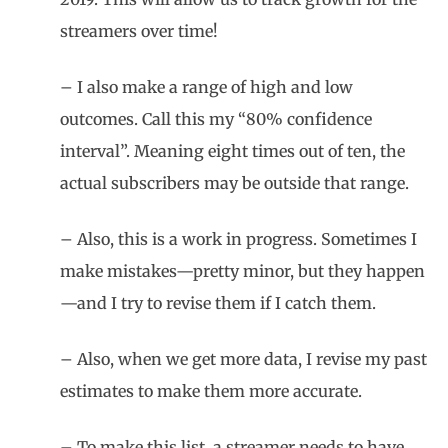
streamers over time!
– I also make a range of high and low
outcomes. Call this my “80% confidence
interval”. Meaning eight times out of ten, the
actual subscribers may be outside that range.
– Also, this is a work in progress. Sometimes I
make mistakes—pretty minor, but they happen
—and I try to revise them if I catch them.
– Also, when we get more data, I revise my past
estimates to make them more accurate.
– To make this list, a streamer needs to have