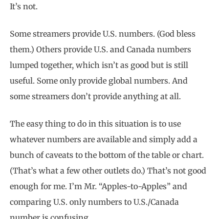
It’s not.
Some streamers provide U.S. numbers. (God bless
them.) Others provide U.S. and Canada numbers
lumped together, which isn’t as good but is still
useful. Some only provide global numbers. And
some streamers don’t provide anything at all.
The easy thing to do in this situation is to use
whatever numbers are available and simply add a
bunch of caveats to the bottom of the table or chart.
(That’s what a few other outlets do.) That’s not good
enough for me. I’m Mr. “Apples-to-Apples” and
comparing U.S. only numbers to U.S./Canada
number is confusing.