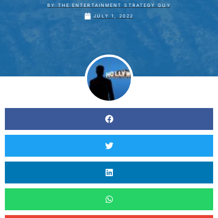
BY
THE ENTERTAINMENT STRATEGY GUY
JULY 1, 2022