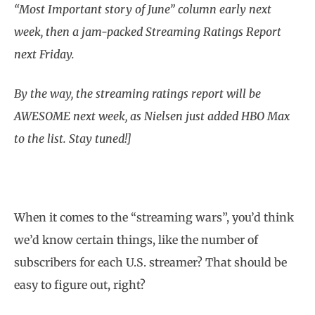
“Most Important story of June” column early next
week, then a jam-packed Streaming Ratings Report
next Friday.
By the way, the streaming ratings report will be
AWESOME next week, as Nielsen just added HBO Max
to the list. Stay tuned!]
When it comes to the “streaming wars”, you’d think
we’d know certain things, like the number of
subscribers for each U.S. streamer? That should be
easy to figure out, right?