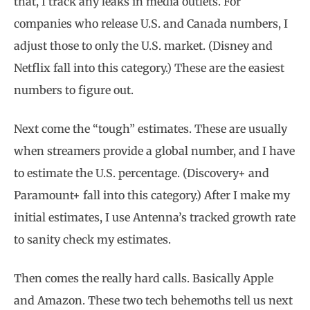
that, I track any leaks in media outlets. For
companies who release U.S. and Canada numbers, I
adjust those to only the U.S. market. (Disney and
Netflix fall into this category.) These are the easiest
numbers to figure out.
Next come the “tough” estimates. These are usually
when streamers provide a global number, and I have
to estimate the U.S. percentage. (Discovery+ and
Paramount+ fall into this category.) After I make my
initial estimates, I use Antenna’s tracked growth rate
to sanity check my estimates.
Then comes the really hard calls. Basically Apple
and Amazon. These two tech behemoths tell us next