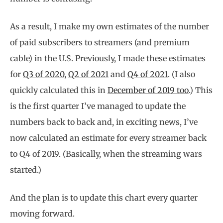
As a result, I make my own estimates of the number
of paid subscribers to streamers (and premium
cable) in the U.S. Previously, I made these estimates
for
Q3 of 2020
,
Q2 of 2021
and
Q4 of 2021
. (I also
quickly calculated this in
December of 2019 too
.) This
is the first quarter I’ve managed to update the
numbers back to back and, in exciting news, I’ve
now calculated an estimate for every streamer back
to Q4 of 2019. (Basically, when the streaming wars
started.)
And the plan is to update this chart every quarter
moving forward.