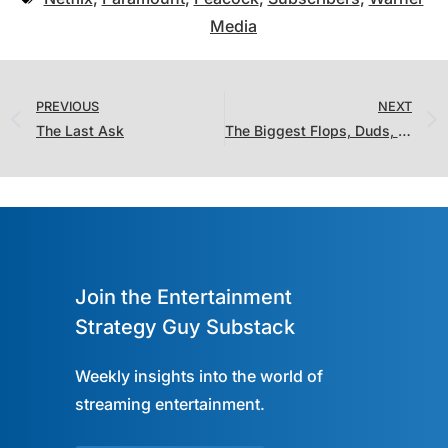
Media
PREVIOUS
NEXT
The Last Ask
The Biggest Flops, Duds, and Bombs on Streaming in 2022: TV Shows
Join the Entertainment
Strategy Guy Substack
Weekly insights into the world of
streaming entertainment.