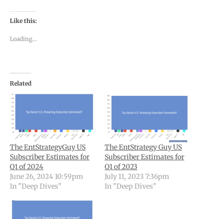
Like this:
Loading...
Related
The EntStrategyGuy US
The EntStrategy Guy US
Subscriber Estimates for
Subscriber Estimates for
Q1 of 2024
Q1 of 2023
June 26, 2024 10:59pm
July 11, 2023 7:36pm
In "Deep Dives"
In "Deep Dives"