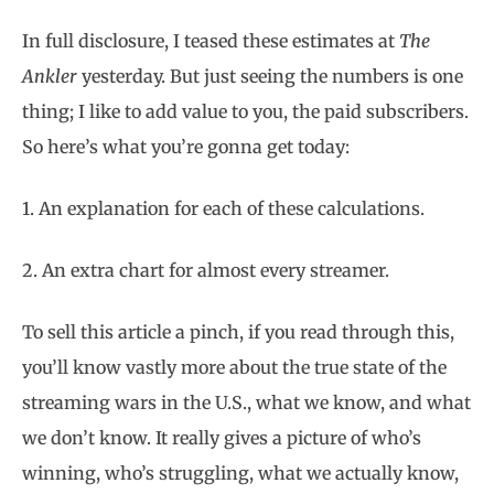
In full disclosure, I teased these estimates at
The
Ankler
yesterday. But just seeing the numbers is one
thing; I like to add value to you, the paid subscribers.
So here’s what you’re gonna get today:
1. An explanation for each of these calculations.
2. An extra chart for almost every streamer.
To sell this article a pinch, if you read through this,
you’ll know vastly more about the true state of the
streaming wars in the U.S., what we know, and what
we don’t know. It really gives a picture of who’s
winning, who’s struggling, what we actually know,