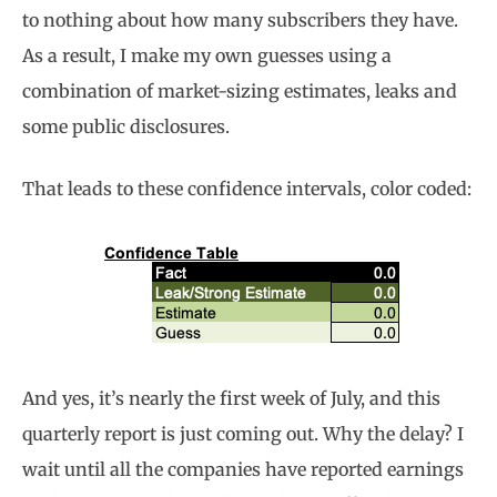
to nothing about how many subscribers they have.
As a result, I make my own guesses using a
combination of market-sizing estimates, leaks and
some public disclosures.
That leads to these confidence intervals, color coded:
And yes, it’s nearly the first week of July, and this
quarterly report is just coming out. Why the delay? I
wait until all the companies have reported earnings