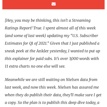
[Hey, you may be thinking, this isn’t a Streaming
Ratings Report! True. I spent almost all of this week
(and some of last week) updating my “U.S. Subscriber
Estimates for Q1 of 2021.” Given that I just published a
sneak peek at the
Ankler
yesterday, I wanted to put up
this explainer for paid subs. It’s over 3,000 words with
11 extra charts no one else will see.
Meanwhile we are still waiting on Nielsen data from
last week, and now this week. Nielsen has assured me
when they do publish their data, they’ll make sure I get
a copy. So the plan is to publish this deep dive today, a