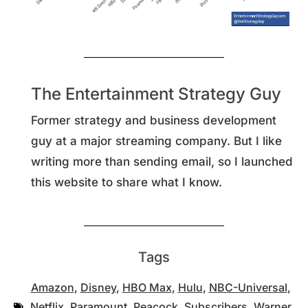
The Entertainment Strategy Guy
Former strategy and business development
guy at a major streaming company. But I like
writing more than sending email, so I launched
this website to share what I know.
Tags
Amazon
,
Disney
,
HBO Max
,
Hulu
,
NBC-Universal
,
Netflix
,
Paramount
,
Peacock
,
Subscribers
,
Warner