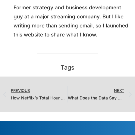
Former strategy and business development
guy at a major streaming company. But I like
writing more than sending email, so I launched
this website to share what I know.
Tags
PREVIOUS
NEXT
How Netflix’s Total Hour Viewed Metrics Compares to Old 2 Minute Datecdotes
What Does the Data Say About “Turning Red” Skipping Theaters?