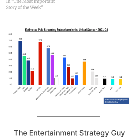
In "The Most Important
Story of the Week"
The Entertainment Strategy Guy