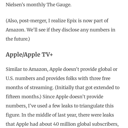
Nielsen’s monthly The Gauge.
(Also, post-merger, I realize Epix is now part of
Amazon. We’ll see if they disclose any numbers in
the future.)
Apple/Apple TV+
Similar to Amazon, Apple doesn’t provide global or
U.S. numbers and provides folks with three free
months of streaming. (Initially that got extended to
fifteen months.) Since Apple doesn’t provide
numbers, I’ve used a few leaks to triangulate this
figure. In the middle of last year, there were leaks
that Apple had about 40 million global subscribers,