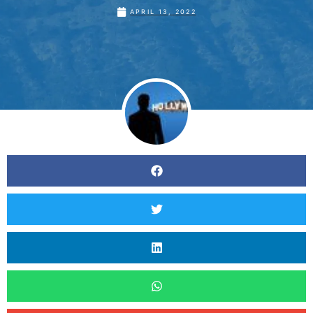
APRIL 13, 2022