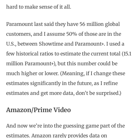
hard to make sense of it all.
Paramount last said they have 56 million global
customers, and I assume 50% of those are in the
U.S., between Showtime and Paramount+. I used a
few historical ratios to estimate the current total (15.1
million Paramount+), but this number could be
much higher or lower. (Meaning, if I change these
estimates significantly in the future, as I refine
estimates and get more data, don’t be surprised.)
Amazon/Prime Video
And now we’re into the guessing game part of the
estimates. Amazon rarely provides data on