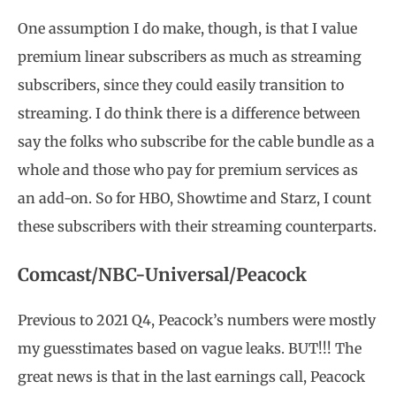
One assumption I do make, though, is that I value
premium linear subscribers as much as streaming
subscribers, since they could easily transition to
streaming. I do think there is a difference between
say the folks who subscribe for the cable bundle as a
whole and those who pay for premium services as
an add-on. So for HBO, Showtime and Starz, I count
these subscribers with their streaming counterparts.
Comcast/NBC-Universal/Peacock
Previous to 2021 Q4, Peacock’s numbers were mostly
my guesstimates based on vague leaks. BUT!!! The
great news is that in the last earnings call, Peacock