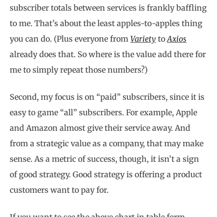
subscriber totals between services is frankly baffling
to me. That’s about the least apples-to-apples thing
you can do. (Plus everyone from
Variety
to
Axios
already does that. So where is the value add there for
me to simply repeat those numbers?)
Second, my focus is on “paid” subscribers, since it is
easy to game “all” subscribers. For example, Apple
and Amazon almost give their service away. And
from a strategic value as a company, that may make
sense. As a metric of success, though, it isn’t a sign
of good strategy. Good strategy is offering a product
customers want to pay for.