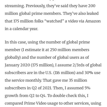
streaming. Previously, they’ve said they have 200
million global prime members. They’ve also leaked
that 175 million folks “watched” a video via Amazon
in a calendar year.
In this case, using the number of global prime
member (I estimate it at 250 million members
globally) and the number of global users as of
January 2020 (175 million), I assume 2/3rds of global
subscribers are in the U.S. (116 million) and 30
%
use
the service monthly. That gave me 35 million
subscribers in Q2 of 2021. Then, I assumed 5%
growth from Q2 to Q4. To double check this, I
compared Prime Video usage to other services, using