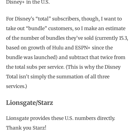
Disney+ in the U.S.
For Disney’s “total” subscribers, though, I want to
take out “bundle” customers, so I make an estimate
of the number of bundles they’ve sold (currently 15.3,
based on growth of Hulu and ESPN+ since the
bundle was launched) and subtract that twice from
the total subs per service. (This is why the Disney
Total isn’t simply the summation of all three
services.)
Lionsgate/Starz
Lionsgate provides these U.S. numbers directly.
Thank you Starz!