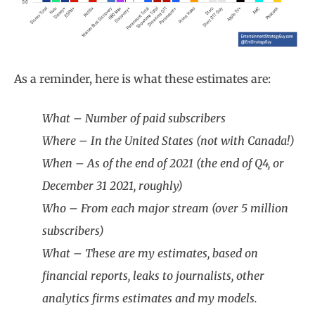
As a reminder, here is what these estimates are:
What – Number of paid subscribers
Where – In the United States (not with Canada!)
When – As of the end of 2021 (the end of Q4, or
December 31 2021, roughly)
Who – From each major stream (over 5 million
subscribers)
What – These are my estimates, based on
financial reports, leaks to journalists, other
analytics firms estimates and my models.