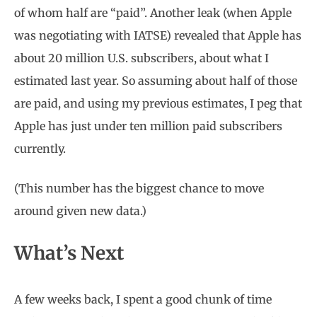
of whom half are “paid”. Another leak (when Apple
was negotiating with IATSE) revealed that Apple has
about 20 million U.S. subscribers, about what I
estimated last year. So assuming about half of those
are paid, and using my previous estimates, I peg that
Apple has just under ten million paid subscribers
currently.
(This number has the biggest chance to move
around given new data.)
What’s Next
A few weeks back, I spent a good chunk of time