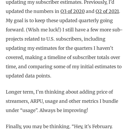
updating my subscriber estimates. Previously, I’d
updated the numbers in
Q3 of 2020
and
Q2 of 2021
.
My goal is to keep these updated quarterly going
forward. (Wish me luck!) I still have a few more sub-
projects related to U.S. subscribers, including
updating my estimates for the quarters I haven’t
covered, making a timeline of subscriber totals over
time, and comparing some of my initial estimates to
updated data points.
Longer term, I’m thinking about adding price of
streamers, ARPU, usage and other metrics I bundle
under “usage”. Always be improving!
Finally, you may be thinking. “Hey, it’s February.