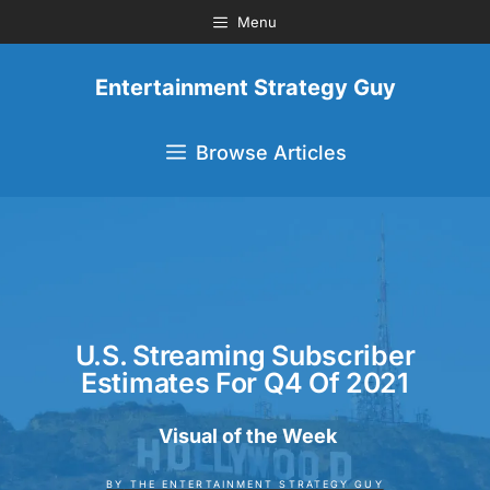
Menu
Entertainment Strategy Guy
Browse Articles
U.S. Streaming Subscriber
Estimates For Q4 Of 2021
Visual of the Week
BY
THE ENTERTAINMENT STRATEGY GUY