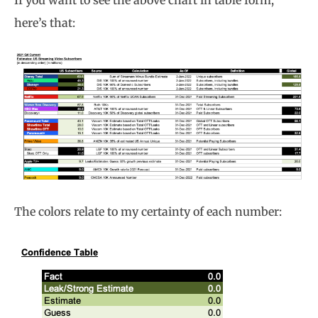
If you want to see the above chart in table form,
here’s that:
The colors relate to my certainty of each number: