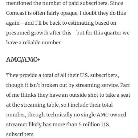
mentioned the number of paid subscribers. Since
Comcast is often fairly opaque, I doubt they do this
again—and I’ll be back to estimating based on
presumed growth after this—but for this quarter we
have a reliable number
AMC/AMC+
They provide a total of all their U.S. subscribers,
though it isn’t broken out by streaming service. Part
of me thinks they have an outside shot to take a seat
at the streaming table, so I include their total
number, though technically no single AMC-owned
streamer likely has more than 5 million U.S.
subscribers