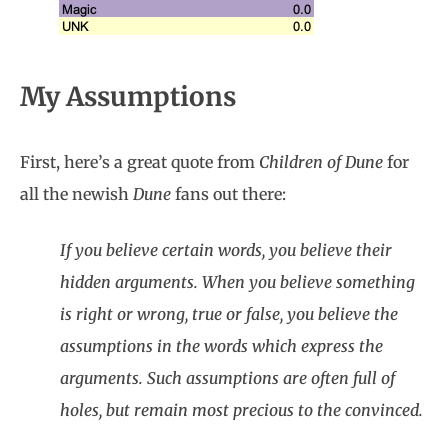
My Assumptions
First, here’s a great quote from
Children of Dune
for
all the newish
Dune
fans out there:
If you believe certain words, you believe their
hidden arguments. When you believe something
is right or wrong, true or false, you believe the
assumptions in the words which express the
arguments. Such assumptions are often full of
holes, but remain most precious to the convinced.