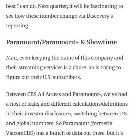
best I can do. Next quarter, it will be fascinating to
see how these number change via Discovery’s
reporting.
Paramount/Paramount+ & Showtime
Man, even keeping the name of this company and
their streaming services is a chore. So is trying to
figure out their U.S. subscribers.
Between CBS All Access and Paramount+, we’ve had
a host of leaks and different calculations/definitions
in their investor disclosures, switching between U.S.
and global numbers. So Paramount (formerly
ViacomCBS) has a bunch of data out there, but it’s