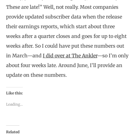
These are late!” Well, not really. Most companies
provide updated subscriber data when the release
their earnings reports, which start about three
weeks after a quarter closes and goes for up to eight
weeks after. So I could have put these numbers out
in March—and
I did over at The Ankler
—so I’m only
about four weeks late. Around June, I’ll provide an
update on these numbers.
Like this:
Loading...
Related