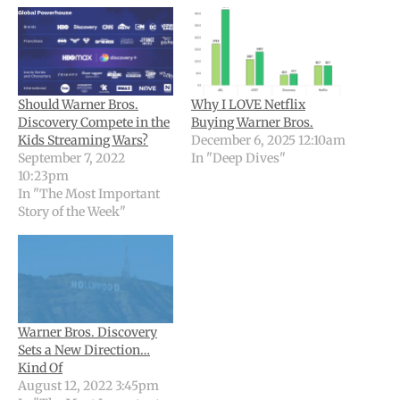
Should Warner Bros.
Why I LOVE Netflix
Discovery Compete in the
Buying Warner Bros.
Kids Streaming Wars?
December 6, 2025 12:10am
September 7, 2022
In "Deep Dives"
10:23pm
In "The Most Important
Story of the Week"
Warner Bros. Discovery
Sets a New Direction…
Kind Of
August 12, 2022 3:45pm