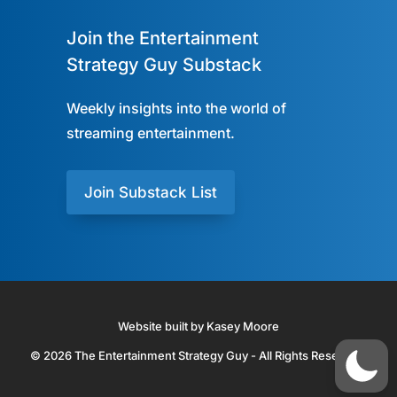
Join the Entertainment
Strategy Guy Substack
Weekly insights into the world of
streaming entertainment.
Join Substack List
Website built by Kasey Moore
© 2026 The Entertainment Strategy Guy - All Rights Reserved.