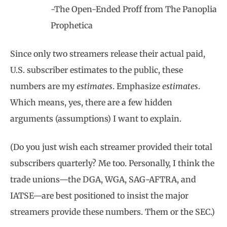
-The Open-Ended Proff from The Panoplia
Prophetica
Since only two streamers release their actual paid,
U.S. subscriber estimates to the public, these
numbers are my
estimates
. Emphasize
estimates
.
Which means, yes, there are a few hidden
arguments (assumptions) I want to explain.
(Do you just wish each streamer provided their total
subscribers quarterly? Me too. Personally, I think the
trade unions—the DGA, WGA, SAG-AFTRA, and
IATSE—are best positioned to insist the major
streamers provide these numbers. Them or the SEC.)