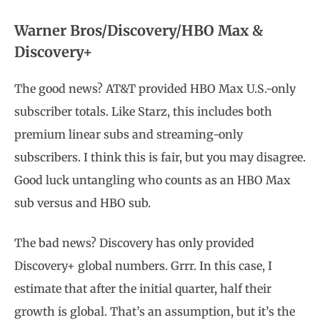
Warner Bros/Discovery/HBO Max &
Discovery+
The good news? AT&T provided HBO Max U.S.-only
subscriber totals. Like Starz, this includes both
premium linear subs and streaming-only
subscribers. I think this is fair, but you may disagree.
Good luck untangling who counts as an HBO Max
sub versus and HBO sub.
The bad news? Discovery has only provided
Discovery+ global numbers. Grrr. In this case, I
estimate that after the initial quarter, half their
growth is global. That’s an assumption, but it’s the