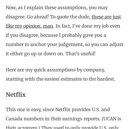
Now, as I explain these assumptions, you may
disagree. Go ahead! To quote the dude,
these are just
like my opinion, man
. In fact, I’ve done my job even
if you disagree, because I probably gave you a
number to anchor your judgement, so you can adjust
it either go up or down on. That’s useful!
Here are my quick assumptions by company,
starting with the easiest estimates to the hardest.
Netflix
This one is easy, since Netflix provides U.S. and
Canada numbers in their earnings reports. (UCAN is
their acronym.) They used to only provide U.S. only