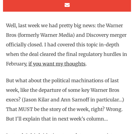
Well, last week we had pretty big news: the Warner
Bros (formerly Warner Media) and Discovery merger
officially closed. I had covered this topic in-depth
when the deal cleared the final regulatory hurdles in
February,
if you want my thoughts
.
But what about the political machinations of last
week, like the departure of some key Warner Bros
execs? (Jason Kilar and Ann Sarnoff in particular…)
That MUST be the story of the week, right? Wrong.
But I’ll explain that in next week’s column…