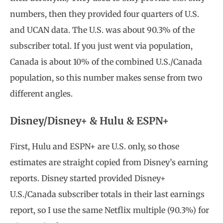
numbers, then they provided four quarters of U.S.
and UCAN data. The U.S. was about 90.3% of the
subscriber total. If you just went via population,
Canada is about 10% of the combined U.S./Canada
population, so this number makes sense from two
different angles.
Disney/Disney+ & Hulu & ESPN+
First, Hulu and ESPN+ are U.S. only, so those
estimates are straight copied from Disney’s earning
reports. Disney started provided Disney+
U.S./Canada subscriber totals in their last earnings
report, so I use the same Netflix multiple (90.3%) for