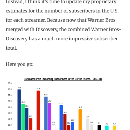
Instead, I think it’s time to update my proprietary
estimates for the number of subscribers in the U.S.
for each streamer. Because now that Warner Bros
merged with Discovery, the combined Warner Bros-
Discovery has a much more impressive subscriber
total.
Here you go: