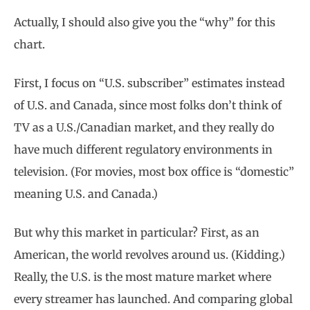
Actually, I should also give you the “why” for this
chart.
First, I focus on “U.S. subscriber” estimates instead
of U.S. and Canada, since most folks don’t think of
TV as a U.S./Canadian market, and they really do
have much different regulatory environments in
television. (For movies, most box office is “domestic”
meaning U.S. and Canada.)
But why this market in particular? First, as an
American, the world revolves around us. (Kidding.)
Really, the U.S. is the most mature market where
every streamer has launched. And comparing global