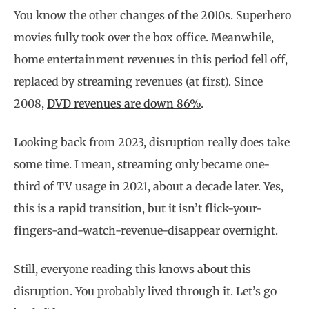
You know the other changes of the 2010s. Superhero
movies fully took over the box office. Meanwhile,
home entertainment revenues in this period fell off,
replaced by streaming revenues (at first). Since
2008,
DVD revenues are down 86%
.
Looking back from 2023, disruption really does take
some time. I mean, streaming only became one-
third of TV usage in 2021, about a decade later. Yes,
this is a rapid transition, but it isn’t flick-your-
fingers-and-watch-revenue-disappear overnight.
Still, everyone reading this knows about this
disruption. You probably lived through it. Let’s go