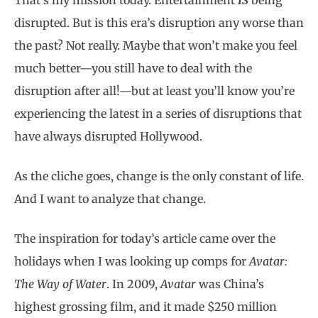
That’s my mission today. Entertainment
IS
being
disrupted. But is this era’s disruption any worse than
the past? Not really. Maybe that won’t make you feel
much better—you still have to deal with the
disruption after all!—but at least you’ll know you’re
experiencing the latest in a series of disruptions that
have always disrupted Hollywood.
As the cliche goes, change is the only constant of life.
And I want to analyze that change.
The inspiration for today’s article came over the
holidays when I was looking up comps for
Avatar:
The Way of Water
. In 2009,
Avatar
was China’s
highest grossing film, and it made $250 million