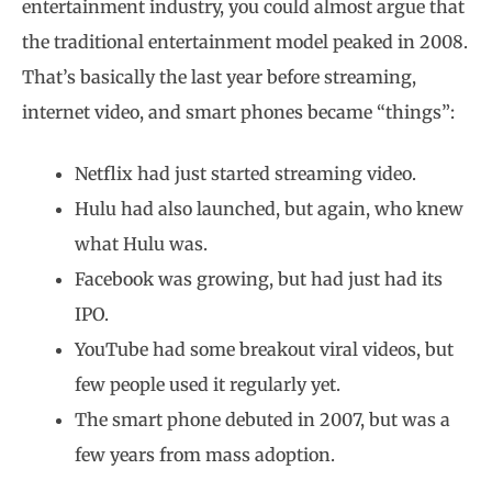
entertainment industry, you could almost argue that
the traditional entertainment model peaked in 2008.
That’s basically the last year before streaming,
internet video, and smart phones became “things”:
Netflix had just started streaming video.
Hulu had also launched, but again, who knew
what Hulu was.
Facebook was growing, but had just had its
IPO.
YouTube had some breakout viral videos, but
few people used it regularly yet.
The smart phone debuted in 2007, but was a
few years from mass adoption.