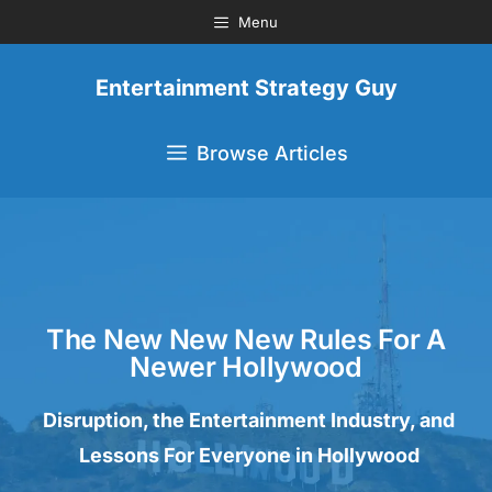
Menu
Entertainment Strategy Guy
Browse Articles
The New New New Rules For A
Newer Hollywood
Disruption, the Entertainment Industry, and
Lessons For Everyone in Hollywood