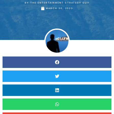
BY
THE ENTERTAINMENT STRATEGY GUY
MARCH 30, 2023