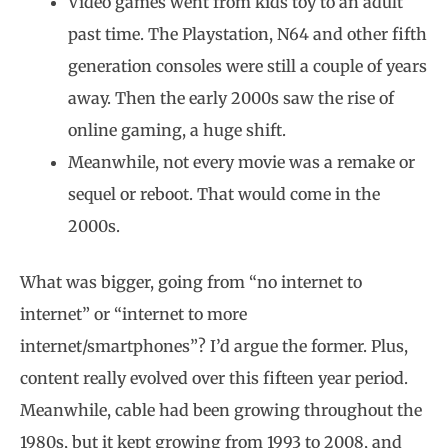
Video games went from kids toy to an adult
past time. The Playstation, N64 and other fifth
generation consoles were still a couple of years
away. Then the early 2000s saw the rise of
online gaming, a huge shift.
Meanwhile, not every movie was a remake or
sequel or reboot. That would come in the
2000s.
What was bigger, going from “no internet to
internet” or “internet to more
internet/smartphones”? I’d argue the former. Plus,
content really evolved over this fifteen year period.
Meanwhile, cable had been growing throughout the
1980s, but it kept growing from 1993 to 2008, and