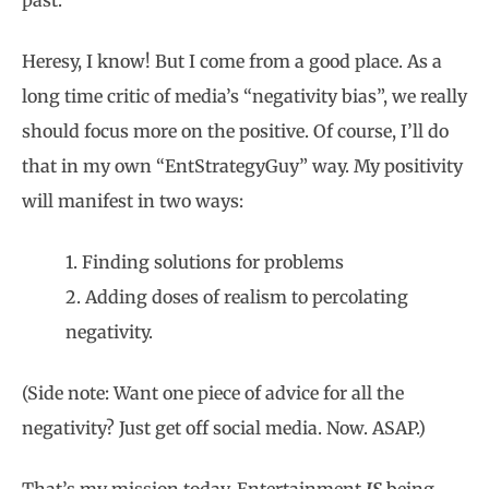
past.
Heresy, I know! But I come from a good place. As a
long time critic of media’s “negativity bias”, we really
should focus more on the positive. Of course, I’ll do
that in my own “EntStrategyGuy” way. My positivity
will manifest in two ways:
1. Finding solutions for problems
2. Adding doses of realism to percolating
negativity.
(Side note: Want one piece of advice for all the
negativity? Just get off social media. Now. ASAP.)