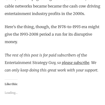
cable networks became became the cash cow driving
entertainment industry profits in the 2000s.
Here’s the thing, though, the 1978-to-1993 era might
give the 1993-2008 period a run for its disruptive
money.
The rest of this post is for paid subscribers of
the
Entertainment Strategy Guy,
so
please subscribe
.
We
can only keep doing this great work with your support.
Like this:
Loading...