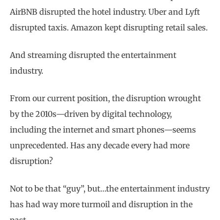
AirBNB disrupted the hotel industry. Uber and Lyft
disrupted taxis. Amazon kept disrupting retail sales.
And streaming disrupted the entertainment
industry.
From our current position, the disruption wrought
by the 2010s—driven by digital technology,
including the internet and smart phones—seems
unprecedented. Has any decade every had more
disruption?
Not to be that “guy”, but…the entertainment industry
has had way more turmoil and disruption in the