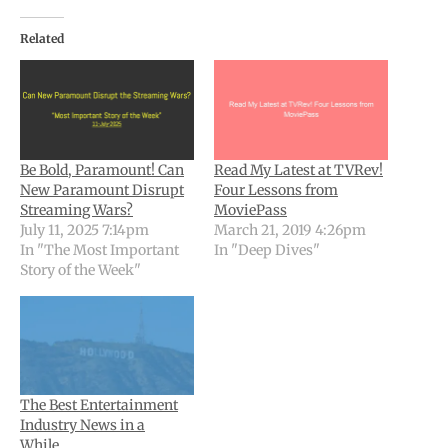
Related
Be Bold, Paramount! Can
Read My Latest at TVRev!
New Paramount Disrupt
Four Lessons from
Streaming Wars?
MoviePass
July 11, 2025 7:14pm
March 21, 2019 4:26pm
In "The Most Important
In "Deep Dives"
Story of the Week"
The Best Entertainment
Industry News in a
While…