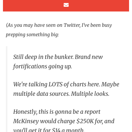
(As you may have seen on Twitter, I’ve been busy
prepping something big:
Still deep in the bunker. Brand new
fortifications going up.
We're talking LOTS of charts here. Maybe
multiple data sources. Multiple looks.
Honestly, this is gonna be a report
McKinsey would charge $250K for, and
you'll get it for $14 a month.