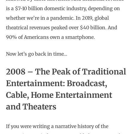
is a $7-10 billion domestic industry, depending on
whether we’re in a pandemic. In 2019, global
theatrical revenues peaked over $40 billion. And
90% of Americans own a smartphone.
Now let’s go back in time…
2008 – The Peak of Traditional
Entertainment: Broadcast,
Cable, Home Entertainment
and Theaters
If you were writing a narrative history of the