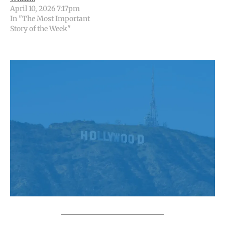
April 10, 2026 7:17pm
In "The Most Important
Story of the Week"