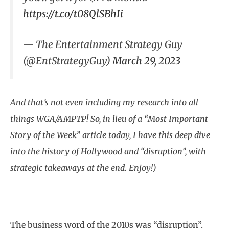
https://t.co/t08QlSBhIi
— The Entertainment Strategy Guy
(@EntStrategyGuy)
March 29, 2023
And that’s not even including my research into all
things WGA/AMPTP! So, in lieu of a “Most Important
Story of the Week” article today, I have this deep dive
into the history of Hollywood and “disruption”, with
strategic takeaways at the end. Enjoy!)
The business word of the 2010s was “disruption”.