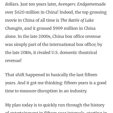
dollars. Just ten years later,
Avengers: Endgame
made
over $620 million in China! Indeed, the top grossing
movie in China of all time is
The Battle of Lake
Changjin
, and it grossed $909 million in China
alone. In the late 2000s, China box office revenue
was simply part of the international box office; by
the late 2010s, it rivaled U.S. domestic theatrical
revenue!
That shift happened in basically the last fifteen
years. And it got me thinking: fifteen years is a good
time to measure disruption in an industry.
My plan today is to quickly run through the history