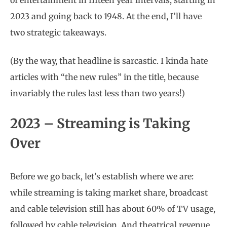
of entertainment in fifteen year intervals, starting in
2023 and going back to 1948. At the end, I’ll have
two strategic takeaways.
(By the way, that headline is sarcastic. I kinda hate
articles with “the new rules” in the title, because
invariably the rules last less than two years!)
2023 – Streaming is Taking
Over
Before we go back, let’s establish where we are:
while streaming is taking market share, broadcast
and cable television still has about 60% of TV usage,
followed by cable television. And theatrical revenue