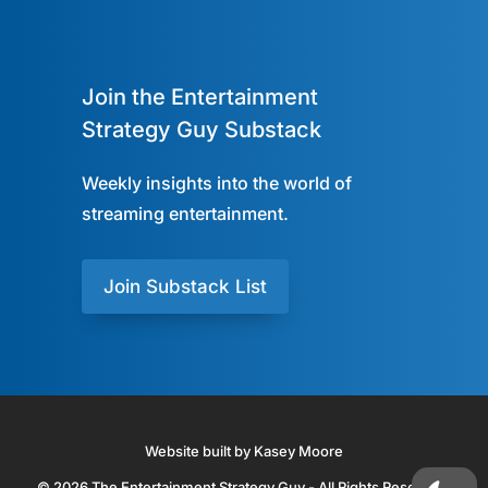
Join the Entertainment
Strategy Guy Substack
Weekly insights into the world of
streaming entertainment.
Join Substack List
Website built by Kasey Moore
© 2026 The Entertainment Strategy Guy - All Rights Reserved.