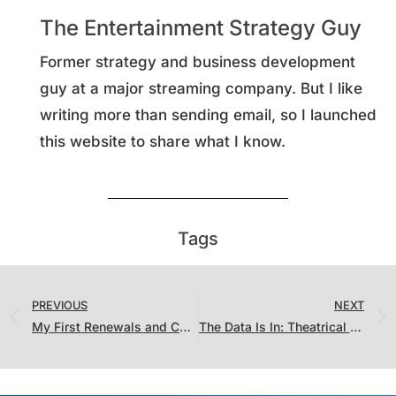
The Entertainment Strategy Guy
Former strategy and business development
guy at a major streaming company. But I like
writing more than sending email, so I launched
this website to share what I know.
Tags
PREVIOUS
NEXT
My First Renewals and Cancellations Report Card
The Data Is In: Theatrical Films Massively Outperform Straight-To-Streaming Films