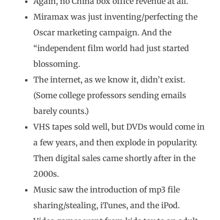
Again, no China box office revenue at all.
Miramax was just inventing/perfecting the
Oscar marketing campaign. And the
“independent film world had just started
blossoming.
The internet, as we know it, didn’t exist.
(Some college professors sending emails
barely counts.)
VHS tapes sold well, but DVDs would come in
a few years, and then explode in popularity.
Then digital sales came shortly after in the
2000s.
Music saw the introduction of mp3 file
sharing/stealing, iTunes, and the iPod.