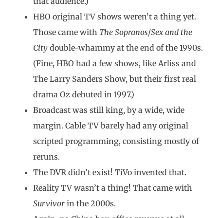
that audience.)
HBO original TV shows weren’t a thing yet.
Those came with
The Sopranos
/
Sex and the
City
double-whammy at the end of the 1990s.
(Fine, HBO had a few shows, like Arliss and
The Larry Sanders Show, but their first real
drama Oz debuted in 1997.)
Broadcast was still king, by a wide, wide
margin. Cable TV barely had any original
scripted programming, consisting mostly of
reruns.
The DVR didn’t exist! TiVo invented that.
Reality TV wasn’t a thing! That came with
Survivor
in the 2000s.