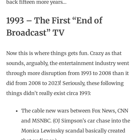
back fifteen more years…
1993 – The First “End of
Broadcast” TV
Now this is where things gets fun. Crazy as that
sounds, arguably, the entertainment industry went
through more disruption from 1993 to 2008 than it
did from 2008 to 2023! Seriously, these following
things didn’t really exist circa 1993:
The cable new wars between Fox News, CNN
and MSNBC. (OJ Simpson’s car chase into the
Monica Lewinsky scandal basically created