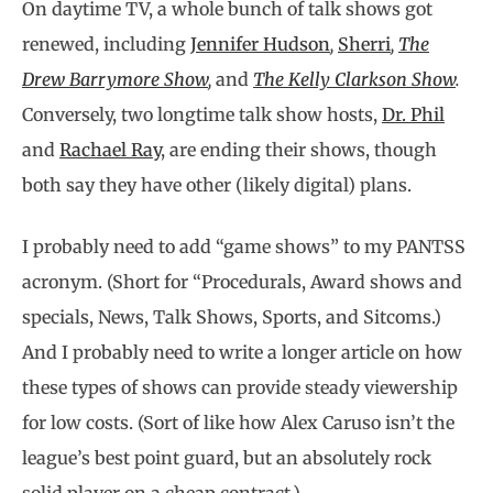
On daytime TV, a whole bunch of talk shows got
renewed, including
Jennifer Hudson
,
Sherri
,
The
Drew Barrymore Show
,
and
The Kelly Clarkson Show
.
Conversely, two longtime talk show hosts,
Dr. Phil
and
Rachael Ray
, are ending their shows, though
both say they have other (likely digital) plans.
I probably need to add “game shows” to my PANTSS
acronym. (Short for “Procedurals, Award shows and
specials, News, Talk Shows, Sports, and Sitcoms.)
And I probably need to write a longer article on how
these types of shows can provide steady viewership
for low costs. (Sort of like how Alex Caruso isn’t the
league’s best point guard, but an absolutely rock