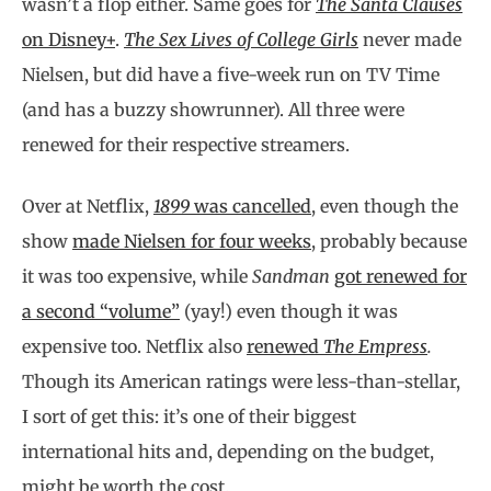
wasn’t a flop either. Same goes for
The Santa Clauses
on Disney+
.
The Sex Lives of College Girls
never made
Nielsen, but did have a five-week run on TV Time
(and has a buzzy showrunner). All three were
renewed for their respective streamers.
Over at Netflix,
1899
was cancelled
, even though the
show
made Nielsen for four weeks
, probably because
it was too expensive, while
Sandman
got renewed for
a second “volume”
(yay!) even though it was
expensive too. Netflix also
renewed
The Empress
.
Though its American ratings were less-than-stellar,
I sort of get this: it’s one of their biggest
international hits and, depending on the budget,
might be worth the cost.