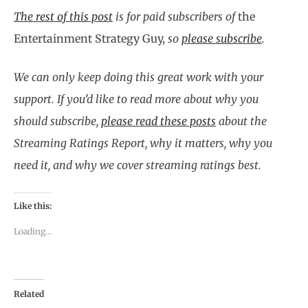
The rest of this post
is for paid subscribers of
the
Entertainment Strategy Guy,
so
please subscribe
.
We can only keep doing this great work with your
support. If you’d like to read more about why you
should subscribe,
please read these posts
about the
Streaming Ratings Report, why it matters, why you
need it, and why we cover streaming ratings best.
Like this:
Loading...
Related