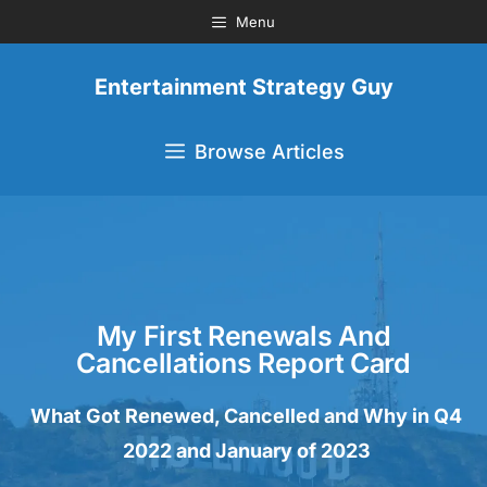
Menu
Entertainment Strategy Guy
Browse Articles
My First Renewals And
Cancellations Report Card
What Got Renewed, Cancelled and Why in Q4
2022 and January of 2023