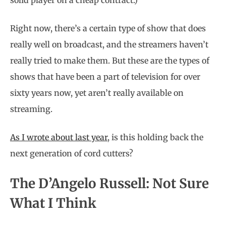
solid player on a cheap contract.)
Right now, there’s a certain type of show that does
really well on broadcast, and the streamers haven’t
really tried to make them. But these are the types of
shows that have been a part of television for over
sixty years now, yet aren’t really available on
streaming.
As I wrote about last year
, is this holding back the
next generation of cord cutters?
The D’Angelo Russell: Not Sure
What I Think