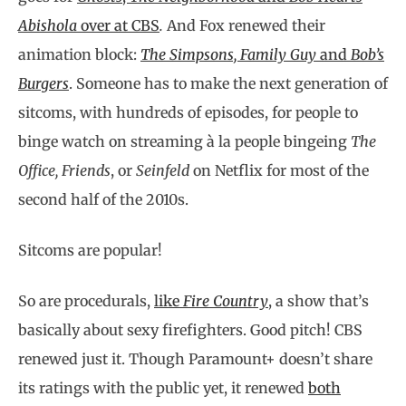
Abishola
over at CBS
.
And Fox renewed their
animation block:
The Simpsons, Family Guy
and
Bob’s
Burgers
.
Someone has to make the next generation of
sitcoms, with hundreds of episodes, for people to
binge watch on streaming à la people bingeing
The
Office, Friends
, or
Seinfeld
on Netflix for most of the
second half of the 2010s.
Sitcoms are popular!
So are procedurals,
like
Fire Country
, a show that’s
basically about sexy firefighters. Good pitch! CBS
renewed just it. Though Paramount+ doesn’t share
its ratings with the public yet, it renewed
both