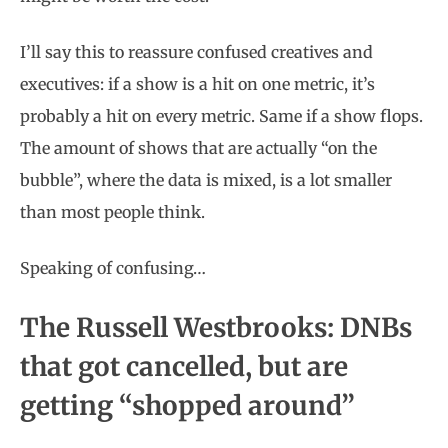
I’ll say this to reassure confused creatives and
executives: if a show is a hit on one metric, it’s
probably a hit on every metric. Same if a show flops.
The amount of shows that are actually “on the
bubble”, where the data is mixed, is a lot smaller
than most people think.
Speaking of confusing…
The Russell Westbrooks: DNBs
that got cancelled, but are
getting “shopped around”