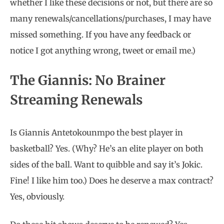
whether I like these decisions or not, but there are so
many renewals/cancellations/purchases, I may have
missed something. If you have any feedback or
notice I got anything wrong, tweet or email me.)
The Giannis: No Brainer
Streaming Renewals
Is Giannis Antetokounmpo the best player in
basketball? Yes. (Why? He’s an elite player on both
sides of the ball. Want to quibble and say it’s Jokic.
Fine! I like him too.) Does he deserve a max contract?
Yes, obviously.