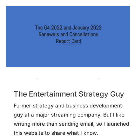
The Entertainment Strategy Guy
Former strategy and business development
guy at a major streaming company. But I like
writing more than sending email, so I launched
this website to share what I know.