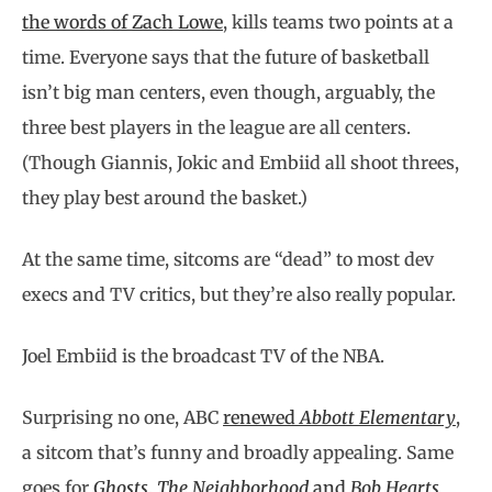
the words of Zach Lowe
, kills teams two points at a
time. Everyone says that the future of basketball
isn’t big man centers, even though, arguably, the
three best players in the league are all centers.
(Though Giannis, Jokic and Embiid all shoot threes,
they play best around the basket.)
At the same time, sitcoms are “dead” to most dev
execs and TV critics, but they’re also really popular.
Joel Embiid is the broadcast TV of the NBA.
Surprising no one, ABC
renewed
Abbott Elementary
,
a sitcom that’s funny and broadly appealing. Same
goes for
Ghosts
,
The Neighborhood
and
Bob Hearts