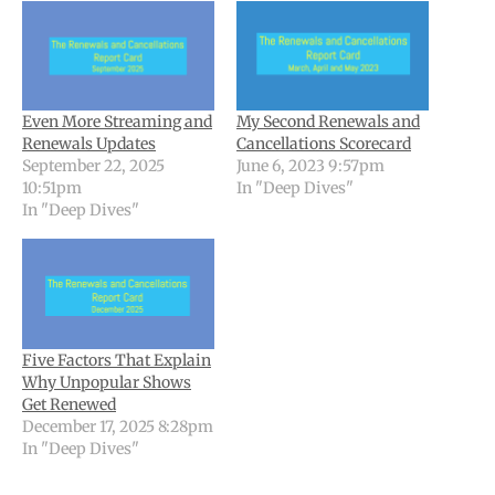
Even More Streaming and
My Second Renewals and
Renewals Updates
Cancellations Scorecard
September 22, 2025
June 6, 2023 9:57pm
10:51pm
In "Deep Dives"
In "Deep Dives"
Five Factors That Explain
Why Unpopular Shows
Get Renewed
December 17, 2025 8:28pm
In "Deep Dives"