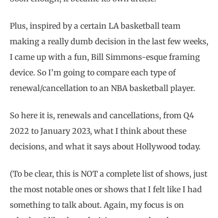
Plus, inspired by a certain LA basketball team
making a really dumb decision in the last few weeks,
I came up with a fun, Bill Simmons-esque framing
device. So I’m going to compare each type of
renewal/cancellation to an NBA basketball player.
So here it is, renewals and cancellations, from Q4
2022 to January 2023, what I think about these
decisions, and what it says about Hollywood today.
(To be clear, this is NOT a complete list of shows, just
the most notable ones or shows that I felt like I had
something to talk about. Again, my focus is on