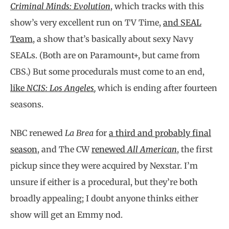
Criminal Minds: Evolution
, which tracks with this
show’s very excellent run on TV Time,
and SEAL
Team
, a show that’s basically about sexy Navy
SEALs. (Both are on Paramount+, but came from
CBS.) But some procedurals must come to an end,
like
NCIS: Los Angeles
,
which is ending after fourteen
seasons.
NBC renewed
La Brea
for
a third and probably final
season
,
and The CW
renewed
All American
, the first
pickup since they were acquired by Nexstar. I’m
unsure if either is a procedural, but they’re both
broadly appealing; I doubt anyone thinks either
show will get an Emmy nod.