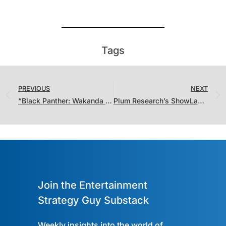
Tags
PREVIOUS
NEXT
“Black Panther: Wakanda Forever” Set Records While “The Last of Us” Chases “House of the Dragon”
Plum Research’s ShowLabs Joins the Streaming Ratings Report, Plus the Battle of the Valentine’s Day Romcoms
Join the Entertainment
Strategy Guy Substack
Weekly insights into the world of