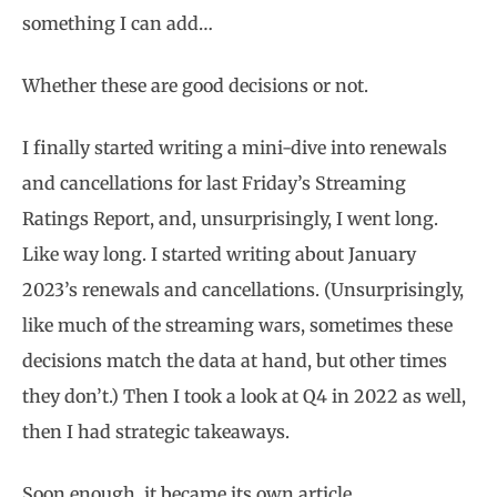
something I can add…
Whether these are good decisions or not.
I finally started writing a mini-dive into renewals
and cancellations for last Friday’s Streaming
Ratings Report, and, unsurprisingly, I went long.
Like way long. I started writing about January
2023’s renewals and cancellations. (Unsurprisingly,
like much of the streaming wars, sometimes these
decisions match the data at hand, but other times
they don’t.) Then I took a look at Q4 in 2022 as well,
then I had strategic takeaways.
Soon enough, it became its own article.