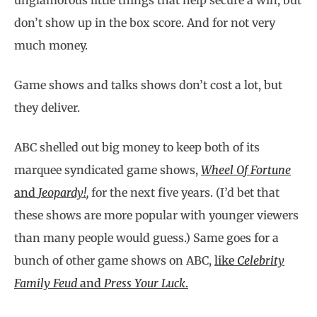
unglamorous little things that help secure a win, but
don’t show up in the box score. And for not very
much money.
Game shows and talks shows don’t cost a lot, but
they deliver.
ABC shelled out big money to keep both of its
marquee syndicated game shows,
Wheel Of Fortune
and
Jeopardy!
,
for the next five years. (I’d bet that
these shows are more popular with younger viewers
than many people would guess.) Same goes for a
bunch of other game shows on ABC,
like
Celebrity
Family Feud
and
Press Your Luck
.