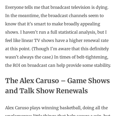
Everyone tells me that broadcast television is dying.
In the meantime, the broadcast channels seem to
know that it’s smart to make broadly appealing
shows. I haven’t run a full statistical analysis, but I
feel like linear TV shows have a higher renewal rate
at this point. (Though I’m aware that this definitely
wasn’t always the case.) In times of belt-tightening,
the ROI on broadcast can help provide some stability.
The Alex Caruso – Game Shows
and Talk Show Renewals
Alex Caruso plays winning basketball, doing all the