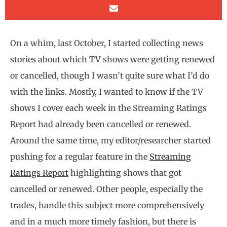
On a whim, last October, I started collecting news
stories about which TV shows were getting renewed
or cancelled, though I wasn’t quite sure what I’d do
with the links. Mostly, I wanted to know if the TV
shows I cover each week in the Streaming Ratings
Report had already been cancelled or renewed.
Around the same time, my editor/researcher started
pushing for a regular feature in the
Streaming
Ratings Report
highlighting shows that got
cancelled or renewed. Other people, especially the
trades, handle this subject more comprehensively
and in a much more timely fashion, but there is