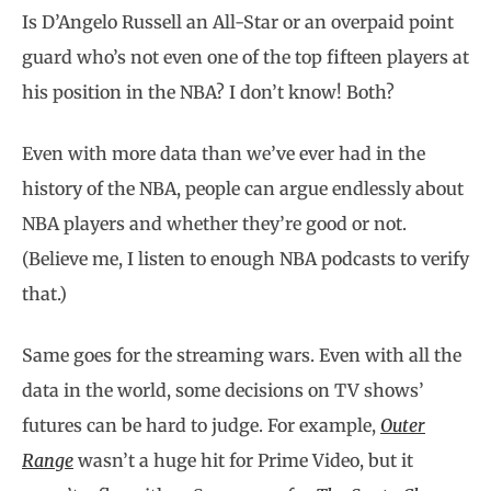
Is D’Angelo Russell an All-Star or an overpaid point
guard who’s not even one of the top fifteen players at
his position in the NBA? I don’t know! Both?
Even with more data than we’ve ever had in the
history of the NBA, people can argue endlessly about
NBA players and whether they’re good or not.
(Believe me, I listen to enough NBA podcasts to verify
that.)
Same goes for the streaming wars. Even with all the
data in the world, some decisions on TV shows’
futures can be hard to judge. For example,
Outer
Range
wasn’t a huge hit for Prime Video, but it