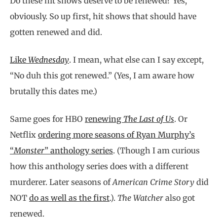
Do these hit shows deserve to be renewed? Yes,
obviously. So up first, hit shows that should have
gotten renewed and did.
Like
Wednesday
. I mean, what else can I say except,
“No duh this got renewed.”
(
Yes, I am aware how
brutally this dates me.
)
Same goes for HBO
renewing
The Last of Us
. Or
Netflix
ordering more seasons of Ryan Murphy’s
“
Monster
” anthology series
. (Though I am curious
how this anthology series does with a different
murderer. Later seasons of
American Crime Story
did
NOT
do as well as the first
.).
The Watcher
also got
renewed.