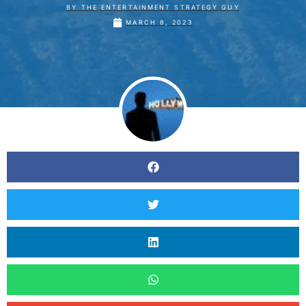
BY
THE ENTERTAINMENT STRATEGY GUY
MARCH 8, 2023