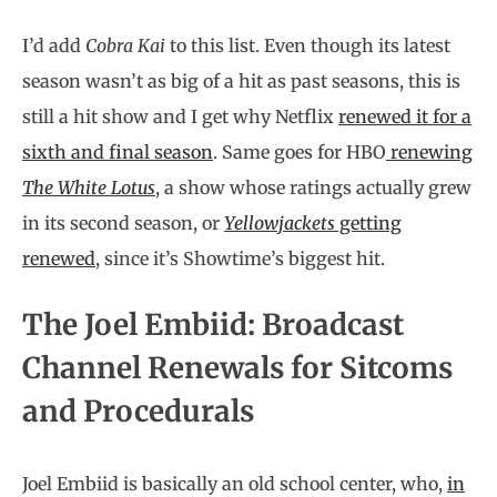
I’d add
Cobra Kai
to this list. Even though its latest
season wasn’t as big of a hit as past seasons, this is
still a hit show and I get why Netflix
renewed it for a
sixth and final season
. Same goes for HBO
renewing
The White Lotus
, a show whose ratings actually grew
in its second season, or
Yellowjackets
getting
renewed
, since it’s Showtime’s biggest hit.
The Joel Embiid: Broadcast
Channel Renewals for Sitcoms
and Procedurals
Joel Embiid is basically an old school center, who,
in