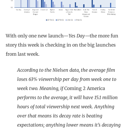
With only one new launch—
Yes Day
—the more fun
story this week is checking in on the big launches
from last week.
According to the Nielsen data, the average film
loses 63% viewership per day from week one to
week two. Meaning, if
Coming 2 America
performs to the average, it will have 15.1 million
hours of total viewership next week. Anything
over that means its decay rate is beating
expectations; anything lower means it’s decaying