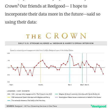
Crown?
Our friends at Reelgood— I hope to
incorporate their data more in the future—said so
using their data: