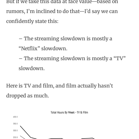
But if we take this data at face value—based on
rumors, I’m inclined to do that—I’d say we can
confidently state this:
– The streaming slowdown is mostly a
“Netflix” slowdown.
– The streaming slowdown is mostly a “TV”
slowdown.
Here is TV and film, and film actually hasn’t
dropped as much.