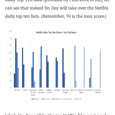
can see that indeed
Yes Day
will take over the Netflix
daily top ten lists. (Remember, 70 is the max score.)