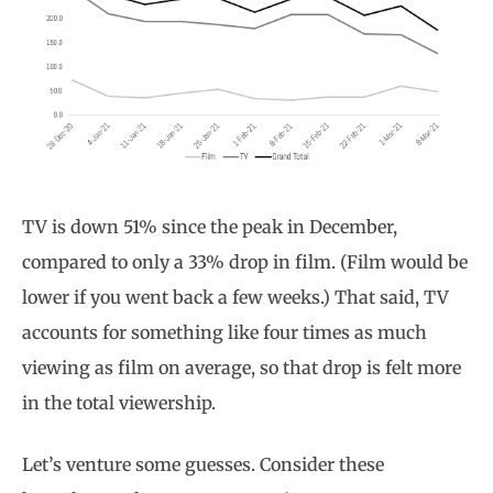
TV is down 51% since the peak in December,
compared to only a 33% drop in film. (Film would be
lower if you went back a few weeks.) That said, TV
accounts for something like four times as much
viewing as film on average, so that drop is felt more
in the total viewership.
Let’s venture some guesses. Consider these