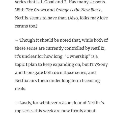
series that is 1. Good and 2. Has many seasons.
With
The Crown
and
Orange is the New Black
,
Netflix seems to have that. (Also, folks may love
reruns too.)
– Though it should be noted that, while both of
these series are currently controlled by Netflix,
it’s unclear for how long. “Ownership” is a
topic I plan to keep expanding on, but ITV/Sony
and Lionsgate both own those series, and
Netflix airs them under long term licensing
deals.
– Lastly, for whatever reason, four of Netflix’s
top series this week are now firmly about