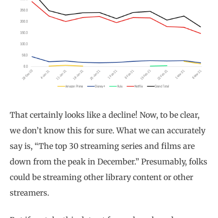
That certainly looks like a decline! Now, to be clear,
we don’t know this for sure. What we can accurately
say is, “The top 30 streaming series and films are
down from the peak in December.” Presumably, folks
could be streaming other library content or other
streamers.