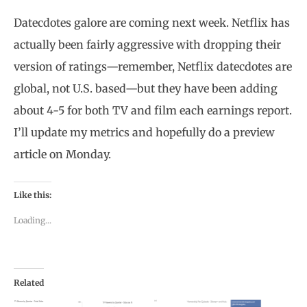
Datecdotes galore are coming next week. Netflix has
actually been fairly aggressive with dropping their
version of ratings—remember, Netflix datecdotes are
global, not U.S. based—but they have been adding
about 4-5 for both TV and film each earnings report.
I’ll update my metrics and hopefully do a preview
article on Monday.
Like this:
Loading...
Related