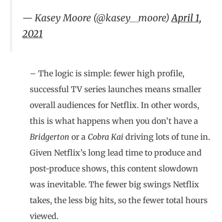
— Kasey Moore (@kasey__moore)
April 1,
2021
– The logic is simple: fewer high profile,
successful TV series launches means smaller
overall audiences for Netflix. In other words,
this is what happens when you don’t have a
Bridgerton
or a
Cobra Kai
driving lots of tune in.
Given Netflix’s long lead time to produce and
post-produce shows, this content slowdown
was inevitable. The fewer big swings Netflix
takes, the less big hits, so the fewer total hours
viewed.