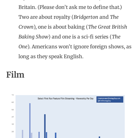
Britain. (Please don’t ask me to define that.)
Two are about royalty (
Bridgerton
and
The
Crown
), one is about baking (
The Great British
Baking Show
) and one is a sci-fi series (
The
One
). Americans won’t ignore foreign shows, as
long as they speak English.
Film