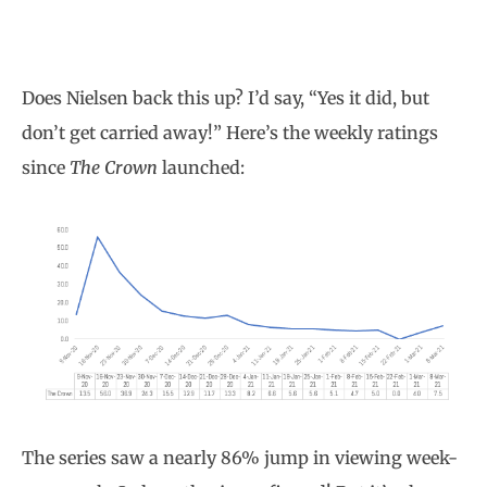
Does Nielsen back this up? I’d say, “Yes it did, but
don’t get carried away!” Here’s the weekly ratings
since
The Crown
launched:
The series saw a nearly 86% jump in viewing week-