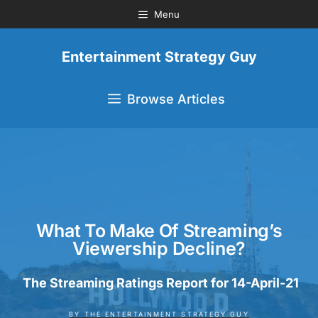
Menu
Entertainment Strategy Guy
Browse Articles
What To Make Of Streaming’s
Viewership Decline?
The Streaming Ratings Report for 14-April-21
BY
THE ENTERTAINMENT STRATEGY GUY