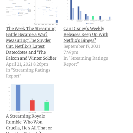
The Week The Streaming
Can Disney’s Weekly
Battle Became a War?
Releases Keep Up With
Measuring The Snyder
Netflix’s Binges?
Cut, Netflix’s Latest
September 17, 2021
Datecdotes and ‘The
7:49pm
Falcon and Winter Soldier’
In "Streaming Ratings
April 21, 2021 8:26pm
Report"
In "Streaming Ratings
Report"
A Streaming Royale
Rumble: Who Won
Cruella, He’s All That or