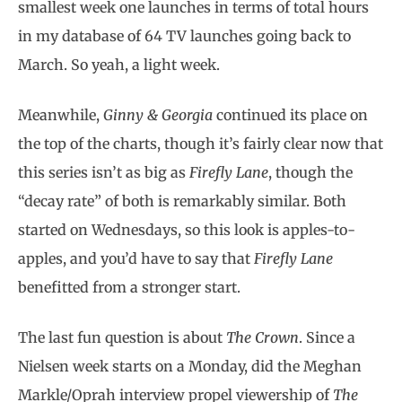
smallest week one launches in terms of total hours
in my database of 64 TV launches going back to
March. So yeah, a light week.
Meanwhile,
Ginny & Georgia
continued its place on
the top of the charts, though it’s fairly clear now that
this series isn’t as big as
Firefly Lane
, though the
“decay rate” of both is remarkably similar. Both
started on Wednesdays, so this look is apples-to-
apples, and you’d have to say that
Firefly Lane
benefitted from a stronger start.
The last fun question is about
The Crown
. Since a
Nielsen week starts on a Monday, did the Meghan
Markle/Oprah interview propel viewership of
The