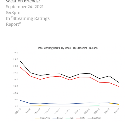
Vacation Friends?
September 24, 2021
8:48pm
In "Streaming Ratings
Report"