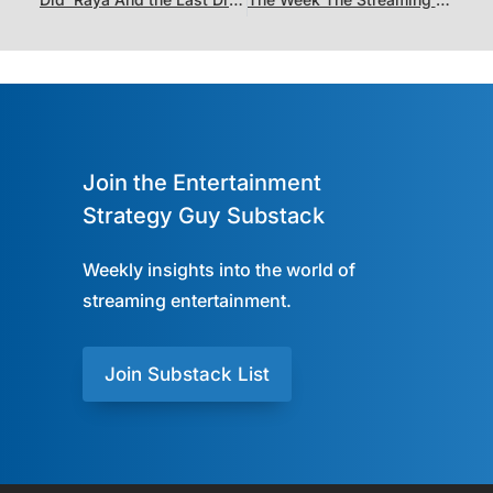
Join the Entertainment
Strategy Guy Substack
Weekly insights into the world of
streaming entertainment.
Join Substack List