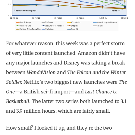
For whatever reason, this week was a perfect storm
of very little content launched. Amazon didn’t have
any major launches and Disney was taking a break
between
WandaVision
and
The Falcon and the Winter
Soldier.
Netflix’s two biggest new launches were
The
One
—a British sci-fi import—and
Last Chance U:
Basketball
. The latter two series both launched to 3.1
and 3.9 million hours, which are fairly small.
How small? I looked it up, and they’re the two