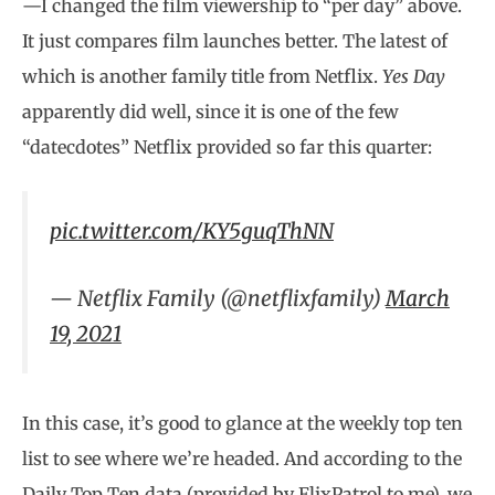
—I changed the film viewership to “per day” above.
It just compares film launches better. The latest of
which is another family title from Netflix.
Yes Day
apparently did well, since it is one of the few
“datecdotes” Netflix provided so far this quarter:
pic.twitter.com/KY5guqThNN
— Netflix Family (@netflixfamily)
March
19, 2021
In this case, it’s good to glance at the weekly top ten
list to see where we’re headed. And according to the
Daily Top Ten data (provided by FlixPatrol to me), we