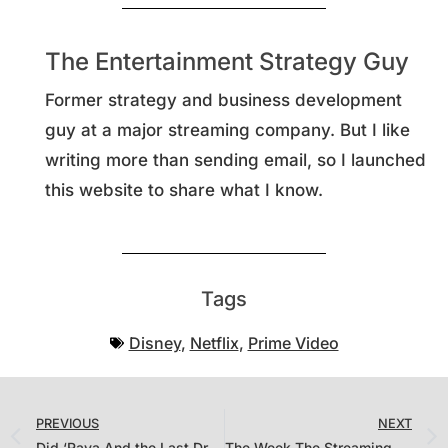
The Entertainment Strategy Guy
Former strategy and business development
guy at a major streaming company. But I like
writing more than sending email, so I launched
this website to share what I know.
Tags
Disney
,
Netflix
,
Prime Video
PREVIOUS
NEXT
Did ‘Raya And the Last Dragon’ Sell 1.18 Million Copies in the U.S. on Its Opening Weekend?
The Week The Streaming Battle Became a War? Measuring The Snyder Cut, Netflix’s Latest Datecdotes and ‘The Falcon and Winter Soldier’