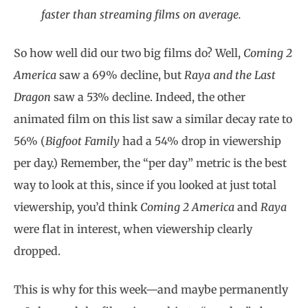
faster than streaming films on average.
So how well did our two big films do? Well,
Coming 2
America
saw a 69% decline, but
Raya and the Last
Dragon
saw a 53% decline. Indeed, the other
animated film on this list saw a similar decay rate to
56% (
Bigfoot Family
had a 54% drop in viewership
per day.) Remember, the “per day” metric is the best
way to look at this, since if you looked at just total
viewership, you’d think
Coming 2 America
and
Raya
were flat in interest, when viewership clearly
dropped.
This is why for this week—and maybe permanently