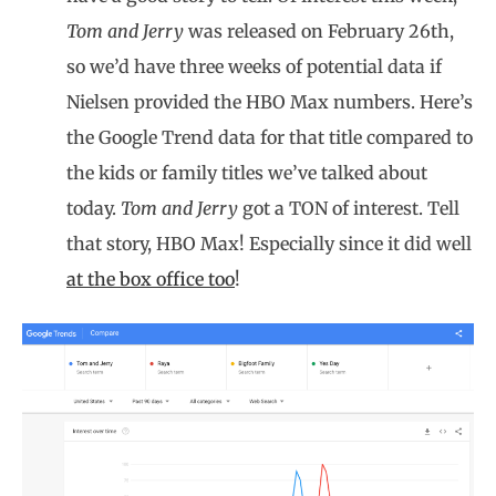
Tom and Jerry
was released on February 26th,
so we’d have three weeks of potential data if
Nielsen provided the HBO Max numbers. Here’s
the Google Trend data for that title compared to
the kids or family titles we’ve talked about
today.
Tom and Jerry
got a TON of interest. Tell
that story, HBO Max! Especially since it did well
at the box office too
!