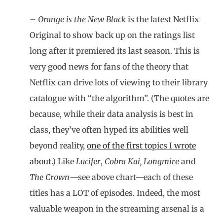
–
Orange is the New Black
is the latest Netflix
Original to show back up on the ratings list
long after it premiered its last season. This is
very good news for fans of the theory that
Netflix can drive lots of viewing to their library
catalogue with “the algorithm”. (The quotes are
because, while their data analysis is best in
class, they’ve often hyped its abilities well
beyond reality,
one of the first topics I wrote
about
.) Like
Lucifer
,
Cobra Kai, Longmire
and
The Crown
—see above chart—each of these
titles has a LOT of episodes. Indeed, the most
valuable weapon in the streaming arsenal is a