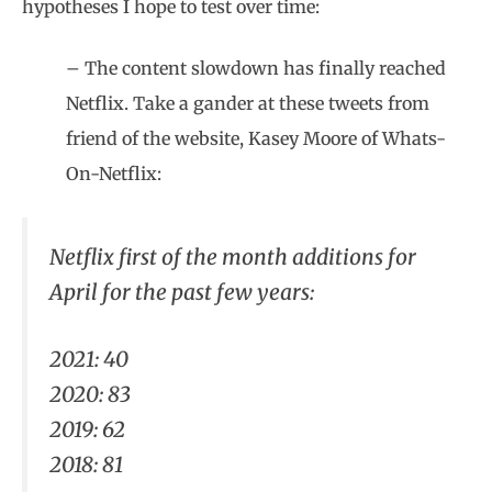
hypotheses I hope to test over time:
– The content slowdown has finally reached
Netflix. Take a gander at these tweets from
friend of the website, Kasey Moore of Whats-
On-Netflix:
Netflix first of the month additions for
April for the past few years:
2021: 40
2020: 83
2019: 62
2018: 81