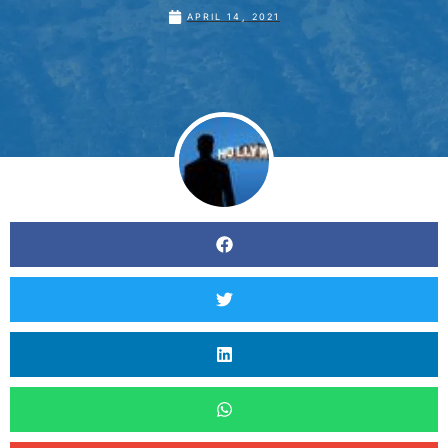
APRIL 14, 2021