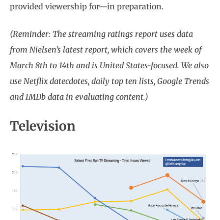
provided viewership for—in preparation.
(Reminder: The streaming ratings report uses data
from Nielsen’s latest report, which covers the week of
March 8th to 14th and is United States-focused. We also
use Netflix datecdotes, daily top ten lists, Google Trends
and IMDb data in evaluating content.)
Television