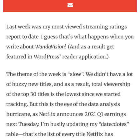
Last week was my most viewed streaming ratings
report to date. I guess that’s what happens when you
write about
WandaVision
! (And as a result get
featured in WordPress’ reader application.)
The theme of the week is “slow”. We didn’t have a lot
of buzzy new titles, and as a result, total viewership
of the top 30 titles is the lowest since we started
tracking. But this is the eye of the data analysis
hurricane, as Netflix announces 2021 Q1 earnings
next Tuesday. I’m busily updating my “datecdotes”
table—that’s the list of every title Netflix has