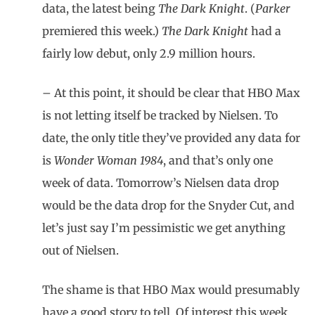
data, the latest being
The Dark Knight
. (
Parker
premiered this week.)
The Dark Knight
had a
fairly low debut, only 2.9 million hours.
– At this point, it should be clear that HBO Max
is not letting itself be tracked by Nielsen. To
date, the only title they’ve provided any data for
is
Wonder Woman 1984
, and that’s only one
week of data. Tomorrow’s Nielsen data drop
would be the data drop for the Snyder Cut, and
let’s just say I’m pessimistic we get anything
out of Nielsen.
The shame is that HBO Max would presumably
have a good story to tell. Of interest this week,