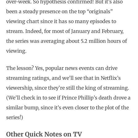
over-week. So hypothesis confirmed! But it’s also
been a steady presence on the top “originals”
viewing chart since it has so many episodes to
stream. Indeed, for most of January and February,
the series was averaging about 5.2 million hours of
viewing.
The lesson? Yes, popular news events can drive
streaming ratings, and we’ll see that in Netflix’s
viewership, since they’re still the king of streaming.
(We’ll check in to see if Prince Phillip’s death drove a
similar bump, since it’s even closer to the plot of the
series!)
Other Quick Notes on TV