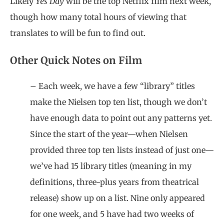
Likely
Yes Day
will be the top Netflix film next week,
though how many total hours of viewing that
translates to will be fun to find out.
Other Quick Notes on Film
– Each week, we have a few “library” titles
make the Nielsen top ten list, though we don’t
have enough data to point out any patterns yet.
Since the start of the year—when Nielsen
provided three top ten lists instead of just one—
we’ve had 15 library titles (meaning in my
definitions, three-plus years from theatrical
release) show up on a list. Nine only appeared
for one week, and 5 have had two weeks of