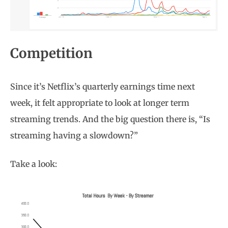
Competition
Since it’s Netflix’s quarterly earnings time next
week, it felt appropriate to look at longer term
streaming trends. And the big question there is, “Is
streaming having a slowdown?”
Take a look: