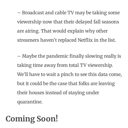
– Broadcast and cable TV may be taking some
viewership now that their delayed fall seasons
are airing. That would explain why other
streamers haven’t replaced Netflix in the list.
– Maybe the pandemic finally slowing really is
taking time away from total TV viewership.
We’ll have to wait a pinch to see this data come,
but it could be the case that folks are leaving
their houses instead of staying under
quarantine.
Coming Soon!