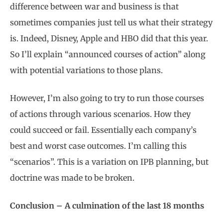
difference between war and business is that
sometimes companies just tell us what their strategy
is. Indeed, Disney, Apple and HBO did that this year.
So I’ll explain “announced courses of action” along
with potential variations to those plans.
However, I’m also going to try to run those courses
of actions through various scenarios. How they
could succeed or fail. Essentially each company’s
best and worst case outcomes. I’m calling this
“scenarios”. This is a variation on IPB planning, but
doctrine was made to be broken.
Conclusion – A culmination of the last 18 months