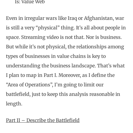
Is: Value Web
Even in irregular wars like Iraq or Afghanistan, war
is still a very “physical” thing. It’s all about people in
space. Streaming video is not that. Nor is business.
But while it’s not physical, the relationships among
types of businesses in value chains is key to
understanding the business landscape. That’s what
I plan to map in Part I. Moreover, as I define the
“Area of Operations”, I’m going to limit our
battlefield, just to keep this analysis reasonable in
length.
Part II – Describe the Battlefield