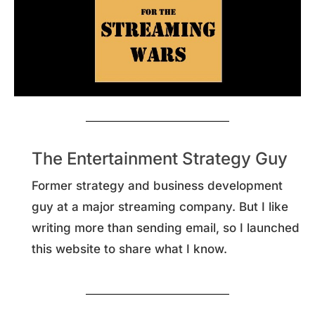
The Entertainment Strategy Guy
Former strategy and business development
guy at a major streaming company. But I like
writing more than sending email, so I launched
this website to share what I know.