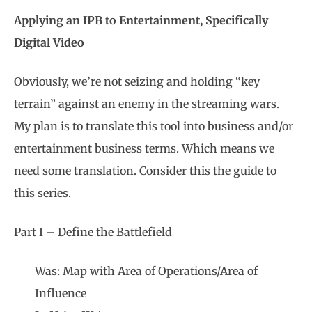
Applying an IPB to Entertainment, Specifically
Digital Video
Obviously, we’re not seizing and holding “key
terrain” against an enemy in the streaming wars.
My plan is to translate this tool into business and/or
entertainment business terms. Which means we
need some translation. Consider this the guide to
this series.
Part I – Define the Battlefield
Was: Map with Area of Operations/Area of
Influence