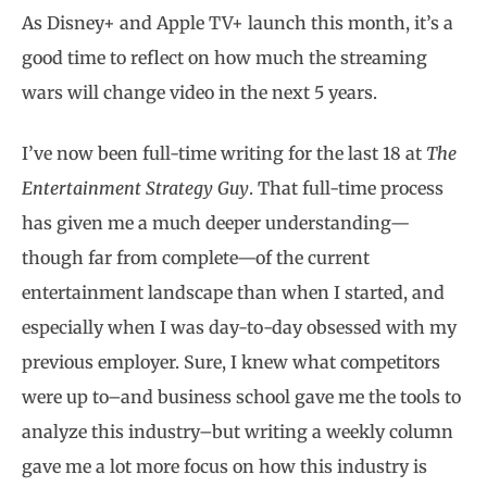
As Disney+ and Apple TV+ launch this month, it’s a
good time to reflect on how much the streaming
wars will change video in the next 5 years.
I’ve now been full-time writing for the last 18 at
The
Entertainment Strategy Guy
. That full-time process
has given me a much deeper understanding—
though far from complete—of the current
entertainment landscape than when I started, and
especially when I was day-to-day obsessed with my
previous employer. Sure, I knew what competitors
were up to–and business school gave me the tools to
analyze this industry–but writing a weekly column
gave me a lot more focus on how this industry is