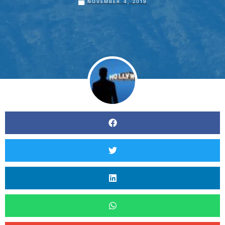
NOVEMBER 4, 2019