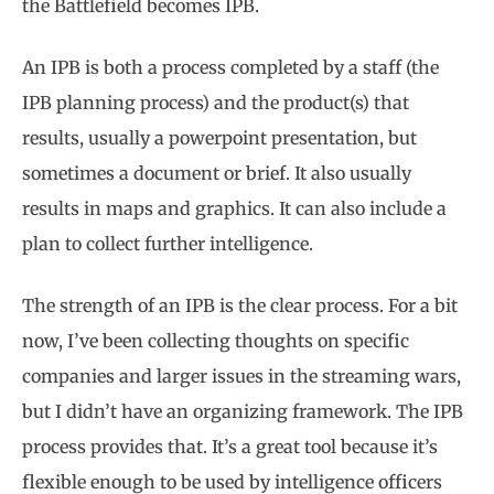
the Battlefield becomes IPB.
An IPB is both a process completed by a staff (the
IPB planning process) and the product(s) that
results, usually a powerpoint presentation, but
sometimes a document or brief. It also usually
results in maps and graphics. It can also include a
plan to collect further intelligence.
The strength of an IPB is the clear process. For a bit
now, I’ve been collecting thoughts on specific
companies and larger issues in the streaming wars,
but I didn’t have an organizing framework. The IPB
process provides that. It’s a great tool because it’s
flexible enough to be used by intelligence officers