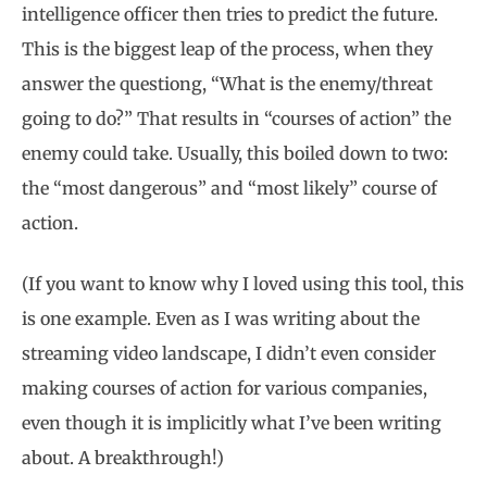
intelligence officer then tries to predict the future.
This is the biggest leap of the process, when they
answer the questiong, “What is the enemy/threat
going to do?” That results in “courses of action” the
enemy could take. Usually, this boiled down to two:
the “most dangerous” and “most likely” course of
action.
(If you want to know why I loved using this tool, this
is one example. Even as I was writing about the
streaming video landscape, I didn’t even consider
making courses of action for various companies,
even though it is implicitly what I’ve been writing
about. A breakthrough!)