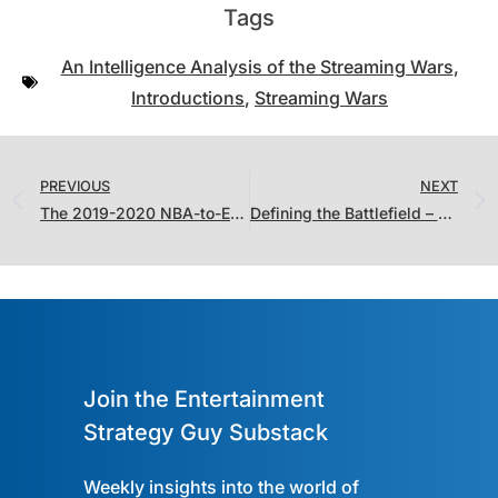
Tags
An Intelligence Analysis of the Streaming Wars
,
Introductions
,
Streaming Wars
PREVIOUS
NEXT
The 2019-2020 NBA-to-Entertainment Translator: The Update
Defining the Battlefield – Areas of Operation, Interest and Influence in The Streaming Wars
Join the Entertainment
Strategy Guy Substack
Weekly insights into the world of