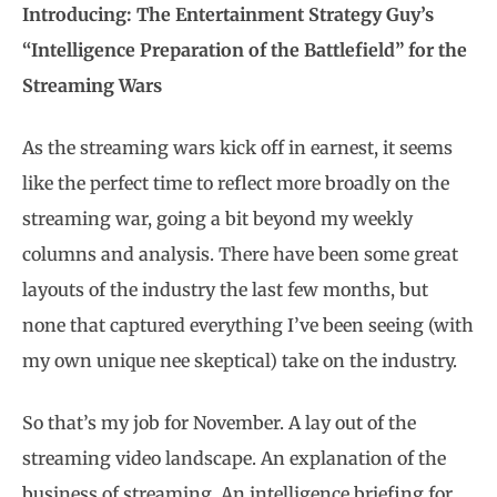
Introducing: The Entertainment Strategy Guy’s
“Intelligence Preparation of the Battlefield” for the
Streaming Wars
As the streaming wars kick off in earnest, it seems
like the perfect time to reflect more broadly on the
streaming war, going a bit beyond my weekly
columns and analysis. There have been some great
layouts of the industry the last few months, but
none that captured everything I’ve been seeing (with
my own unique nee skeptical) take on the industry.
So that’s my job for November. A lay out of the
streaming video landscape. An explanation of the
business of streaming. An intelligence briefing for