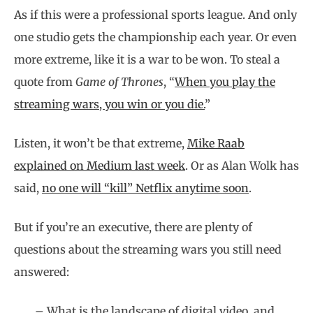
As if this were a professional sports league. And only
one studio gets the championship each year. Or even
more extreme, like it is a war to be won. To steal a
quote from
Game of Thrones
, “
When you play the
streaming wars, you win or you die.
”
Listen, it won’t be that extreme,
Mike Raab
explained on Medium last week
. Or as Alan Wolk has
said,
no one will “kill” Netflix anytime soon
.
But if you’re an executive, there are plenty of
questions about the streaming wars you still need
answered:
– What is the landscape of digital video, and