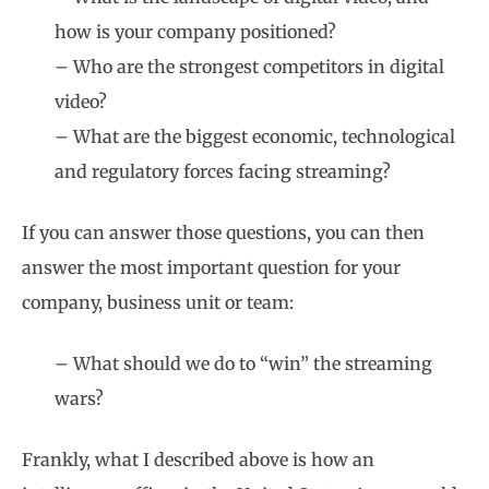
how is your company positioned?
– Who are the strongest competitors in digital
video?
– What are the biggest economic, technological
and regulatory forces facing streaming?
If you can answer those questions, you can then
answer the most important question for your
company, business unit or team:
– What should we do to “win” the streaming
wars?
Frankly, what I described above is how an