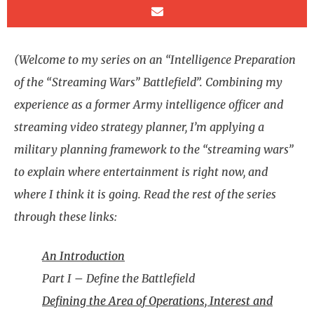
(Welcome to my series on an “Intelligence Preparation
of the “Streaming Wars” Battlefield”. Combining my
experience as a former Army intelligence officer and
streaming video strategy planner, I’m applying a
military planning framework to the “streaming wars”
to explain where entertainment is right now, and
where I think it is going. Read the rest of the series
through these links:
An Introduction
Part I – Define the Battlefield
Defining the Area of Operations, Interest and