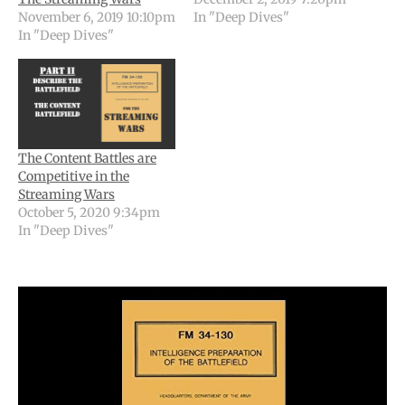
November 6, 2019 10:10pm
In "Deep Dives"
In "Deep Dives"
The Content Battles are
Competitive in the
Streaming Wars
October 5, 2020 9:34pm
In "Deep Dives"