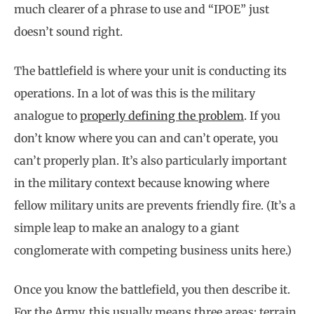
much clearer of a phrase to use and “IPOE” just
doesn’t sound right.
The battlefield is where your unit is conducting its
operations. In a lot of was this is the military
analogue to
properly defining the problem
. If you
don’t know where you can and can’t operate, you
can’t properly plan. It’s also particularly important
in the military context because knowing where
fellow military units are prevents friendly fire. (It’s a
simple leap to make an analogy to a giant
conglomerate with competing business units here.)
Once you know the battlefield, you then describe it.
For the Army, this usually means three areas: terrain,