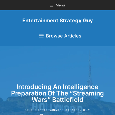
Menu
Entertainment Strategy Guy
Browse Articles
Introducing An Intelligence
Preparation Of The “Streaming
Wars” Battlefield
BY
THE ENTERTAINMENT STRATEGY GUY