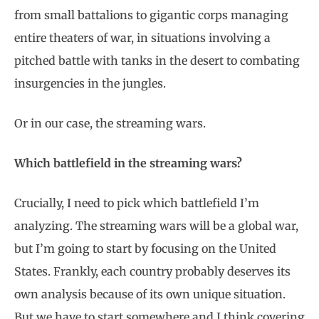
from small battalions to gigantic corps managing
entire theaters of war, in situations involving a
pitched battle with tanks in the desert to combating
insurgencies in the jungles.
Or in our case, the streaming wars.
Which battlefield in the streaming wars?
Crucially, I need to pick which battlefield I’m
analyzing. The streaming wars will be a global war,
but I’m going to start by focusing on the United
States. Frankly, each country probably deserves its
own analysis because of its own unique situation.
But we have to start somewhere and I think covering