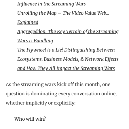
Influence in the Streaming Wars
Unrolling the Map – The Video Value Web…
Explained
Aggregeddon: The Key Terrain of the Streaming
Wars is Bundling
The Flywheel is a Lie! Distinguishing Between
Ecosystems, Business Models, & Network Effects
and How They All Impact the Streaming Wars
As the streaming wars kick off this month, one
question is dominating every conversation online,
whether implicitly or explicitly:
Who
will
win
?