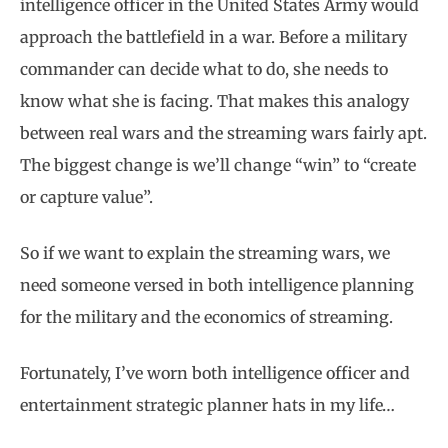
intelligence officer in the United States Army would
approach the battlefield in a war. Before a military
commander can decide what to do, she needs to
know what she is facing. That makes this analogy
between real wars and the streaming wars fairly apt.
The biggest change is we’ll change “win” to “create
or capture value”.
So if we want to explain the streaming wars, we
need someone versed in both intelligence planning
for the military and the economics of streaming.
Fortunately, I’ve worn both intelligence officer and
entertainment strategic planner hats in my life…