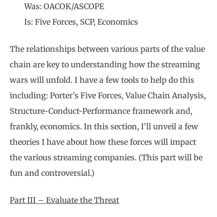
Was: OACOK/ASCOPE
Is: Five Forces, SCP, Economics
The relationships between various parts of the value
chain are key to understanding how the streaming
wars will unfold. I have a few tools to help do this
including: Porter’s Five Forces, Value Chain Analysis,
Structure-Conduct-Performance framework and,
frankly, economics. In this section, I’ll unveil a few
theories I have about how these forces will impact
the various streaming companies. (This part will be
fun and controversial.)
Part III – Evaluate the Threat