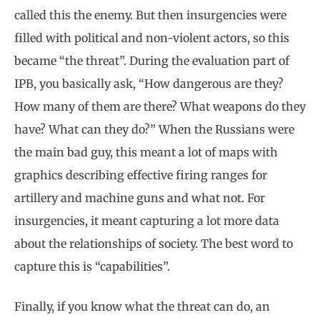
called this the enemy. But then insurgencies were
filled with political and non-violent actors, so this
became “the threat”. During the evaluation part of
IPB, you basically ask, “How dangerous are they?
How many of them are there? What weapons do they
have? What can they do?” When the Russians were
the main bad guy, this meant a lot of maps with
graphics describing effective firing ranges for
artillery and machine guns and what not. For
insurgencies, it meant capturing a lot more data
about the relationships of society. The best word to
capture this is “capabilities”.
Finally, if you know what the threat can do, an