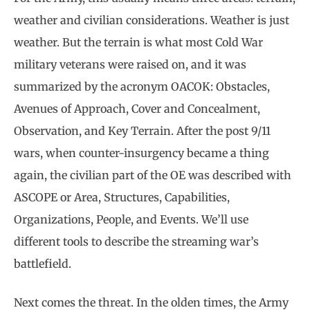
weather and civilian considerations. Weather is just
weather. But the terrain is what most Cold War
military veterans were raised on, and it was
summarized by the acronym OACOK: Obstacles,
Avenues of Approach, Cover and Concealment,
Observation, and Key Terrain. After the post 9/11
wars, when counter-insurgency became a thing
again, the civilian part of the OE was described with
ASCOPE or Area, Structures, Capabilities,
Organizations, People, and Events. We’ll use
different tools to describe the streaming war’s
battlefield.
Next comes the threat. In the olden times, the Army