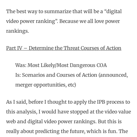
The best way to summarize that will be a “digital
video power ranking”. Because we all love power
rankings.
Part IV – Determine the Threat Courses of Action
Was: Most Likely/Most Dangerous COA
Is: Scenarios and Courses of Action (announced,
merger opportunities, etc)
As I said, before I thought to apply the IPB process to
this analysis, I would have stopped at the video value
web and digital video power rankings. But this is
really about predicting the future, which is fun. The