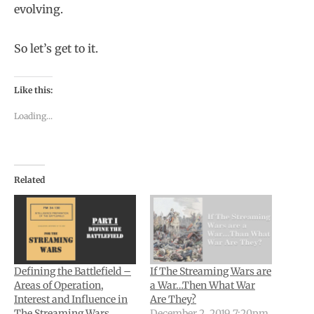
evolving.
So let’s get to it.
Like this:
Loading...
Related
Defining the Battlefield –
If The Streaming Wars are
Areas of Operation,
a War…Then What War
Interest and Influence in
Are They?
The Streaming Wars
December 2, 2019 7:20pm