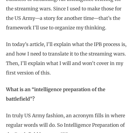
the streaming wars. Since I used to make those for
the US Army—a story for another time—that’s the
framework I’ll use to organize my thinking.
In today’s article, I’ll explain what the IPB process is,
and how I need to translate it to the streaming wars.
Then, I’ll explain what I will and won’t cover in my
first version of this.
What is an “intelligence preparation of the
battlefield”?
In truly US Army fashion, an acronym fills in where
regular words will do. So Intelligence Preparation of