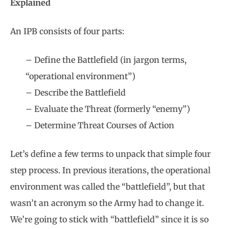
Explained
An IPB consists of four parts:
– Define the Battlefield (in jargon terms,
“operational environment”)
– Describe the Battlefield
– Evaluate the Threat (formerly “enemy”)
– Determine Threat Courses of Action
Let’s define a few terms to unpack that simple four
step process. In previous iterations, the operational
environment was called the “battlefield”, but that
wasn’t an acronym so the Army had to change it.
We’re going to stick with “battlefield” since it is so