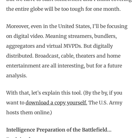
the entire globe will be too tough for one month.
Moreover, even in the United States, I’ll be focusing
on digital video. Meaning streamers, bundlers,
aggregators and virtual MVPDs. But digitally
distributed. Broadcast, cable, theaters and home
entertainment are all interesting, but for a future
analysis.
With that, let’s explain this tool. (By the by, if you
want to
download a copy yourself.
The U.S. Army
hosts them online.)
Intelligence Preparation of the Battlefield…