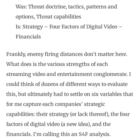
Was: Threat doctrine, tactics, patterns and
options, Threat capabilities
Is: Strategy – Four Factors of Digital Video –
Financials
Frankly, enemy firing distances don’t matter here.
What does is the various strengths of each
streaming video and entertainment conglomerate. I
could think of dozens of different ways to evaluate
this, but ultimately had to settle on six variables that
for me capture each companies’ strategic
capabilities: their strategy (or lack thereof), the four
factors of digital video (a new idea), and the
financials. I’m calling this an S4F analysis.