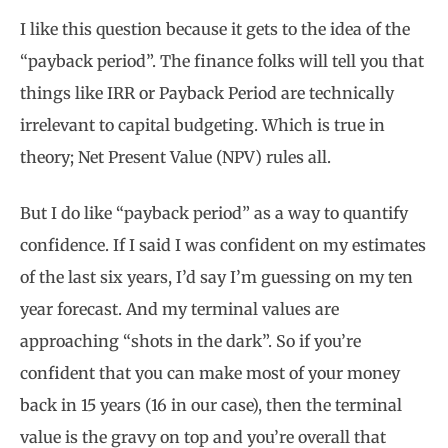
I like this question because it gets to the idea of the
“payback period”. The finance folks will tell you that
things like IRR or Payback Period are technically
irrelevant to capital budgeting. Which is true in
theory; Net Present Value (NPV) rules all.
But I do like “payback period” as a way to quantify
confidence. If I said I was confident on my estimates
of the last six years, I’d say I’m guessing on my ten
year forecast. And my terminal values are
approaching “shots in the dark”. So if you’re
confident that you can make most of your money
back in 15 years (16 in our case), then the terminal
value is the gravy on top and you’re overall that