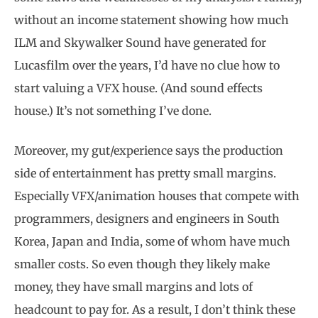
without an income statement showing how much
ILM and Skywalker Sound have generated for
Lucasfilm over the years, I’d have no clue how to
start valuing a VFX house. (And sound effects
house.) It’s not something I’ve done.
Moreover, my gut/experience says the production
side of entertainment has pretty small margins.
Especially VFX/animation houses that compete with
programmers, designers and engineers in South
Korea, Japan and India, some of whom have much
smaller costs. So even though they likely make
money, they have small margins and lots of
headcount to pay for. As a result, I don’t think these