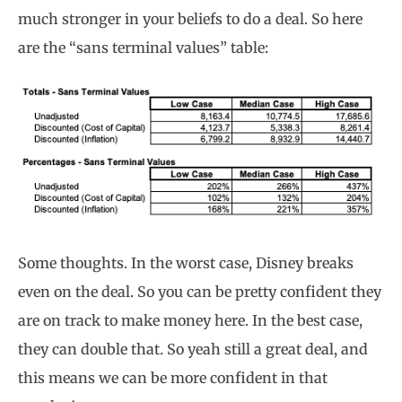
much stronger in your beliefs to do a deal. So here
are the “sans terminal values” table:
Some thoughts. In the worst case, Disney breaks
even on the deal. So you can be pretty confident they
are on track to make money here. In the best case,
they can double that. So yeah still a great deal, and
this means we can be more confident in that