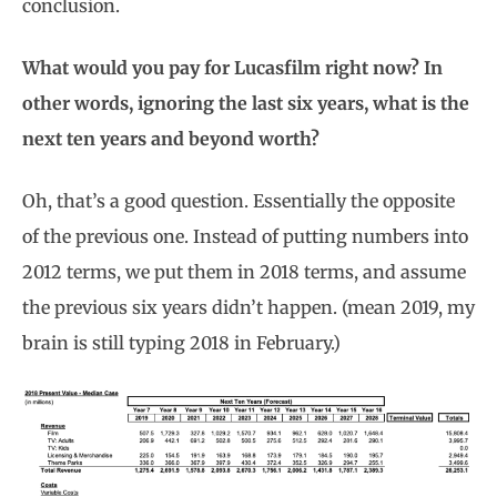
conclusion.
What would you pay for Lucasfilm right now? In
other words, ignoring the last six years, what is the
next ten years and beyond worth?
Oh, that’s a good question. Essentially the opposite
of the previous one. Instead of putting numbers into
2012 terms, we put them in 2018 terms, and assume
the previous six years didn’t happen. (mean 2019, my
brain is still typing 2018 in February.)