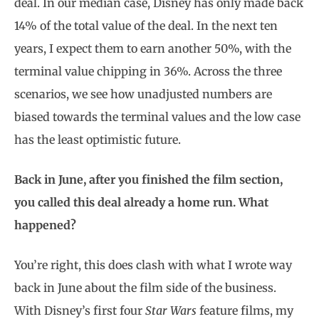
deal. In our median case, Disney has only made back
14% of the total value of the deal. In the next ten
years, I expect them to earn another 50%, with the
terminal value chipping in 36%. Across the three
scenarios, we see how unadjusted numbers are
biased towards the terminal values and the low case
has the least optimistic future.
Back in June, after you finished the film section,
you called this deal already a home run. What
happened?
You’re right, this does clash with what I wrote way
back in June about the film side of the business.
With Disney’s first four
Star Wars
feature films, my