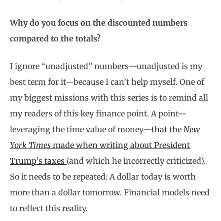
Why do you focus on the discounted numbers
compared to the totals?
I ignore “unadjusted” numbers—unadjusted is my
best term for it—because I can’t help myself. One of
my biggest missions with this series is to remind all
my readers of this key finance point. A point—
leveraging the time value of money—
that the
New
York Times
made when writing about President
Trump’s taxes
(and which he incorrectly criticized).
So it needs to be repeated: A dollar today is worth
more than a dollar tomorrow. Financial models need
to reflect this reality.