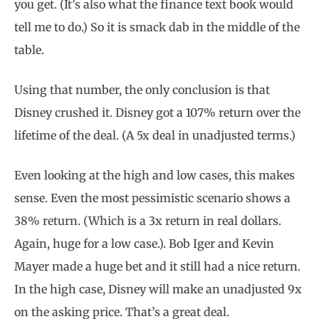
you get. (It’s also what the finance text book would
tell me to do.) So it is smack dab in the middle of the
table.
Using that number, the only conclusion is that
Disney crushed it. Disney got a 107% return over the
lifetime of the deal. (A 5x deal in unadjusted terms.)
Even looking at the high and low cases, this makes
sense. Even the most pessimistic scenario shows a
38% return. (Which is a 3x return in real dollars.
Again, huge for a low case.). Bob Iger and Kevin
Mayer made a huge bet and it still had a nice return.
In the high case, Disney will make an unadjusted 9x
on the asking price. That’s a great deal.