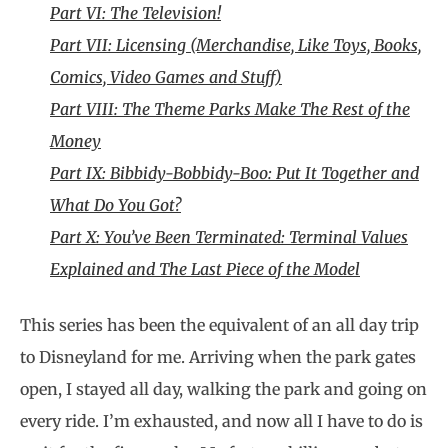
Part VI: The Television!
Part VII: Licensing (Merchandise, Like Toys, Books,
Comics, Video Games and Stuff)
Part VIII: The Theme Parks Make The Rest of the
Money
Part IX: Bibbidy-Bobbidy-Boo: Put It Together and
What Do You Got?
Part X: You’ve Been Terminated: Terminal Values
Explained and The Last Piece of the Model
This series has been the equivalent of an all day trip
to Disneyland for me. Arriving when the park gates
open, I stayed all day, walking the park and going on
every ride. I’m exhausted, and now all I have to do is