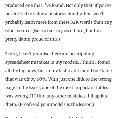
produced one that I’ve found. Not only that, if you’ve
never tried to value a business line-by-line, you’ll
probably learn more from these 32K words than any
other source. (Not to toot my own horn, but I’m
pretty damn proud of this.)
Third, I can’t promise there are no crippling
spreadsheet mistakes in my models. I think I found
all the big ones, but in my last read I found one table
that was off by 60%. With just one link to the wrong
page in the Excel, one of the most important tables
was wrong. If I find any other mistakes, I’ll update
them. (Proofread your models is the lesson.)