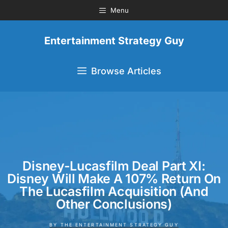
Menu
Entertainment Strategy Guy
Browse Articles
Disney-Lucasfilm Deal Part XI:
Disney Will Make A 107% Return On
The Lucasfilm Acquisition (And
Other Conclusions)
BY
THE ENTERTAINMENT STRATEGY GUY