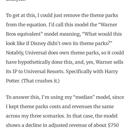
To get at this, I could just remove the theme parks
from the equation. I’d call this model the “Warner
Bros equivalent” model meaning, “What would this
look like if Disney didn’t own its theme parks?”
Notably, Universal does own theme parks, so it could
have hypothetically done this, and, yes, Warner sells
its IP to Universal Resorts. Specifically with Harry
Potter. (That crushes it.)
To answer this, I’m using my “median” model, since
I kept theme parks costs and revenues the same
across my three scenarios. In that case, the model
shows a decline in adjusted revenue of about $750