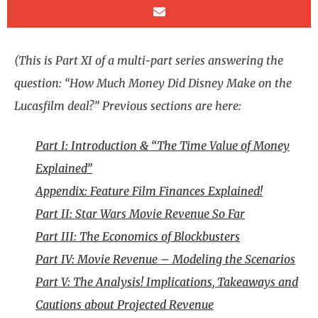
(This is Part XI of a multi-part series answering the
question: “How Much Money Did Disney Make on the
Lucasfilm deal?” Previous sections are here:
Part I: Introduction & “The Time Value of Money
Explained”
Appendix: Feature Film Finances Explained!
Part II: Star Wars Movie Revenue So Far
Part III: The Economics of Blockbusters
Part IV: Movie Revenue – Modeling the Scenarios
Part V: The Analysis! Implications, Takeaways and
Cautions about Projected Revenue