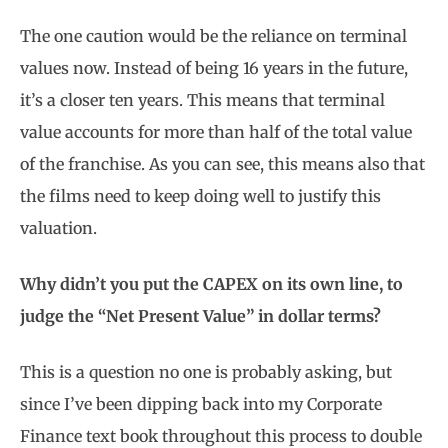
The one caution would be the reliance on terminal
values now. Instead of being 16 years in the future,
it’s a closer ten years. This means that terminal
value accounts for more than half of the total value
of the franchise. As you can see, this means also that
the films need to keep doing well to justify this
valuation.
Why didn’t you put the CAPEX on its own line, to
judge the “Net Present Value” in dollar terms?
This is a question no one is probably asking, but
since I’ve been dipping back into my Corporate
Finance text book throughout this process to double