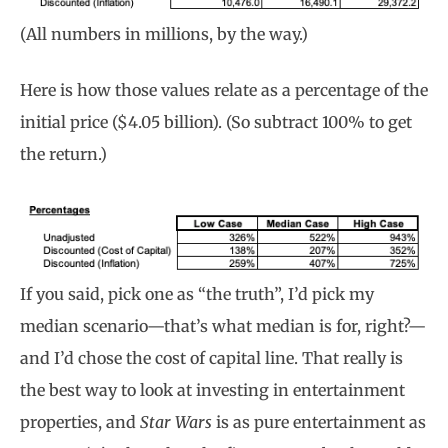
(All numbers in millions, by the way.)
Here is how those values relate as a percentage of the
initial price ($4.05 billion). (So subtract 100% to get
the return.)
If you said, pick one as “the truth”, I’d pick my
median scenario—that’s what median is for, right?—
and I’d chose the cost of capital line. That really is
the best way to look at investing in entertainment
properties, and
Star Wars
is as pure entertainment as