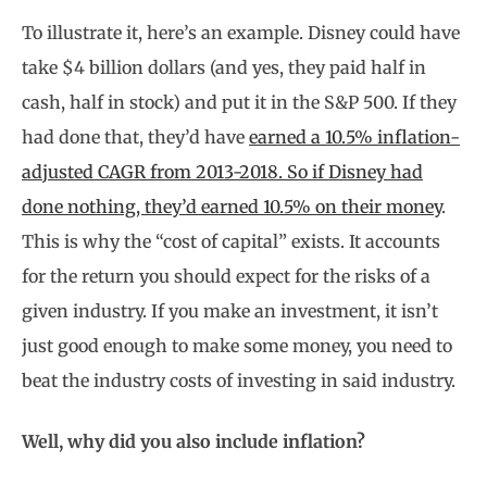
To illustrate it, here’s an example. Disney could have
take $4 billion dollars (and yes, they paid half in
cash, half in stock) and put it in the S&P 500. If they
had done that, they’d have
earned a 10.5% inflation-
adjusted CAGR from 2013-2018. So if Disney had
done nothing, they’d earned 10.5% on their money
.
This is why the “cost of capital” exists. It accounts
for the return you should expect for the risks of a
given industry. If you make an investment, it isn’t
just good enough to make some money, you need to
beat the industry costs of investing in said industry.
Well, why did you also include inflation?