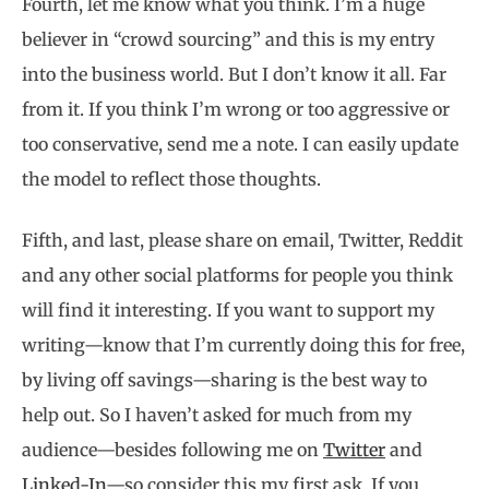
Fourth, let me know what you think. I’m a huge
believer in “crowd sourcing” and this is my entry
into the business world. But I don’t know it all. Far
from it. If you think I’m wrong or too aggressive or
too conservative, send me a note. I can easily update
the model to reflect those thoughts.
Fifth, and last, please share on email, Twitter, Reddit
and any other social platforms for people you think
will find it interesting. If you want to support my
writing—know that I’m currently doing this for free,
by living off savings—sharing is the best way to
help out. So I haven’t asked for much from my
audience—besides following me on
Twitter
and
Linked-In
—so consider this my first ask. If you