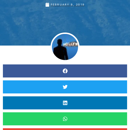
FEBRUARY 8, 2019