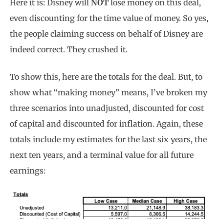
Here it is: Disney will
NOT
lose money on this deal,
even discounting for the time value of money. So yes,
the people claiming success on behalf of Disney are
indeed correct. They crushed it.
To show this, here are the totals for the deal. But, to
show what “making money” means, I’ve broken my
three scenarios into unadjusted, discounted for cost
of capital and discounted for inflation. Again, these
totals include my estimates for the last six years, the
next ten years, and a terminal value for all future
earnings: