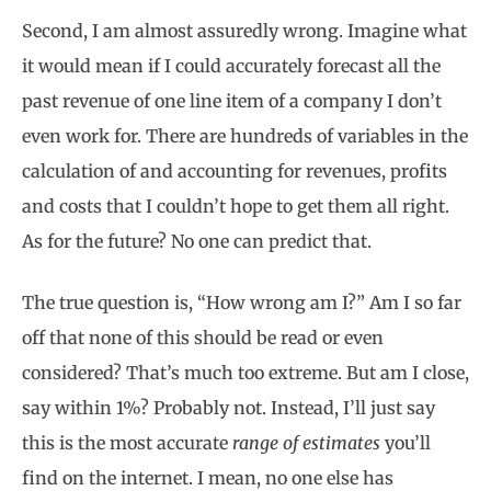
Second, I am almost assuredly wrong. Imagine what
it would mean if I could accurately forecast all the
past revenue of one line item of a company I don’t
even work for. There are hundreds of variables in the
calculation of and accounting for revenues, profits
and costs that I couldn’t hope to get them all right.
As for the future? No one can predict that.
The true question is, “How wrong am I?” Am I so far
off that none of this should be read or even
considered? That’s much too extreme. But am I close,
say within 1%? Probably not. Instead, I’ll just say
this is the most accurate
range of estimates
you’ll
find on the internet. I mean, no one else has