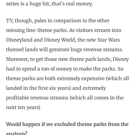
series is a huge hit, that’s real money.
TV, though, pales in comparison to the other
missing line: theme parks. As visitors stream into
Disneyland and Disney World, the new Star Wars
themed lands will generate huge revenue streams.
Moreover, to get those new theme park lands, Disney
had to spend a ton of money to make the parks. So
theme parks are both extremely expensive (which all
landed in the first six years) and extremely
profitable revenue streams (which all comes in the
next ten years)
Would happen if we excluded theme parks from the
analysis?