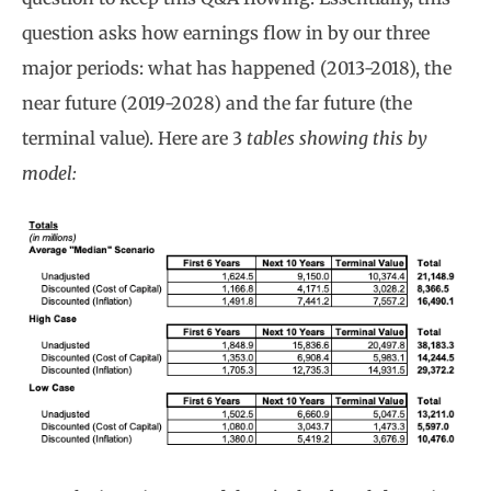
question asks how earnings flow in by our three
major periods: what has happened (2013-2018), the
near future (2019-2028) and the far future (the
terminal value). Here are 3
tables showing this by
model: