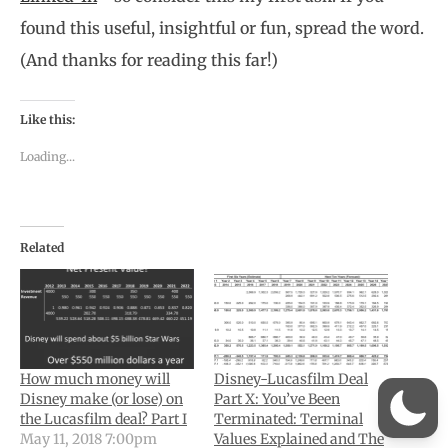
found this useful, insightful or fun, spread the word.
(And thanks for reading this far!)
Like this:
Loading...
Related
How much money will
Disney-Lucasfilm Deal
Disney make (or lose) on
Part X: You’ve Been
the Lucasfilm deal? Part I
Terminated: Terminal
May 11, 2018 7:00pm
Values Explained and The