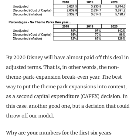
By 2020 Disney will have almost paid off this deal in
adjusted terms. That is, in other words, the non-
theme-park-expansion break-even year. The best
way to put the theme park expansions into context,
as a second capital expenditure (CAPEX) decision. In
this case, another good one, but a decision that could
throw off our model.
Why are your numbers for the first six years