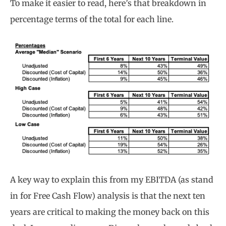
To make it easier to read, here’s that breakdown in
percentage terms of the total for each line.
A key way to explain this from my EBITDA (as stand
in for Free Cash Flow) analysis is that the next ten
years are critical to making the money back on this