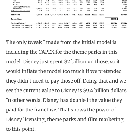
The only tweak I made from the initial model is
including the CAPEX for the theme parks in this
model. Disney just spent $2 billion on those, so it
would inflate the model too much if we pretended
they didn’t need to pay those off. Doing that and we
see the current value to Disney is $9.4 billion dollars.
In other words, Disney has doubled the value they
paid for the franchise. That shows the power of
Disney licensing, theme parks and film marketing
to this point.