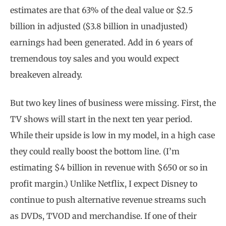
estimates are that 63% of the deal value or $2.5
billion in adjusted ($3.8 billion in unadjusted)
earnings had been generated. Add in 6 years of
tremendous toy sales and you would expect
breakeven already.
But two key lines of business were missing. First, the
TV shows will start in the next ten year period.
While their upside is low in my model, in a high case
they could really boost the bottom line. (I’m
estimating $4 billion in revenue with $650 or so in
profit margin.) Unlike Netflix, I expect Disney to
continue to push alternative revenue streams such
as DVDs, TVOD and merchandise. If one of their