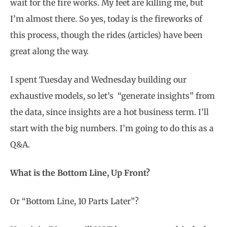
wait for the fire works. My feet are killing me, but
I’m almost there. So yes, today is the fireworks of
this process, though the rides (articles) have been
great along the way.
I spent Tuesday and Wednesday building our
exhaustive models, so let’s “generate insights” from
the data, since insights are a hot business term. I’ll
start with the big numbers.
I’m going to do this as a
Q&A.
What is the Bottom Line, Up Front?
Or “Bottom Line, 10 Parts Later”?