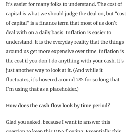
It’s easier for many folks to understand. The cost of
capital is what we should judge the deal on, but “cost
of capital” is a finance term that most of us don’t
deal with on a daily basis. Inflation is easier to
understand. It is the everyday reality that the things
around us get more expensive over time. Inflation is
the cost if you don’t do anything with your cash. It’s
just another way to look at it. (And while it
fluctuates, it’s hovered around 2% for so long that
I’m using that as a placeholder.)
How does the cash flow look by time period?
Glad you asked, because I want to answer this
question to keep this Q&A flowing. Essentially, this