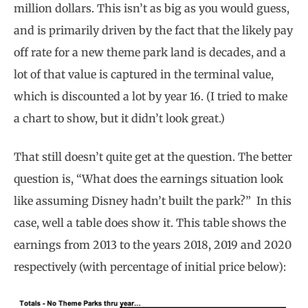
million dollars. This isn’t as big as you would guess,
and is primarily driven by the fact that the likely pay
off rate for a new theme park land is decades, and a
lot of that value is captured in the terminal value,
which is discounted a lot by year 16. (I tried to make
a chart to show, but it didn’t look great.)
That still doesn’t quite get at the question. The better
question is, “What does the earnings situation look
like assuming Disney hadn’t built the park?” In this
case, well a table does show it. This table shows the
earnings from 2013 to the years 2018, 2019 and 2020
respectively (with percentage of initial price below):