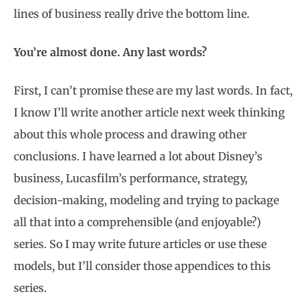
lines of business really drive the bottom line.
You’re almost done. Any last words?
First, I can’t promise these are my last words. In fact,
I know I’ll write another article next week thinking
about this whole process and drawing other
conclusions. I have learned a lot about Disney’s
business, Lucasfilm’s performance, strategy,
decision-making, modeling and trying to package
all that into a comprehensible (and enjoyable?)
series. So I may write future articles or use these
models, but I’ll consider those appendices to this
series.