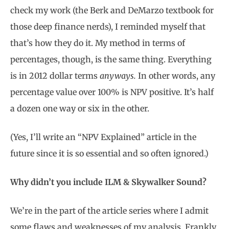
check my work (the Berk and DeMarzo textbook for
those deep finance nerds), I reminded myself that
that’s how they do it. My method in terms of
percentages, though, is the same thing. Everything
is in 2012 dollar terms
anyways.
In other words, any
percentage value over 100% is NPV positive. It’s half
a dozen one way or six in the other.
(Yes, I’ll write an “NPV Explained” article in the
future since it is so essential and so often ignored.)
Why didn’t you include ILM & Skywalker Sound?
We’re in the part of the article series where I admit
some flaws and weaknesses of my analysis. Frankly,