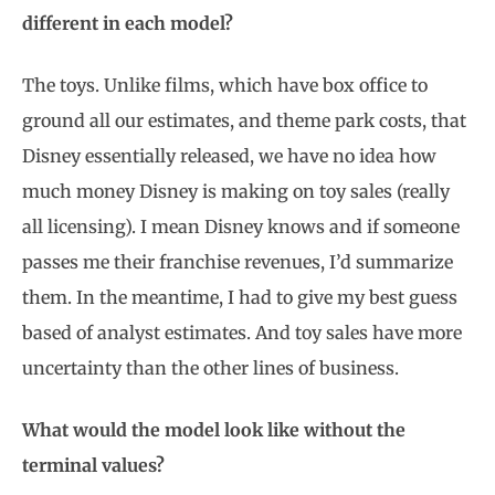
different in each model?
The toys. Unlike films, which have box office to
ground all our estimates, and theme park costs, that
Disney essentially released, we have no idea how
much money Disney is making on toy sales (really
all licensing). I mean Disney knows and if someone
passes me their franchise revenues, I’d summarize
them. In the meantime, I had to give my best guess
based of analyst estimates. And toy sales have more
uncertainty than the other lines of business.
What would the model look like without the
terminal values?