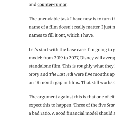
and
counter-rumor
.
The unenviable task I have now is to turn th
name of a film doesn’t really matter. I jus
names to fill it out, which I have.
Let’s start with the base case. I’m going to
model: from 2019 to 2027, Disney will averag
standalone film. This is roughly what they 
Story
and
The Last Jedi
were five months ap
an 18 month gap in films. That still works o
The argument against this is that one of eit
expect this to happen. Three of the five
Sta
a bad ratio. A good financial model should a