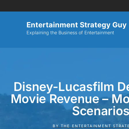
Entertainment Strategy Guy
Explaining the Business of Entertainment
Disney-Lucasfilm De
Movie Revenue – Mo
Scenario
BY
THE ENTERTAINMENT STRAT