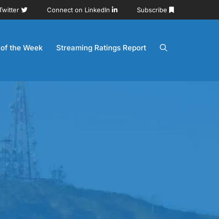
Twitter
Connect on LinkedIn
Subscribe
 of the Week
Streaming Ratings Report