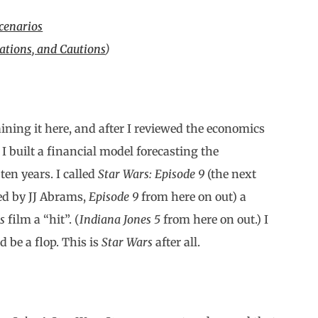
cenarios
ations, and Cautions
)
ining it here, and after I reviewed the economics
: I built a financial model forecasting the
ten years. I called
Star Wars: Episode 9
(the next
ed by JJ Abrams,
Episode 9
from here on out) a
s
film a “hit”. (
Indiana Jones 5
from here on out.) I
 be a flop. This is
Star Wars
after all.