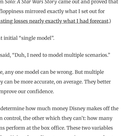
hen
Solo: A Star Wars Story
came out and proved that
floppiness mirrored exactly what I set out for
sting losses nearly exactly what I had forecast
.)
 initial “single model”.
said, “Duh, I need to model multiple scenarios.”
ee, any one model can be wrong. But multiple
y can be more accurate, on average. They better
improve our confidence.
ll determine how much money Disney makes off the
an control, the other which they can’t: how many
s perform at the box office. These two variables