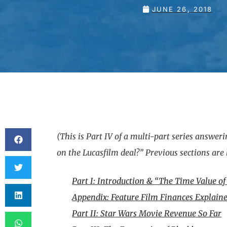
JUNE 26, 2018
(This is Part IV of a multi-part series answ
on the Lucasfilm deal?” Previous sections are 
Part I: Introduction & “The Time Value o
Appendix: Feature Film Finances Explaine
Part II: Star Wars Movie Revenue So Far