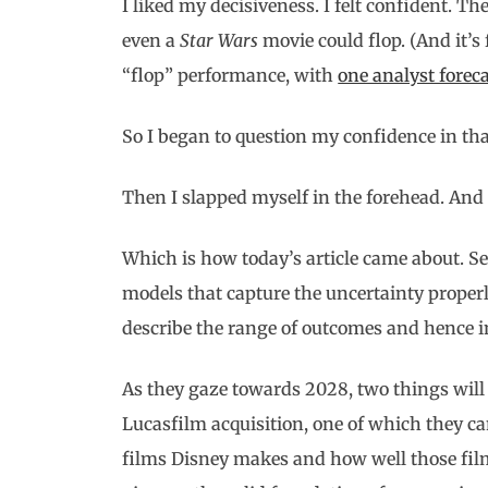
I liked my decisiveness. I felt confident. T
even a
Star Wars
movie could flop. (And it’s 
“flop” performance, with
one analyst foreca
So I began to question my confidence in that
Then I slapped myself in the forehead. And 
Which is how today’s article came about. S
models that capture the uncertainty properl
describe the range of outcomes and hence 
As they gaze towards 2028, two things wi
Lucasfilm acquisition, one of which they c
films Disney makes and how well those film