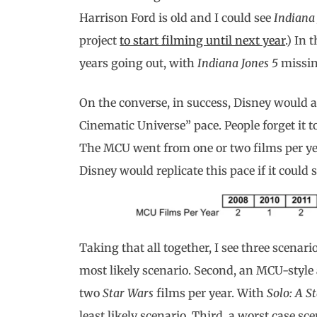
Harrison Ford is old and I could see
Indiana
project
to start filming until next year
.) In 
years going out, with
Indiana Jones 5
missin
On the converse, in success, Disney would ac
Cinematic Universe” pace. People forget it t
The MCU went from one or two films per yea
Disney would replicate this pace if it could
Taking that all together, I see three scenario
most likely scenario. Second, an MCU-style 
two
Star Wars
films per year. With
Solo: A S
least likely scenario. Third, a worst case 