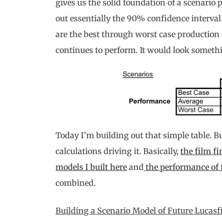
gives us the solid foundation of a scenario 
out essentially the 90% confidence interval
are the best through worst case production
continues to perform. It would look somethi
Today I’m building out that simple table. But 
calculations driving it. Basically,
the film fi
models I built here
and
the performance of 
combined.
Building a Scenario Model of Future Lucas