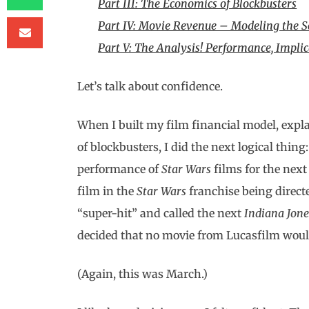
Part III: The Economics of Blockbusters
Part IV: Movie Revenue – Modeling the S
Part V: The Analysis! Performance, Implic
Let’s talk about confidence.
When I built my film financial model, expla
of blockbusters, I did the next logical thing
performance of
Star Wars
films for the next 
film in the
Star Wars
franchise being direct
“super-hit” and called the next
Indiana Jone
decided that no movie from Lucasfilm would
(Again, this was March.)