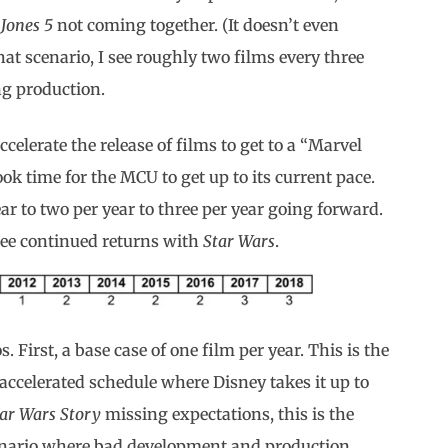
 Jones 5
not coming together. (It doesn’t even
that scenario, I see roughly two films every three
g production.
celerate the release of films to get to a “Marvel
ook time for the MCU to get up to its current pace.
r to two per year to three per year going forward.
 see continued returns with
Star Wars
.
s. First, a base case of one film per year. This is the
accelerated schedule where Disney takes it up to
tar Wars Story
missing expectations, this is the
scenario where bad development and production