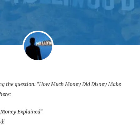
ering the question: “How Much Money Did Disney Make
here:
f Money Explained”
d!