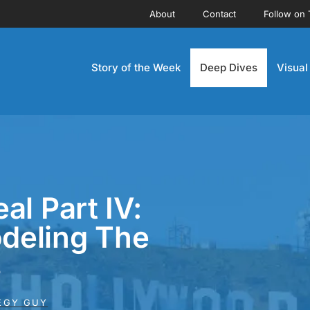
About
Contact
Follow on 
Story of the Week
Deep Dives
Visual
al Part IV:
deling The
s
EGY GUY