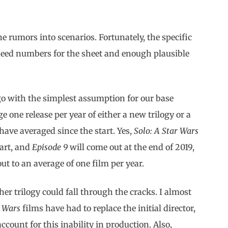
e rumors into scenarios. Fortunately, the specific
t need numbers for the sheet and enough plausible
 go with the simplest assumption for our base
e one release per year of either a new trilogy or a
have averaged since the start. Yes,
Solo: A Star Wars
art, and
Episode 9
will come out at the end of 2019,
ut to an average of one film per year.
her trilogy could fall through the cracks. I almost
r Wars
films have had to replace the initial director,
ccount for this inability in production. Also,