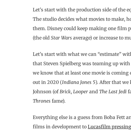
Let’s start with the production side of the e
The studio decides what movies to make, h
them. Disney could keep making one film per
(the old
Star Wars
average) or increase to m
Let’s start with what we can “estimate” with
that Steven Spielberg was teaming up with 
we know that at least one movie is coming o
out in 2020 (
Indiana Jones 5
). After that w
Johnson (of
Brick
,
Looper
and
The Last Jedi
f
Thrones
fame).
Everything else is a guess from Boba Fett a
films in development to
Lucasfilm pressing