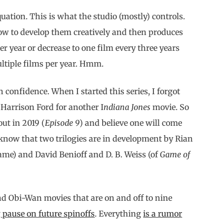
quation. This is what the studio (mostly) controls.
ow to develop them creatively and then produces
 year or decrease to one film every three years
ultiple films per year. Hmm.
 confidence. When I started this series, I forgot
Harrison Ford for another I
ndiana Jones
movie. So
ut in 2019 (
Episode 9
) and believe one will come
e know that two trilogies are in development by Rian
ame) and David Benioff and D. B. Weiss (of
Game of
nd Obi-Wan movies that are on and off to nine
 pause on future spinoffs
. Everything
is a rumor