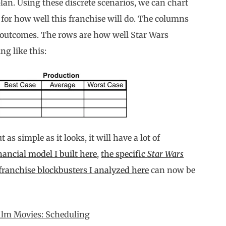
plan. Using these discrete scenarios, we can chart
 for how well this franchise will do. The columns
 outcomes. The rows are how well Star Wars
ng like this:
as simple as it looks, it will have a lot of
nancial model I built here
,
the specific
Star Wars
franchise blockbusters I analyzed here
can now be
film Movies: Scheduling