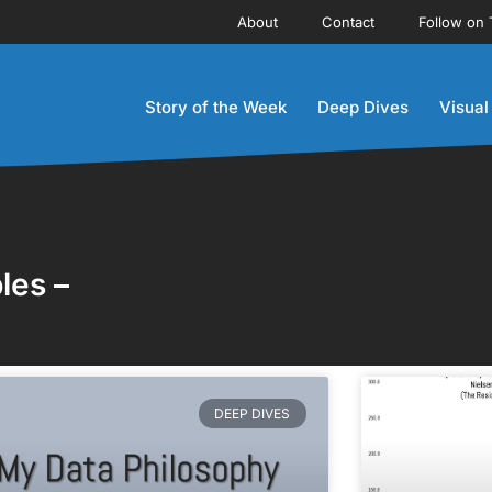
About
Contact
Follow on 
Story of the Week
Deep Dives
Visual
les –
DEEP DIVES