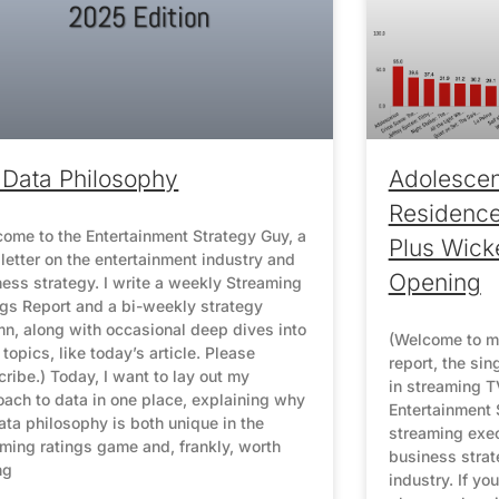
Data Philosophy
Adolescen
Residenc
ome to the Entertainment Strategy Guy, a
Plus Wick
etter on the entertainment industry and
Opening
ess strategy. I write a weekly Streaming
ngs Report and a bi-weekly strategy
n, along with occasional deep dives into
(Welcome to m
 topics, like today’s article. Please
report, the sin
ribe.) Today, I want to lay out my
in streaming TV
ach to data in one place, explaining why
Entertainment 
ta philosophy is both unique in the
streaming exe
ming ratings game and, frankly, worth
business strat
ng
industry. If yo