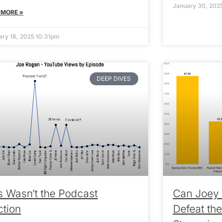
January 30, 202
 MORE »
ary 18, 2025 10:31pm
DEEP DIVES
s Wasn’t the Podcast
Can Joey 
ction
Defeat the