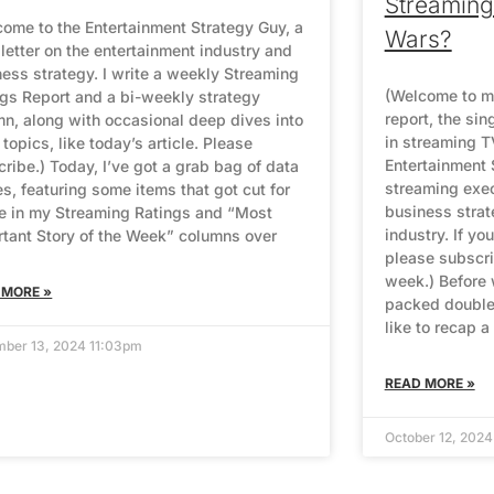
Streaming
ome to the Entertainment Strategy Guy, a
Wars?
etter on the entertainment industry and
ess strategy. I write a weekly Streaming
(Welcome to m
ngs Report and a bi-weekly strategy
report, the sin
n, along with occasional deep dives into
in streaming TV
 topics, like today’s article. Please
Entertainment 
ribe.) Today, I’ve got a grab bag of data
streaming exe
es, featuring some items that got cut for
business strat
e in my Streaming Ratings and “Most
industry. If yo
rtant Story of the Week” columns over
please subscri
week.) Before 
 MORE »
packed double 
like to recap a
ber 13, 2024 11:03pm
READ MORE »
October 12, 202