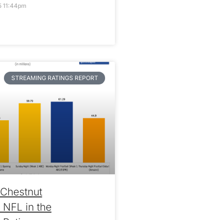
5 11:44pm
STREAMING RATINGS REPORT
Chestnut
 NFL in the