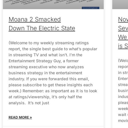
Moana 2 Smacked
No
Down The Electric State
Sev
We
(Welcome to my weekly streaming ratings
is 
report, the single best guide to what’s popular
in streaming TV and what isn’t. I’m the
(Wel
Entertainment Strategy Guy, a former
repor
streaming executive who now analyzes
in st
business strategy in the entertainment
Enter
industry. If you were forwarded this email,
stre
please subscribe to get these insights each
busin
week.) Remember: as important as it is to look
indus
at ratings/viewership, it’s only half the
pleas
analysis. It’s not just
week.
wait
READ MORE »
movi