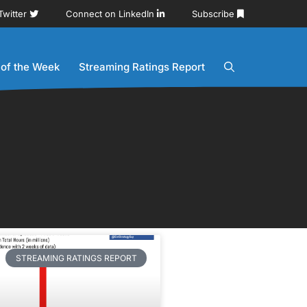
Twitter
Connect on LinkedIn
Subscribe
 of the Week
Streaming Ratings Report
STREAMING RATINGS REPORT