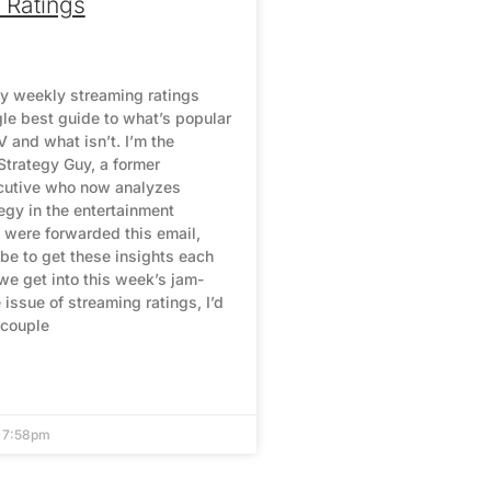
 Ratings
y weekly streaming ratings
gle best guide to what’s popular
 and what isn’t. I’m the
Strategy Guy, a former
cutive who now analyzes
egy in the entertainment
u were forwarded this email,
be to get these insights each
we get into this week’s jam-
issue of streaming ratings, I’d
 couple
4 7:58pm