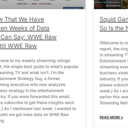
w That We Have
Squid Ga
en Weeks of Data
So Is the 
 Can Say: WWE Raw
(Welcome to m
Still WWE Raw
report, the sin
in streaming TV
come to my weekly streaming ratings
Entertainment 
t, the single best guide to what’s popular
streaming exe
reaming TV and what isn’t. I’m the
business strat
tainment Strategy Guy, a former
industry. If yo
aming executive who now analyzes
please subscri
ess strategy in the entertainment
week.) As I wr
try. If you were forwarded this email,
earlier this we
e subscribe to get these insights each
Streaming Rat
) As I mentioned last week, I wanted to
 until we got more data on WWE Raw
READ MORE »
ng