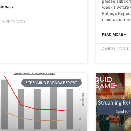
please subscri
week.) Before 
 MORE »
Ratings Report
shoutouts from
t 7, 2025 4:12pm
READ MORE »
April 29, 2025 1
STREAMING RATINGS REPORT