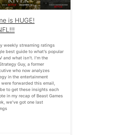
me is HUGE!
NFL!!!
y weekly streaming ratings
gle best guide to what’s popular
 and what isn’t. I’m the
Strategy Guy, a former
cutive who now analyzes
egy in the entertainment
u were forwarded this email,
be to get these insights each
ote in my recap of Beast Games
ek, we’ve got one last
ings