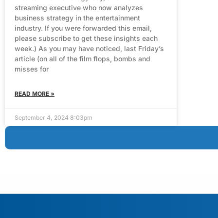
streaming executive who now analyzes
business strategy in the entertainment
industry. If you were forwarded this email,
please subscribe to get these insights each
week.) As you may have noticed, last Friday’s
article (on all of the film flops, bombs and
misses for
READ MORE »
September 4, 2024 8:03pm