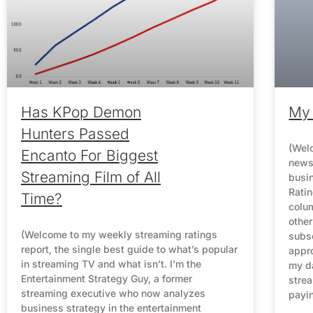
Has KPop Demon
My 
Hunters Passed
(Welc
Encanto For Biggest
newsl
Streaming Film of All
busin
Rati
Time?
colum
other
(Welcome to my weekly streaming ratings
subsc
report, the single best guide to what’s popular
appro
in streaming TV and what isn’t. I’m the
my da
Entertainment Strategy Guy, a former
strea
streaming executive who now analyzes
payi
business strategy in the entertainment