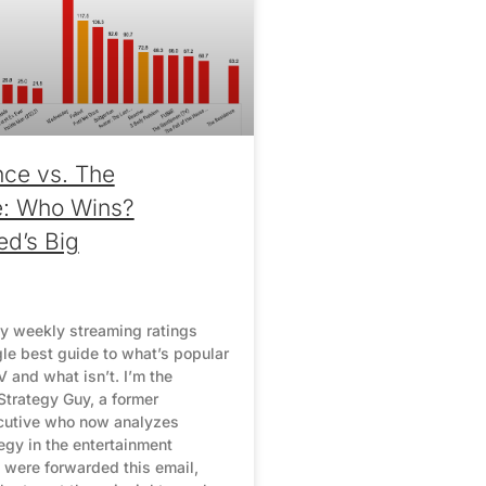
ce vs. The
e: Who Wins?
ed’s Big
y weekly streaming ratings
gle best guide to what’s popular
 and what isn’t. I’m the
Strategy Guy, a former
cutive who now analyzes
egy in the entertainment
u were forwarded this email,