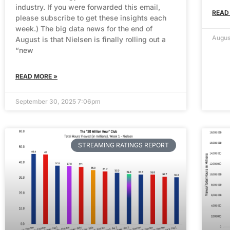
industry. If you were forwarded this email,
READ
please subscribe to get these insights each
week.) The big data news for the end of
Augus
August is that Nielsen is finally rolling out a
“new
READ MORE »
September 30, 2025 7:06pm
STREAMING RATINGS REPORT