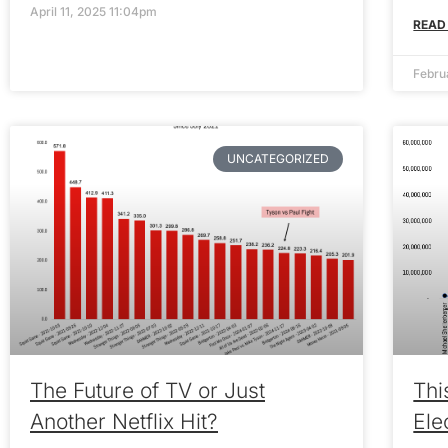
April 11, 2025 11:04pm
READ
Febru
UNCATEGORIZED
The Future of TV or Just
Thi
Another Netflix Hit?
Ele