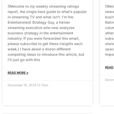
(Welcome to my weekly streaming ratings
(Welc
report, the single best guide to what’s popular
newsl
in streaming TV and what isn’t. I’m the
busin
Entertainment Strategy Guy, a former
Rati
streaming executive who now analyzes
colum
business strategy in the entertainment
other
industry. If you were forwarded this email,
subsc
please subscribe to get these insights each
stori
week.) I have about a dozen different
spac
competing ideas to introduce this article, but
Impo
I’ll just go with this
READ
READ MORE »
Decem
December 19, 2024 12:11am