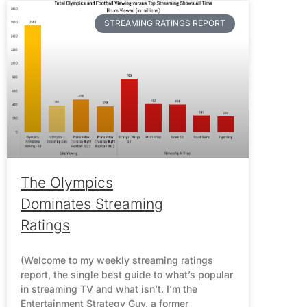
STREAMING RATINGS REPORT
The Olympics
Dominates Streaming
Ratings
(Welcome to my weekly streaming ratings
report, the single best guide to what’s popular
in streaming TV and what isn’t. I’m the
Entertainment Strategy Guy, a former