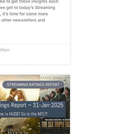
be to get these insights each
we get to today’s Streaming
, it’s time for some more
 other newsletters and
1:49pm
STREAMING RATINGS REPORT