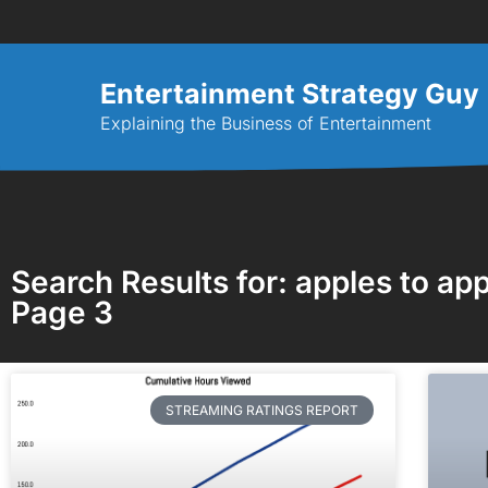
Entertainment Strategy Guy
Explaining the Business of Entertainment
Search Results for: apples to app
Page 3
STREAMING RATINGS REPORT