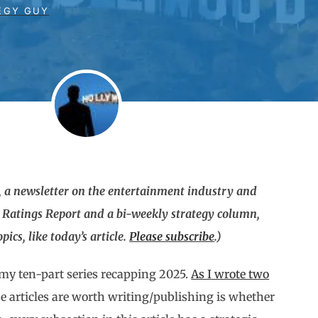
EGY GUY
 a newsletter on the entertainment industry and
g Ratings Report and a bi-weekly strategy column,
ics, like today’s article.
Please subscribe
.)
n my ten-part series recapping 2025.
As I wrote two
e articles are worth writing/publishing is whether