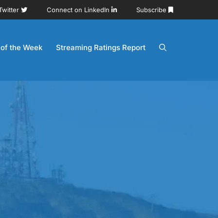
Twitter
Connect on LinkedIn
Subscribe
 of the Week
Streaming Ratings Report