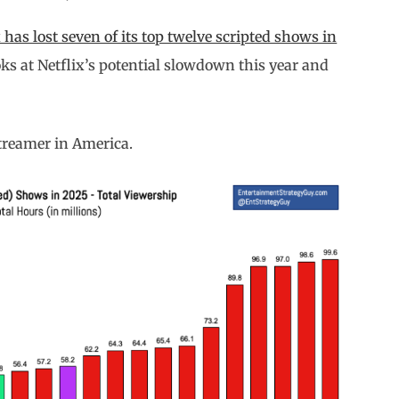
x has lost seven of its top twelve scripted shows in
oks at Netflix’s potential slowdown this year and
treamer in America.