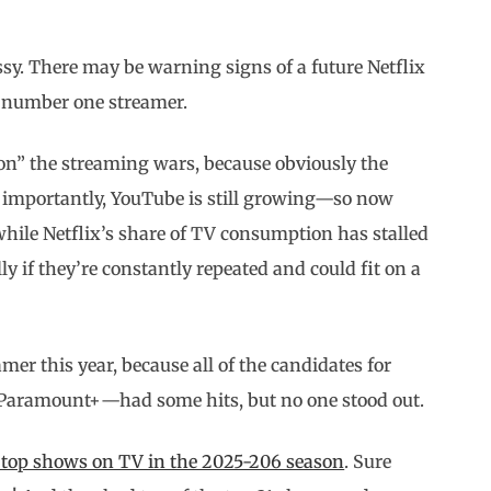
y. There may be warning signs of a future Netflix
e number one streamer.
won” the streaming wars, because obviously the
 importantly, YouTube is still growing—so now
le Netflix’s share of TV consumption has stalled
lly if they’re constantly repeated and could fit on a
mer this year, because all of the candidates for
Paramount+—had some hits, but no one stood out.
 top shows on TV in the 2025-206 season
. Sure