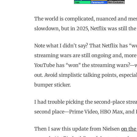
The world is complicated, nuanced and mess
slowdown, but in 2025, Netflix was still th
Note what I didn’t say? That Netflix has “
streaming wars are still ongoing and, more
YouTube has “won” the streaming wars?—whi
out. Avoid simplistic talking points, especia
bumper sticker.
I had trouble picking the second-place strea
second place—Prime Video, HBO Max, and 
Then I saw this update from Nielsen
on the