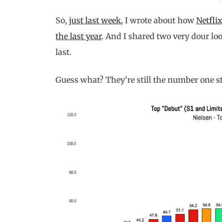
So,
just last week
, I wrote about how
Netfli
the last year
. And I shared two very dour lo
last.
Guess what? They’re still the number one s