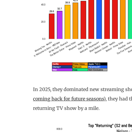
In 2025, they dominated new streaming sh
coming back for future seasons
), they had 
returning TV show by a mile.