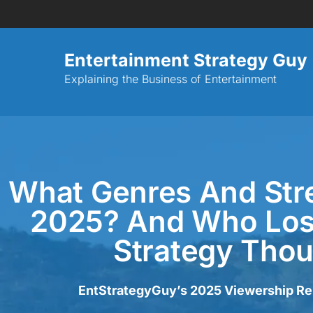
Entertainment Strategy Guy
Explaining the Business of Entertainment
What Genres And St
2025? And Who Lost
Strategy Tho
EntStrategyGuy’s 2025 Viewership Repo