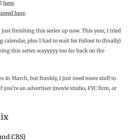
d
here
.
 stored here
.
just finishing this series up now. This year, I tried
g calendar, plus I had to wait for
Fallout
to (finally)
hing this series wayyyyy too far back on the
ies in March, but frankly, I just need more staff to
f you’re an advertiser (movie studio, FYC firm, or
lix
and CBS)