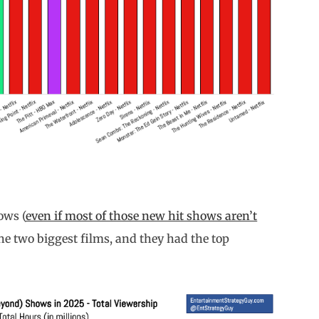
ows (
even if most of those new hit shows aren’t
the two biggest films, and they had the top