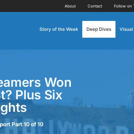
About
Contact
Follow on 
Story of the Week
Deep Dives
Visual
reamers Won
? Plus Six
ughts
rt Part 10 of 10