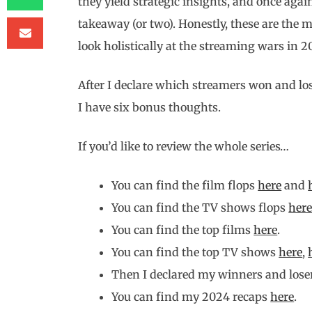
they yield strategic insights, and once again
takeaway (or two). Honestly, these are the 
look holistically at the streaming wars in 2
After I declare which streamers won and lo
I have six bonus thoughts.
If you’d like to review the whole series…
You can find the film flops
here
and
You can find the TV shows flops
her
You can find the top films
here
.
You can find the top TV shows
here
,
Then I declared my winners and loser
You can find my 2024 recaps
here
.