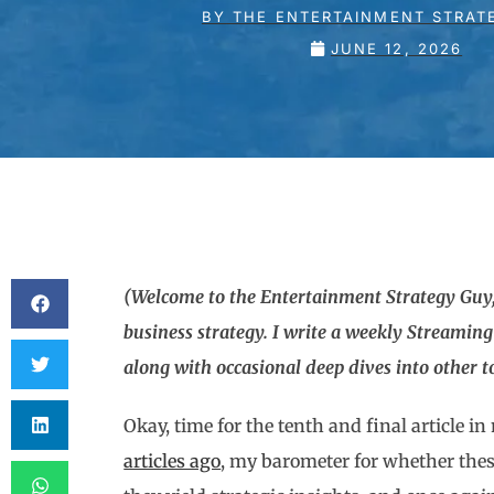
BY
THE ENTERTAINMENT STRAT
JUNE 12, 2026
(Welcome to the Entertainment Strategy Guy,
business strategy. I write a weekly Streamin
along with occasional deep dives into other top
Okay, time for the tenth and final article i
articles ago
, my barometer for whether thes