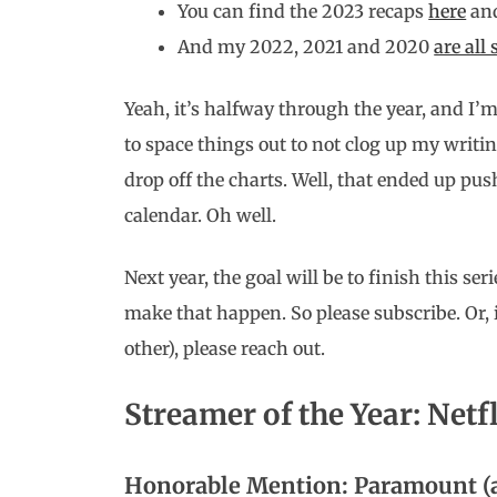
You can find the 2023 recaps
here
an
And my 2022, 2021 and 2020
are all
Yeah, it’s halfway through the year, and I’m 
to space things out to not clog up my writin
drop off the charts. Well, that ended up pus
calendar. Oh well.
Next year, the goal will be to finish this ser
make that happen. So please subscribe. Or, i
other), please reach out.
Streamer of the Year: Netf
Honorable Mention: Paramount (