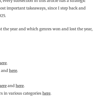
, every subsection in this article has a strategic
most important takeaways, since I step back and
025.
st the year and which genres won and lost the year,
here
.
e
and
here
.
here
and
here
.
s in various categories
here
.