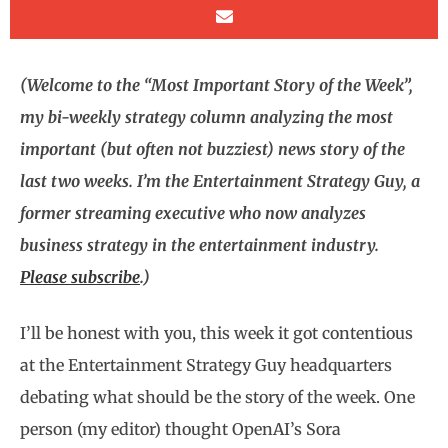
(Welcome to the “Most Important Story of the Week”,
my bi-weekly strategy column analyzing the most
important (but often not buzziest) news story of the
last two weeks. I’m the Entertainment Strategy Guy, a
former streaming executive who now analyzes
business strategy in the entertainment industry.
Please subscribe
.)
I’ll be honest with you, this week it got contentious
at the Entertainment Strategy Guy headquarters
debating what should be the story of the week. One
person (my editor) thought OpenAI’s Sora