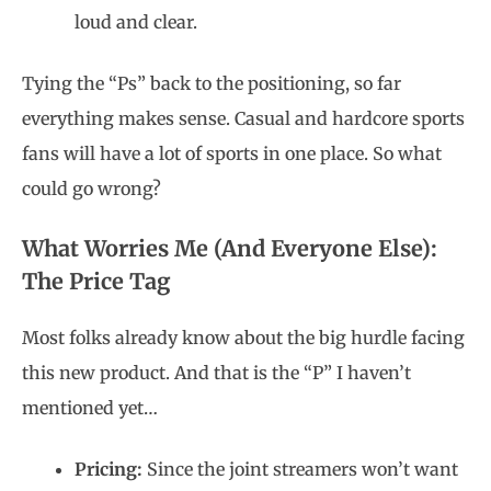
loud and clear.
Tying the “Ps” back to the positioning, so far
everything makes sense. Casual and hardcore sports
fans will have a lot of sports in one place. So what
could go wrong?
What Worries Me (And Everyone Else):
The Price Tag
Most folks already know about the big hurdle facing
this new product. And that is the “P” I haven’t
mentioned yet…
Pricing:
Since the joint streamers won’t want