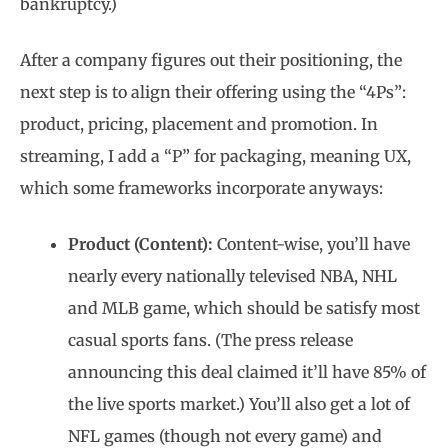
bankruptcy.)
After a company figures out their positioning, the
next step is to align their offering using the “4Ps”:
product, pricing, placement and promotion. In
streaming, I add a “P” for packaging, meaning UX,
which some frameworks incorporate anyways:
Product (Content):
Content-wise, you’ll have
nearly every nationally televised NBA, NHL
and MLB game, which should be satisfy most
casual sports fans. (The press release
announcing this deal claimed it’ll have 85% of
the live sports market.) You’ll also get a lot of
NFL games (though not every game) and