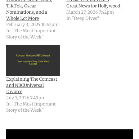
TikTok, Oscar
Great News for Hollywood
Nominations, and a
March 27, 2026 7:42pm
Whole Lot More
In "Deep Dives"
February 3, 2025 10:42pm
In "The Most Important
Story of the Week"
Explaining The Comcast
and NBCUniversal
Divorce
July 7, 2026 7:49pm
In "The Most Important
Story of the Week"