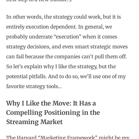
In other words, the strategy could work, but it is
entirely execution dependent. In general, we
probably underrate “execution” when it comes
strategy decisions, and even smart strategic moves
can fail because the companies can’t pull them off.
So let’s explain why I like the strategy, but the
potential pitfalls. And to do so, we’ll use one of my
favorite strategy tools…
Why I Like the Move: It Has a
Compelling Positioning in the
Streaming Market
The Harvard “Marketing Framework” might be my