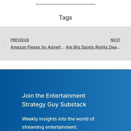
Tags
PREVIOUS
NEXT
Amazon Flexes Its Advertising Muscles and Antitrust Enforcers Look to 2024
Are Big Sports Rights Deals on the Horizon? Were the Last Couple of Deals Even That Big?
Join the Entertainment
Strategy Guy Substack
Weekly insights into the world of
streaming entertainment.