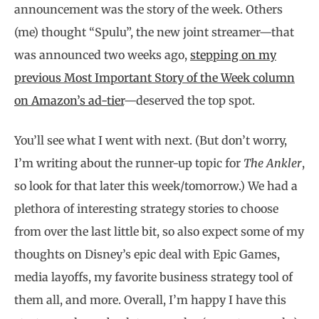
announcement was the story of the week. Others
(me) thought “Spulu”, the new joint streamer—that
was announced two weeks ago,
stepping on my
previous Most Important Story of the Week column
on Amazon’s ad-tier
—deserved the top spot.
You’ll see what I went with next. (But don’t worry,
I’m writing about the runner-up topic for
The Ankler
,
so look for that later this week/tomorrow.) We had a
plethora of interesting strategy stories to choose
from over the last little bit, so also expect some of my
thoughts on Disney’s epic deal with Epic Games,
media layoffs, my favorite business strategy tool of
them all, and more. Overall, I’m happy I have this