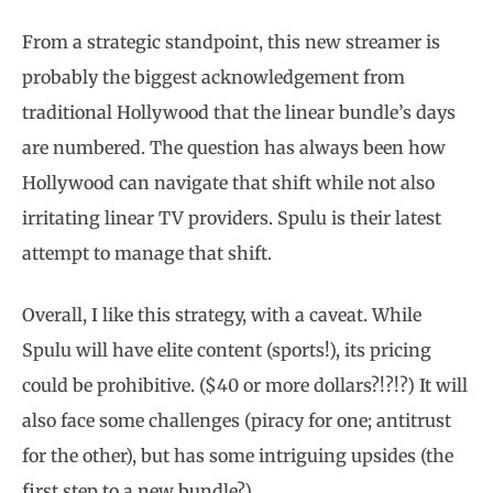
From a strategic standpoint, this new streamer is
probably the biggest acknowledgement from
traditional Hollywood that the linear bundle’s days
are numbered. The question has always been how
Hollywood can navigate that shift while not also
irritating linear TV providers. Spulu is their latest
attempt to manage that shift.
Overall, I like this strategy, with a caveat. While
Spulu will have elite content (sports!), its pricing
could be prohibitive. ($40 or more dollars?!?!?) It will
also face some challenges (piracy for one; antitrust
for the other), but has some intriguing upsides (the
first step to a new bundle?).