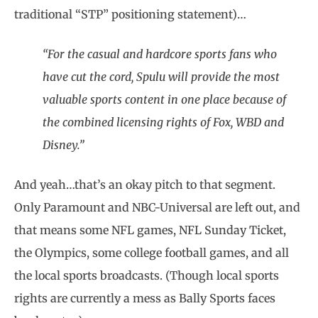
traditional “STP” positioning statement)…
“For the casual and hardcore sports fans who
have cut the cord, Spulu will provide the most
valuable sports content in one place because of
the combined licensing rights of Fox, WBD and
Disney.”
And yeah…that’s an okay pitch to that segment.
Only Paramount and NBC-Universal are left out, and
that means some NFL games, NFL Sunday Ticket,
the Olympics, some college football games, and all
the local sports broadcasts. (Though local sports
rights are currently a mess as Bally Sports faces