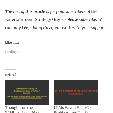
The rest of this article
is for paid subscribers of
the
Entertainment Strategy Guy,
so
please subscribe
.
We
can only keep doing this great work with your support.
Like this:
Loading...
Related
Thoughts on the
LLMs Have a Huge Cost
Wildfires, Local News,
Problem…and That’s