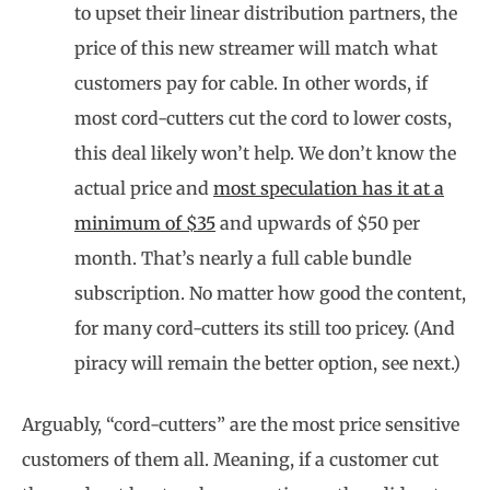
to upset their linear distribution partners, the
price of this new streamer will match what
customers pay for cable. In other words, if
most cord-cutters cut the cord to lower costs,
this deal likely won’t help. We don’t know the
actual price and
most speculation has it at a
minimum of $35
and upwards of $50 per
month. That’s nearly a full cable bundle
subscription. No matter how good the content,
for many cord-cutters its still too pricey. (And
piracy will remain the better option, see next.)
Arguably, “cord-cutters” are the most price sensitive
customers of them all. Meaning, if a customer cut