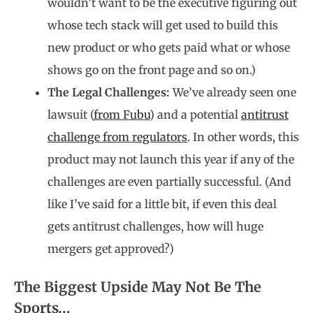
wouldn’t want to be the executive figuring out
whose tech stack will get used to build this
new product or who gets paid what or whose
shows go on the front page and so on.)
The Legal Challenges:
We’ve already seen one
lawsuit (
from Fubu
) and a potential
antitrust
challenge from regulators
. In other words, this
product may not launch this year if any of the
challenges are even partially successful. (And
like I’ve said for a little bit, if even this deal
gets antitrust challenges, how will huge
mergers get approved?)
The Biggest Upside May Not Be The
Sports…