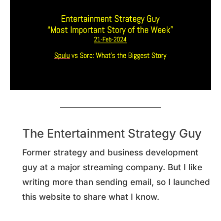
The Entertainment Strategy Guy
Former strategy and business development
guy at a major streaming company. But I like
writing more than sending email, so I launched
this website to share what I know.