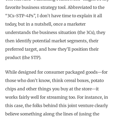
favorite business strategy tool. Abbreviated to the
“3Cs-STP-4Ps”, I don’t have time to explain it all
today, but in a nutshell, once a marketer
understands the business situation (the 3Cs), they
then identify potential market segments, their
preferred target, and how they’ll position their
product (the STP).
While designed for consumer packaged goods—for
those who don’t know, think cereal boxes, potato
chips and other things you buy at the store—it
works fairly well for streaming too. For instance, in
this case, the folks behind this joint venture clearly
believe something along the lines of (using the