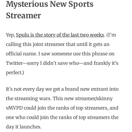
Mysterious New Sports
Streamer
Yep,
Spulu is the story of the last two weeks
. (I’m
calling this joint streamer that until it gets an
official name. I saw someone use this phrase on
Twitter—sorry I didn’t save who—and frankly it’s
perfect.)
It’s not every day we get a brand new entrant into
the streaming wars. This new streamer/skinny
vMVPD could join the ranks of top streamers, and
one who could join the ranks of top streamers the
day it launches.