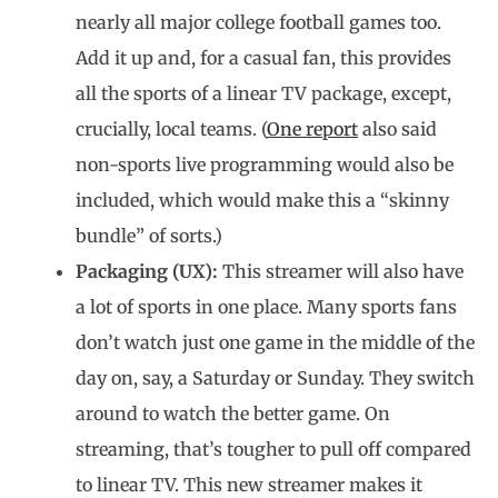
nearly all major college football games too.
Add it up and, for a casual fan, this provides
all the sports of a linear TV package, except,
crucially, local teams. (
One report
also said
non-sports live programming would also be
included, which would make this a “skinny
bundle” of sorts.)
Packaging (UX):
This streamer will also have
a lot of sports in one place. Many sports fans
don’t watch just one game in the middle of the
day on, say, a Saturday or Sunday. They switch
around to watch the better game. On
streaming, that’s tougher to pull off compared
to linear TV. This new streamer makes it