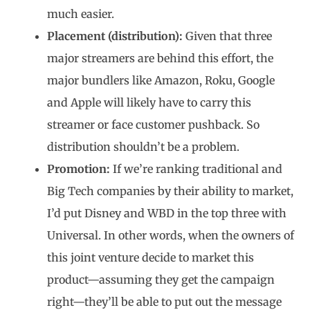
much easier.
Placement (distribution):
Given that three
major streamers are behind this effort, the
major bundlers like Amazon, Roku, Google
and Apple will likely have to carry this
streamer or face customer pushback. So
distribution shouldn’t be a problem.
Promotion:
If we’re ranking traditional and
Big Tech companies by their ability to market,
I’d put Disney and WBD in the top three with
Universal. In other words, when the owners of
this joint venture decide to market this
product—assuming they get the campaign
right—they’ll be able to put out the message