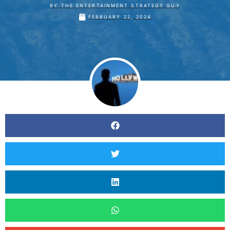
BY
THE ENTERTAINMENT STRATEGY GUY
FEBRUARY 22, 2024