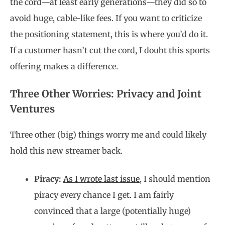
the cord—at least early generations—they did so to
avoid huge, cable-like fees. If you want to criticize
the positioning statement, this is where you’d do it.
If a customer hasn’t cut the cord, I doubt this sports
offering makes a difference.
Three Other Worries: Privacy and Joint
Ventures
Three other (big) things worry me and could likely
hold this new streamer back.
Piracy:
As I wrote last issue
, I should mention
piracy every chance I get. I am fairly
convinced that a large (potentially huge)