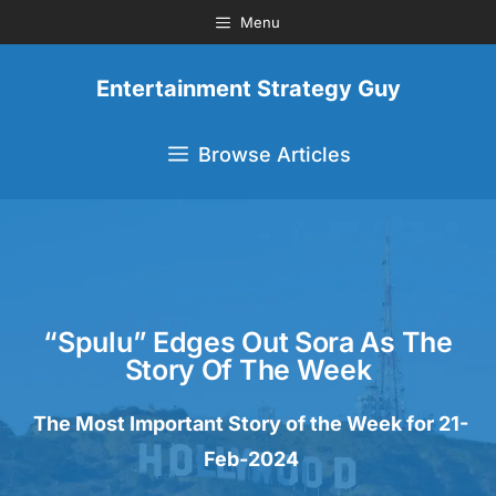
Menu
Entertainment Strategy Guy
Browse Articles
“Spulu” Edges Out Sora As The
Story Of The Week
The Most Important Story of the Week for 21-
Feb-2024