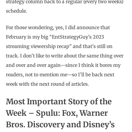
strategy column back to a regular (every two weeks)
schedule.
For those wondering, yes, I did announce that
February is my big “EntStrategyGuy’s 2023
streaming viewership recap” and that’s still on
track. I don’t like to write about the same thing over
and over and over again—since I think it bores my
readers, not to mention me—so I’ll be back next
week with the next round of articles.
Most Important Story of the
Week – Spulu: Fox, Warner
Bros. Discovery and Disney’s