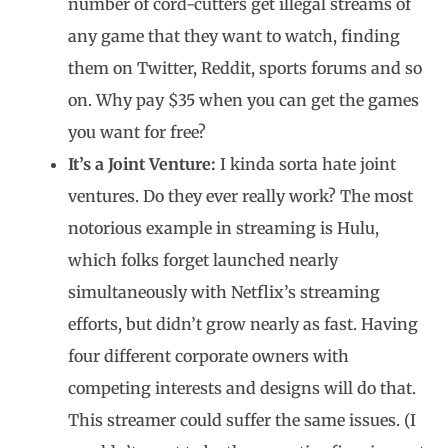
number of cord-cutters get illegal streams of
any game that they want to watch, finding
them on Twitter, Reddit, sports forums and so
on. Why pay $35 when you can get the games
you want for free?
It’s a Joint Venture:
I kinda sorta hate joint
ventures. Do they ever really work? The most
notorious example in streaming is Hulu,
which folks forget launched nearly
simultaneously with Netflix’s streaming
efforts, but didn’t grow nearly as fast. Having
four different corporate owners with
competing interests and designs will do that.
This streamer could suffer the same issues. (I