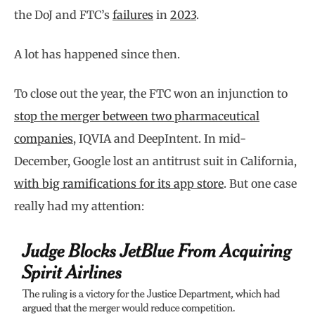
the DoJ and FTC’s
failures
in
2023
.
A lot has happened since then.
To close out the year, the FTC won an injunction to
stop the merger between two pharmaceutical
companies
, IQVIA and DeepIntent. In mid-
December, Google lost an antitrust suit in California,
with big ramifications for its app store
. But one case
really had my attention: