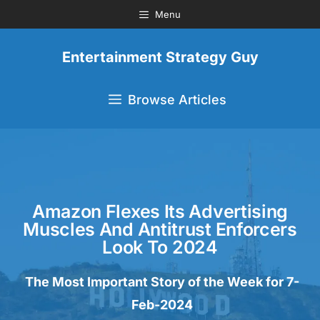
Menu
Entertainment Strategy Guy
Browse Articles
Amazon Flexes Its Advertising
Muscles And Antitrust Enforcers
Look To 2024
The Most Important Story of the Week for 7-
Feb-2024