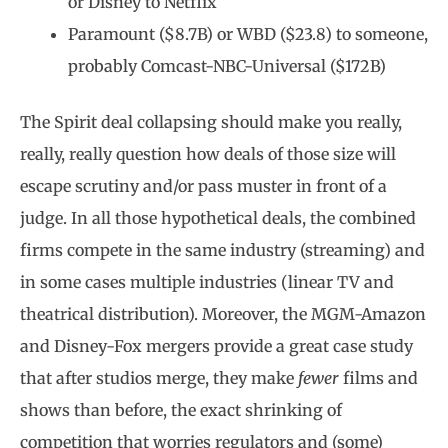
or Disney to Netflix
Paramount ($8.7B) or WBD ($23.8) to someone,
probably Comcast-NBC-Universal ($172B)
The Spirit deal collapsing should make you really,
really, really question how deals of those size will
escape scrutiny and/or pass muster in front of a
judge. In all those hypothetical deals, the combined
firms compete in the same industry (streaming) and
in some cases multiple industries (linear TV and
theatrical distribution). Moreover, the MGM-Amazon
and Disney-Fox mergers provide a great case study
that after studios merge, they make
fewer
films and
shows than before, the exact shrinking of
competition that worries regulators and (some)