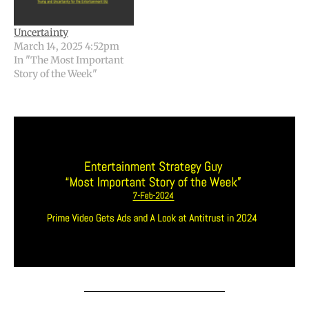
Uncertainty
March 14, 2025 4:52pm
In "The Most Important
Story of the Week"