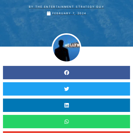
BY
THE ENTERTAINMENT STRATEGY GUY
FEBRUARY 7, 2024