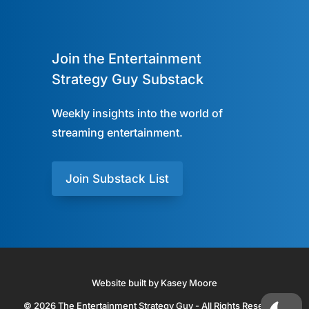
Join the Entertainment
Strategy Guy Substack
Weekly insights into the world of
streaming entertainment.
Join Substack List
Website built by Kasey Moore
© 2026 The Entertainment Strategy Guy - All Rights Reserved.