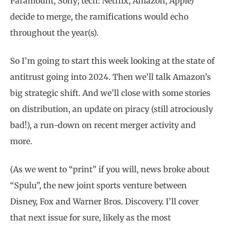
Paramount, Sony; tech: Netflix, Amazon, Apple)
decide to merge, the ramifications would echo
throughout the year(s).
So I’m going to start this week looking at the state of
antitrust going into 2024. Then we’ll talk Amazon’s
big strategic shift. And we’ll close with some stories
on distribution, an update on piracy (still atrociously
bad!), a run-down on recent merger activity and
more.
(As we went to “print” if you will, news broke about
“Spulu”, the new joint sports venture between
Disney, Fox and Warner Bros. Discovery. I’ll cover
that next issue for sure, likely as the most