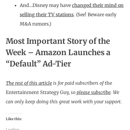
And…Disney may have
changed their mind on
selling their TV stations
. (See! Beware early
M&A rumors.)
Most Important Story of the
Week – Amazon Launches a
“Default” Ad-Tier
The rest of this article
is for paid subscribers of
the
Entertainment Strategy Guy,
so
please subscribe
.
We
can only keep doing this great work with your support.
Like this:
Loading...