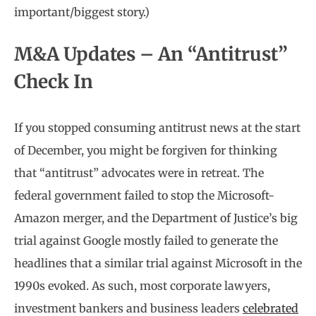
important/biggest story.)
M&A Updates – An “Antitrust”
Check In
If you stopped consuming antitrust news at the start
of December, you might be forgiven for thinking
that “antitrust” advocates were in retreat. The
federal government failed to stop the Microsoft-
Amazon merger, and the Department of Justice’s big
trial against Google mostly failed to generate the
headlines that a similar trial against Microsoft in the
1990s evoked. As such, most corporate lawyers,
investment bankers and business leaders
celebrated