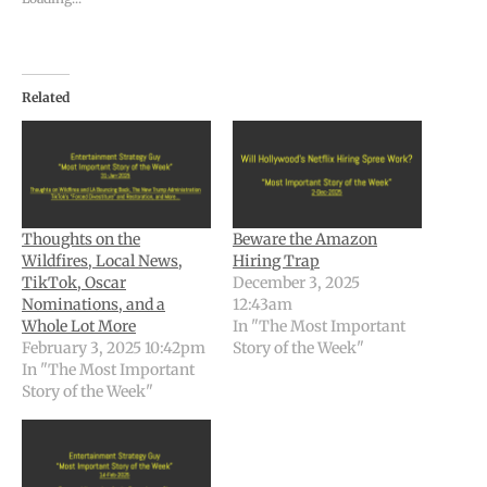
Related
Thoughts on the
Beware the Amazon
Wildfires, Local News,
Hiring Trap
TikTok, Oscar
December 3, 2025
Nominations, and a
12:43am
Whole Lot More
In "The Most Important
February 3, 2025 10:42pm
Story of the Week"
In "The Most Important
Story of the Week"