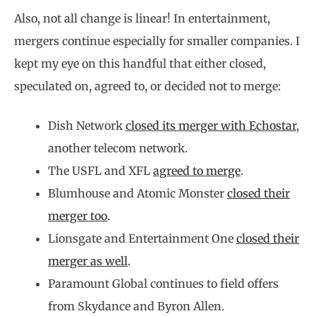
Also, not all change is linear! In entertainment,
mergers continue especially for smaller companies. I
kept my eye on this handful that either closed,
speculated on, agreed to, or decided not to merge:
Dish Network
closed its merger with Echostar
,
another telecom network.
The USFL and XFL
agreed to merge
.
Blumhouse and Atomic Monster
closed their
merger too
.
Lionsgate and Entertainment One
closed their
merger as well
.
Paramount Global continues to field offers
from Skydance and Byron Allen.