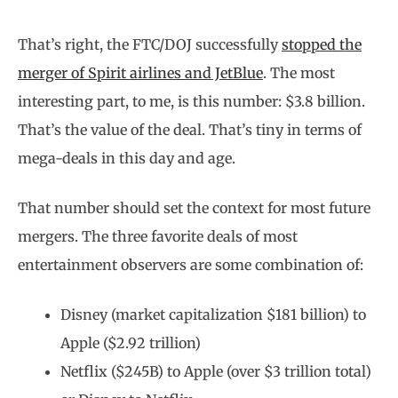
That’s right, the FTC/DOJ successfully
stopped the
merger of Spirit airlines and JetBlue
. The most
interesting part, to me, is this number: $3.8 billion.
That’s the value of the deal. That’s tiny in terms of
mega-deals in this day and age.
That number should set the context for most future
mergers. The three favorite deals of most
entertainment observers are some combination of:
Disney (market capitalization $181 billion) to
Apple ($2.92 trillion)
Netflix ($245B) to Apple (over $3 trillion total)