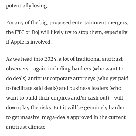
potentially losing.
For any of the big, proposed entertainment mergers,
the FTC or DoJ will likely try to stop them, especially
if Apple is involved.
As we head into 2024, a lot of traditional antitrust
observers—again including bankers (who want to
do deals) antitrust corporate attorneys (who get paid
to facilitate said deals) and business leaders (who
want to build their empires and/or cash out)—will
downplay the risks. But it will be genuinely harder
to get massive, mega-deals approved in the current
antitrust climate.