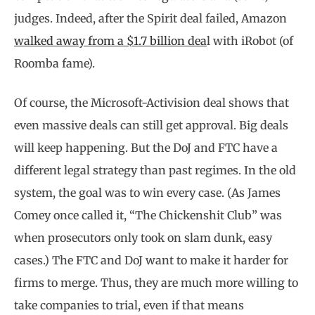
judges. Indeed, after the Spirit deal failed, Amazon
walked away from a $1.7 billion dea
l with iRobot (of
Roomba fame).
Of course, the Microsoft-Activision deal shows that
even massive deals can still get approval. Big deals
will keep happening. But the DoJ and FTC have a
different legal strategy than past regimes. In the old
system, the goal was to win every case. (As James
Comey once called it, “The Chickenshit Club” was
when prosecutors only took on slam dunk, easy
cases.) The FTC and DoJ want to make it harder for
firms to merge. Thus, they are much more willing to
take companies to trial, even if that means