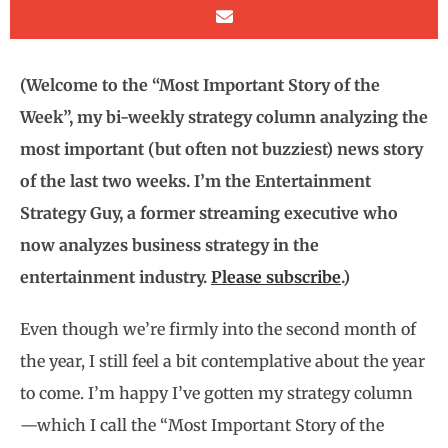
(Welcome to the “Most Important Story of the
Week”, my bi-weekly strategy column analyzing the
most important (but often not buzziest) news story
of the last two weeks. I’m the Entertainment
Strategy Guy, a former streaming executive who
now analyzes business strategy in the
entertainment industry.
Please subscribe
.)
Even though we’re firmly into the second month of
the year, I still feel a bit contemplative about the year
to come. I’m happy I’ve gotten my strategy column
—which I call the “Most Important Story of the