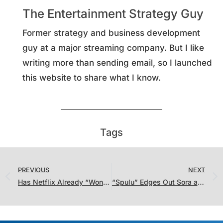
The Entertainment Strategy Guy
Former strategy and business development
guy at a major streaming company. But I like
writing more than sending email, so I launched
this website to share what I know.
Tags
PREVIOUS
NEXT
Has Netflix Already “Won” The Streaming Wars?
“Spulu” Edges Out Sora as the Story of the Week