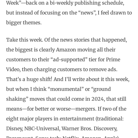
Week”—back on a bi-weekly publishing schedule,
but instead of focusing on the “news”, I feel drawn to
bigger themes.
Take this week. Of the news stories that happened,
the biggest is clearly Amazon moving all their
customers to their “ad-supported” tier for Prime
Video, then charging customers to remove ads.
That’s a huge shift! And I’ll write about it this week,
but when I think “monumental” or “ground
shaking” moves that could come in 2024, that still
means—for better or worse—mergers. If two of the
eight major players in entertainment (traditional:
Disney, NBC-Universal, Warner Bros. Discovery,