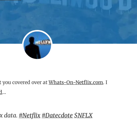
ot you covered over at
Whats-On-Netflix.com
. I
d
…
ix data.
#Netflix
#Datecdote
$NFLX