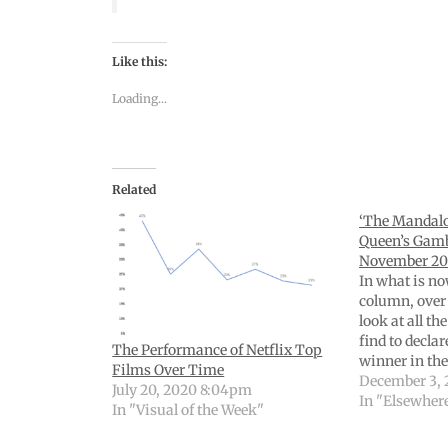
Like this:
Loading...
Related
‘The Mandalor
Queen’s Gamb
November 20
In what is no
column, over 
look at all th
find to decla
The Performance of Netflix Top
winner in th
Films Over Time
This one is 
December 3, 
July 20, 2020 8:04pm
charts, tables
In "Elsewher
In "Visual of the Week"
curious for th
here’s…