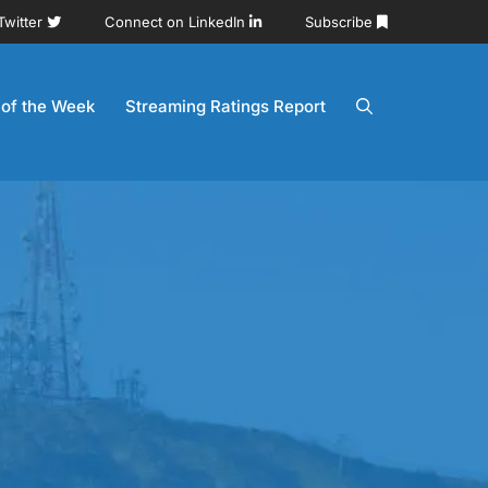
Twitter
Connect on LinkedIn
Subscribe
 of the Week
Streaming Ratings Report