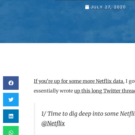
JULY 27, 2020
If you’re up for some more Netflix data
, I g
essentially wrote
up this long Twitter threa
1/ Time to dig deep into some Netfl
@Netflix