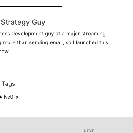
 Strategy Guy
ness development guy at a major streaming
g more than sending email, so I launched this
now.
Tags
Netflix
NEXT