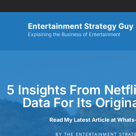
Entertainment Strategy Guy
Explaining the Business of Entertainment
5 Insights From Netfl
Data For Its Origi
Read My Latest Article at Whats
BY
THE ENTERTAINMENT STRAT