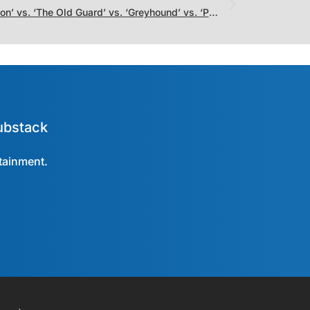
‘Hamilton’ vs. ‘The Old Guard’ vs. ‘Greyhound’ vs. ‘Palm Springs’: Which Movie Was Straight-To-Streaming Champion of July?
ubstack
rtainment.