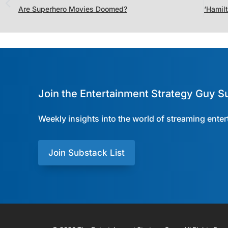
Are Superhero Movies Doomed?
Join the Entertainment Strategy Guy S
Weekly insights into the world of streaming ente
Join Substack List