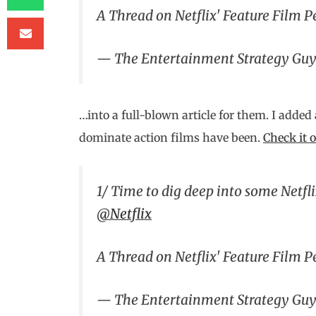
A Thread on Netflix' Feature Film 
— The Entertainment Strategy Gu
…into a full-blown article for them. I added
dominate action films have been.
Check it 
1/ Time to dig deep into some Netfl
@Netflix
A Thread on Netflix' Feature Film 
— The Entertainment Strategy Gu