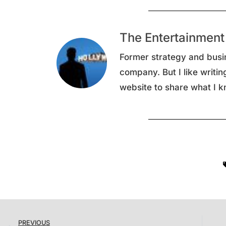
The Entertainment
Former strategy and busi
company. But I like writin
website to share what I k
PREVIOUS