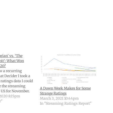
ian’ vs. ‘The
it’: What Won
20?
w a recurring
at Decider I took a
e ratings data I could
re the streaming
A Down Week Makes for Some
e US for November.
Strange Ratings
packed with with
2020 8:15pm
March 3, 2021 10:44pm
 and data. (If you’re
e"
In "Streaming Ratings Report"
e older editions,