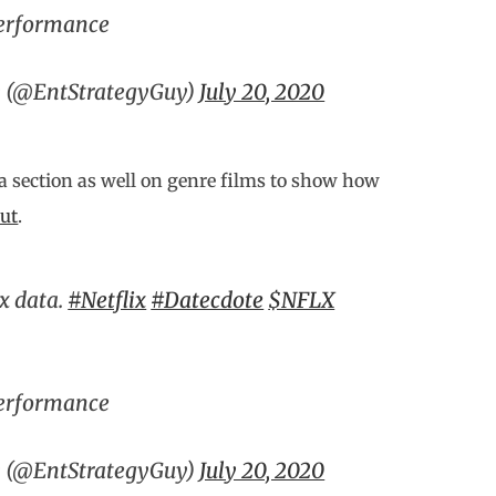
Performance
y (@EntStrategyGuy)
July 20, 2020
 a section as well on genre films to show how
out
.
ix data.
#Netflix
#Datecdote
$NFLX
Performance
y (@EntStrategyGuy)
July 20, 2020