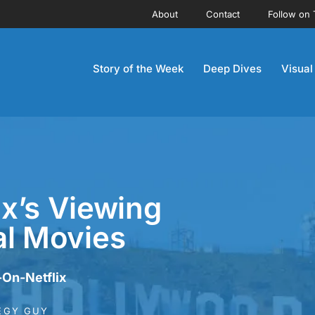
About
Contact
Follow on 
Story of the Week
Deep Dives
Visual
ix’s Viewing
nal Movies
-On-Netflix
EGY GUY