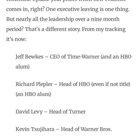
comes in, right? One executive leaving is one thing.
But nearly all the leadership over a nine month
period? That’s a different story. From my tracking
it’s now:
Jeff Bewkes – CEO of Time-Warner (and an HBO
alum)
Richard Plepler – Head of HBO (even if not title)
(an HBO alum)
David Levy – Head of Turner
Kevin Tsujihara – Head of Warner Bros.