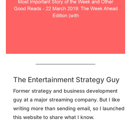
The Entertainment Strategy Guy
Former strategy and business development
guy at a major streaming company. But I like
writing more than sending email, so I launched
this website to share what I know.