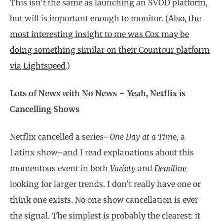
This isn’t the same as launching an SVOD platform,
but will is important enough to monitor. (
Also, the
most interesting insight to me was Cox may be
doing something similar on their Countour platform
via Lightspeed
.)
Lots of News with No News – Yeah, Netflix is
Cancelling Shows
Netflix cancelled a series–
One Day at a Time
, a
Latinx show–and I read explanations about this
momentous event in both
Variety
and
Deadline
looking for larger trends. I don’t really have one or
think one exists. No one show cancellation is ever
the signal. The simplest is probably the clearest: it