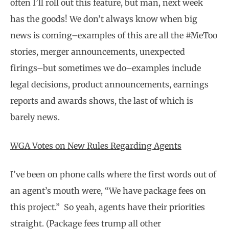
often I’ll roll out this feature, but man, next week
has the goods! We don’t always know when big
news is coming–examples of this are all the #MeToo
stories, merger announcements, unexpected
firings–but sometimes we do–examples include
legal decisions, product announcements, earnings
reports and awards shows, the last of which is
barely news.
WGA Votes on New Rules Regarding Agents
I’ve been on phone calls where the first words out of
an agent’s mouth were, “We have package fees on
this project.” So yeah, agents have their priorities
straight. (Package fees trump all other