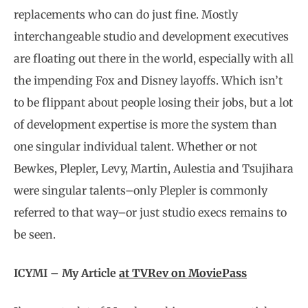
replacements who can do just fine. Mostly
interchangeable studio and development executives
are floating out there in the world, especially with all
the impending Fox and Disney layoffs. Which isn’t
to be flippant about people losing their jobs, but a lot
of development expertise is more the system than
one singular individual talent. Whether or not
Bewkes, Plepler, Levy, Martin, Aulestia and Tsujihara
were singular talents–only Plepler is commonly
referred to that way–or just studio execs remains to
be seen.
ICYMI – My Article
at TVRev on MoviePass