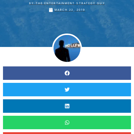
BY
THE ENTERTAINMENT STRATEGY GUY
MARCH 22, 2019