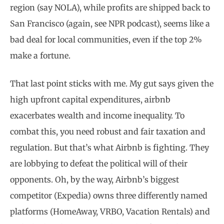
region (say NOLA), while profits are shipped back to
San Francisco (again, see NPR podcast), seems like a
bad deal for local communities, even if the top 2%
make a fortune.
That last point sticks with me. My gut says given the
high upfront capital expenditures, airbnb
exacerbates wealth and income inequality. To
combat this, you need robust and fair taxation and
regulation. But that’s what Airbnb is fighting. They
are lobbying to defeat the political will of their
opponents. Oh, by the way, Airbnb’s biggest
competitor (Expedia) owns three differently named
platforms (HomeAway, VRBO, Vacation Rentals) and