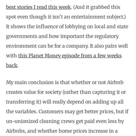
best stories I read this week
. (And it grabbed this
spot even though it isn’t an entertainment subject.)
It shows the influence of lobbying on local and state
governments and how important the regulatory
environment can be for a company. It also pairs well
with
this Planet Money episode from a few weeks
back
.
My main conclusion is that whether or not Airbnb
creates value for society (rather than capturing it or
transferring it) will really depend on adding up all
the variables. Customers may get better prices, but if
un-unionized cleaning crews get paid even less by
Airbnbs, and whether home prices increase in a