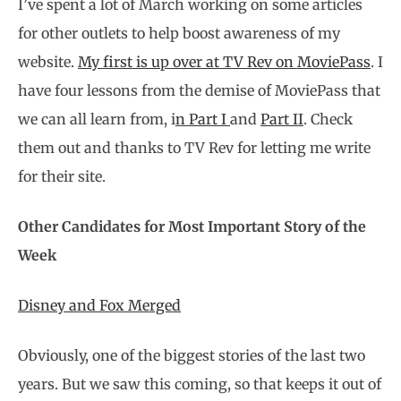
I’ve spent a lot of March working on some articles
for other outlets to help boost awareness of my
website.
My first is up over at TV Rev on MoviePass
. I
have four lessons from the demise of MoviePass that
we can all learn from, i
n Part I
and
Part II
. Check
them out and thanks to TV Rev for letting me write
for their site.
Other Candidates for Most Important Story of the
Week
Disney and Fox Merged
Obviously, one of the biggest stories of the last two
years. But we saw this coming, so that keeps it out of