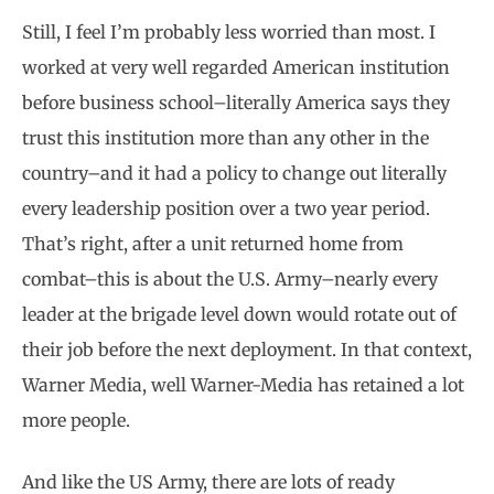
Still, I feel I’m probably less worried than most. I
worked at very well regarded American institution
before business school–literally America says they
trust this institution more than any other in the
country–and it had a policy to change out literally
every leadership position over a two year period.
That’s right, after a unit returned home from
combat–this is about the U.S. Army–nearly every
leader at the brigade level down would rotate out of
their job before the next deployment. In that context,
Warner Media, well Warner-Media has retained a lot
more people.
And like the US Army, there are lots of ready