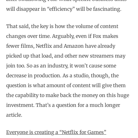
will disappear in “efficiency” will be fascinating.
That said, the key is how the volume of content
changes over time. Arguably, even if Fox makes
fewer films, Netflix and Amazon have already
picked up that load, and other new streamers may
join too. So as an industry, it won’t cause some
decrease in production. As a studio, though, the
question is what amount of content will give them
the capability to make back the money on this huge
investment. That’s a question for a much longer
article.
Everyone is creating a “Netflix for Games”