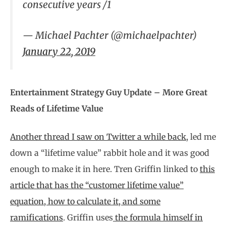
consecutive years /1
— Michael Pachter (@michaelpachter)
January 22, 2019
Entertainment Strategy Guy Update – More Great
Reads of Lifetime Value
Another thread I saw on Twitter a while back
, led me
down a “lifetime value” rabbit hole and it was good
enough to make it in here. Tren Griffin linked to
this
article that has the “customer lifetime value”
equation, how to calculate it, and some
ramifications
. Griffin uses
the formula himself in