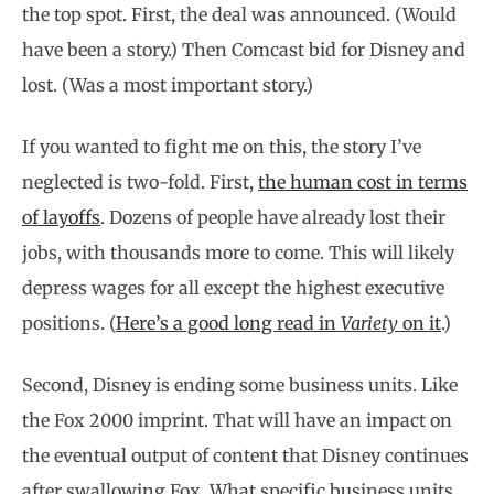
the top spot. First, the deal was announced. (Would
have been a story.) Then Comcast bid for Disney and
lost. (Was a most important story.)
If you wanted to fight me on this, the story I’ve
neglected is two-fold. First,
the human cost in terms
of layoffs
. Dozens of people have already lost their
jobs, with thousands more to come. This will likely
depress wages for all except the highest executive
positions. (
Here’s a good long read in
Variety
on it
.)
Second, Disney is ending some business units. Like
the Fox 2000 imprint. That will have an impact on
the eventual output of content that Disney continues
after swallowing Fox. What specific business units