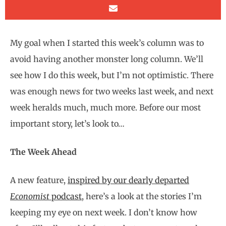
My goal when I started this week’s column was to
avoid having another monster long column. We’ll
see how I do this week, but I’m not optimistic. There
was enough news for two weeks last week, and next
week heralds much, much more. Before our most
important story, let’s look to…
The Week Ahead
A new feature,
inspired by our dearly departed
Economist
podcast
, here’s a look at the stories I’m
keeping my eye on next week. I don’t know how