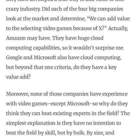
crazy industry. Did each of the four big companies
look at the market and determine, “We can add value
to the selecting video games because of X?” Actually,
Amazon may have. They have huge cloud
computing capabilities, so it wouldn’t surprise me.
Google and Microsoft also have cloud computing,
but beyond that one criteria, do they have a key
value add?
Moreover, none of those companies have experience
with video games–except Microsoft–so why do they
think they can beat existing experts in the field? The
simplest explanation is they have no intention to
beat the field by skill, but by bulk. By size, and