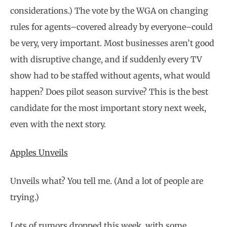
considerations.) The vote by the WGA on changing
rules for agents–covered already by everyone–could
be very, very important. Most businesses aren’t good
with disruptive change, and if suddenly every TV
show had to be staffed without agents, what would
happen? Does pilot season survive? This is the best
candidate for the most important story next week,
even with the next story.
Apples Unveils
Unveils what? You tell me. (And a lot of people are
trying.)
Lots of rumors dropped this week, with some