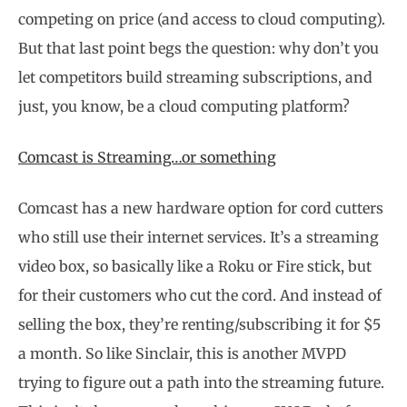
competing on price (and access to cloud computing).
But that last point begs the question: why don’t you
let competitors build streaming subscriptions, and
just, you know, be a cloud computing platform?
Comcast is Streaming…or something
Comcast has a new hardware option for cord cutters
who still use their internet services. It’s a streaming
video box, so basically like a Roku or Fire stick, but
for their customers who cut the cord. And instead of
selling the box, they’re renting/subscribing it for $5
a month. So like Sinclair, this is another MVPD
trying to figure out a path into the streaming future.