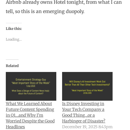
Airbnb already owns Hotel tonight, from what I can
tell, so this is an emerging duopoly.
Like this:
Loading...
Related
What We Learned About
Is Disney Investing in
Future Content Spending
Your Tech Company a
in Q1…and Why I’m
Good Thing…or a
Worried Despite the Good
Harbinger of Disaster?
Headlines
December 19, 2025 8:43pm