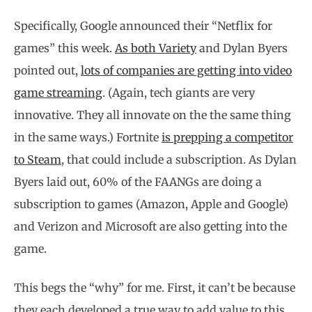
Specifically, Google announced their “Netflix for
games” this week.
As both Variety
and Dylan Byers
pointed out,
lots of companies are getting into video
game streaming
. (Again, tech giants are very
innovative. They all innovate on the the same thing
in the same ways.) Fortnite
is prepping a competitor
to Steam
, that could include a subscription. As Dylan
Byers laid out, 60% of the FAANGs are doing a
subscription to games (Amazon, Apple and Google)
and Verizon and Microsoft are also getting into the
game.
This begs the “why” for me. First, it can’t be because
they each developed a true way to add value to this