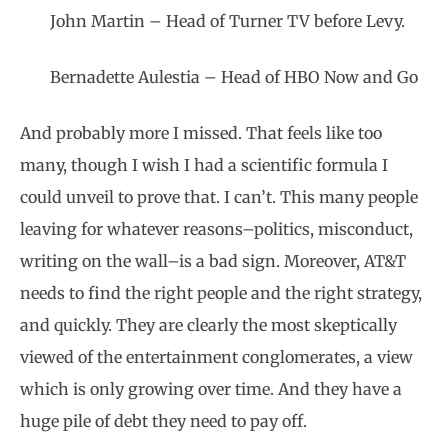
John Martin – Head of Turner TV before Levy.
Bernadette Aulestia – Head of HBO Now and Go
And probably more I missed. That feels like too
many, though I wish I had a scientific formula I
could unveil to prove that. I can’t. This many people
leaving for whatever reasons–politics, misconduct,
writing on the wall–is a bad sign. Moreover, AT&T
needs to find the right people and the right strategy,
and quickly. They are clearly the most skeptically
viewed of the entertainment conglomerates, a view
which is only growing over time. And they have a
huge pile of debt they need to pay off.