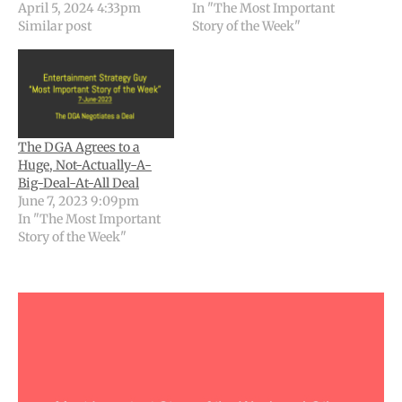
April 5, 2024 4:33pm
In "The Most Important
Similar post
Story of the Week"
The DGA Agrees to a
Huge, Not-Actually-A-
Big-Deal-At-All Deal
June 7, 2023 9:09pm
In "The Most Important
Story of the Week"