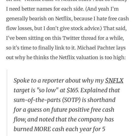
I need better names for each side. (And yeah I’m
generally bearish on Netflix, because I hate free cash
flow losses, but I don’t give stock advice.) That said,
I’ve been sitting on this Twitter thread for a while,
so it’s time to finally link to it. Michael Pachter lays
out why he thinks the Netflix valuation is too high:
Spoke to a reporter about why my
$NFLX
target is "so low" at $165. Explained that
sum-of-the-parts (SOTP) is shorthand
for a guess on future positive free cash
flow, and noted that the company has
burned MORE cash each year for 5