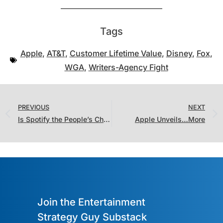
Tags
Apple
,
AT&T
,
Customer Lifetime Value
,
Disney
,
Fox
,
WGA
,
Writers-Agency Fight
PREVIOUS
NEXT
Is Spotify the People’s Champion?
Apple Unveils…More
Join the Entertainment
Strategy Guy Substack