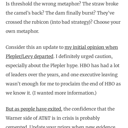
Is threshold the wrong metaphor? The straw broke
the camel’s back? The dam finally burst? They’ve
crossed the rubicon (into bad strategy)? Choose your
own metaphor.
Consider this an update to
my initial opinion when
Plepler/Levy departed
. I definitely urged caution,
especially about the Plepler hype. HBO has had a lot
of leaders over the years, and one executive leaving
wasn’t enough for me to proclaim the end of HBO as
we know it. (I wanted more information.)
But as people have exited
, the confidence that the
Warner side of AT&T is in crisis is probably
cemented. Update your priors when new evidence