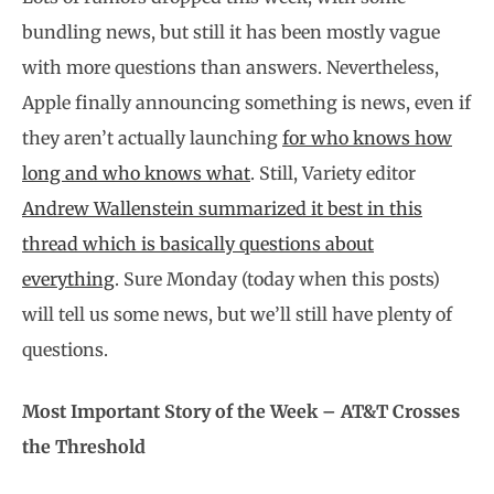
bundling news, but still it has been mostly vague
with more questions than answers. Nevertheless,
Apple finally announcing something is news, even if
they aren’t actually launching
for who knows how
long and who knows what
. Still, Variety editor
Andrew Wallenstein summarized it best in this
thread which is basically questions about
everything
. Sure Monday (today when this posts)
will tell us some news, but we’ll still have plenty of
questions.
Most Important Story of the Week – AT&T Crosses
the Threshold