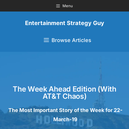
Menu
Entertainment Strategy Guy
Browse Articles
The Week Ahead Edition (with
AT&T Chaos)
The Most Important Story of the Week for 22-
March-19