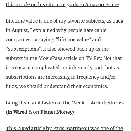
this article on his site in regards to Amazon Prime
.
Lifetime value is one of my favorite subjects,
as back
in August, I explained why people hate cable
companies by saying, “lifetime value” and
“subscriptions”
. It also showed back up as the
subtext in my MoviePass article on TV Rev. Not that
it is easy or complicated–or inherently bad–but as
subscriptions are increasing in frequency and/or
buzz, we should understand their economics.
Long Read and Listen of the Week – Airbnb Stories
(
in Wired
& on
Planet Money
)
This
Wired
article by Paris Martineau was one of the