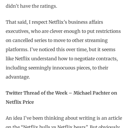
didn’t have the ratings.
That said, I respect Netflix’s business affairs
executives, who are clever enough to put restrictions
on cancelled series to move to other streaming
platforms. I’ve noticed this over time, but it seems
like Netflix understand how to negotiate contracts,
including seemingly innocuous pieces, to their
advantage.
Twitter Thread of the Week – Michael Pachter on
Netflix Price
An idea I’ve been thinking about writing is an article
on the “Netflix bulls vs Netflix bears”. But obviously